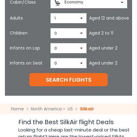
Cabin/Class
Economy
Adults
Aged 12 and above
1
Children
Aged 2 to 11
0
Infants on Lap
Aged under 2
0
Infants on Seat
Aged under 2
0
SEARCH FLIGHTS
Home
North America
US
Silkair
Find the Best SilkAir flight Deals
Looking for a cheap last-minute deal or the best
return flight? Here are the lowest-priced SilkAir