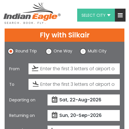
SELECT CITY
My Eagle
Fly with
Silkair
Chat
Round Trip
One Way
Multi City
1-800-615-3969
Feedback
From
$
USD
To
Departing on
Returning on