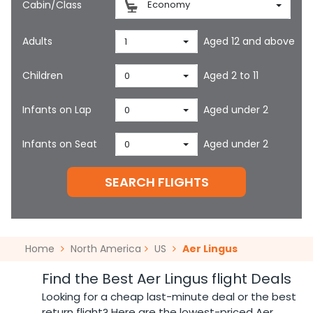
Cabin/Class
Economy
Adults
Aged 12 and above
1
Children
Aged 2 to 11
0
Infants on Lap
Aged under 2
0
Infants on Seat
Aged under 2
0
SEARCH FLIGHTS
Home
North America
US
Aer Lingus
Find the Best Aer Lingus flight Deals
Looking for a cheap last-minute deal or the best
return flight? Here are the lowest-priced Aer