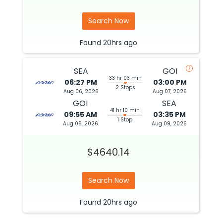
Search Now
Found
20hrs
ago
SEA
GOI
33 hr 03 min
06:27 PM
03:00 PM
2 Stops
Aug 06, 2026
Aug 07, 2026
GOI
SEA
41 hr 10 min
09:55 AM
03:35 PM
1 Stop
Aug 08, 2026
Aug 09, 2026
$4640.14
Search Now
Found
20hrs
ago