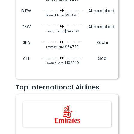
DTW
Ahmedabad
---------
---------
$918.90
Lowest Fare
DFW
Ahmedabad
---------
---------
$642.60
Lowest Fare
SEA
Kochi
---------
---------
$647.10
Lowest Fare
ATL
Goa
---------
---------
$1022.10
Lowest Fare
Top International Airlines