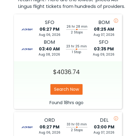
Lingus flight tickets from hundreds of providers.
SFO
BOM
26 hr 28 min
06:27 PM
08:25 AM
2 Stops
Aug 06, 2026
Aug 07, 2026
BOM
SFO
23 hr 25 min
03:40 AM
03:35 PM
1 Stop
Aug 08, 2026
Aug 09, 2026
$4036.74
Search Now
Found
18hrs
ago
ORD
DEL
33 hr 03 min
06:27 PM
03:00 PM
2 Stops
Aug 06, 2026
Aug 07, 2026