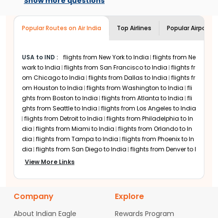
Show more questions
to travel. Just add your details in the
Economy is the most booked cabin class
flight search menu and choose from a
among
Indian Eagle
customers for
Aer
Popular Routes on Air India
range of
Aer Lingus
flight options.
Top Airlines
Popular Airports
Lingus
flights. Although Premium Economy
cabins are available only on select routes,
it is becoming increasingly popular among
USA to IND
:
flights from New York to India
flights from Ne
passengers.
Aer Lingus
Business class is
wark to India
also popular among passengers looking for
flights from San Francisco to India
flights fr
comfort on long-haul international flights.
om Chicago to India
flights from Dallas to India
flights fr
om Houston to India
flights from Washington to India
fli
ghts from Boston to India
flights from Atlanta to India
fli
ghts from Seattle to India
flights from Los Angeles to India
flights from Detroit to India
flights from Philadelphia to In
dia
flights from Miami to India
flights from Orlando to In
dia
flights from Tampa to India
flights from Phoenix to In
dia
flights from San Diego to India
flights from Denver to I
ndia
flights from Minneapolis to India
flights from Charlo
View More Links
tte to India
flights from Raleigh-Durham to India
flights fr
om Austin to India
flights from San Jose to India
flights fr
om Sacramento to India
flights from Portland to India
fli
Company
Explore
ghts from Las Vegas to India
flights from Nashville to Indi
a
flights from Columbus to India
flights from Cincinnati t
About Indian Eagle
Rewards Program