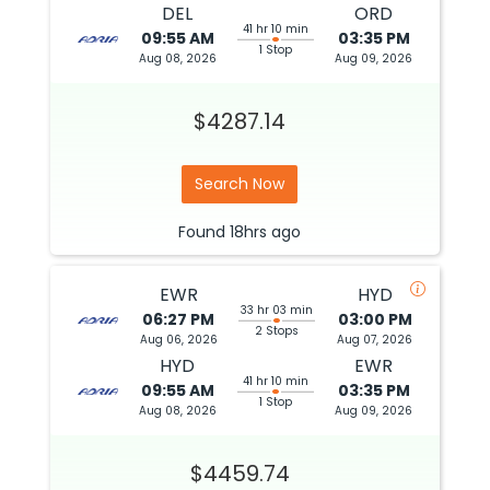
DEL
ORD
41 hr 10 min
09:55 AM
03:35 PM
1 Stop
Aug 08, 2026
Aug 09, 2026
$4287.14
Search Now
Found
18hrs
ago
EWR
HYD
33 hr 03 min
06:27 PM
03:00 PM
2 Stops
Aug 06, 2026
Aug 07, 2026
HYD
EWR
41 hr 10 min
09:55 AM
03:35 PM
1 Stop
Aug 08, 2026
Aug 09, 2026
$4459.74