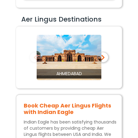
Aer Lingus Destinations
AHMEDABAD
Book Cheap
Aer Lingus
Flights
with Indian Eagle
Indian Eagle has been satisfying thousands
of customers by providing cheap
Aer
Lingus
flights between USA and India. We