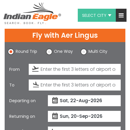
SELECT CITY
My Eagle
Fly with
Aer Lingus
Chat
Round Trip
One Way
Multi City
1-800-615-3969
Feedback
From
$
USD
To
Departing on
Returning on