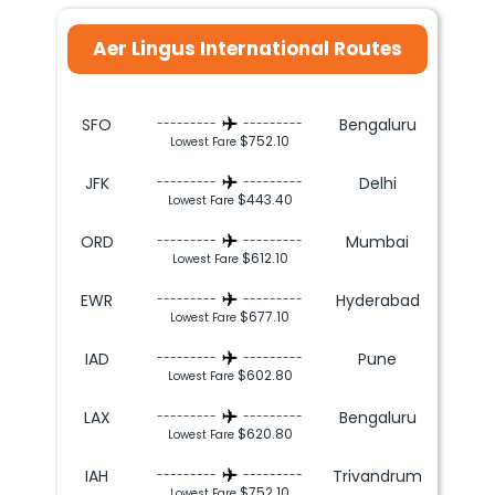
Aer Lingus International Routes
SFO
Bengaluru
---------
---------
$752.10
Lowest Fare
JFK
Delhi
---------
---------
$443.40
Lowest Fare
ORD
Mumbai
---------
---------
$612.10
Lowest Fare
EWR
Hyderabad
---------
---------
$677.10
Lowest Fare
IAD
Pune
---------
---------
$602.80
Lowest Fare
LAX
Bengaluru
---------
---------
$620.80
Lowest Fare
IAH
Trivandrum
---------
---------
$752.10
Lowest Fare