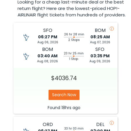
Looking for a cheap last-minute deal or the best
return flight? Here are the lowest-priced HOP!-
AIRLINAIR flight tickets from hundreds of providers.
SFO
BOM
26 hr 28 min
06:27 PM
08:25 AM
2 Stops
Aug 06, 2026
Aug 07, 2026
BOM
SFO
23 hr 25 min
03:40 AM
03:35 PM
1 Stop
Aug 08, 2026
Aug 09, 2026
$4036.74
Search Now
Found
18hrs
ago
ORD
DEL
33 hr 03 min