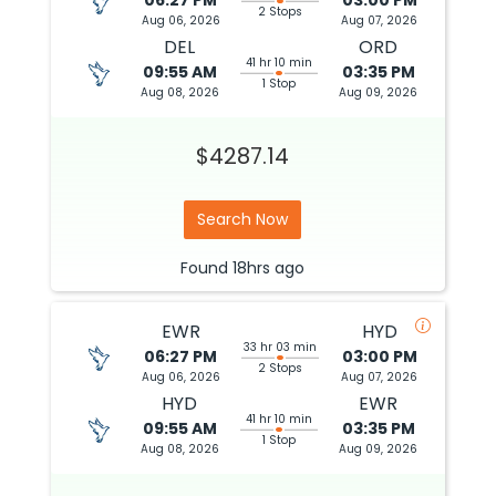
06:27 PM
03:00 PM
2 Stops
Aug 06, 2026
Aug 07, 2026
DEL
ORD
41 hr 10 min
09:55 AM
03:35 PM
1 Stop
Aug 08, 2026
Aug 09, 2026
$4287.14
Search Now
Found
18hrs
ago
EWR
HYD
33 hr 03 min
06:27 PM
03:00 PM
2 Stops
Aug 06, 2026
Aug 07, 2026
HYD
EWR
41 hr 10 min
09:55 AM
03:35 PM
1 Stop
Aug 08, 2026
Aug 09, 2026