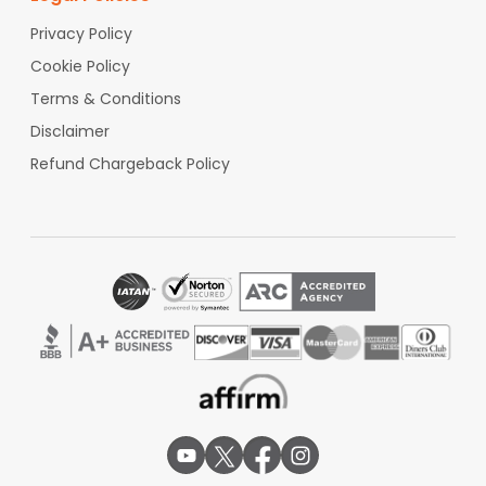
Privacy Policy
Cookie Policy
Terms & Conditions
Disclaimer
Refund Chargeback Policy