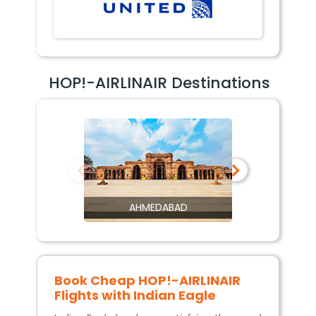
HOP!-AIRLINAIR Destinations
AHMEDABAD
Book Cheap
HOP!-AIRLINAIR
Flights with Indian Eagle