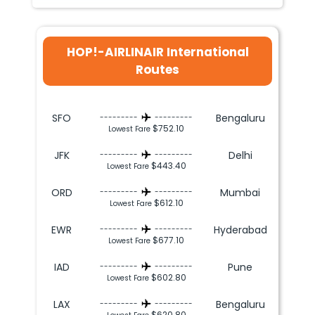
HOP!-AIRLINAIR International
Routes
SFO
Bengaluru
---------
---------
$752.10
Lowest Fare
JFK
Delhi
---------
---------
$443.40
Lowest Fare
ORD
Mumbai
---------
---------
$612.10
Lowest Fare
EWR
Hyderabad
---------
---------
$677.10
Lowest Fare
IAD
Pune
---------
---------
$602.80
Lowest Fare
LAX
Bengaluru
---------
---------
$620.80