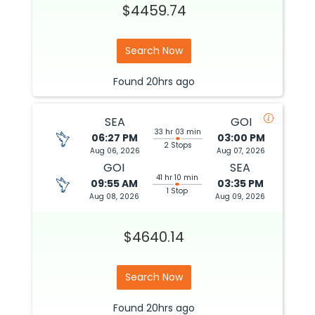
$4459.74
Search Now
Found
20hrs
ago
SEA
GOI
33 hr 03 min
06:27 PM
03:00 PM
2 Stops
Aug 06, 2026
Aug 07, 2026
GOI
SEA
41 hr 10 min
09:55 AM
03:35 PM
1 Stop
Aug 08, 2026
Aug 09, 2026
$4640.14
Search Now
Found
20hrs
ago