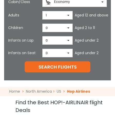
Cabin/Class
Economy
Adults
Aged 12 and above
1
Children
Aged 2 to 11
0
Infants on Lap
Aged under 2
0
Infants on Seat
Aged under 2
0
SEARCH FLIGHTS
Home
North America
US
Hop Airlines
Find the Best HOP!-AIRLINAIR flight
Deals