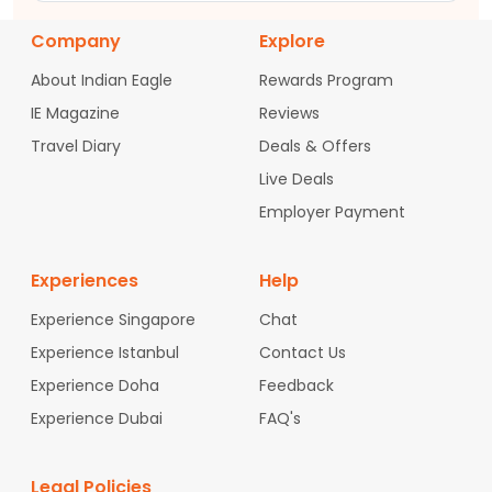
Company
Explore
About Indian Eagle
Rewards Program
IE Magazine
Reviews
Travel Diary
Deals & Offers
Live Deals
Employer Payment
Experiences
Help
Experience Singapore
Chat
Experience Istanbul
Contact Us
Experience Doha
Feedback
Experience Dubai
FAQ's
Legal Policies