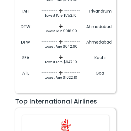
Lowest Fare
IAH
Trivandrum
---------
---------
$752.10
Lowest Fare
DTW
Ahmedabad
---------
---------
$918.90
Lowest Fare
DFW
Ahmedabad
---------
---------
$642.60
Lowest Fare
SEA
Kochi
---------
---------
$647.10
Lowest Fare
ATL
Goa
---------
---------
$1022.10
Lowest Fare
Top International Airlines