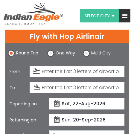
SELECT CITY
My Eagle
Fly with
Hop Airlinair
Chat
Round Trip
One Way
Multi City
1-800-615-3969
Feedback
From
$
USD
To
Departing on
Returning on