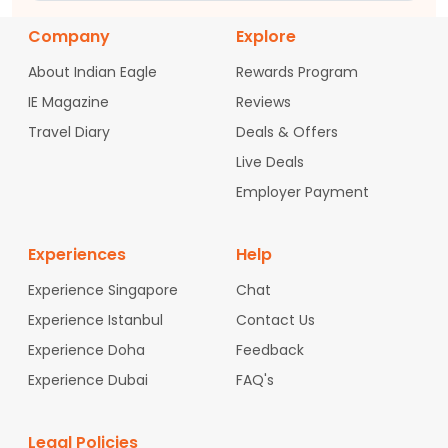
Company
Explore
About Indian Eagle
Rewards Program
IE Magazine
Reviews
Travel Diary
Deals & Offers
Live Deals
Employer Payment
Experiences
Help
Experience Singapore
Chat
Experience Istanbul
Contact Us
Experience Doha
Feedback
Experience Dubai
FAQ's
Legal Policies