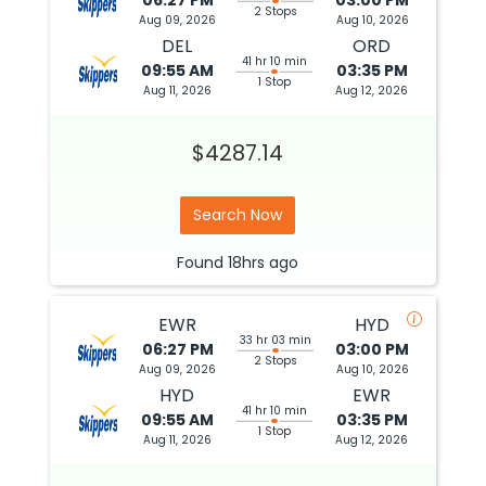
06:27 PM
03:00 PM
2 Stops
Aug 09, 2026
Aug 10, 2026
DEL
ORD
41 hr 10 min
09:55 AM
03:35 PM
1 Stop
Aug 11, 2026
Aug 12, 2026
$4287.14
Search Now
Found
18hrs
ago
EWR
HYD
33 hr 03 min
06:27 PM
03:00 PM
2 Stops
Aug 09, 2026
Aug 10, 2026
HYD
EWR
41 hr 10 min
09:55 AM
03:35 PM
1 Stop
Aug 11, 2026
Aug 12, 2026