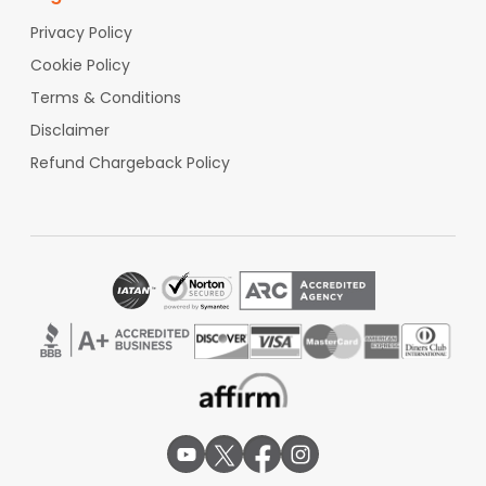
Privacy Policy
Cookie Policy
Terms & Conditions
Disclaimer
Refund Chargeback Policy