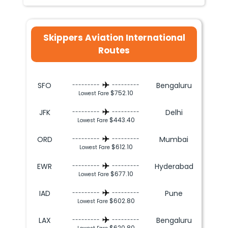
Skippers Aviation International
Routes
SFO
Bengaluru
---------
---------
$752.10
Lowest Fare
JFK
Delhi
---------
---------
$443.40
Lowest Fare
ORD
Mumbai
---------
---------
$612.10
Lowest Fare
EWR
Hyderabad
---------
---------
$677.10
Lowest Fare
IAD
Pune
---------
---------
$602.80
Lowest Fare
LAX
Bengaluru
---------
---------
$620.80