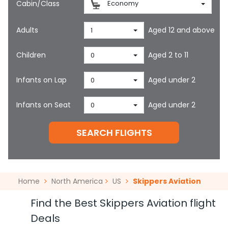
Cabin/Class
Economy
Adults
Aged 12 and above
1
Children
Aged 2 to 11
0
Infants on Lap
Aged under 2
0
Infants on Seat
Aged under 2
0
SEARCH FLIGHTS
Home
North America
US
Skippers Aviation
Find the Best Skippers Aviation flight
Deals