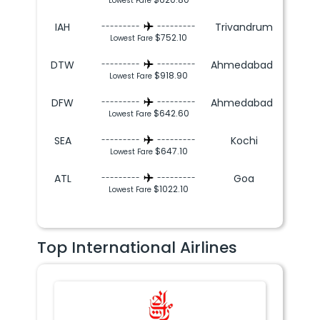
Lowest Fare
IAH
Trivandrum
---------
---------
$752.10
Lowest Fare
DTW
Ahmedabad
---------
---------
$918.90
Lowest Fare
DFW
Ahmedabad
---------
---------
$642.60
Lowest Fare
SEA
Kochi
---------
---------
$647.10
Lowest Fare
ATL
Goa
---------
---------
$1022.10
Lowest Fare
Top International Airlines