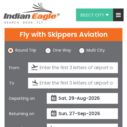
SELECT CITY
My Eagle
Fly with
Skippers Aviation
Chat
Round Trip
One Way
Multi City
1-800-615-3969
Feedback
From
$
USD
To
Departing on
Returning on