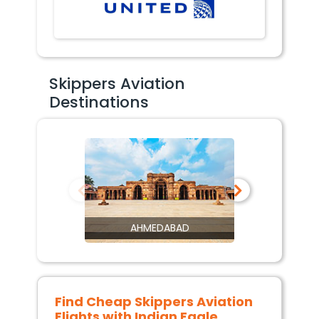
Skippers Aviation
Destinations
AHMEDABAD
Find Cheap
Skippers Aviation
Flights with Indian Eagle