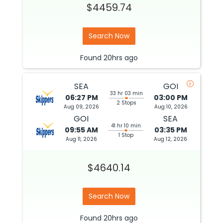
$4459.74
Search Now
Found
20hrs
ago
SEA
GOI
33 hr 03 min
06:27 PM
03:00 PM
2 Stops
Aug 09, 2026
Aug 10, 2026
GOI
SEA
41 hr 10 min
09:55 AM
03:35 PM
1 Stop
Aug 11, 2026
Aug 12, 2026
$4640.14
Search Now
Found
20hrs
ago