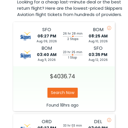
Looking for a cheap last-minute deal or the best
return flight? Here are the lowest-priced Skippers
Aviation flight tickets from hundreds of providers.
SFO
BOM
26 hr 28 min
06:27 PM
08:25 AM
2 Stops
Aug 09, 2026
Aug 10, 2026
BOM
SFO
23 hr 25 min
03:40 AM
03:35 PM
1 Stop
Aug 11, 2026
Aug 12, 2026
$4036.74
Search Now
Found
18hrs
ago
ORD
DEL
33 hr 03 min