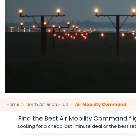
Home
North America
US
Air Mobility Command
Find the Best Air Mobility Command fli
Looking for a cheap last-minute deal or the best ret