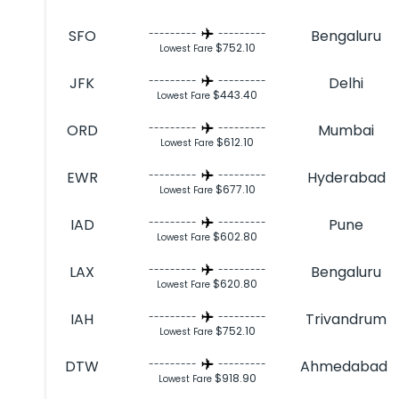
SFO
Bengaluru
---------
---------
$752.10
Lowest Fare
JFK
Delhi
---------
---------
$443.40
Lowest Fare
ORD
Mumbai
---------
---------
$612.10
Lowest Fare
EWR
Hyderabad
---------
---------
$677.10
Lowest Fare
IAD
Pune
---------
---------
$602.80
Lowest Fare
LAX
Bengaluru
---------
---------
$620.80
Lowest Fare
IAH
Trivandrum
---------
---------
$752.10
Lowest Fare
DTW
Ahmedabad
---------
---------
$918.90
Lowest Fare