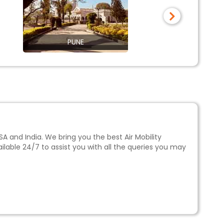
PUNE
THIRU
SA and India. We bring you the best
Air Mobility
ilable 24/7 to assist you with all the queries you may
hs in advance. Alternatively, booking flights during
eak travel season, which is considered between the