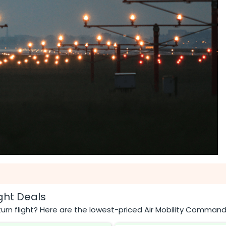
ght Deals
urn flight? Here are the lowest-priced Air Mobility Command 