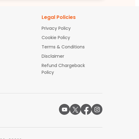
Legal Policies
Privacy Policy
Cookie Policy
Terms & Conditions
Disclaimer
Refund Chargeback
Policy