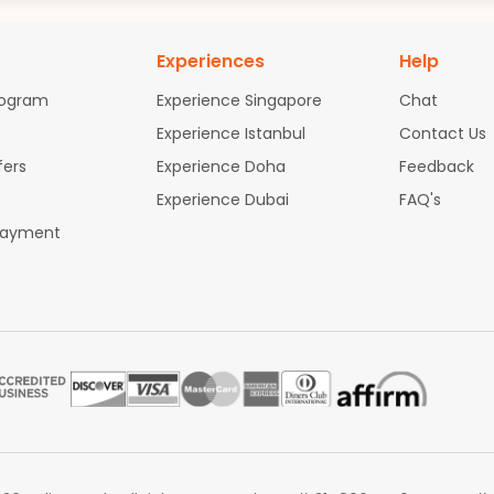
Experiences
Help
rogram
Experience Singapore
Chat
Experience Istanbul
Contact Us
fers
Experience Doha
Feedback
Experience Dubai
FAQ's
Payment