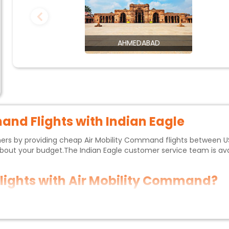
AHMEDABAD
mand
Flights with Indian Eagle
mers by providing cheap
Air Mobility Command
flights between U
 about your budget.The
Indian Eagle customer service
team is ava
flights with
Air Mobility Command
?
commended to book
Air Mobility Command
flights at least 2-3 mont
 discounts.If your trip isn't urgent,you can fly during the off-p