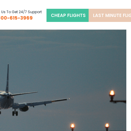
l Us To Get 24/7 Support
CHEAP FLIGHTS
LAST MINUTE FL
800-615-3969