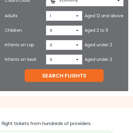
Cabin/Class
Economy
Adults
Aged 12 and above
1
Children
Aged 2 to 11
0
Infants on Lap
Aged under 2
0
Infants on Seat
Aged under 2
0
SEARCH FLIGHTS
flight tickets from hundreds of providers.