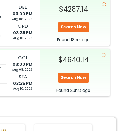
DEL
$4287.14
 min
03:00 PM
ps
Aug 08, 2026
ORD
Search Now
 min
03:35 PM
p
Aug 10, 2026
Found
18hrs
ago
GOI
$4640.14
 min
03:00 PM
ps
Aug 08, 2026
SEA
Search Now
 min
03:35 PM
p
Aug 10, 2026
Found
20hrs
ago