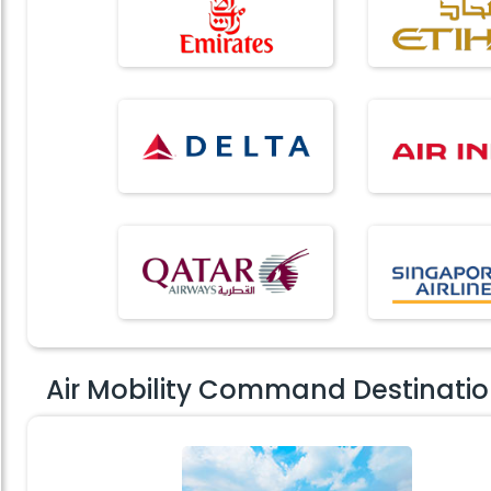
Air Mobility Command Destinati