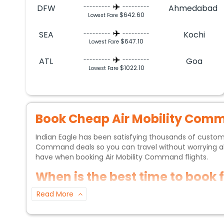
DFW
Ahmedabad
---------
---------
$642.60
Lowest Fare
SEA
Kochi
---------
---------
$647.10
Lowest Fare
ATL
Goa
---------
---------
$1022.10
Lowest Fare
Book Cheap
Air Mobility Com
Indian Eagle has been satisfying thousands of custo
Command
deals so you can travel without worrying
have when booking
Air Mobility Command
flights.
When is the best time to book 
Read More
If you want to get the best price, it is generally re
Indian Eagle sale periods will also help you get decent
months of July and September.