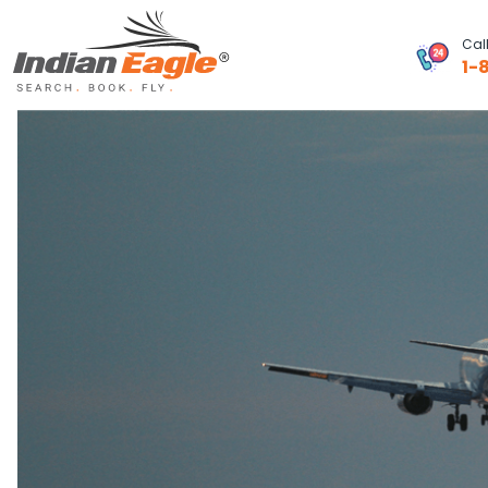
Cal
1-
My Eagle
Chat
1-800-615-3969
Feedback
$
USD