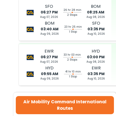
SFO
BOM
26 hr 28 min
06:27 PM
08:25 AM
2 Stops
Aug 07, 2026
Aug 08, 2026
BOM
SFO
23 hr 25 min
03:40 AM
03:35 PM
1 Stop
Aug 09, 2026
Aug 10, 2026
EWR
HYD
33 hr 03 min
06:27 PM
03:00 PM
2 Stops
Aug 07, 2026
Aug 08, 2026
HYD
EWR
41 hr 10 min
09:55 AM
03:35 PM
1 Stop
Aug 09, 2026
Aug 10, 2026
Air Mobility Command International
Routes