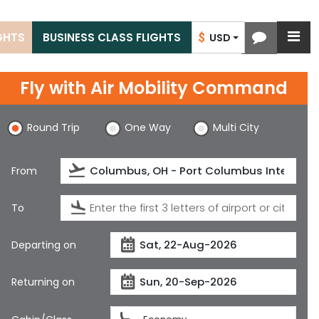
IGHTS
BUSINESS CLASS FLIGHTS
$
USD
Fly with
Air Mobility Command
Round Trip
One Way
Multi City
From
To
Departing on
Returning on