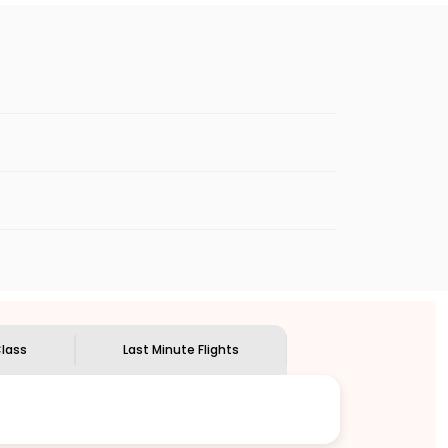
Premium Economy cabins are available only on select
among passengers looking for comfort on long-haul
o know more.
kets
booked at the last minute can be
dd your details in the flight search menu
lass
Last Minute Flights