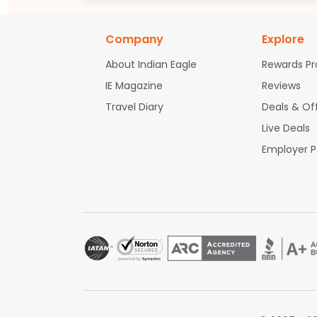
Company
Explore
About Indian Eagle
Rewards P
IE Magazine
Reviews
Travel Diary
Deals & Of
Live Deals
Employer 