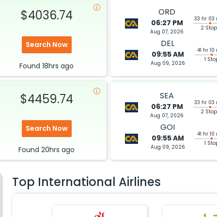
ORD
$4036.74
33 hr 03
06:27 PM
2 Sto
Aug 07, 2026
DEL
Search Now
41 hr 10
09:55 AM
1 Sto
Aug 09, 2026
Found
18hrs
ago
SEA
$4459.74
33 hr 03
06:27 PM
2 Sto
Aug 07, 2026
GOI
Search Now
41 hr 10
09:55 AM
1 Sto
Aug 09, 2026
Found
20hrs
ago
Top International Airlines