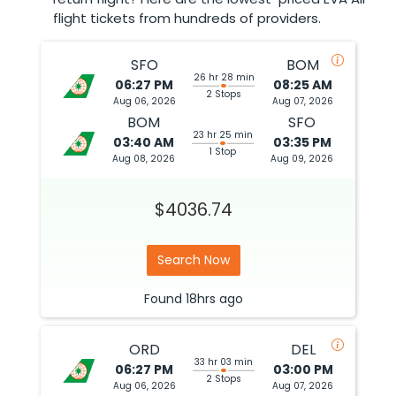
flight tickets from hundreds of providers.
SFO
BOM
26 hr 28 min
06:27 PM
08:25 AM
2 Stops
Aug 06, 2026
Aug 07, 2026
BOM
SFO
23 hr 25 min
03:40 AM
03:35 PM
1 Stop
Aug 08, 2026
Aug 09, 2026
$4036.74
Search Now
Found
18hrs
ago
ORD
DEL
33 hr 03 min
06:27 PM
03:00 PM
2 Stops
Aug 06, 2026
Aug 07, 2026