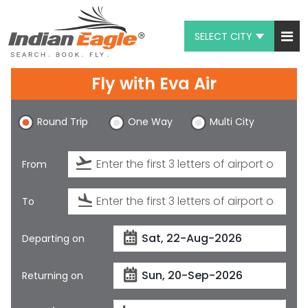
SELECT CITY
My Eagle
Fly with
Eva Air
Chat
Round Trip
One Way
Multi City
1-800-615-3969
Feedback
From
$
USD
To
Departing on
Returning on