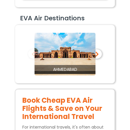
EVA Air Destinations
AHMEDABAD
Book Cheap EVA Air
Flights & Save on Your
International Travel
For international travels, it's often about