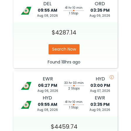
DEL
ORD
41 hr 10 min
09:55 AM
03:35 PM
1 Stop
Aug 08, 2026
Aug 09, 2026
$4287.14
Search Now
Found
18hrs
ago
EWR
HYD
33 hr 03 min
06:27 PM
03:00 PM
2 Stops
Aug 06, 2026
Aug 07, 2026
HYD
EWR
41 hr 10 min
09:55 AM
03:35 PM
1 Stop
Aug 08, 2026
Aug 09, 2026
$4459.74