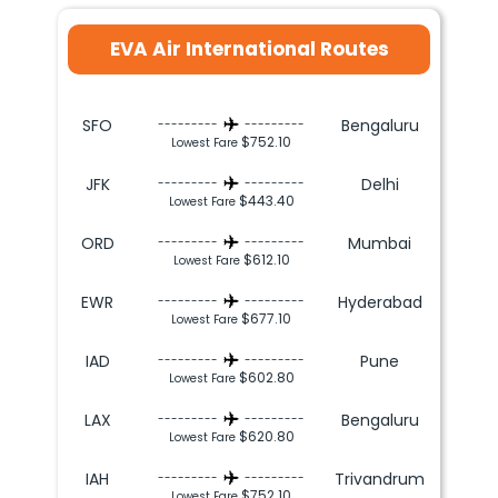
EVA Air International Routes
SFO
Bengaluru
---------
---------
$752.10
Lowest Fare
JFK
Delhi
---------
---------
$443.40
Lowest Fare
ORD
Mumbai
---------
---------
$612.10
Lowest Fare
EWR
Hyderabad
---------
---------
$677.10
Lowest Fare
IAD
Pune
---------
---------
$602.80
Lowest Fare
LAX
Bengaluru
---------
---------
$620.80
Lowest Fare
IAH
Trivandrum
---------
---------
$752.10
Lowest Fare