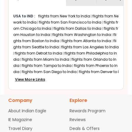
cheap EVA Air flights are frequently
Star Alliance and codeshare partnerships
available if you can be flexible with your
with Air India, Turkish Airlines, and
USA to IND
:
flights from New York to India
flights from Ne
travel dates.
Singapore Airlines to offer routes to these
wark to India
flights from San Francisco to India
flights fr
Indian cities:
om Chicago to India
flights from Dallas to India
flights fr
Delhi-Indira Gandhi International
om Houston to India
flights from Washington to India
fli
Airport (DEL)
ghts from Boston to India
flights from Atlanta to India
fli
ghts from Seattle to India
flights from Los Angeles to India
Mumbai-Chhatrapati Shivaji Maharaj
flights from Detroit to India
flights from Philadelphia to In
International Airport (BOM)
dia
flights from Miami to India
flights from Orlando to In
Hyderabad-Rajiv Gandhi International
dia
flights from Tampa to India
flights from Phoenix to In
Airport (HYD)
dia
flights from San Diego to India
flights from Denver to I
Bengaluru-Kempegowda International
ndia
flights from Minneapolis to India
flights from Charlo
View More Links
Airport (BLR)
tte to India
flights from Raleigh-Durham to India
flights fr
Kolkata-Netaji Subhas Chandra Bose
om Austin to India
flights from San Jose to India
flights fr
International Airport (CCU)
om Sacramento to India
flights from Portland to India
fli
Company
Explore
Major US Airports Served
ghts from Las Vegas to India
flights from Nashville to Indi
a
flights from Columbus to India
flights from Cincinnati t
by EVA Air Flights
About Indian Eagle
Rewards Program
o India
flights from Indianapolis to India
flights from Cle
IE Magazine
Reviews
veland to India
flights from Pittsburgh to India
flights fro
EVA Air maintains a robust network across
m Baltimore to India
flights from Hartford to India
flights
Travel Diary
the U.S. to ensure widespread access for
Deals & Offers