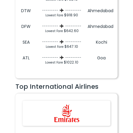
DTW
Ahmedabad
---------
---------
$918.90
Lowest Fare
DFW
Ahmedabad
---------
---------
$642.60
Lowest Fare
SEA
Kochi
---------
---------
$647.10
Lowest Fare
ATL
Goa
---------
---------
$1022.10
Lowest Fare
Top International Airlines