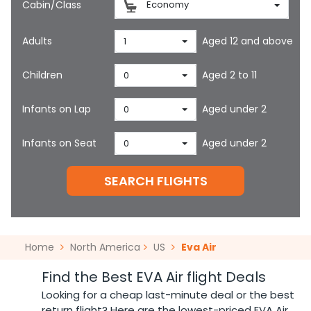
Cabin/Class
Economy
Adults
Aged 12 and above
1
Children
Aged 2 to 11
0
Infants on Lap
Aged under 2
0
Infants on Seat
Aged under 2
0
SEARCH FLIGHTS
Home
North America
US
Eva Air
Find the Best EVA Air flight Deals
Looking for a cheap last-minute deal or the best
return flight? Here are the lowest-priced EVA Air