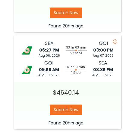
Search Now
Found
20hrs
ago
SEA
GOI
33 hr 03 min
06:27 PM
03:00 PM
2 Stops
Aug 06, 2026
Aug 07, 2026
GOI
SEA
41 hr 10 min
09:55 AM
03:35 PM
1 Stop
Aug 08, 2026
Aug 09, 2026
$4640.14
Search Now
Found
20hrs
ago