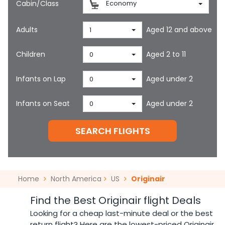
Cabin/Class
Economy
Adults
Aged 12 and above
1
Children
Aged 2 to 11
0
Infants on Lap
Aged under 2
0
Infants on Seat
Aged under 2
0
SEARCH FLIGHTS
Home
North America
US
Originair
Find the Best Originair flight Deals
Looking for a cheap last-minute deal or the best
return flight? Here are the lowest-priced Originair