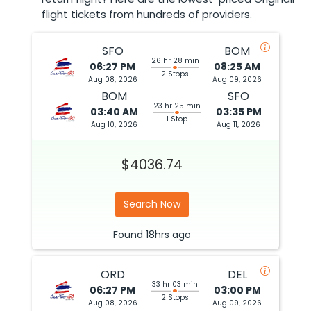
flight tickets from hundreds of providers.
SFO
BOM
26 hr 28 min
06:27 PM
08:25 AM
2 Stops
Aug 08, 2026
Aug 09, 2026
BOM
SFO
23 hr 25 min
03:40 AM
03:35 PM
1 Stop
Aug 10, 2026
Aug 11, 2026
$4036.74
Search Now
Found
18hrs
ago
ORD
DEL
33 hr 03 min
06:27 PM
03:00 PM
2 Stops
Aug 08, 2026
Aug 09, 2026