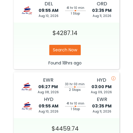
DEL
ORD
41 hr 10 min
09:55 AM
03:35 PM
1 Stop
Aug 10, 2026
Aug 11, 2026
$4287.14
Search Now
Found
18hrs
ago
EWR
HYD
33 hr 03 min
06:27 PM
03:00 PM
2 Stops
Aug 08, 2026
Aug 09, 2026
HYD
EWR
41 hr 10 min
09:55 AM
03:35 PM
1 Stop
Aug 10, 2026
Aug 11, 2026
$4459.74