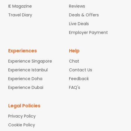
IE Magazine
Reviews
Travel Diary
Deals & Offers
Live Deals
Employer Payment
Experiences
Help
Experience Singapore
Chat
Experience Istanbul
Contact Us
Experience Doha
Feedback
Experience Dubai
FAQ's
Legal Policies
Privacy Policy
Cookie Policy