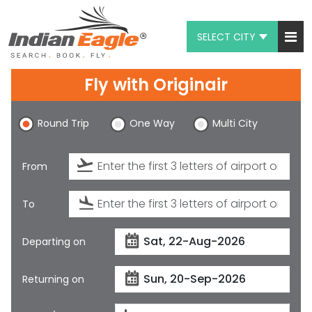
SELECT CITY
My Eagle
Fly with
Originair
Chat
Round Trip
One Way
Multi City
1-800-615-3969
Feedback
From
$
USD
To
Departing on
Returning on