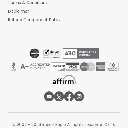
Terms & Conditions
Disclaimer
Refund Chargeback Policy
© 2007 - 2026 Indian Eagle All rights reserved. CST#