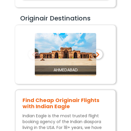
Originair Destinations
AHMEDABAD
Find Cheap
Originair
Flights
with Indian Eagle
Indian Eagle is the most trusted flight
booking agency of the Indian diaspora
living in the USA. For 18+ years, we have