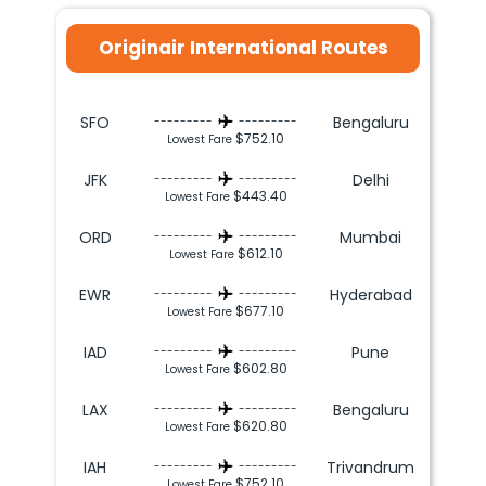
Originair International Routes
SFO
Bengaluru
---------
---------
$752.10
Lowest Fare
JFK
Delhi
---------
---------
$443.40
Lowest Fare
ORD
Mumbai
---------
---------
$612.10
Lowest Fare
EWR
Hyderabad
---------
---------
$677.10
Lowest Fare
IAD
Pune
---------
---------
$602.80
Lowest Fare
LAX
Bengaluru
---------
---------
$620.80
Lowest Fare
IAH
Trivandrum
---------
---------
$752.10
Lowest Fare