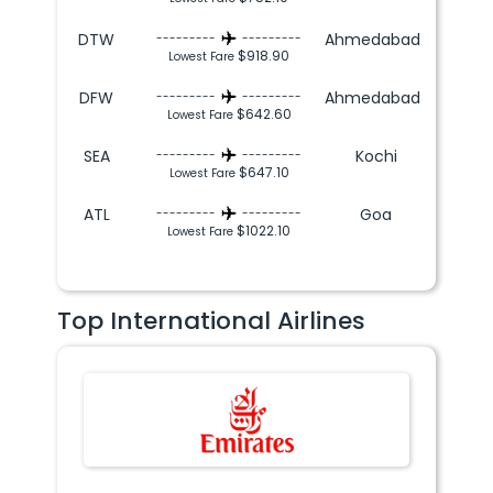
DTW
Ahmedabad
---------
---------
$918.90
Lowest Fare
DFW
Ahmedabad
---------
---------
$642.60
Lowest Fare
SEA
Kochi
---------
---------
$647.10
Lowest Fare
ATL
Goa
---------
---------
$1022.10
Lowest Fare
Top International Airlines