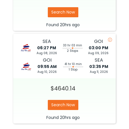
Search Now
Found
20hrs
ago
SEA
GOI
33 hr 03 min
06:27 PM
03:00 PM
2 Stops
Aug 08, 2026
Aug 09, 2026
GOI
SEA
41 hr 10 min
09:55 AM
03:35 PM
1 Stop
Aug 10, 2026
Aug 11, 2026
$4640.14
Search Now
Found
20hrs
ago