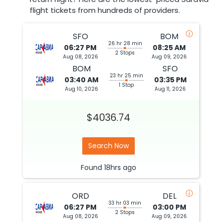
flight tickets from hundreds of providers.
SFO
BOM
26 hr 28 min
06:27 PM
08:25 AM
2 Stops
Aug 08, 2026
Aug 09, 2026
BOM
SFO
23 hr 25 min
03:40 AM
03:35 PM
1 Stop
Aug 10, 2026
Aug 11, 2026
$4036.74
Search Now
Found
18hrs
ago
ORD
DEL
33 hr 03 min
06:27 PM
03:00 PM
2 Stops
Aug 08, 2026
Aug 09, 2026