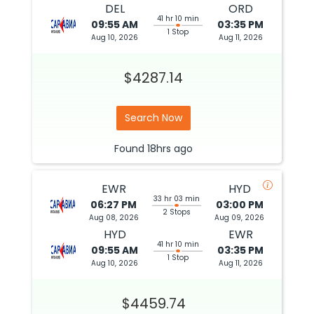
DEL
ORD
41 hr 10 min
09:55 AM
03:35 PM
1 Stop
Aug 10, 2026
Aug 11, 2026
$4287.14
Search Now
Found
18hrs
ago
EWR
HYD
33 hr 03 min
06:27 PM
03:00 PM
2 Stops
Aug 08, 2026
Aug 09, 2026
HYD
EWR
41 hr 10 min
09:55 AM
03:35 PM
1 Stop
Aug 10, 2026
Aug 11, 2026
$4459.74