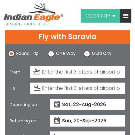
SELECT CITY
My Eagle
Fly with
Saravia
Chat
Round Trip
One Way
Multi City
1-800-615-3969
Feedback
From
$
USD
To
Departing on
Returning on