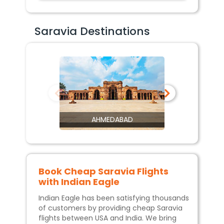
Saravia Destinations
AHMEDABAD
Book Cheap
Saravia
Flights
with Indian Eagle
Indian Eagle has been satisfying thousands
of customers by providing cheap
Saravia
flights between USA and India. We bring