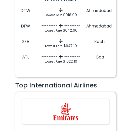
DTW
Ahmedabad
---------
---------
$918.90
Lowest Fare
DFW
Ahmedabad
---------
---------
$642.60
Lowest Fare
SEA
Kochi
---------
---------
$647.10
Lowest Fare
ATL
Goa
---------
---------
$1022.10
Lowest Fare
Top International Airlines