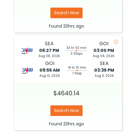
Search Now
Found
20hrs
ago
SEA
GOI
33 hr 03 min
06:27 PM
03:00 PM
2 Stops
Aug 08, 2026
Aug 09, 2026
GOI
SEA
41 hr 10 min
09:55 AM
03:35 PM
1 Stop
Aug 10, 2026
Aug 11, 2026
$4640.14
Search Now
Found
20hrs
ago