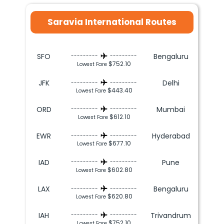
Saravia International Routes
SFO
Bengaluru
---------
---------
$752.10
Lowest Fare
JFK
Delhi
---------
---------
$443.40
Lowest Fare
ORD
Mumbai
---------
---------
$612.10
Lowest Fare
EWR
Hyderabad
---------
---------
$677.10
Lowest Fare
IAD
Pune
---------
---------
$602.80
Lowest Fare
LAX
Bengaluru
---------
---------
$620.80
Lowest Fare
IAH
Trivandrum
---------
---------
$752.10
Lowest Fare