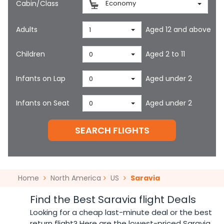
Cabin/Class
Economy
Adults
Aged 12 and above
1
Children
Aged 2 to 11
0
Infants on Lap
Aged under 2
0
Infants on Seat
Aged under 2
0
SEARCH FLIGHTS
Home
North America
US
Saravia
Find the Best Saravia flight Deals
Looking for a cheap last-minute deal or the best
return flight? Here are the lowest-priced Saravia