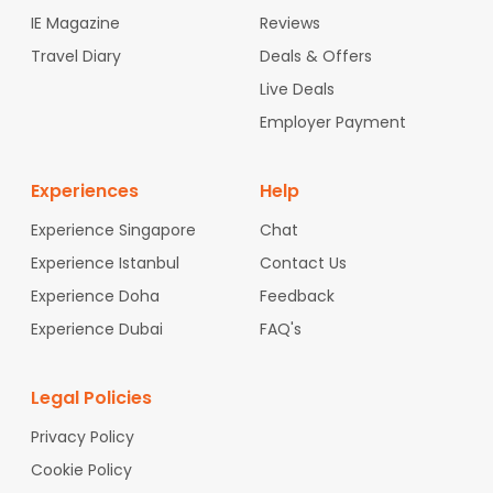
IE Magazine
Reviews
Travel Diary
Deals & Offers
Live Deals
Employer Payment
Experiences
Help
Experience Singapore
Chat
Experience Istanbul
Contact Us
Experience Doha
Feedback
Experience Dubai
FAQ's
Legal Policies
Privacy Policy
Cookie Policy