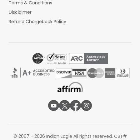
Terms & Conditions
Disclaimer
Refund Chargeback Policy
© 2007 - 2026 Indian Eagle All rights reserved. CST#