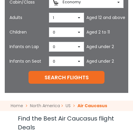
Cabin/Class
Economy
Adults
Aged 12 and above
1
Children
Aged 2 to 11
0
Infants on Lap
Aged under 2
0
Infants on Seat
Aged under 2
0
SEARCH FLIGHTS
Home
North America
US
Air Caucasus
Find the Best Air Caucasus flight
Deals