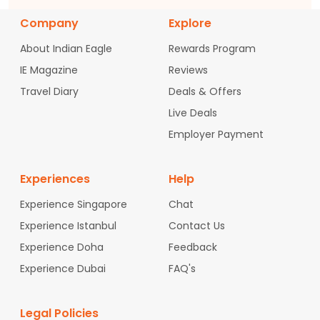
Company
Explore
About Indian Eagle
Rewards Program
IE Magazine
Reviews
Travel Diary
Deals & Offers
Live Deals
Employer Payment
Experiences
Help
Experience Singapore
Chat
Experience Istanbul
Contact Us
Experience Doha
Feedback
Experience Dubai
FAQ's
Legal Policies