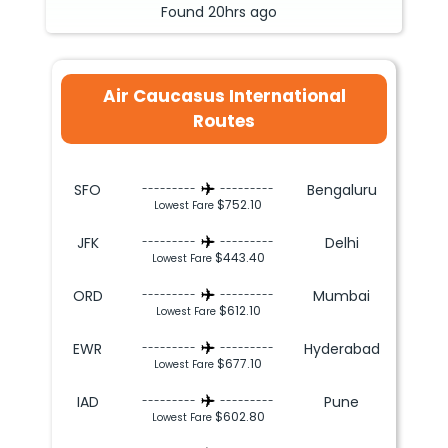
Found
20hrs
ago
Air Caucasus International
Routes
SFO
Bengaluru
---------
---------
$752.10
Lowest Fare
JFK
Delhi
---------
---------
$443.40
Lowest Fare
ORD
Mumbai
---------
---------
$612.10
Lowest Fare
EWR
Hyderabad
---------
---------
$677.10
Lowest Fare
IAD
Pune
---------
---------
$602.80
Lowest Fare