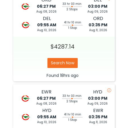
33 hr 03 min
06:27 PM
03:00 PM
2 Stops
Aug 08, 2026
Aug 09, 2026
DEL
ORD
41 hr 10 min
09:55 AM
03:35 PM
1 Stop
Aug 10, 2026
Aug 11, 2026
$4287.14
Search Now
Found
18hrs
ago
EWR
HYD
33 hr 03 min
06:27 PM
03:00 PM
2 Stops
Aug 08, 2026
Aug 09, 2026
HYD
EWR
41 hr 10 min
09:55 AM
03:35 PM
1 Stop
Aug 10, 2026
Aug 11, 2026