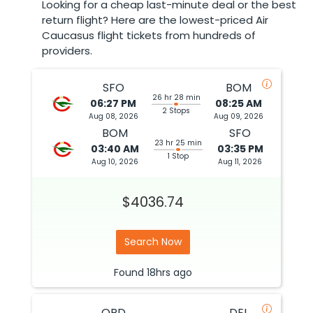
Looking for a cheap last-minute deal or the best
return flight? Here are the lowest-priced Air
Caucasus flight tickets from hundreds of
providers.
SFO
BOM
26 hr 28 min
06:27 PM
08:25 AM
2 Stops
Aug 08, 2026
Aug 09, 2026
BOM
SFO
23 hr 25 min
03:40 AM
03:35 PM
1 Stop
Aug 10, 2026
Aug 11, 2026
$4036.74
Search Now
Found
18hrs
ago
ORD
DEL