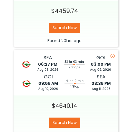
$4459.74
Search Now
Found
20hrs
ago
SEA
GOI
33 hr 03 min
06:27 PM
03:00 PM
2 Stops
Aug 08, 2026
Aug 09, 2026
GOI
SEA
41 hr 10 min
09:55 AM
03:35 PM
1 Stop
Aug 10, 2026
Aug 11, 2026
$4640.14
Search Now