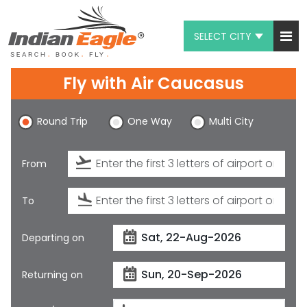
SELECT CITY
My Eagle
Fly with
Air Caucasus
Chat
Round Trip
One Way
Multi City
1-800-615-3969
Feedback
From
$
USD
To
Departing on
Returning on