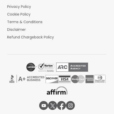
Privacy Policy
Cookie Policy
Terms & Conditions
Disclaimer
Refund Chargeback Policy