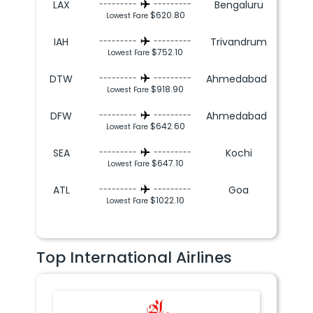
LAX
Bengaluru
---------
---------
$620.80
Lowest Fare
IAH
Trivandrum
---------
---------
$752.10
Lowest Fare
DTW
Ahmedabad
---------
---------
$918.90
Lowest Fare
DFW
Ahmedabad
---------
---------
$642.60
Lowest Fare
SEA
Kochi
---------
---------
$647.10
Lowest Fare
ATL
Goa
---------
---------
$1022.10
Lowest Fare
Top International Airlines