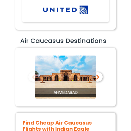
Air Caucasus Destinations
AHMEDABAD
Find Cheap
Air Caucasus
Flights with Indian Eagle