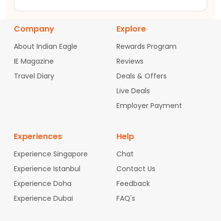
Company
Explore
About Indian Eagle
Rewards Program
IE Magazine
Reviews
Travel Diary
Deals & Offers
Live Deals
Employer Payment
Experiences
Help
Experience Singapore
Chat
Experience Istanbul
Contact Us
Experience Doha
Feedback
Experience Dubai
FAQ's