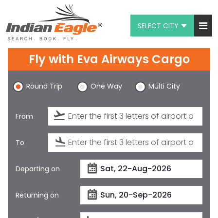
SELECT CITY
My Eagle
Fly with
Eva Airways Cargo
Chat
Round Trip
One Way
Multi City
1-800-615-3969
Feedback
From
$
USD
To
Departing on
Returning on