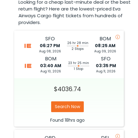
Looking for a cheap last-minute deal or the best
return flight? Here are the lowest-priced Eva
Airways Cargo flight tickets from hundreds of
providers.
SFO
BOM
26 hr 28 min
06:27 PM
08:25 AM
2 Stops
Aug 08, 2026
Aug 09, 2026
BOM
SFO
23 hr 25 min
03:40 AM
03:35 PM
1 Stop
Aug 10, 2026
Aug 11, 2026
$4036.74
Search Now
Found
18hrs
ago
ORD
DEL