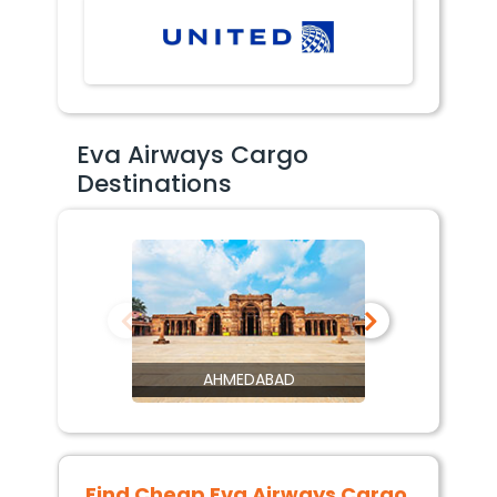
Eva Airways Cargo
Destinations
AHMEDABAD
Find Cheap
Eva Airways Cargo