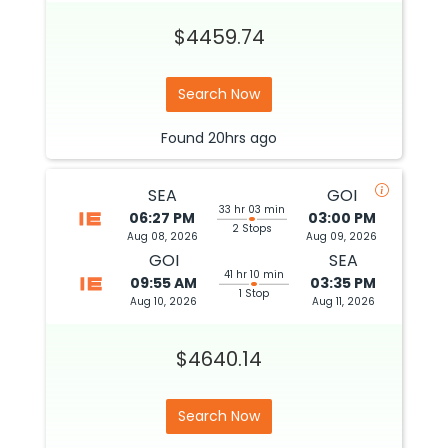
$4459.74
Search Now
Found
20hrs
ago
SEA
GOI
33 hr 03 min
06:27 PM
03:00 PM
2 Stops
Aug 08, 2026
Aug 09, 2026
GOI
SEA
41 hr 10 min
09:55 AM
03:35 PM
1 Stop
Aug 10, 2026
Aug 11, 2026
$4640.14
Search Now