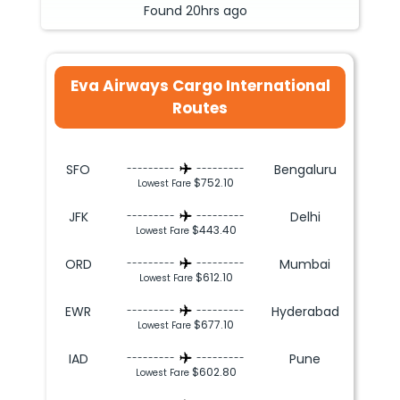
Found
20hrs
ago
Eva Airways Cargo International
Routes
SFO
Bengaluru
---------
---------
$752.10
Lowest Fare
JFK
Delhi
---------
---------
$443.40
Lowest Fare
ORD
Mumbai
---------
---------
$612.10
Lowest Fare
EWR
Hyderabad
---------
---------
$677.10
Lowest Fare
IAD
Pune
---------
---------
$602.80
Lowest Fare