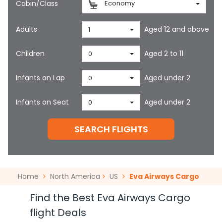
Cabin/Class
Economy
Adults
Aged 12 and above
1
Children
Aged 2 to 11
0
Infants on Lap
Aged under 2
0
Infants on Seat
Aged under 2
0
SEARCH FLIGHTS
Home
North America
US
Eva Airways Cargo
Find the Best Eva Airways Cargo
flight Deals