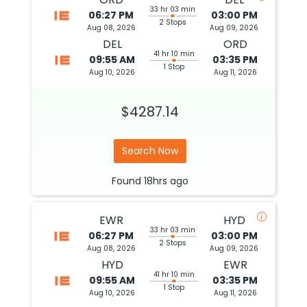
33 hr 03 min
06:27 PM
03:00 PM
2 Stops
Aug 08, 2026
Aug 09, 2026
DEL
ORD
41 hr 10 min
09:55 AM
03:35 PM
1 Stop
Aug 10, 2026
Aug 11, 2026
$4287.14
Search Now
Found
18hrs
ago
EWR
HYD
33 hr 03 min
06:27 PM
03:00 PM
2 Stops
Aug 08, 2026
Aug 09, 2026
HYD
EWR
41 hr 10 min
09:55 AM
03:35 PM
1 Stop
Aug 10, 2026
Aug 11, 2026