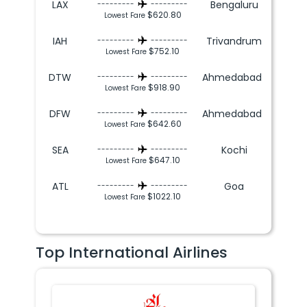
LAX
Bengaluru
---------
---------
$620.80
Lowest Fare
IAH
Trivandrum
---------
---------
$752.10
Lowest Fare
DTW
Ahmedabad
---------
---------
$918.90
Lowest Fare
DFW
Ahmedabad
---------
---------
$642.60
Lowest Fare
SEA
Kochi
---------
---------
$647.10
Lowest Fare
ATL
Goa
---------
---------
$1022.10
Lowest Fare
Top International Airlines