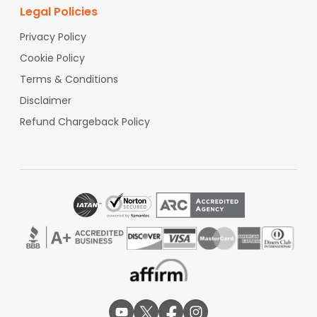
Legal Policies
Privacy Policy
Cookie Policy
Terms & Conditions
Disclaimer
Refund Chargeback Policy