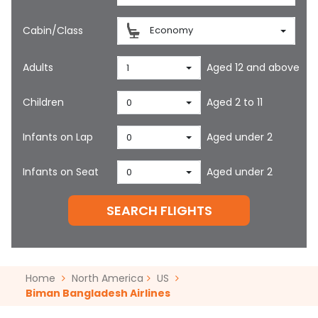
Cabin/Class
Economy
Adults
Aged 12 and above
1
Children
Aged 2 to 11
0
Infants on Lap
Aged under 2
0
Infants on Seat
Aged under 2
0
SEARCH FLIGHTS
Home
North America
US
Biman Bangladesh Airlines