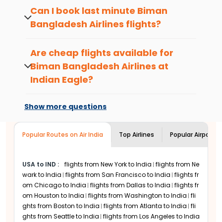
Bangladesh Airlines
flights at least 2-3
available on select routes. Contact Indian
Can I book last minute
Biman
months in advance. Alternatively, booking
Eagle customer service to know more.
Bangladesh Airlines
flights?
flights during Indian Eagle sale periods will
also help you get decent discounts.If your
Yes, last minute
Biman Bangladesh
trip isn't urgent,you can fly during the off-
Airlines
flights are available at Indian
Are cheap flights available for
peak travel season, which is considered
Eagle. However,
international flight tickets
Biman Bangladesh Airlines
at
between the months of July and
booked at the last minute can be
September.
Indian Eagle?
expensive.
What is the most popular cabin
Yes, Indian Eagle provides the best
Biman
class with
Biman Bangladesh
Bangladesh Airlines
deals no matter when
Show more questions
Airlines
?
you choose to travel. Just add your
details in the flight search menu and
Economy is the most booked cabin class
Popular Routes on Air India
choose from a range of
Top Airlines
Biman
Popular Airports
among
Indian Eagle
customers for
Biman
Bangladesh Airlines
flight options.
Bangladesh Airlines
flights. Although
Premium Economy cabins are available
USA to IND
:
flights from New York to India
flights from Ne
only on select routes, it is becoming
wark to India
flights from San Francisco to India
flights fr
increasingly popular among passengers.
om Chicago to India
flights from Dallas to India
flights fr
Biman Bangladesh Airlines
Business class is
om Houston to India
flights from Washington to India
fli
also popular among passengers looking for
ghts from Boston to India
flights from Atlanta to India
fli
comfort on long-haul international flights.
ghts from Seattle to India
flights from Los Angeles to India