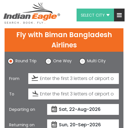
SELECT CITY
My Eagle
Fly with
Biman Bangladesh
Chat
Airlines
1-800-615-3969
Round Trip
One Way
Multi City
Feedback
From
$
USD
To
Departing on
Returning on