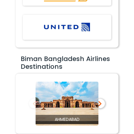
Biman Bangladesh Airlines
Destinations
AHMEDABAD