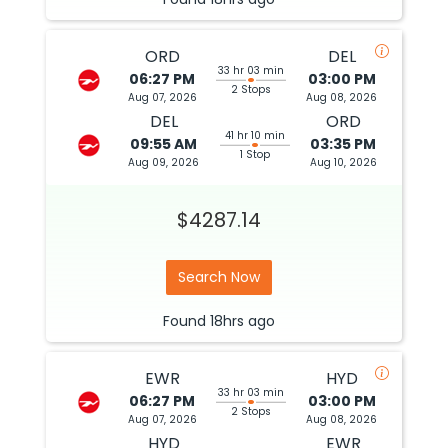
ORD
DEL
33 hr 03 min
06:27 PM
03:00 PM
2 Stops
Aug 07, 2026
Aug 08, 2026
DEL
ORD
41 hr 10 min
09:55 AM
03:35 PM
1 Stop
Aug 09, 2026
Aug 10, 2026
$4287.14
Search Now
Found
18hrs
ago
EWR
HYD
33 hr 03 min
06:27 PM
03:00 PM
2 Stops
Aug 07, 2026
Aug 08, 2026
HYD
EWR