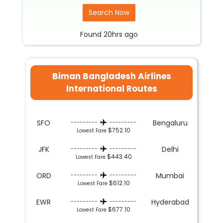
Search Now
Found
20hrs
ago
Biman Bangladesh Airlines
International Routes
SFO
Bengaluru
---------
---------
$752.10
Lowest Fare
JFK
Delhi
---------
---------
$443.40
Lowest Fare
ORD
Mumbai
---------
---------
$612.10
Lowest Fare
EWR
Hyderabad
---------
---------
$677.10
Lowest Fare