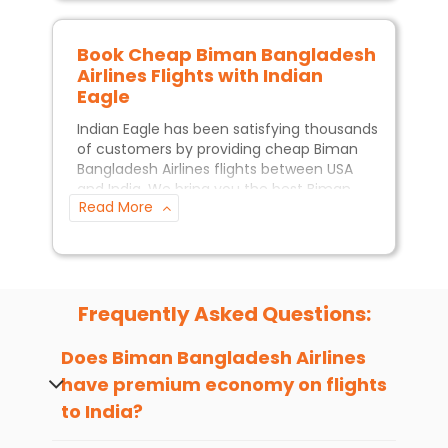
Book Cheap
Biman Bangladesh
Airlines
Flights with Indian
Eagle
Indian Eagle has been satisfying thousands
of customers by providing cheap
Biman
Bangladesh Airlines
flights between USA
and India. We bring you the best
Biman
Read More
Bangladesh Airlines
deals so you can travel
without worrying about your budget.The
Indian Eagle customer service
team is
available 24/7 to assist you with all the
queries you may have when booking
Biman Bangladesh Airlines
flights.
Frequently Asked Questions:
When is the best time to book
Does
Biman Bangladesh Airlines
flights with
Biman Bangladesh
have premium economy on flights
Airlines
?
to India?
If you want to get the best price, it is
generally recommended to book
Yes, premium economy seats may be
Biman