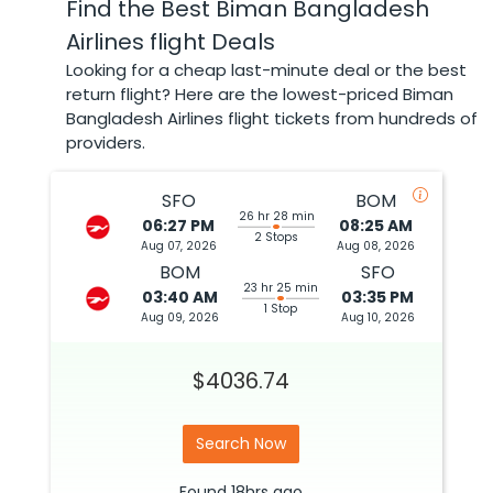
Find the Best Biman Bangladesh
Airlines flight Deals
Looking for a cheap last-minute deal or the best
return flight? Here are the lowest-priced Biman
Bangladesh Airlines flight tickets from hundreds of
providers.
SFO
BOM
26 hr 28 min
06:27 PM
08:25 AM
2 Stops
Aug 07, 2026
Aug 08, 2026
BOM
SFO
23 hr 25 min
03:40 AM
03:35 PM
1 Stop
Aug 09, 2026
Aug 10, 2026
$4036.74
Search Now
Found
18hrs
ago