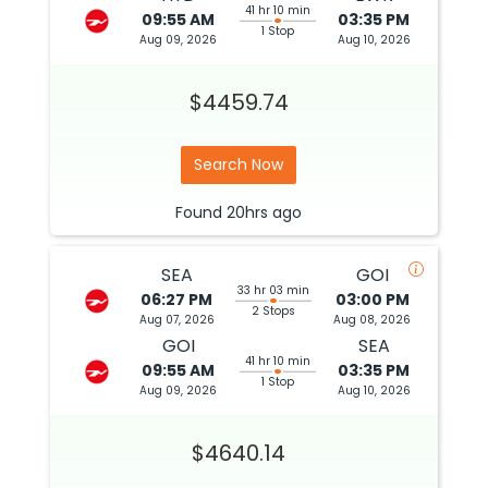
41 hr 10 min
09:55 AM
03:35 PM
1 Stop
Aug 09, 2026
Aug 10, 2026
$4459.74
Search Now
Found
20hrs
ago
SEA
GOI
33 hr 03 min
06:27 PM
03:00 PM
2 Stops
Aug 07, 2026
Aug 08, 2026
GOI
SEA
41 hr 10 min
09:55 AM
03:35 PM
1 Stop
Aug 09, 2026
Aug 10, 2026
$4640.14