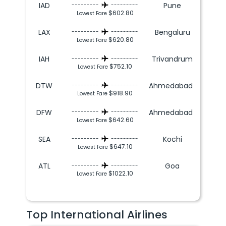
IAD
Pune
---------
---------
$602.80
Lowest Fare
LAX
Bengaluru
---------
---------
$620.80
Lowest Fare
IAH
Trivandrum
---------
---------
$752.10
Lowest Fare
DTW
Ahmedabad
---------
---------
$918.90
Lowest Fare
DFW
Ahmedabad
---------
---------
$642.60
Lowest Fare
SEA
Kochi
---------
---------
$647.10
Lowest Fare
ATL
Goa
---------
---------
$1022.10
Lowest Fare
Top International Airlines