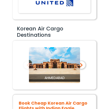
Korean Air Cargo
Destinations
AHMEDABAD
Book Cheap
Korean Air Cargo
Flights with Indian Eagle