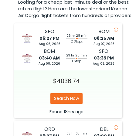
Looking for a cheap last-minute deal or the best
return flight? Here are the lowest-priced Korean
Air Cargo flight tickets from hundreds of providers.
SFO
BOM
26 hr 28 min
06:27 PM
08:25 AM
2 Stops
Aug 06, 2026
Aug 07, 2026
BOM
SFO
23 hr 25 min
03:40 AM
03:35 PM
1 Stop
Aug 08, 2026
Aug 09, 2026
$4036.74
Search Now
Found
18hrs
ago
ORD
DEL
33 hr 03 min