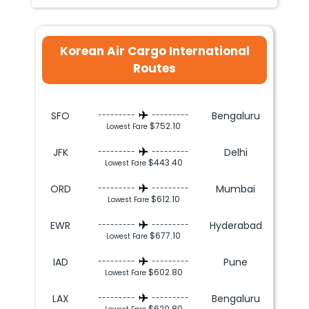
Korean Air Cargo International
Routes
SFO
Bengaluru
---------
---------
$752.10
Lowest Fare
JFK
Delhi
---------
---------
$443.40
Lowest Fare
ORD
Mumbai
---------
---------
$612.10
Lowest Fare
EWR
Hyderabad
---------
---------
$677.10
Lowest Fare
IAD
Pune
---------
---------
$602.80
Lowest Fare
LAX
Bengaluru
---------
---------
$620.80