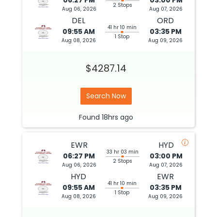
06:27 PM
03:00 PM
2 Stops
Aug 06, 2026
Aug 07, 2026
DEL
ORD
41 hr 10 min
09:55 AM
03:35 PM
1 Stop
Aug 08, 2026
Aug 09, 2026
$4287.14
Search Now
Found
18hrs
ago
EWR
HYD
33 hr 03 min
06:27 PM
03:00 PM
2 Stops
Aug 06, 2026
Aug 07, 2026
HYD
EWR
41 hr 10 min
09:55 AM
03:35 PM
1 Stop
Aug 08, 2026
Aug 09, 2026