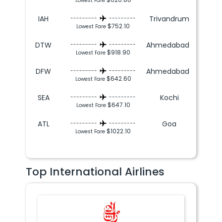
Lowest Fare
IAH
Trivandrum
---------
---------
$752.10
Lowest Fare
DTW
Ahmedabad
---------
---------
$918.90
Lowest Fare
DFW
Ahmedabad
---------
---------
$642.60
Lowest Fare
SEA
Kochi
---------
---------
$647.10
Lowest Fare
ATL
Goa
---------
---------
$1022.10
Lowest Fare
Top International Airlines