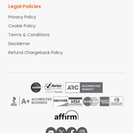
Legal Policies
Privacy Policy
Cookie Policy
Terms & Conditions
Disclaimer
Refund Chargeback Policy