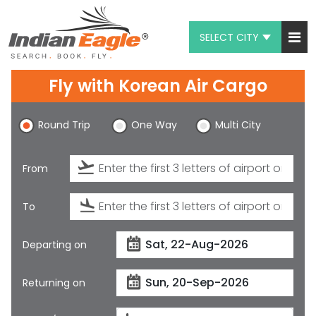
SELECT CITY
My Eagle
Fly with
Korean Air Cargo
Chat
Round Trip
One Way
Multi City
1-800-615-3969
Feedback
From
$
USD
To
Departing on
Returning on