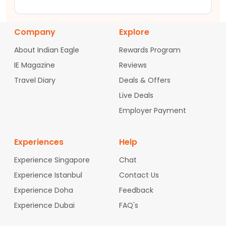
Company
Explore
About Indian Eagle
Rewards Program
IE Magazine
Reviews
Travel Diary
Deals & Offers
Live Deals
Employer Payment
Experiences
Help
Experience Singapore
Chat
Experience Istanbul
Contact Us
Experience Doha
Feedback
Experience Dubai
FAQ's