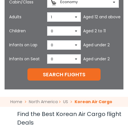
Cabin/Class
Economy
Adults
Aged 12 and above
1
Children
Aged 2 to 11
0
Infants on Lap
Aged under 2
0
Infants on Seat
Aged under 2
0
SEARCH FLIGHTS
Home
North America
US
Korean Air Cargo
Find the Best Korean Air Cargo flight
Deals