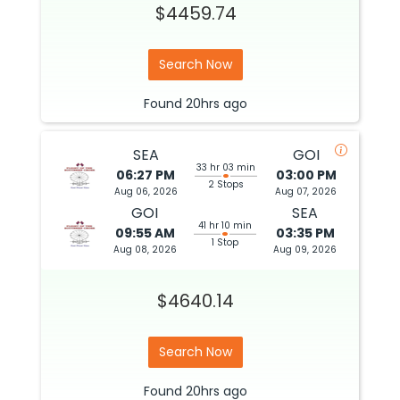
$4459.74
Search Now
Found
20hrs
ago
SEA
GOI
33 hr 03 min
06:27 PM
03:00 PM
2 Stops
Aug 06, 2026
Aug 07, 2026
GOI
SEA
41 hr 10 min
09:55 AM
03:35 PM
1 Stop
Aug 08, 2026
Aug 09, 2026
$4640.14
Search Now
Found
20hrs
ago