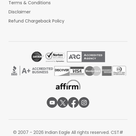
Terms & Conditions
Disclaimer
Refund Chargeback Policy
© 2007 - 2026 Indian Eagle All rights reserved. CST#