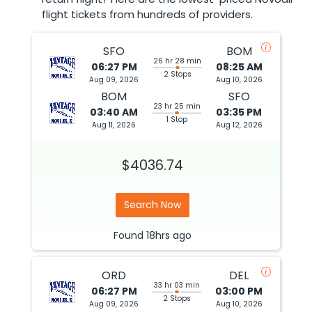
flight tickets from hundreds of providers.
SFO
BOM
26 hr 28 min
06:27 PM
08:25 AM
2 Stops
Aug 09, 2026
Aug 10, 2026
BOM
SFO
23 hr 25 min
03:40 AM
03:35 PM
1 Stop
Aug 11, 2026
Aug 12, 2026
$4036.74
Search Now
Found
18hrs
ago
ORD
DEL
33 hr 03 min
06:27 PM
03:00 PM
2 Stops
Aug 09, 2026
Aug 10, 2026