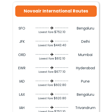
Novoair International Routes
SFO
Bengaluru
---------
---------
$752.10
Lowest Fare
JFK
Delhi
---------
---------
$443.40
Lowest Fare
ORD
Mumbai
---------
---------
$612.10
Lowest Fare
EWR
Hyderabad
---------
---------
$677.10
Lowest Fare
IAD
Pune
---------
---------
$602.80
Lowest Fare
LAX
Bengaluru
---------
---------
$620.80
Lowest Fare
IAH
Trivandrum
---------
---------
$752.10
Lowest Fare