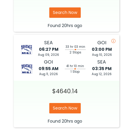
Search Now
Found
20hrs
ago
SEA
GOI
33 hr 03 min
06:27 PM
03:00 PM
2 Stops
Aug 09, 2026
Aug 10, 2026
GOI
SEA
41 hr 10 min
09:55 AM
03:35 PM
1 Stop
Aug 11, 2026
Aug 12, 2026
$4640.14
Search Now
Found
20hrs
ago