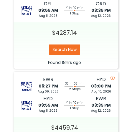
DEL
ORD
41 hr 10 min
09:55 AM
03:35 PM
1 Stop
Aug 11, 2026
Aug 12, 2026
$4287.14
Search Now
Found
18hrs
ago
EWR
HYD
33 hr 03 min
06:27 PM
03:00 PM
2 Stops
Aug 09, 2026
Aug 10, 2026
HYD
EWR
41 hr 10 min
09:55 AM
03:35 PM
1 Stop
Aug 11, 2026
Aug 12, 2026
$4459.74