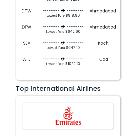
DTW
Ahmedabad
---------
---------
$918.90
Lowest Fare
DFW
Ahmedabad
---------
---------
$642.60
Lowest Fare
SEA
Kochi
---------
---------
$647.10
Lowest Fare
ATL
Goa
---------
---------
$1022.10
Lowest Fare
Top International Airlines