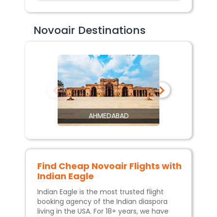
Novoair Destinations
AHMEDABAD
Find Cheap
Novoair
Flights with
Indian Eagle
Indian Eagle is the most trusted flight
booking agency of the Indian diaspora
living in the USA. For 18+ years, we have