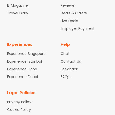
IE Magazine
Reviews
Travel Diary
Deals & Offers
Live Deals
Employer Payment
Experiences
Help
Experience Singapore
Chat
Experience Istanbul
Contact Us
Experience Doha
Feedback
Experience Dubai
FAQ's
Legal Policies
Privacy Policy
Cookie Policy