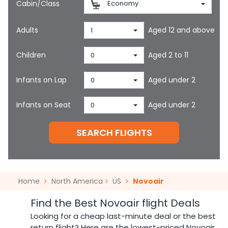
Cabin/Class
Economy
Adults
Aged 12 and above
1
Children
Aged 2 to 11
0
Infants on Lap
Aged under 2
0
Infants on Seat
Aged under 2
0
SEARCH FLIGHTS
Home
North America
US
Novoair
Find the Best Novoair flight Deals
Looking for a cheap last-minute deal or the best
return flight? Here are the lowest-priced Novoair