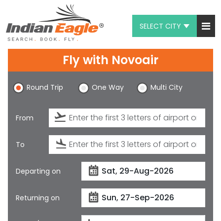
SELECT CITY
My Eagle
Fly with
Novoair
Chat
Round Trip
One Way
Multi City
1-800-615-3969
Feedback
From
$
USD
To
Departing on
Returning on