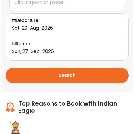
Departure
Return
Search
Top Reasons to Book with Indian
Eagle