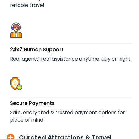
reliable travel
24x7 Human Support
Real agents, real assistance anytime, day or night
Secure Payments
Safe, encrypted & trusted payment options for
piece of mind
Curated Attractions & Travel