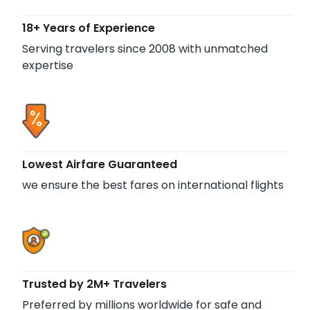
18+ Years of Experience
Serving travelers since 2008 with unmatched
expertise
Lowest Airfare Guaranteed
we ensure the best fares on international flights
Trusted by 2M+ Travelers
Preferred by millions worldwide for safe and