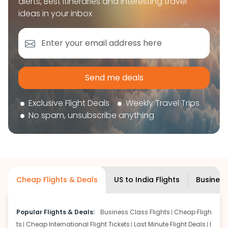
alerts, Best itineraries and interesting travel
book your flight tickets securely. With flexible
ideas in your inbox
choices, trusted support, and a smooth booking
experience, you can plan your trip confidently and
focus on enjoying your journey ahead.
Send me deals
Exclusive Flight Deals
Weekly Travel Trips
No spam, unsubscribe anything
Cheap Flights & Deals
US to India Flights
Business
Popular Flights & Deals:
Business Class Flights
Cheap Fligh
ts
Cheap International Flight Tickets
Last Minute Flight Deals
I