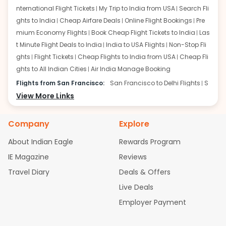
nternational Flight Tickets
My Trip to India from USA
Search Fli
ghts to India
Cheap Airfare Deals
Online Flight Bookings
Pre
mium Economy Flights
Book Cheap Flight Tickets to India
Las
t Minute Flight Deals to India
India to USA Flights
Non-Stop Fli
ghts
Flight Tickets
Cheap Flights to India from USA
Cheap Fli
ghts to All Indian Cities
Air India Manage Booking
Flights from San Francisco:
San Francisco to Delhi Flights
S
an Francisco to Mumbai Flights
View More Links
San Francisco to Hyderabad
Flights
San Francisco to Pune Flights
San Francisco to Benga
luru Flights
San Francisco to Trivandrum Flights
San Francis
Company
Explore
co to Ahmedabad Flights
San Francisco to Kolkata Flights
S
About Indian Eagle
Rewards Program
an Francisco to Kochi Flights
San Francisco to Chennai Flight
s
San Francisco to Visakhapatnam Flights
San Francisco to
IE Magazine
Reviews
Goa Flights
San Francisco to Bhubaneswar Flights
Travel Diary
Deals & Offers
Flights from Atlanta:
Atlanta to Delhi Flights
Atlanta to Mum
Live Deals
bai Flights
Atlanta to Hyderabad Flights
Atlanta to Pune Flight
Employer Payment
s
Atlanta to Bengaluru Flights
Atlanta to Trivandrum Flights
Atlanta to Ahmedabad Flights
Atlanta to Kolkata Flights
Atla