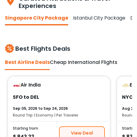
Experiences
Singapore City Package
Istanbul City Package
Do
Best Flights Deals
Best Airline Deals
Cheap International Flights
Air India
Et
SFO to DEL
NYC t
Sep 05, 2026
to
Sep 24, 2026
Aug 25,
Round Trip | Economy | Per Traveler
Round Tr
Starting from
Startin
View Deal
$
843.22
$
878