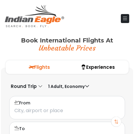
Book International Flights At
Unbeatable Prices
Flights
Experiences
Round Trip
1 Adult, Economy
From
To