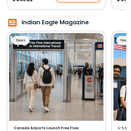
Indian Eagle Magazine
News
News
Canada Airports Launch Free Flow
L-1, H