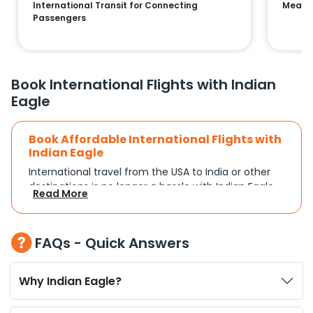
International Transit for Connecting
Means 
Passengers
Book International Flights with Indian
Eagle
Book Affordable International Flights with
Indian Eagle
International travel from the USA to India or other
destinations is no longer a hassle with Indian Eagle.
Read More
Whether you're traveling for a family reunion,
business commitments, or a vacation, you can
search and compare flights based on your
FAQs - Quick Answers
schedule and travel preferences. With a focus on
convenience and budget, Indian Eagle turns
complex travel booking into a smooth experience.
Why Indian Eagle?
Plan Your Trip with Flexible Flight Options