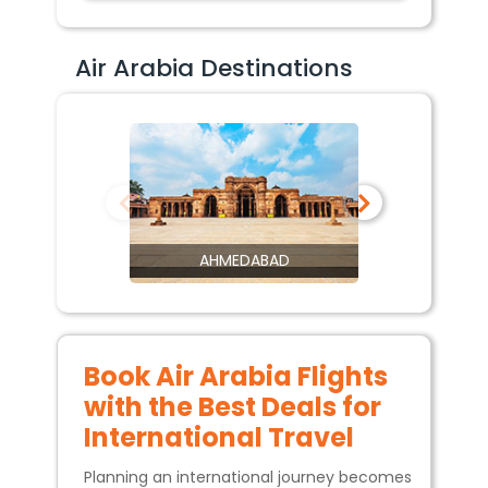
Air Arabia Destinations
AHMEDABAD
Book Air Arabia Flights
with the Best Deals for
International Travel
Planning an international journey becomes