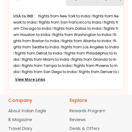
better prices.
Air Arabia Departure
Airports in USA
USA to IND
:
flights from New York to India
flights from Ne
wark to India
flights from San Francisco to India
flights fr
Air Arabia does not operate direct
om Chicago to India
flights from Dallas to India
flights fr
departures from the USA. Travellers can
om Houston to India
flights from Washington to India
fli
first fly to hubs such as Sharjah
ghts from Boston to India
flights from Atlanta to India
fli
International Airport or other connecting
ghts from Seattle to India
flights from Los Angeles to India
points and then continue their journey on
flights from Detroit to India
flights from Philadelphia to In
Air Arabia flights. Passengers booking
dia
flights from Miami to India
flights from Orlando to In
flights to India from USA
often combine
dia
flights from Tampa to India
flights from Phoenix to In
long-haul airlines with Air Arabia flight
dia
flights from San Diego to India
flights from Denver to I
tickets to complete their journey
ndia
flights from Minneapolis to India
flights from Charlo
View More Links
efficiently.
tte to India
flights from Raleigh-Durham to India
flights fr
Exclusive Travel Benefits
om Austin to India
flights from San Jose to India
flights fr
om Sacramento to India
flights from Portland to India
fli
with Air Arabia
Company
Explore
ghts from Las Vegas to India
flights from Nashville to Indi
a
flights from Columbus to India
flights from Cincinnati t
One of the key benefits of choosing Air
About Indian Eagle
Rewards Program
o India
flights from Indianapolis to India
flights from Cle
Arabia flights is the ability to customise
IE Magazine
Reviews
veland to India
your travel. Air Arabia follows a low-cost
flights from Pittsburgh to India
flights fro
model where travellers select services
m Baltimore to India
flights from Hartford to India
flights
Travel Diary
Deals & Offers