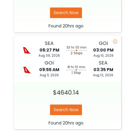
Search Now
Found
20hrs
ago
SEA
GOI
33 hr 03 min
06:27 PM
03:00 PM
2 Stops
Aug 09, 2026
Aug 10, 2026
GOI
SEA
41 hr 10 min
09:55 AM
03:35 PM
1 Stop
Aug 11, 2026
Aug 12, 2026
$4640.14
Search Now
Found
20hrs
ago