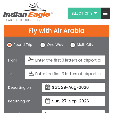
SELECT CITY
My Eagle
Fly with
Air Arabia
Chat
Round Trip
One Way
Multi City
1-800-615-3969
Feedback
From
$
USD
To
Departing on
Returning on