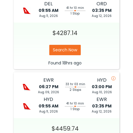
DEL
ORD
41 hr 10 min
09:55 AM
03:35 PM
1 Stop
Aug 11, 2026
Aug 12, 2026
$4287.14
Search Now
Found
18hrs
ago
EWR
HYD
33 hr 03 min
06:27 PM
03:00 PM
2 Stops
Aug 09, 2026
Aug 10, 2026
HYD
EWR
41 hr 10 min
09:55 AM
03:35 PM
1 Stop
Aug 11, 2026
Aug 12, 2026
$4459.74