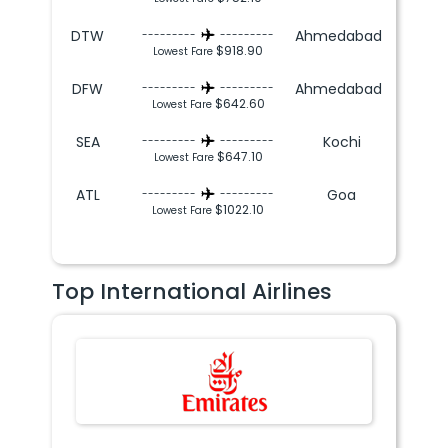
DTW
Ahmedabad
---------
---------
$918.90
Lowest Fare
DFW
Ahmedabad
---------
---------
$642.60
Lowest Fare
SEA
Kochi
---------
---------
$647.10
Lowest Fare
ATL
Goa
---------
---------
$1022.10
Lowest Fare
Top International Airlines