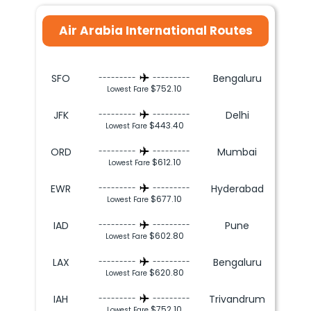
Air Arabia International Routes
SFO
Bengaluru
---------
---------
$752.10
Lowest Fare
JFK
Delhi
---------
---------
$443.40
Lowest Fare
ORD
Mumbai
---------
---------
$612.10
Lowest Fare
EWR
Hyderabad
---------
---------
$677.10
Lowest Fare
IAD
Pune
---------
---------
$602.80
Lowest Fare
LAX
Bengaluru
---------
---------
$620.80
Lowest Fare
IAH
Trivandrum
---------
---------
$752.10
Lowest Fare