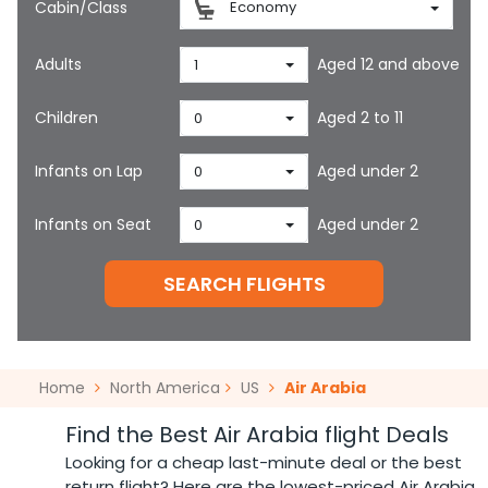
Cabin/Class
Economy
Adults
Aged 12 and above
1
Children
Aged 2 to 11
0
Infants on Lap
Aged under 2
0
Infants on Seat
Aged under 2
0
SEARCH FLIGHTS
Home
North America
US
Air Arabia
Find the Best Air Arabia flight Deals
Looking for a cheap last-minute deal or the best
return flight? Here are the lowest-priced Air Arabia