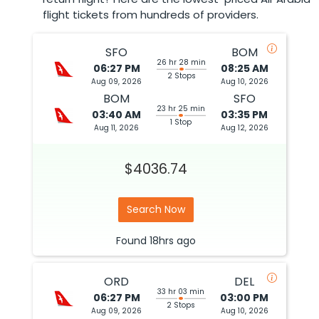
flight tickets from hundreds of providers.
SFO
BOM
26 hr 28 min
06:27 PM
08:25 AM
2 Stops
Aug 09, 2026
Aug 10, 2026
BOM
SFO
23 hr 25 min
03:40 AM
03:35 PM
1 Stop
Aug 11, 2026
Aug 12, 2026
$4036.74
Search Now
Found
18hrs
ago
ORD
DEL
33 hr 03 min
06:27 PM
03:00 PM
2 Stops
Aug 09, 2026
Aug 10, 2026