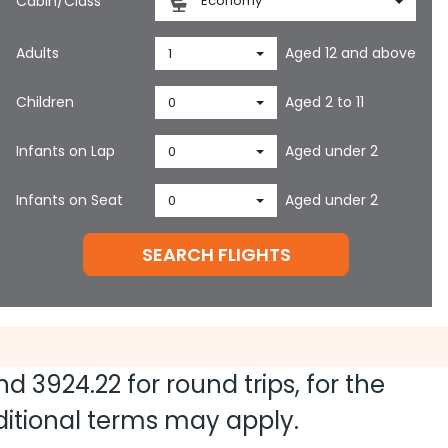
Cabin/Class
Economy
Adults
Aged 12 and above
1
Children
Aged 2 to 11
0
Infants on Lap
Aged under 2
0
Infants on Seat
Aged under 2
0
SEARCH FLIGHTS
and
3924.22
for round trips, for the
dditional terms may apply.