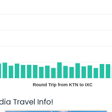
Round Trip from KTN to IXC
ia Travel Info!