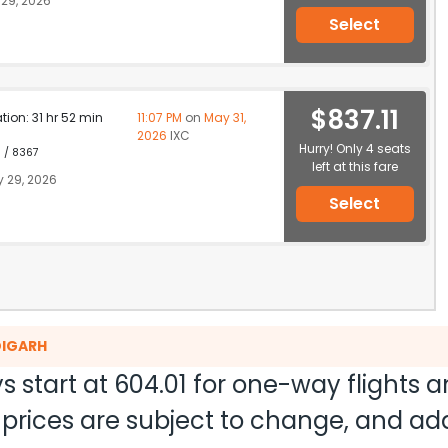
29, 2026
Select
$837.11
ation: 31 hr 52 min
11:07 PM
on
May 31,
2026
IXC
Hurry! Only 4 seats
1 / 8367
left at this fare
 29, 2026
Select
DIGARH
s start at
604.01
for one-way flights 
nd prices are subject to change, and a