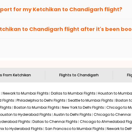
an Eagle
provides the advanced fare calendar. Through this, it 
irport for my
Ketchikan
to
Chandigarh
flight?
 will simply allow you to alter dates so you can save more by get
ecommended to arrive at least 3 hours before departure for an i
rices. Sign up for alerts on your
Ketchikan
to
Chandigarh
route,
tchikan
to
Chandigarh
flight after it's been bo
ell you when it's time to book for the best price.
 based on the flight's changing policy. You can connect with
I
e
offers you detailed options for layovers on your journey from
 you to visit another city on the way.
 the attractions of
Chandigarh
. Markets and landmarks are surro
arh
and discover the treasures in the depths of this place.
ts From
Ketchikan
Flights to
Chandigarh
Fli
s
Newark to Mumbai Flights
Dallas to Mumbai Flights
Houston to Mumbai
 Flights
Philadelphia to Delhi Flights
Seattle to Mumbai Flights
Boston t
Flights
Boston to Mumbai Flights
New York to Delhi Flights
Chicago to Mu
ouston to Hyderabad Flights
Austin to Delhi Flights
Chicago to Chennai F
Hyderabad Flights
Dallas to Chennai Flights
Chicago to Ahmedabad Flig
ix to Hyderabad Flights
San Francisco to Mumbai Flights
Newark to Delh