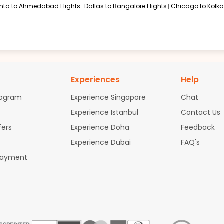
anta to Ahmedabad Flights
Dallas to Bangalore Flights
Chicago to Kolkat
Experiences
Help
rogram
Experience Singapore
Chat
Experience Istanbul
Contact Us
fers
Experience Doha
Feedback
Experience Dubai
FAQ's
Payment