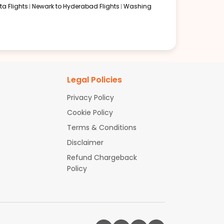
a Flights
Newark to Hyderabad Flights
Washing
Legal Policies
Privacy Policy
Cookie Policy
Terms & Conditions
Disclaimer
Refund Chargeback
Policy