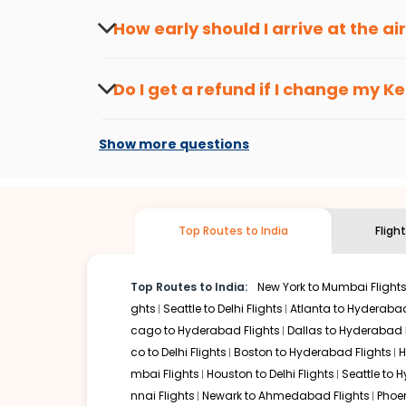
travel seasons.
Flexible dates need to be selected to get a low fare.
Indi
How early should I arrive at the a
traveling from
Ketchikan
to
Chandigarh
is affordable. It
To ensure a smooth check-in process, it's r
Our fare alerts will keep you updated on any changes in p
Do I get a refund if I change my
Ke
That way, you don't need to check fares every day, we'll t
Changes can be done with charges that are
Flights with layovers can save a lot of money.
Indian Eagl
Show more questions
two-stop flight can be very cost-effective while allowing
So, what are you waiting for? Start visiting and exploring
traditions. Book cheap flights from
Ketchikan
to
Chandig
Top Routes to India
Fligh
Top Routes to India:
New York to Mumbai Flight
ghts
Seattle to Delhi Flights
Atlanta to Hyderabad
cago to Hyderabad Flights
Dallas to Hyderabad 
co to Delhi Flights
Boston to Hyderabad Flights
H
mbai Flights
Houston to Delhi Flights
Seattle to 
nnai Flights
Newark to Ahmedabad Flights
Phoen