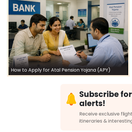
How to Apply for Atal Pension Yojana (APY)
Subscribe for
alerts!
Receive exclusive flight
itineraries & interestin