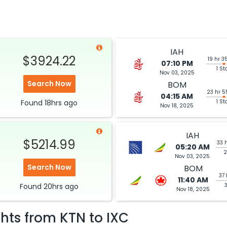
IAH
$3924.22
19 hr 3
07:10 PM
1 St
Nov 03, 2025
Search Now
BOM
23 hr 5
04:15 AM
Found
18hrs
ago
1 St
Nov 18, 2025
IAH
$5214.99
33 
05:20 AM
2
Nov 03, 2025
Search Now
BOM
37 
11:40 AM
Found
20hrs
ago
Nov 18, 2025
ghts from
KTN
to
IXC