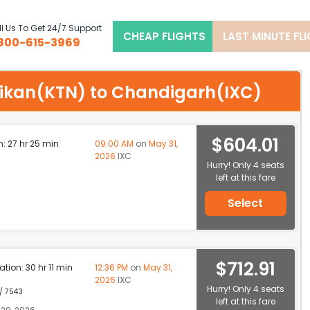
l Us To Get 24/7 Support
CHEAP FLIGHTS
LAST MINUTE FL
800-615-3969
chikan(KTN) to Chandigarh(IXC)
$604.01
n: 27 hr 25 min
09:00 AM
on
May 31,
2026
IXC
Hurry! Only 4 seats
left at this fare
Select
$712.91
ation: 30 hr 11 min
12:36 PM
on
May 31,
2026
IXC
Hurry! Only 4 seats
 / 7543
left at this fare