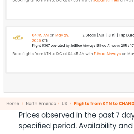
Book flights from KTN to IXC at 07:55 PM with
Japan Airlines
on May 
04:45 AM
on
May 29,
2 Stops {AUH | JFK} | Trip Dur
2026
KTN
Flight 8367 operated by JetBlue Airways Etihad Airways 285 / 10
Book flights from KTN to IXC at 04:45 AM with
Etihad Airways
on May
Home
North America
US
Flights from KTN to CHAN
Prices observed in the past 7 day
specified period. Availability a