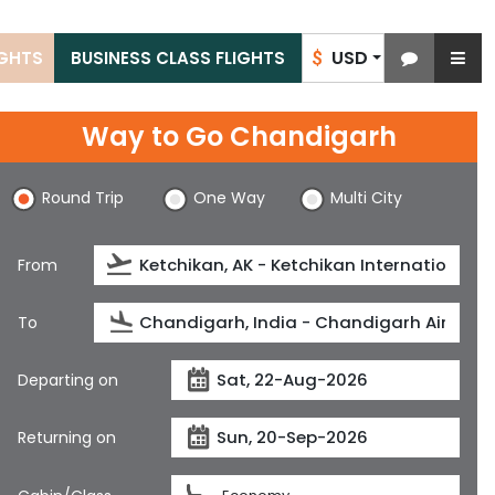
USD
IGHTS
BUSINESS CLASS FLIGHTS
$
Way to Go Chandigarh
Round Trip
One Way
Multi City
From
To
Departing on
Returning on