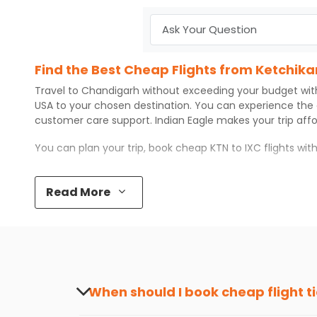
Find the Best Cheap Flights from Ketchik
Travel to
Chandigarh
without exceeding your budget wi
USA to your chosen destination. You can experience the
customer care support.
Indian Eagle
makes your trip aff
You can plan your trip, book cheap
KTN
to
IXC
flights wi
Top 5 Must-Do Activities in Chandigarh
Read More
Here are some of the top things you can do in
Chandiga
Visit some iconic landmarks that show the great rich
Walk around the local markets, buy unique souvenirs, 
Take a nature walk or enjoy nature on scenic walks o
Enjoy local cuisine with authentic flavors that will gi
Discover art and culture through visits to the museum
When should I book cheap flight t
How to Book a Cheap Flight from Ketchika
The best time to book cheap flight tickets