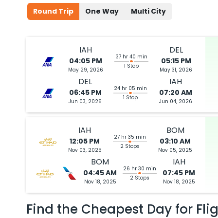
Round Trip
One Way
Multi City
IAH
DEL
37 hr 40 min
04:05 PM
05:15 PM
1 Stop
May 29, 2026
May 31, 2026
DEL
IAH
24 hr 05 min
06:45 PM
07:20 AM
1 Stop
Jun 03, 2026
Jun 04, 2026
IAH
BOM
27 hr 35 min
12:05 PM
03:10 AM
2 Stops
Nov 03, 2025
Nov 05, 2025
BOM
IAH
26 hr 30 min
04:45 AM
07:45 PM
2 Stops
Nov 18, 2025
Nov 18, 2025
Find the Cheapest Day for Fli