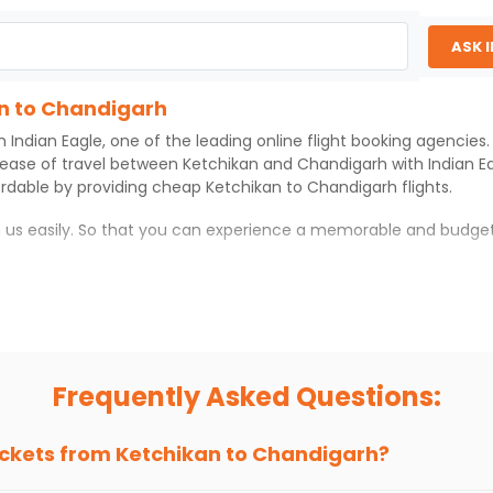
ASK 
an to Chandigarh
th
Indian Eagle
, one of the leading online flight booking agencie
 ease of travel between
Ketchikan
and
Chandigarh
with
Indian E
ordable by providing cheap
Ketchikan
to
Chandigarh
flights.
th us easily. So that you can experience a memorable and budget
rh
with which you can have an unforgettable travel experience.
ness of culture and history.
try local street food, and also enjoy the local feel of
Chandiga
Frequently Asked Questions:
r hikes.
ve you the true flavor of
Chandigarh
.
s and galleries, thus experiencing local creativity and tradition
ickets from
Ketchikan
to
Chandigarh
?
n to Chandigarh With Indian Eagle?
 from
Ketchikan
to
Chandigarh
is 4-6 weeks in advance, when che