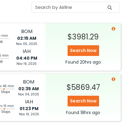
BOM
$3981.29
5 min
02:15 AM
op
Nov 05, 2025
Search Now
IAH
5 min
04:40 PM
op
Found
20hrs
ago
Nov 19, 2025
BOM
$5869.47
hr 45 min
02:35 AM
 Stops
Nov 04, 2025
Search Now
IAH
hr 13 min
01:23 PM
3 Stops
Found
18hrs
ago
Nov 19, 2025