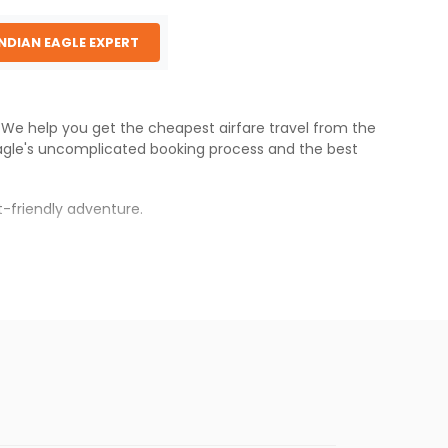
INDIAN EAGLE EXPERT
s. We help you get the cheapest airfare travel from the
agle
's uncomplicated booking process and the best
-friendly adventure.
rh
.
s.
aper fares will be available before the peak