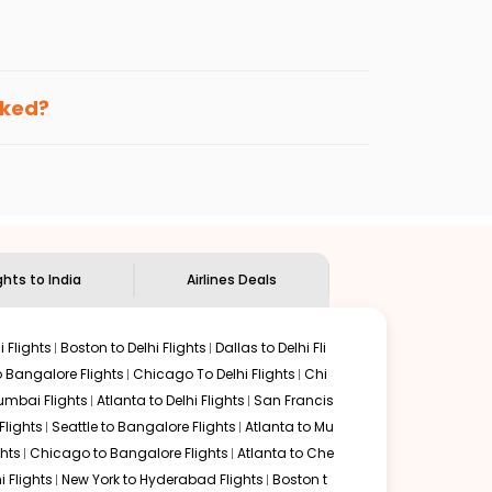
enables multiple choices and shows the days when
ting cheap flights from
KTN
to
IXC
.
nternational flight.
 and
Indian Eagle
will let you know when the prices drop.
oked?
ndian Eagle's
customer service for guidance.
Ketchikan
to
Chandigarh
. If time permits, a one-stop or
unded by delectable food served along with local
ghts to India
Airlines Deals
 Flights
Boston to Delhi Flights
Dallas to Delhi Fli
o Bangalore Flights
Chicago To Delhi Flights
Chi
mbai Flights
Atlanta to Delhi Flights
San Francis
lights
Seattle to Bangalore Flights
Atlanta to Mu
hts
Chicago to Bangalore Flights
Atlanta to Che
i Flights
New York to Hyderabad Flights
Boston t