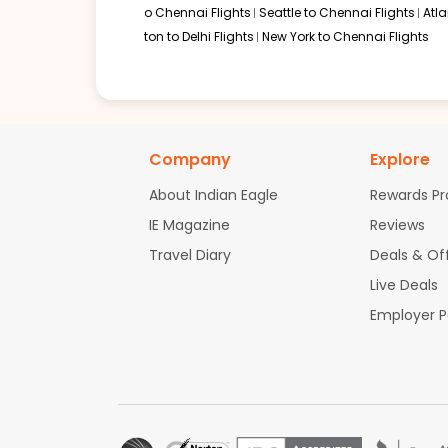
o Chennai Flights
Seattle to Chennai Flights
Atl
ton to Delhi Flights
New York to Chennai Flights
Company
Explore
About Indian Eagle
Rewards P
IE Magazine
Reviews
Travel Diary
Deals & Of
Live Deals
Employer 