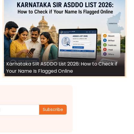
Karnataka SIR ASDDO List 2026: How to Check if
Your Name Is Flagged Online
Subscribe