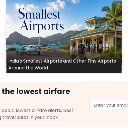
India's Smallest Airports and Other Tiny Airports
Around the World
 the lowest airfare
 deals, lowest airfare alerts, best
g travel ideas in your inbox