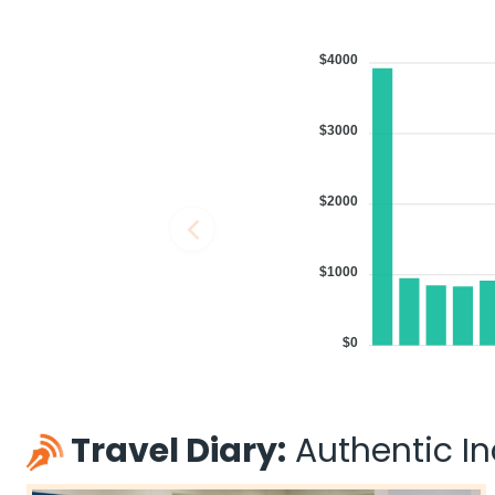
$4000
$3000
$2000
$1000
$0
Travel Diary:
Authentic Ind