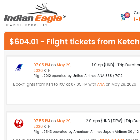
Cal
1-
My Eagle
$604.01 - Flight tickets from Ket
Chat
1-800-615-3969
07:05 PM
on
May 29,
1 Stop {HND} | Trip Duratio
2026
KTN
Feedback
Flight 7012 operated by United Airlines ANA 838 / 7012
Book flights from KTN to IXC at 07:05 PM with
ANA
on May 29, 2026
$
USD
07:55 PM
on
May 29,
2 Stops {HND | DFW} | Trip Dur
2026
KTN
Flight 7543 operated by American Airlines Japan Airlines 30 / 12