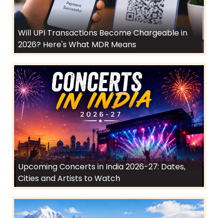
Will UPI Transactions Become Chargeable in
2026? Here's What MDR Means
Upcoming Concerts in India 2026-27: Dates,
Cities and Artists to Watch