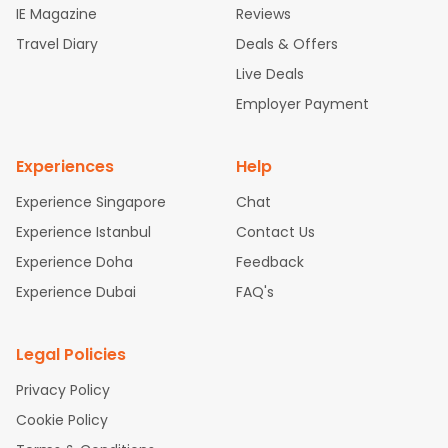
IE Magazine
Reviews
ghts
San Francisco to Mumbai Flights
Newark to Delhi Flights
Travel Diary
Deals & Offers
New York to Hyderabad Flights
Boston to Chennai Flights
Se
attle to Chennai Flights
Atlanta to Ahmedabad Flights
Dallas
Live Deals
to Bangalore Flights
Chicago to Kolkata Flights
Newark to Hy
Employer Payment
derabad Flights
Washington to Delhi Flights
New York to Che
nnai Flights
Experiences
Help
Experience Singapore
Chat
Experience Istanbul
Contact Us
Experience Doha
Feedback
Experience Dubai
FAQ's
Legal Policies
Privacy Policy
Cookie Policy