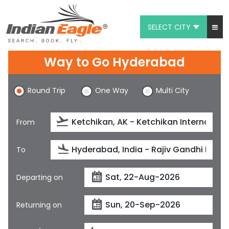
SELECT CITY
My Eagle
Way to Go Hyderabad
Chat
Round Trip
One Way
Multi City
1-800-615-3969
Feedback
From
$
USD
To
Departing on
Returning on