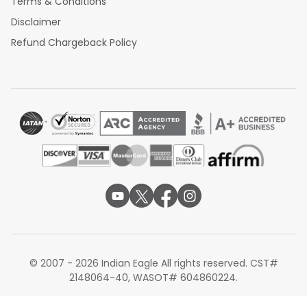
Terms & Conditions
Disclaimer
Refund Chargeback Policy
© 2007 - 2026 Indian Eagle All rights reserved. CST#
2148064-40, WASOT# 604860224.