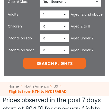
Cabin/Class
Economy
Adults
Aged 12 and above
1
Children
Aged 2 to 11
0
Infants on Lap
Aged under 2
0
Infants on Seat
Aged under 2
0
SEARCH FLIGHTS
Home
North America
US
Flights from KTN to HYDERABAD
Prices observed in the past 7 days
start at
604.01
for one-way flights