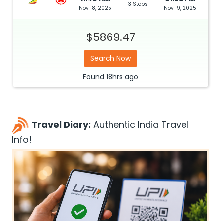
3 Stops
Nov 18, 2025
Nov 19, 2025
$5869.47
Search Now
Found
18hrs
ago
Travel Diary:
Authentic India Travel
Info!