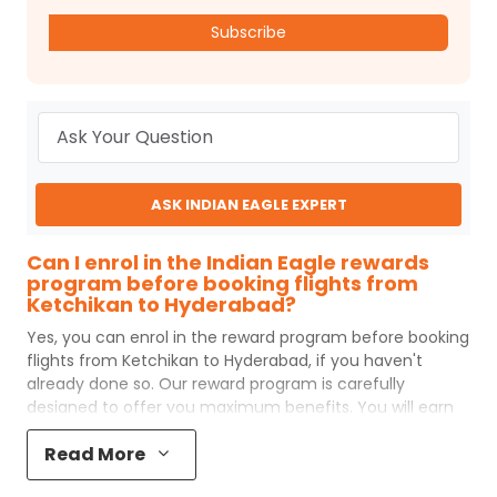
Subscribe
ASK INDIAN EAGLE EXPERT
Can I enrol in the Indian Eagle rewards
program before booking flights from
Ketchikan to Hyderabad?
Yes, you can enrol in the reward program before booking
flights from
Ketchikan
to
Hyderabad
, if you haven't
already done so. Our reward program is carefully
designed to offer you maximum benefits. You will earn
reward points for every flight ticket purchased and these
Read More
can later be redeemed to get discounts on future flight
ticket booking.