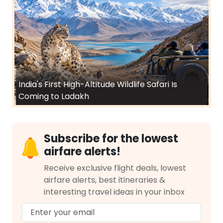
India's First High-Altitude Wildlife Safari Is
Coming to Ladakh
Subscribe for the lowest
airfare alerts!
Receive exclusive flight deals, lowest
airfare alerts, best itineraries &
interesting travel ideas in your inbox