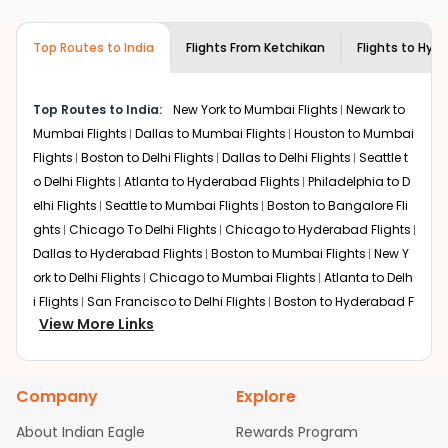
airlines only. You can contact the
Indian
required information and click on 'search flights'. You will
Eagle customer care
team to know if the
be shown multiple deals from various airlines. You can
airline you prefer is offering premium
Top Routes to India
Flights From
Ketchikan
Flights to
Hyde
choose one as per your preference and continue to the
economy on flights from
Ketchikan
to
bookings page. The cost to fly to
Hyderabad
from
Hyderabad
.
Ketchikan
at Indian Eagle is the lowest you will find online.
Top Routes to India:
New York to Mumbai Flights
Newark to
To further save more, you can redeem your reward
Mumbai Flights
Dallas to Mumbai Flights
Houston to Mumbai
points.
Flights
Boston to Delhi Flights
Dallas to Delhi Flights
Seattle t
o Delhi Flights
Atlanta to Hyderabad Flights
Philadelphia to D
elhi Flights
Seattle to Mumbai Flights
Boston to Bangalore Fli
ghts
Chicago To Delhi Flights
Chicago to Hyderabad Flights
Dallas to Hyderabad Flights
Boston to Mumbai Flights
New Y
ork to Delhi Flights
Chicago to Mumbai Flights
Atlanta to Delh
i Flights
San Francisco to Delhi Flights
Boston to Hyderabad F
View More Links
lights
Houston to Hyderabad Flights
Austin to Delhi Flights
C
hicago to Chennai Flights
Seattle to Bangalore Flights
Atlant
a to Mumbai Flights
Houston to Delhi Flights
Seattle to Hydera
Company
Explore
bad Flights
Dallas to Chennai Flights
Chicago to Ahmedaba
d Flights
Chicago to Bangalore Flights
Atlanta to Chennai Fli
About Indian Eagle
Rewards Program
ghts
Newark to Ahmedabad Flights
Phoenix to Hyderabad Fli