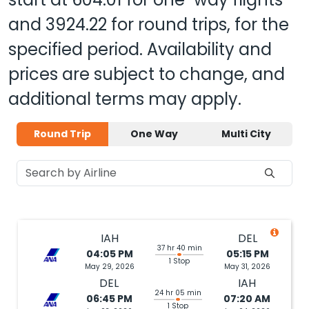
and
3924.22
for round trips, for the
specified period. Availability and
prices are subject to change, and
additional terms may apply.
Round Trip
One Way
Multi City
IAH
DEL
37 hr 40 min
04:05 PM
05:15 PM
1 Stop
May 29, 2026
May 31, 2026
DEL
IAH
24 hr 05 min
06:45 PM
07:20 AM
1 Stop