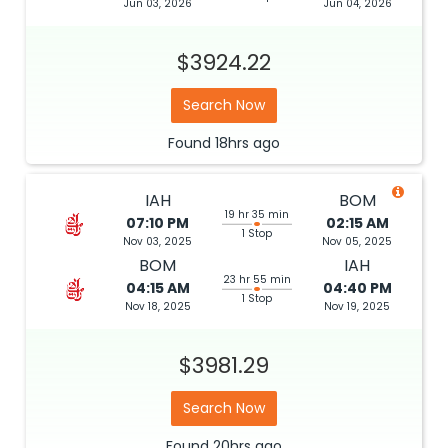
Jun 03, 2026
Jun 04, 2026
$3924.22
Search Now
Found
18hrs
ago
IAH
BOM
19 hr 35 min
07:10 PM
02:15 AM
1 Stop
Nov 03, 2025
Nov 05, 2025
BOM
IAH
23 hr 55 min
04:15 AM
04:40 PM
1 Stop
Nov 18, 2025
Nov 19, 2025
$3981.29
Search Now
Found
20hrs
ago