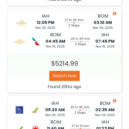
IAH
BOM
27 hr 35 min
12:05 PM
03:10 AM
2 Stops
Nov 03, 2025
Nov 05, 2025
BOM
IAH
26 hr 30 min
04:45 AM
07:45 PM
2 Stops
Nov 18, 2025
Nov 18, 2025
$5214.99
Search Now
Found
20hrs
ago
IAH
BOM
33 hr 45 min
05:20 AM
02:35 AM
2 Stops
Nov 03, 2025
Nov 04, 2025
BOM
IAH
37 hr 13 min
11:40 AM
01:23 PM