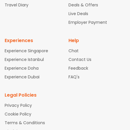
Travel Diary
Deals & Offers
New York to Hyderabad Flights
Boston to Chennai Flights
Se
attle to Chennai Flights
Atlanta to Ahmedabad Flights
Dallas
Live Deals
to Bangalore Flights
Chicago to Kolkata Flights
Newark to Hy
Employer Payment
derabad Flights
Washington to Delhi Flights
New York to Che
nnai Flights
Experiences
Help
Experience Singapore
Chat
Experience Istanbul
Contact Us
Experience Doha
Feedback
Experience Dubai
FAQ's
Legal Policies
Privacy Policy
Cookie Policy
Terms & Conditions