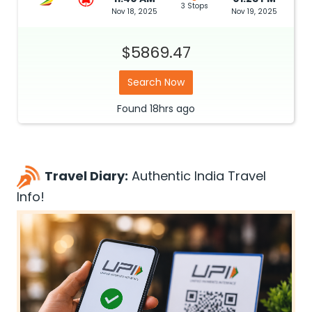
3 Stops
Nov 18, 2025
Nov 19, 2025
$5869.47
Search Now
Found
18hrs
ago
Travel Diary:
Authentic India Travel
Info!