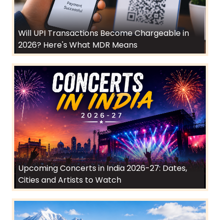
Will UPI Transactions Become Chargeable in
2026? Here's What MDR Means
Upcoming Concerts in India 2026-27: Dates,
Cities and Artists to Watch