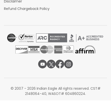
Disclaimer
Refund Chargeback Policy
© 2007 - 2026 Indian Eagle All rights reserved. CST#
2148064-40, WASOT# 604860224.