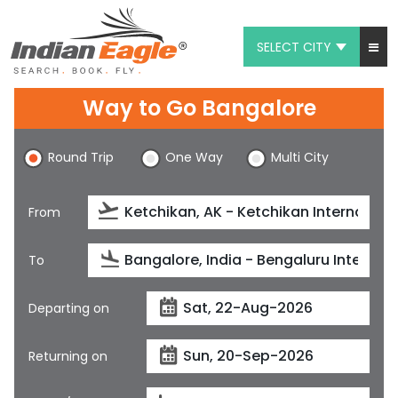
SELECT CITY
My Eagle
Way to Go Bangalore
Chat
Round Trip
One Way
Multi City
1-800-615-3969
Feedback
From
$
USD
To
Departing on
Returning on