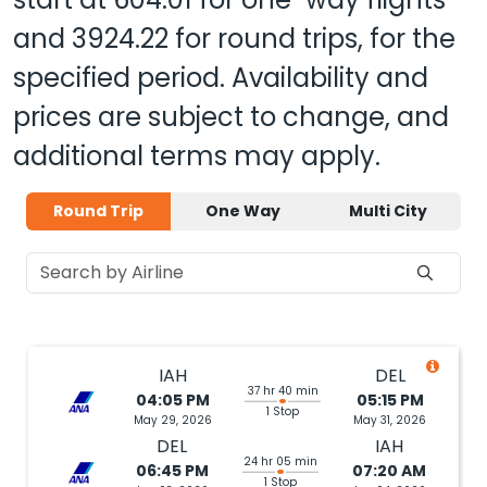
and
3924.22
for round trips, for the
specified period. Availability and
prices are subject to change, and
additional terms may apply.
Round Trip
One Way
Multi City
IAH
DEL
37 hr 40 min
04:05 PM
05:15 PM
1 Stop
May 29, 2026
May 31, 2026
DEL
IAH
24 hr 05 min
06:45 PM
07:20 AM
1 Stop