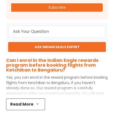
Subscribe
ASK INDIAN EAGLE EXPERT
Can I enrol in the Indian Eagle rewards
program before booking flights from
Ketchikan to Bengaluru?
Yes, you can enrol in the reward program before booking
flights from
Ketchikan
to
Bengaluru
, if you haven't
already done so. Our reward program is carefully
designed to offer you maximum benefits. You will earn
reward points for every flight ticket purchased and these
Read More
can later be redeemed to get discounts on future flight
ticket booking.