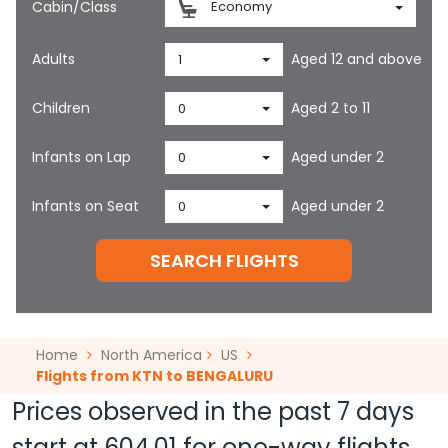
Cabin/Class
Economy
Adults
Aged 12 and above
1
Children
Aged 2 to 11
0
Infants on Lap
Aged under 2
0
Infants on Seat
Aged under 2
0
SEARCH FLIGHTS
Home
North America
US
Flights from KTN to BENGALURU
Prices observed in the past 7 days
start at
604.01
for one-way flights