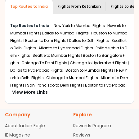
required information and click on 'search flights'. You will
airline you prefer is offering premium
Top Routes to India
Flights From
Ketchikan
Flights to
Beng
be shown multiple deals from various airlines. You can
economy on flights from
Ketchikan
to
choose one as per your preference and continue to the
Bengaluru
.
bookings page. The cost to fly to
Bengaluru
from
Top Routes to India:
New York to Mumbai Flights
Newark to
Ketchikan
at Indian Eagle is the lowest you will find online.
Mumbai Flights
Dallas to Mumbai Flights
Houston to Mumbai
To further save more, you can redeem your reward
Flights
Boston to Delhi Flights
Dallas to Delhi Flights
Seattle t
points.
o Delhi Flights
Atlanta to Hyderabad Flights
Philadelphia to D
elhi Flights
Seattle to Mumbai Flights
Boston to Bangalore Fli
ghts
Chicago To Delhi Flights
Chicago to Hyderabad Flights
Dallas to Hyderabad Flights
Boston to Mumbai Flights
New Y
ork to Delhi Flights
Chicago to Mumbai Flights
Atlanta to Delh
i Flights
San Francisco to Delhi Flights
Boston to Hyderabad F
View More Links
lights
Houston to Hyderabad Flights
Austin to Delhi Flights
C
hicago to Chennai Flights
Seattle to Bangalore Flights
Atlant
a to Mumbai Flights
Houston to Delhi Flights
Seattle to Hydera
Company
Explore
bad Flights
Dallas to Chennai Flights
Chicago to Ahmedaba
d Flights
Chicago to Bangalore Flights
Atlanta to Chennai Fli
About Indian Eagle
Rewards Program
ghts
Newark to Ahmedabad Flights
Phoenix to Hyderabad Fli
IE Magazine
Reviews
ghts
San Francisco to Mumbai Flights
Newark to Delhi Flights