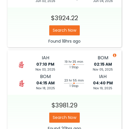
Jun 03, 2026
Jun 04, 2026
$3924.22
Search Now
Found
18hrs
ago
IAH
BOM
19 hr 35 min
07:10 PM
02:15 AM
1 Stop
Nov 03, 2025
Nov 05, 2025
BOM
IAH
23 hr 55 min
04:15 AM
04:40 PM
1 Stop
Nov 18, 2025
Nov 19, 2025
$3981.29
Search Now
Found
20hrs
ago