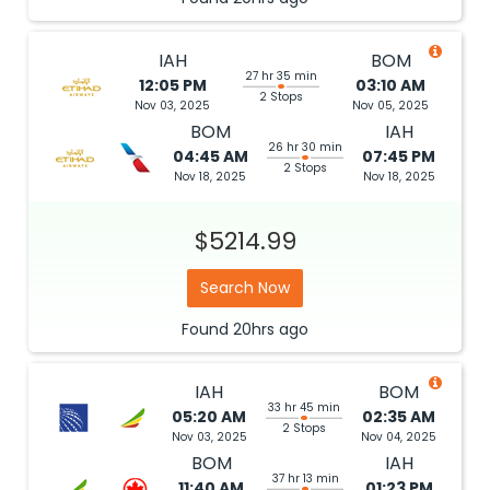
IAH
BOM
27 hr 35 min
12:05 PM
03:10 AM
2 Stops
Nov 03, 2025
Nov 05, 2025
BOM
IAH
26 hr 30 min
04:45 AM
07:45 PM
2 Stops
Nov 18, 2025
Nov 18, 2025
$5214.99
Search Now
Found
20hrs
ago
IAH
BOM
33 hr 45 min
05:20 AM
02:35 AM
2 Stops
Nov 03, 2025
Nov 04, 2025
BOM
IAH
37 hr 13 min
11:40 AM
01:23 PM