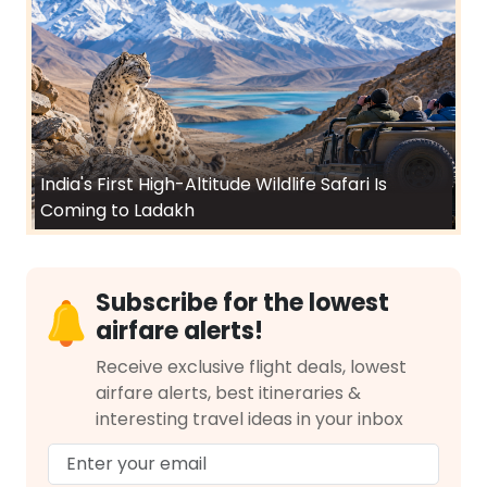
India's First High-Altitude Wildlife Safari Is
Coming to Ladakh
Subscribe for the lowest
airfare alerts!
Receive exclusive flight deals, lowest
airfare alerts, best itineraries &
interesting travel ideas in your inbox