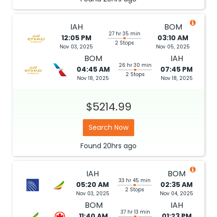
IAH
BOM
27 hr 35 min
12:05 PM
03:10 AM
2 Stops
Nov 03, 2025
Nov 05, 2025
BOM
IAH
26 hr 30 min
04:45 AM
07:45 PM
2 Stops
Nov 18, 2025
Nov 18, 2025
$5214.99
Search Now
Found
20hrs
ago
IAH
BOM
33 hr 45 min
05:20 AM
02:35 AM
2 Stops
Nov 03, 2025
Nov 04, 2025
BOM
IAH
37 hr 13 min
11:40 AM
01:23 PM