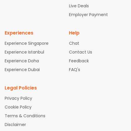
attle to Chennai Flights
Atlanta to Ahmedabad Flights
Dallas
Live Deals
to Bangalore Flights
Chicago to Kolkata Flights
Newark to Hy
Employer Payment
derabad Flights
Washington to Delhi Flights
New York to Che
nnai Flights
Experiences
Help
Experience Singapore
Chat
Experience Istanbul
Contact Us
Experience Doha
Feedback
Experience Dubai
FAQ's
Legal Policies
Privacy Policy
Cookie Policy
Terms & Conditions
Disclaimer