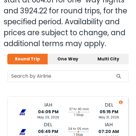
and
3924.22
for round trips, for the
specified period. Availability and
prices are subject to change, and
additional terms may apply.
Round Trip
One Way
Multi City
IAH
DEL
37 hr 40 min
04:05 PM
05:15 PM
1 Stop
May 29, 2026
May 31, 2026
DEL
IAH
24 hr 05 min
06:45 PM
07:20 AM
1 Stop