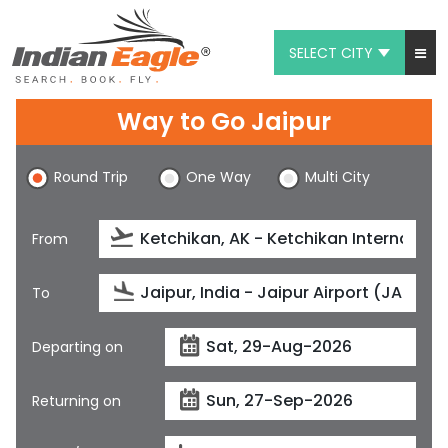
SELECT CITY
My Eagle
Way to Go Jaipur
Chat
Round Trip
One Way
Multi City
1-800-615-3969
Feedback
From
$
USD
To
Departing on
Returning on