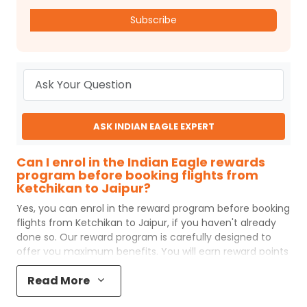
Subscribe
ASK INDIAN EAGLE EXPERT
Can I enrol in the Indian Eagle rewards
program before booking flights from
Ketchikan to Jaipur?
Yes, you can enrol in the reward program before booking
flights from
Ketchikan
to
Jaipur
, if you haven't already
done so. Our reward program is carefully designed to
offer you maximum benefits. You will earn reward points
for every flight ticket purchased and these can later be
Read More
redeemed to get discounts on future flight ticket
booking.