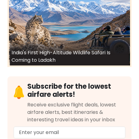
India's First High-Altitude Wildlife Safari Is
Coming to Ladakh
Subscribe for the lowest
airfare alerts!
Receive exclusive flight deals, lowest
airfare alerts, best itineraries &
interesting travel ideas in your inbox