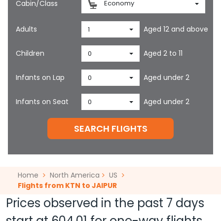
Cabin/Class
Economy
Adults
Aged 12 and above
1
Children
Aged 2 to 11
0
Infants on Lap
Aged under 2
0
Infants on Seat
Aged under 2
0
SEARCH FLIGHTS
Home
North America
US
Flights from KTN to JAIPUR
Prices observed in the past 7 days
start at
604.01
for one-way flights