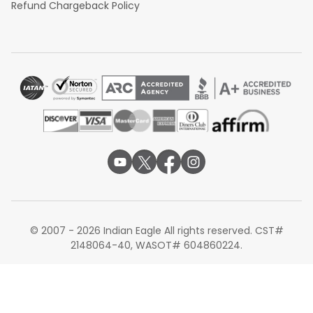
Refund Chargeback Policy
© 2007 - 2026 Indian Eagle All rights reserved. CST#
2148064-40, WASOT# 604860224.