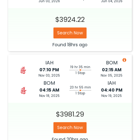
Jun 03, 2026
Jun 04, 2026
$3924.22
Search Now
Found
18hrs
ago
IAH
BOM
19 hr 35 min
07:10 PM
02:15 AM
1 Stop
Nov 03, 2025
Nov 05, 2025
BOM
IAH
23 hr 55 min
04:15 AM
04:40 PM
1 Stop
Nov 18, 2025
Nov 19, 2025
$3981.29
Search Now
Found
20hrs
ago