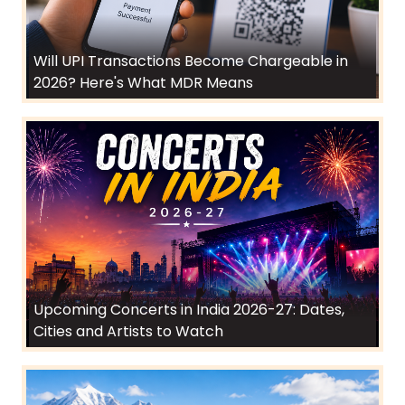
Will UPI Transactions Become Chargeable in
2026? Here's What MDR Means
Upcoming Concerts in India 2026-27: Dates,
Cities and Artists to Watch