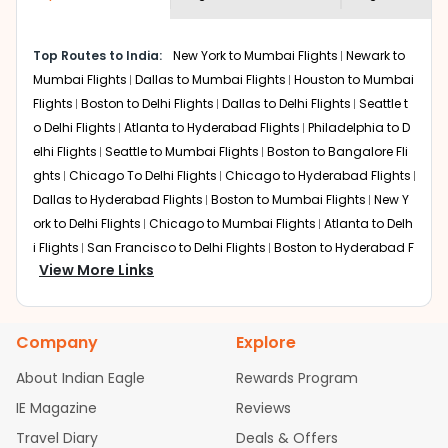
economy on flights from
Ketchikan
to
shown multiple deals from various airlines. You can
Jaipur
.
choose one as per your preference and continue to the
Top Routes to India:
New York to Mumbai Flights
Newark to
bookings page. The cost to fly to
Jaipur
from
Ketchikan
Mumbai Flights
Dallas to Mumbai Flights
Houston to Mumbai
at Indian Eagle is the lowest you will find online. To
further save more, you can redeem your reward points.
Flights
Boston to Delhi Flights
Dallas to Delhi Flights
Seattle t
o Delhi Flights
Atlanta to Hyderabad Flights
Philadelphia to D
elhi Flights
Seattle to Mumbai Flights
Boston to Bangalore Fli
ghts
Chicago To Delhi Flights
Chicago to Hyderabad Flights
Dallas to Hyderabad Flights
Boston to Mumbai Flights
New Y
ork to Delhi Flights
Chicago to Mumbai Flights
Atlanta to Delh
i Flights
San Francisco to Delhi Flights
Boston to Hyderabad F
View More Links
lights
Houston to Hyderabad Flights
Austin to Delhi Flights
C
hicago to Chennai Flights
Seattle to Bangalore Flights
Atlant
a to Mumbai Flights
Houston to Delhi Flights
Seattle to Hydera
Company
Explore
bad Flights
Dallas to Chennai Flights
Chicago to Ahmedaba
d Flights
Chicago to Bangalore Flights
Atlanta to Chennai Fli
About Indian Eagle
Rewards Program
ghts
Newark to Ahmedabad Flights
Phoenix to Hyderabad Fli
IE Magazine
Reviews
ghts
San Francisco to Mumbai Flights
Newark to Delhi Flights
Travel Diary
Deals & Offers
New York to Hyderabad Flights
Boston to Chennai Flights
Se