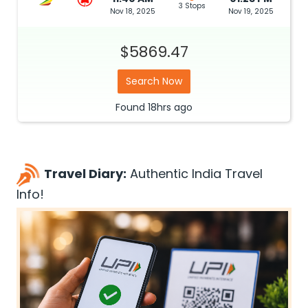
3 Stops
Nov 18, 2025
Nov 19, 2025
$5869.47
Search Now
Found
18hrs
ago
Travel Diary:
Authentic India Travel
Info!