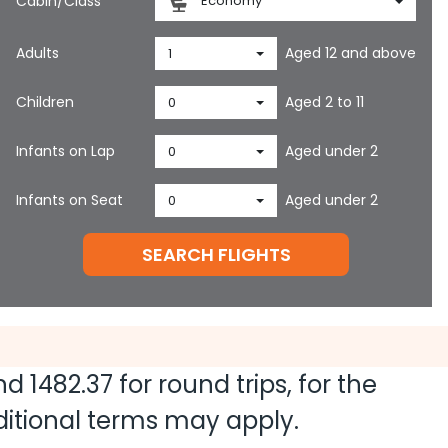
Cabin/Class
Economy
Adults
Aged 12 and above
1
Children
Aged 2 to 11
0
Infants on Lap
Aged under 2
0
Infants on Seat
Aged under 2
0
SEARCH FLIGHTS
and
1482.37
for round trips, for the
dditional terms may apply.