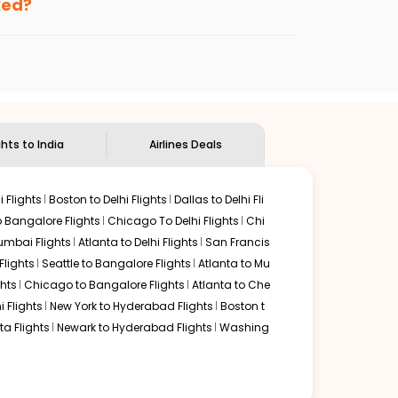
ked?
ndian Eagle's
customer service for guidance.
Memphis
to
Chandigarh
. If time permits, a one-stop or
unded by delectable food served along with local
ghts to India
Airlines Deals
 Flights
Boston to Delhi Flights
Dallas to Delhi Fli
o Bangalore Flights
Chicago To Delhi Flights
Chi
mbai Flights
Atlanta to Delhi Flights
San Francis
lights
Seattle to Bangalore Flights
Atlanta to Mu
hts
Chicago to Bangalore Flights
Atlanta to Che
i Flights
New York to Hyderabad Flights
Boston t
a Flights
Newark to Hyderabad Flights
Washing