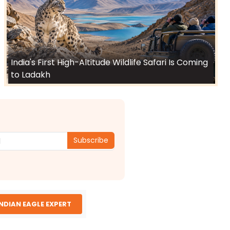
India's First High-Altitude Wildlife Safari Is Coming
to Ladakh
Subscribe
INDIAN EAGLE EXPERT