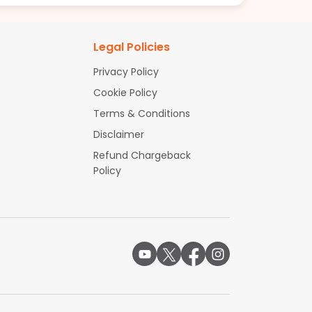
Legal Policies
Privacy Policy
Cookie Policy
Terms & Conditions
Disclaimer
Refund Chargeback
Policy