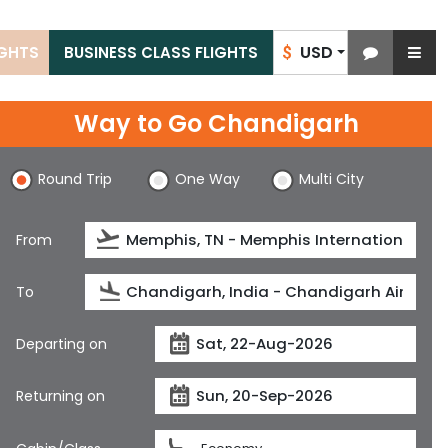
USD
IGHTS
BUSINESS CLASS FLIGHTS
$
Way to Go Chandigarh
Round Trip
One Way
Multi City
From
To
Departing on
Returning on