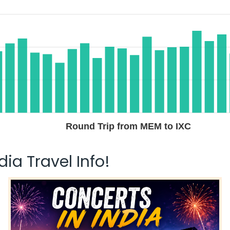
$535.80
n: 29 hr 40 min
05:40 AM
on
May 31,
2026
IXC
Hurry! Only 4 seats
left at this fare
ay 29, 2026
Select
$656.10
n: 28 hr 15 min
08:45 AM
on
May 31,
2026
IXC
Select
Round Trip from MEM to IXC
 29, 2026
ia Travel Info!
$656.10
n: 21 hr 25 min
01:55 AM
on
May 31,
2026
IXC
Hurry! Only 4 seats
left at this fare
 29, 2026
Select