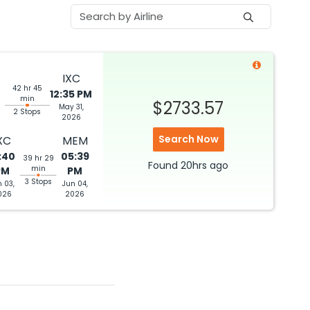
IXC
42 hr 45
12:35 PM
min
$2733.57
May 31,
2 Stops
2026
Search Now
XC
MEM
:40
05:39
39 hr 29
Found
20hrs
ago
min
PM
PM
3 Stops
n 03,
Jun 04,
026
2026