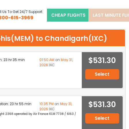
l Us To Get 24/7 Support
CHEAP FLIGHTS
LAST MINUTE FL
800-615-3969
mphis(MEM) to Chandigarh(IXC)
$531.30
n: 23 hr 35 min
01:50 AM
on
May 31,
2026
IXC
Select
$531.30
ation: 23 hr 55 min
10:35 PM
on
May 31,
2026
IXC
light 2368 operated by Air France KLM 7738 / 6163 /
Select