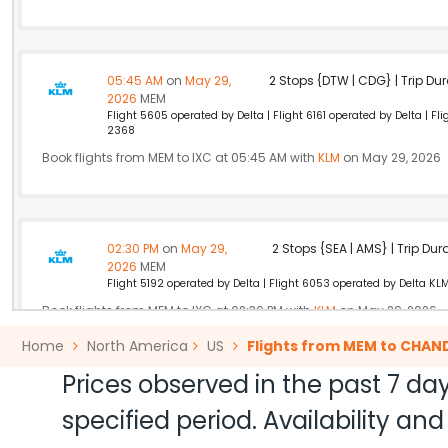
05:45 AM
on
May 29,
2 Stops {DTW | CDG} | Trip Dur
2026
MEM
Flight 5605 operated by Delta | Flight 6161 operated by Delta | F
2368
Book flights from MEM to IXC at 05:45 AM with
KLM
on May 29, 2026
02:30 PM
on
May 29,
2 Stops {SEA | AMS} | Trip Dur
2026
MEM
Flight 5192 operated by Delta | Flight 6053 operated by Delta KL
Book flights from MEM to IXC at 02:30 PM with
KLM
on May 29, 2026
Home
North America
US
Flights from MEM to CHAN
Prices observed in the past 7 day
10:30 AM
on
May 29,
Non Stop null | Trip Durati
specified period. Availability a
2026
MEM
Air India 174