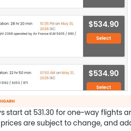
$534.90
ation: 28 hr 20 min
10:35 PM
on
May 31,
2026
IXC
light 2368 operated by Air France KLM 5605 / 6161 /
Select
$534.90
ation: 22 hr 50 min
01:50 AM
on
May 31,
2026
IXC
M 5192 / 6053 / 871
Select
DIGARH
s start at
531.30
for one-way flights 
$534.90
on: 15 hr 55 min
02:55 PM
on
May 31,
nd prices are subject to change, and a
2026
IXC