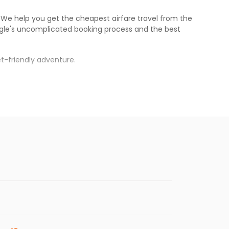
s. We help you get the cheapest airfare travel from the
gle
's uncomplicated booking process and the best
t-friendly adventure.
rh
.
s.
aper fares will be available before the peak
enables multiple choices and shows the days when
ing cheap flights from
MEM
to
IXC
.
nternational flight.
 and
Indian Eagle
will let you know when the prices drop.