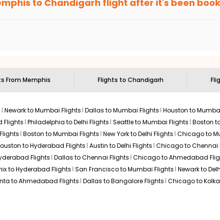
mphis
to
Chandigarh
flight after it's been boo
ell you when it's time to book for the best price.
$674.40
n: 21 hr 50 min
04:40 AM
on
May 31,
 based on the flight's changing policy. You can connect with
I
2026
IXC
e
offers you detailed options for layovers on your journey from
 you to visit another city on the way.
Select
 29, 2026
 the attractions of
Chandigarh
. Markets and landmarks are surro
rh
and discover the treasures in the depths of this place.
ts From
Memphis
Flights to
Chandigarh
Fli
$718.00
n: 21 hr 10 min
02:45 AM
on
May 31,
2026
IXC
s
Newark to Mumbai Flights
Dallas to Mumbai Flights
Houston to Mumbai
Select
2026
 Flights
Philadelphia to Delhi Flights
Seattle to Mumbai Flights
Boston t
Flights
Boston to Mumbai Flights
New York to Delhi Flights
Chicago to Mu
ouston to Hyderabad Flights
Austin to Delhi Flights
Chicago to Chennai F
Hyderabad Flights
Dallas to Chennai Flights
Chicago to Ahmedabad Flig
$718.00
n: 20 hr 55 min
07:00 AM
on
May 31,
ix to Hyderabad Flights
San Francisco to Mumbai Flights
Newark to Delh
2026
IXC
Hurry! Only 3 seats
anta to Ahmedabad Flights
Dallas to Bangalore Flights
Chicago to Kolkat
left at this fare
29, 2026
Select