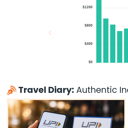
11:30 AM
on
May 29,
1 Stop {SIN} | Trip Duratio
$1200
2026
MEM
Singapore Airlines 31 / 402
Book flights from MEM to IXC at 11:30 AM with
Singapore Airlines
on M
$800
$400
04:00 PM
on
May 29,
1 Stop {DOH} | Trip Duratio
2026
MEM
$0
Qatar Airways 738 / 570
Book flights from MEM to IXC at 04:00 PM with
Qatar Airways
on May
Travel Diary:
Authentic Ind
04:00 PM
on
May 29,
1 Stop {DOH} | Trip Duratio
2026
MEM
Qatar Airways 738 / 578
Book flights from MEM to IXC at 04:00 PM with
Qatar Airways
on May