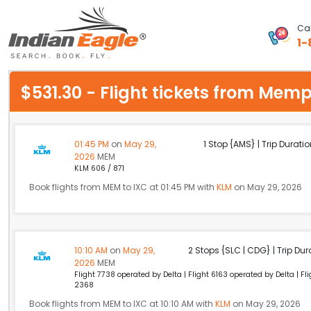
Cal
1-
My Eagle
$531.30 - Flight tickets from Me
Chat
1-800-615-3969
01:45 PM
on
May 29,
1 Stop {AMS} | Trip Duratio
2026
MEM
Feedback
KLM 606 / 871
Book flights from MEM to IXC at 01:45 PM with
KLM
on May 29, 2026
$
USD
10:10 AM
on
May 29,
2 Stops {SLC | CDG} | Trip Dur
2026
MEM
Flight 7738 operated by Delta | Flight 6163 operated by Delta | F
2368
Book flights from MEM to IXC at 10:10 AM with
KLM
on May 29, 2026