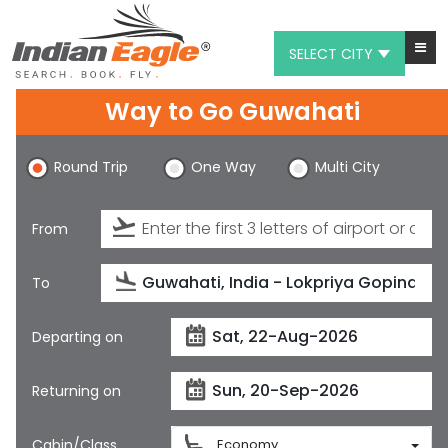
SELECT CITY
Way to Go Guwahati
My Eagle
Chat
Round Trip
One Way
Multi City
1-800-615-3969
From
Feedback
$
USD
To
Departing on
Returning on
Cabin/Class
Economy