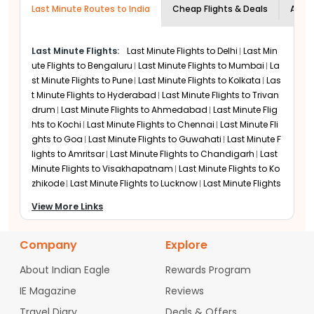
Air India
Last Minute Routes to India
highly recommended to book at least 24
Cheap Flights & Deals
Airli
Air India is a key choice for last minute travel because
hours in advance to ensure your
it offers nonstop flights from major US cities. Direct
documentation and security clearances
service reduces travel time when you are in a rush. The
Last Minute Flights:
Last Minute Flights to
Delhi
Last Min
are processed.
airline also provides flexible date change options on
ute Flights to
Bengaluru
Last Minute Flights to
Mumbai
La
several fare types. Refund rules vary, so travelers
st Minute Flights to
Pune
Last Minute Flights to
Kolkata
Las
should always check the conditions before booking.
t Minute Flights to
Hyderabad
Last Minute Flights to
Trivan
drum
Last Minute Flights to
Ahmedabad
Last Minute Flig
Emirates
hts to
Kochi
Last Minute Flights to
Chennai
Last Minute Fli
Emirates often has better availability for last minute
ghts to
Goa
Last Minute Flights to
Guwahati
Last Minute F
bookings due to its frequent flights and large capacity
through Dubai. This helps when nonstop options are
lights to
Amritsar
Last Minute Flights to
Chandigarh
Last
full. The airline offers flexible booking features and
Minute Flights to
Visakhapatnam
Last Minute Flights to
Ko
allows date changes with minimal charges on many
zhikode
Last Minute Flights to
Lucknow
Last Minute Flights
fares. Some tickets also provide partial refunds or
to
Vadodara
Last Minute Flights to
Mysore
Last Minute Fli
View More Links
travel credits.
ghts to
Bhubaneswar
Last Minute Flights to
Jaipur
Last Mi
nute Flights to
Srinagar
United Airlines
Company
Explore
As a major US carrier with direct flights to New Delhi and
Mumbai, United is a go-to for many expats. Their
About Indian Eagle
Rewards Program
partnership with local Indian airlines ensures that even
IE Magazine
Reviews
if you book a last minute flight to GAU, your entire
journey from a regional US airport to Guwahati can be
Travel Diary
Deals & Offers