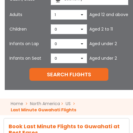
Adults
Aged 12 and above
1
Children
Aged 2 to 11
0
Infants on Lap
Aged under 2
0
Infants on Seat
Aged under 2
0
SEARCH FLIGHTS
Home
North America
US
Last Minute Guwahati Flights
Book Last Minute Flights to Guwahati at
Best Fares