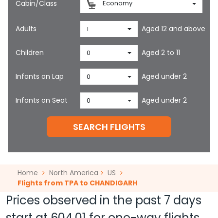
Cabin/Class
Economy
Adults
Aged 12 and above
1
Children
Aged 2 to 11
0
Infants on Lap
Aged under 2
0
Infants on Seat
Aged under 2
0
SEARCH FLIGHTS
Home
North America
US
Flights from TPA to CHANDIGARH
Prices observed in the past 7 days
start at
604.01
for one-way flights