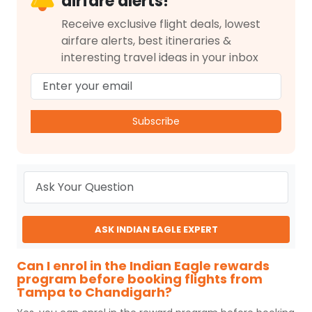
airfare alerts!
Receive exclusive flight deals, lowest
airfare alerts, best itineraries &
interesting travel ideas in your inbox
Subscribe
ASK INDIAN EAGLE EXPERT
Can I enrol in the Indian Eagle rewards
program before booking flights from
Tampa to Chandigarh?