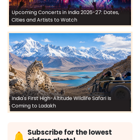
Upcoming Concerts in India 2026-27: Dates,
Cities and Artists to Watch
India's First High-Altitude Wildlife Safari Is
Coming to Ladakh
Subscribe for the lowest