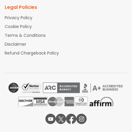
Legal Policies
Privacy Policy
Cookie Policy
Terms & Conditions
Disclaimer
Refund Chargeback Policy