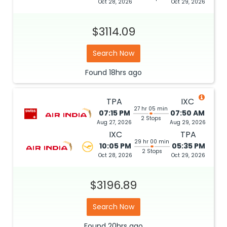
Oct 28, 2026
Oct 29, 2026
$3114.09
Search Now
Found
18hrs
ago
TPA
IXC
27 hr 05 min
07:15 PM
07:50 AM
2 Stops
Aug 27, 2026
Aug 29, 2026
IXC
TPA
29 hr 00 min
10:05 PM
05:35 PM
2 Stops
Oct 28, 2026
Oct 29, 2026
$3196.89
Search Now
Found
20hrs
ago