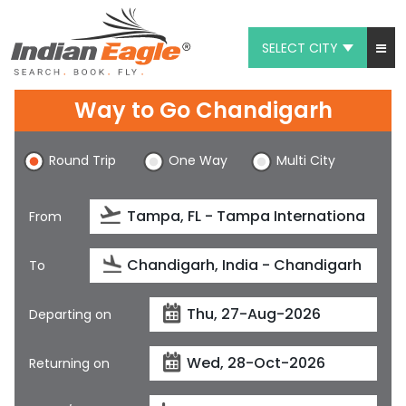
SELECT CITY
My Eagle
Way to Go Chandigarh
Chat
Round Trip
One Way
Multi City
1-800-615-3969
Feedback
From
$
USD
To
Departing on
Returning on