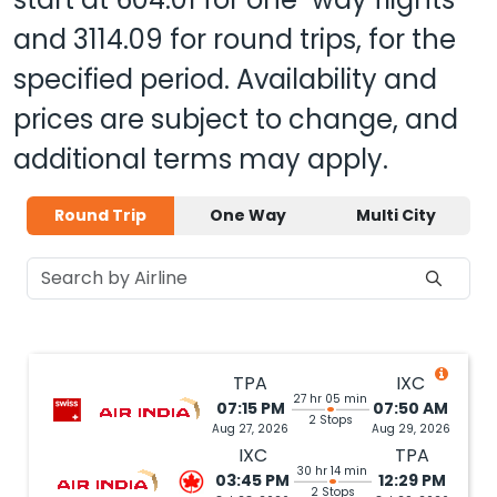
and
3114.09
for round trips, for the
specified period. Availability and
prices are subject to change, and
additional terms may apply.
Round Trip
One Way
Multi City
TPA
IXC
27 hr 05 min
07:15 PM
07:50 AM
2 Stops
Aug 27, 2026
Aug 29, 2026
IXC
TPA
30 hr 14 min
03:45 PM
12:29 PM
2 Stops