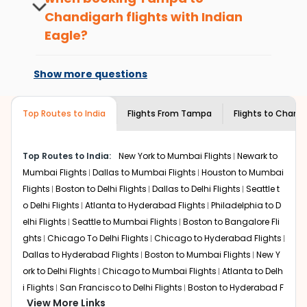
benefits. No matter if you travel from
What is the cost of a flight from Tampa to
Chandigarh
flights with Indian
Tampa
to
Chandigarh
or anywhere else,
Chandigarh?
you gain Eagle Points every time you
Eagle?
Flights from
Tampa
to
Chandigarh
can be expensive but
book with us.
if you choose Indian Eagle, you will be able to find the
At present, premium economy is
best available airfare. You just need to add the source
available on select routes and with select
Show more questions
city, destination city, travel dates and other required
airlines only. You can contact the
Indian
information and click on 'search flights'. You will be
Eagle customer care
team to know if the
shown multiple deals from various airlines. You can
airline you prefer is offering premium
Top Routes to India
Flights From
Tampa
Flights to
Chandi
choose one as per your preference and continue to the
economy on flights from
Tampa
to
bookings page. The cost to fly to
Chandigarh
.
Chandigarh
from
Tampa
at Indian Eagle is the lowest you will find online.
Top Routes to India:
New York to Mumbai Flights
Newark to
To further save more, you can redeem your reward
Mumbai Flights
Dallas to Mumbai Flights
Houston to Mumbai
points.
Flights
Boston to Delhi Flights
Dallas to Delhi Flights
Seattle t
o Delhi Flights
Atlanta to Hyderabad Flights
Philadelphia to D
elhi Flights
Seattle to Mumbai Flights
Boston to Bangalore Fli
ghts
Chicago To Delhi Flights
Chicago to Hyderabad Flights
Dallas to Hyderabad Flights
Boston to Mumbai Flights
New Y
ork to Delhi Flights
Chicago to Mumbai Flights
Atlanta to Delh
i Flights
San Francisco to Delhi Flights
Boston to Hyderabad F
View More Links
lights
Houston to Hyderabad Flights
Austin to Delhi Flights
C