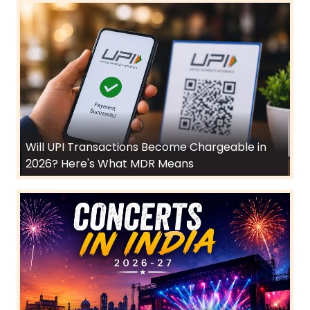
Will UPI Transactions Become Chargeable in
2026? Here's What MDR Means