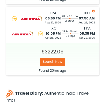
TPA
IXC
28 hr 25 min
05:55 PM
07:50 AM
2 Stops
Aug 27, 2026
Aug 29, 2026
IXC
TPA
29 hr 00 min
10:05 PM
05:35 PM
2 Stops
Oct 28, 2026
Oct 29, 2026
$3222.09
Search Now
Found
20hrs
ago
Travel Diary:
Authentic India Travel
Info!