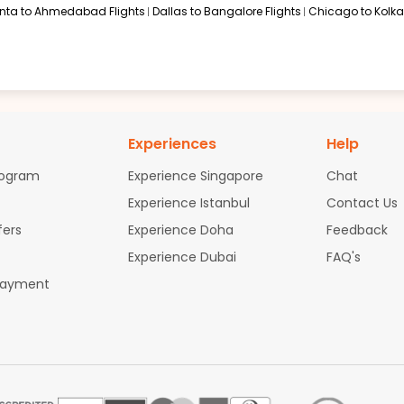
anta to Ahmedabad Flights
Dallas to Bangalore Flights
Chicago to Kolkat
Experiences
Help
rogram
Experience Singapore
Chat
Experience Istanbul
Contact Us
fers
Experience Doha
Feedback
Experience Dubai
FAQ's
Payment