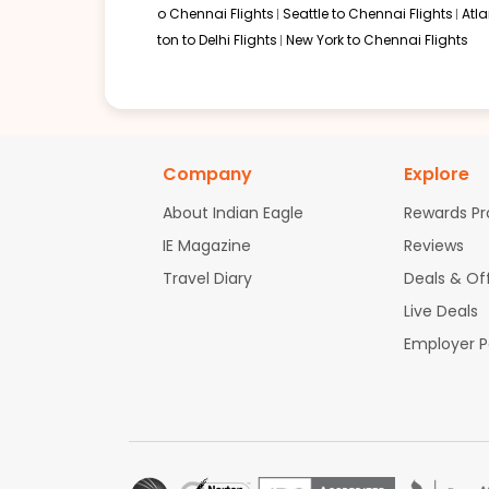
o Chennai Flights
Seattle to Chennai Flights
Atl
ton to Delhi Flights
New York to Chennai Flights
Company
Explore
About Indian Eagle
Rewards P
IE Magazine
Reviews
Travel Diary
Deals & Of
Live Deals
Employer 