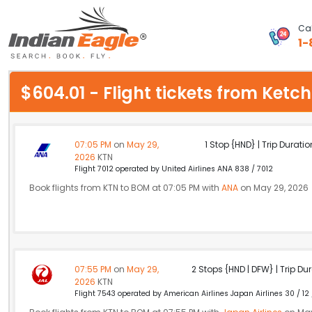
Cal
1-
My Eagle
$604.01 - Flight tickets from Ke
Chat
1-800-615-3969
07:05 PM
on
May 29,
1 Stop {HND} | Trip Duratio
2026
KTN
Feedback
Flight 7012 operated by United Airlines ANA 838 / 7012
Book flights from KTN to BOM at 07:05 PM with
ANA
on May 29, 2026
$
USD
07:55 PM
on
May 29,
2 Stops {HND | DFW} | Trip Dur
2026
KTN
Flight 7543 operated by American Airlines Japan Airlines 30 / 12