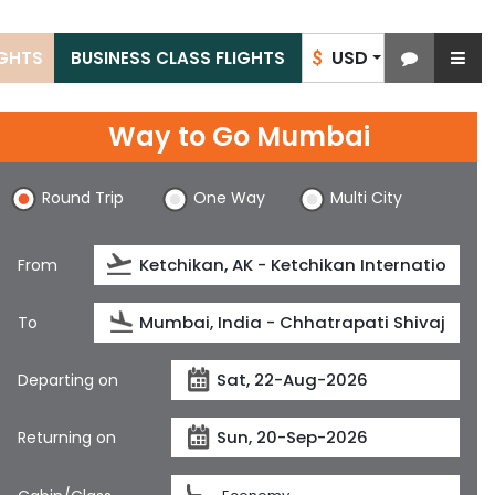
USD
IGHTS
BUSINESS CLASS FLIGHTS
$
Way to Go Mumbai
Round Trip
One Way
Multi City
From
To
Departing on
Returning on