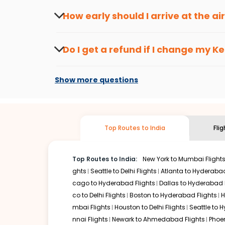
travel seasons.
Flexible dates need to be selected to get a low fare.
Indi
How early should I arrive at the a
traveling from
Ketchikan
to
Mumbai
is affordable. It wil
To ensure a smooth check-in process, it's r
Our fare alerts will keep you updated on any changes in p
Do I get a refund if I change my
Ke
way, you don't need to check fares every day, we'll tell y
Changes can be done with charges that are
Flights with layovers can save a lot of money.
Indian Eagl
Show more questions
stop flight can be very cost-effective while allowing you 
So, what are you waiting for? Start visiting and exploring
Book cheap flights from
Ketchikan
to
Mumbai
and discove
Top Routes to India
Fli
Top Routes to India:
New York to Mumbai Flight
ghts
Seattle to Delhi Flights
Atlanta to Hyderabad
cago to Hyderabad Flights
Dallas to Hyderabad 
co to Delhi Flights
Boston to Hyderabad Flights
H
mbai Flights
Houston to Delhi Flights
Seattle to 
nnai Flights
Newark to Ahmedabad Flights
Phoen