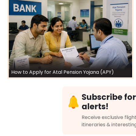
How to Apply for Atal Pension Yojana (APY)
Subscribe for
alerts!
Receive exclusive flight
itineraries & interestin