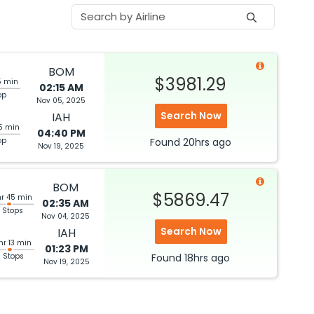
BOM
$3981.29
5 min
02:15 AM
op
Nov 05, 2025
Search Now
IAH
5 min
04:40 PM
op
Found
20hrs
ago
Nov 19, 2025
BOM
$5869.47
hr 45 min
02:35 AM
 Stops
Nov 04, 2025
Search Now
IAH
hr 13 min
01:23 PM
3 Stops
Found
18hrs
ago
Nov 19, 2025