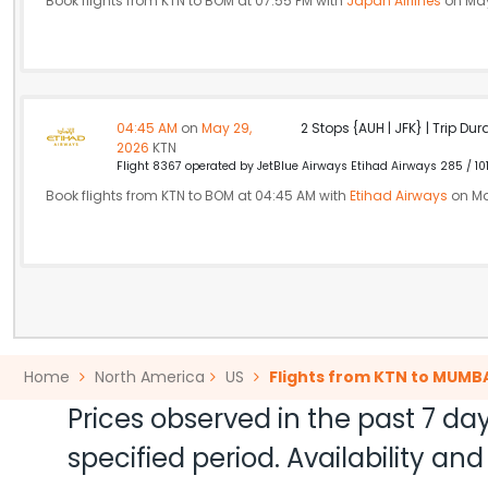
Book flights from KTN to BOM at 07:55 PM with
Japan Airlines
on May
04:45 AM
on
May 29,
2 Stops {AUH | JFK} | Trip Dur
2026
KTN
Flight 8367 operated by JetBlue Airways Etihad Airways 285 / 10
Book flights from KTN to BOM at 04:45 AM with
Etihad Airways
on Ma
Home
North America
US
Flights from KTN to MUMB
Prices observed in the past 7 day
specified period. Availability a