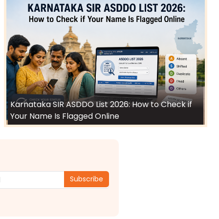
Karnataka SIR ASDDO List 2026: How to Check if
Your Name Is Flagged Online
Subscribe