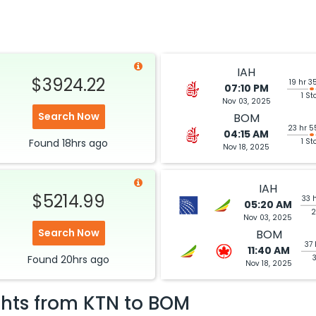
IAH
$3924.22
19 hr 3
07:10 PM
1 St
Nov 03, 2025
Search Now
BOM
23 hr 5
04:15 AM
Found
18hrs
ago
1 St
Nov 18, 2025
IAH
$5214.99
33 
05:20 AM
2
Nov 03, 2025
Search Now
BOM
37 
11:40 AM
Found
20hrs
ago
Nov 18, 2025
ghts from
KTN
to
BOM