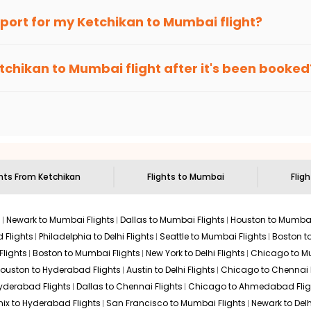
an Eagle
provides the advanced fare calendar. Through this, it 
irport for my
Ketchikan
to
Mumbai
flight?
l simply allow you to alter dates so you can save more by getting
ecommended to arrive at least 3 hours before departure for an i
rices. Sign up for alerts on your
Ketchikan
to
Mumbai
route, an
tchikan
to
Mumbai
flight after it's been booked
ou when it's time to book for the best price.
 based on the flight's changing policy. You can connect with
I
e
offers you detailed options for layovers on your journey from
to visit another city on the way.
 the attractions of
Mumbai
. Markets and landmarks are surrounde
r the treasures in the depths of this place.
ghts From
Ketchikan
Flights to
Mumbai
Fligh
s
Newark to Mumbai Flights
Dallas to Mumbai Flights
Houston to Mumbai
 Flights
Philadelphia to Delhi Flights
Seattle to Mumbai Flights
Boston t
Flights
Boston to Mumbai Flights
New York to Delhi Flights
Chicago to Mu
ouston to Hyderabad Flights
Austin to Delhi Flights
Chicago to Chennai F
Hyderabad Flights
Dallas to Chennai Flights
Chicago to Ahmedabad Flig
ix to Hyderabad Flights
San Francisco to Mumbai Flights
Newark to Delh