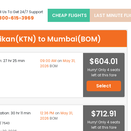
l Us To Get 24/7 Support
CHEAP FLIGHTS
LAST MINUTE FL
800-615-3969
tchikan(KTN) to Mumbai(BOM)
$604.01
n: 27 hr 25 min
09:00 AM
on
May 31,
2026
BOM
Hurry! Only 4 seats
left at this fare
Select
$712.91
ation: 30 hr 11 min
12:36 PM
on
May 31,
2026
BOM
Hurry! Only 4 seats
 / 7543
left at this fare