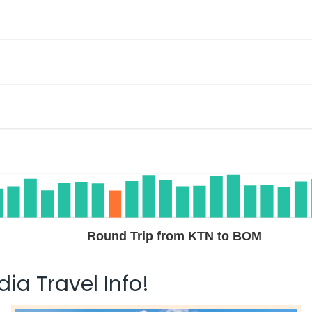
Round Trip from KTN to BOM
ia Travel Info!