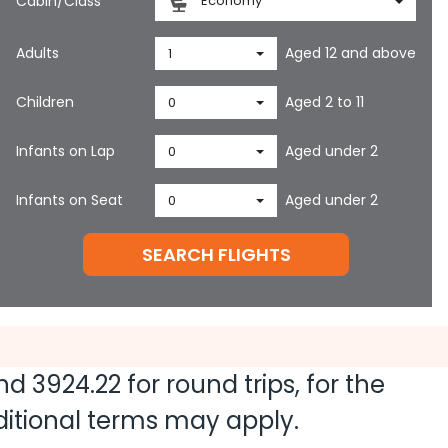
Cabin/Class
Economy
Adults
Aged 12 and above
1
Children
Aged 2 to 11
0
Infants on Lap
Aged under 2
0
Infants on Seat
Aged under 2
0
SEARCH FLIGHTS
and
3924.22
for round trips, for the
dditional terms may apply.