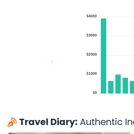
$4000
$3000
$2000
$1000
$0
Travel Diary:
Authentic Ind