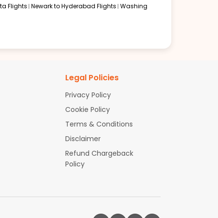
a Flights
Newark to Hyderabad Flights
Washing
Legal Policies
Privacy Policy
Cookie Policy
Terms & Conditions
Disclaimer
Refund Chargeback
Policy