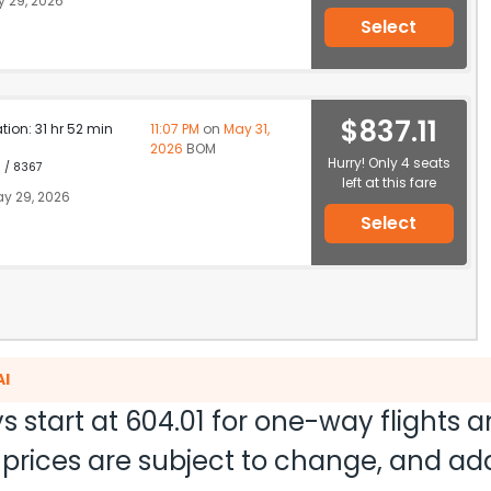
 29, 2026
Select
$837.11
ation: 31 hr 52 min
11:07 PM
on
May 31,
2026
BOM
Hurry! Only 4 seats
1 / 8367
left at this fare
y 29, 2026
Select
AI
s start at
604.01
for one-way flights 
nd prices are subject to change, and a