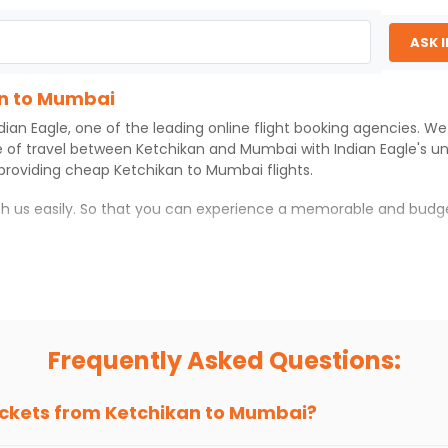
ASK 
an to Mumbai
dian Eagle
, one of the leading online flight booking agencies. W
e of travel between
Ketchikan
and
Mumbai
with
Indian Eagle
's u
 providing cheap
Ketchikan
to
Mumbai
flights.
ith us easily. So that you can experience a memorable and budg
ith which you can have an unforgettable travel experience.
ness of culture and history.
try local street food, and also enjoy the local feel of
Mumbai
.
Frequently Asked Questions:
r hikes.
ve you the true flavor of
Mumbai
.
s and galleries, thus experiencing local creativity and tradition
ickets from
Ketchikan
to
Mumbai
?
n to Mumbai With Indian Eagle?
 from
Ketchikan
to
Mumbai
is 4-6 weeks in advance, when cheape