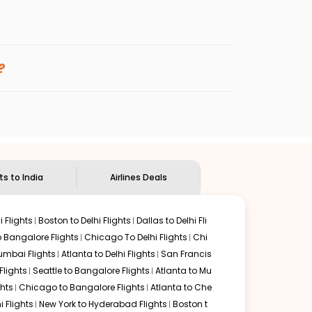
enables multiple choices and shows the days when
 cheap flights from
KTN
to
BOM
.
nternational flight.
d
Indian Eagle
will let you know when the prices drop. That
?
ndian Eagle's
customer service for guidance.
Ketchikan
to
Mumbai
. If time permits, a one-stop or two-
d by delectable food served along with local traditions.
ts to India
Airlines Deals
 Flights
Boston to Delhi Flights
Dallas to Delhi Fli
o Bangalore Flights
Chicago To Delhi Flights
Chi
mbai Flights
Atlanta to Delhi Flights
San Francis
lights
Seattle to Bangalore Flights
Atlanta to Mu
hts
Chicago to Bangalore Flights
Atlanta to Che
i Flights
New York to Hyderabad Flights
Boston t