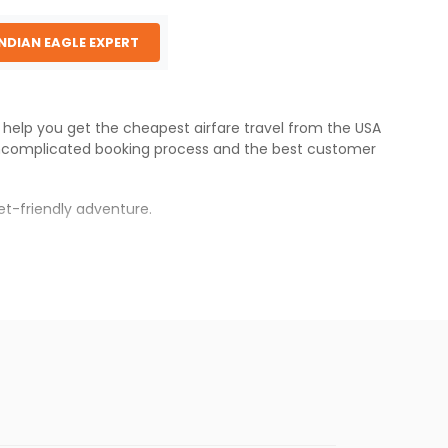
INDIAN EAGLE EXPERT
e help you get the cheapest airfare travel from the USA
ncomplicated booking process and the best customer
et-friendly adventure.
s.
r fares will be available before the peak