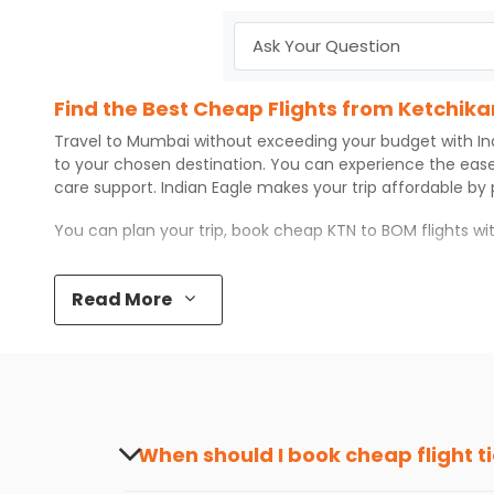
Find the Best Cheap Flights from Ketchik
Travel to
Mumbai
without exceeding your budget with
In
to your chosen destination. You can experience the eas
care support.
Indian Eagle
makes your trip affordable by
You can plan your trip, book cheap
KTN
to
BOM
flights w
Top 5 Must-Do Activities in Mumbai
Read More
Here are some of the top things you can do in
Mumbai
w
Visit some iconic landmarks that show the great rich
Walk around the local markets, buy unique souvenirs, 
Take a nature walk or enjoy nature on scenic walks o
Enjoy local cuisine with authentic flavors that will gi
Discover art and culture through visits to the museum
When should I book cheap flight t
How to Book a Cheap Flight from Ketchika
The best time to book cheap flight tickets