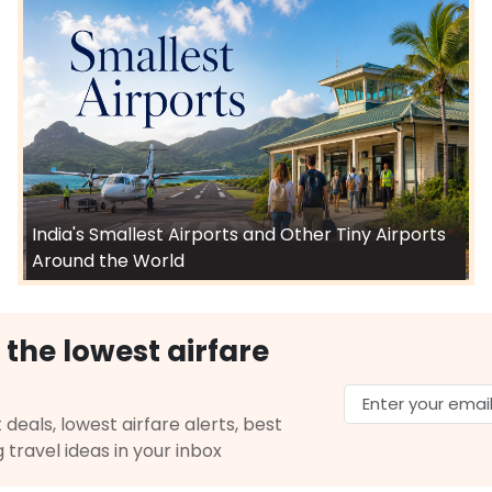
India's Smallest Airports and Other Tiny Airports
Around the World
 the lowest airfare
 deals, lowest airfare alerts, best
g travel ideas in your inbox