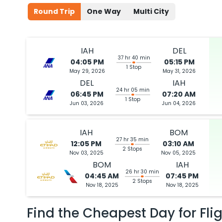
Round Trip
One Way
Multi City
IAH
DEL
37 hr 40 min
04:05 PM
05:15 PM
1 Stop
May 29, 2026
May 31, 2026
DEL
IAH
24 hr 05 min
06:45 PM
07:20 AM
1 Stop
Jun 03, 2026
Jun 04, 2026
IAH
BOM
27 hr 35 min
12:05 PM
03:10 AM
2 Stops
Nov 03, 2025
Nov 05, 2025
BOM
IAH
26 hr 30 min
04:45 AM
07:45 PM
2 Stops
Nov 18, 2025
Nov 18, 2025
Find the Cheapest Day for Fli