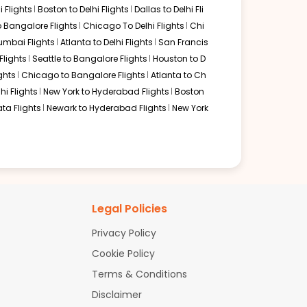
 Flights
Boston to Delhi Flights
Dallas to Delhi Fli
o Bangalore Flights
Chicago To Delhi Flights
Chi
mbai Flights
Atlanta to Delhi Flights
San Francis
lights
Seattle to Bangalore Flights
Houston to D
ghts
Chicago to Bangalore Flights
Atlanta to Ch
hi Flights
New York to Hyderabad Flights
Boston
ta Flights
Newark to Hyderabad Flights
New York
Legal Policies
Privacy Policy
Cookie Policy
Terms & Conditions
Disclaimer