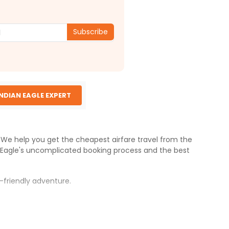
Subscribe
INDIAN EAGLE EXPERT
s. We help you get the cheapest airfare travel from the
 Eagle
's uncomplicated booking process and the best
-friendly adventure.