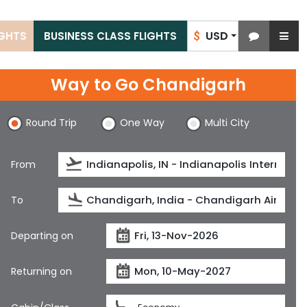
USD
IGHTS
BUSINESS CLASS FLIGHTS
$
Way to Go Chandigarh
Round Trip
One Way
Multi City
From
To
Departing on
Returning on