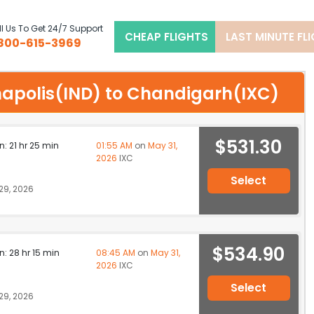
l Us To Get 24/7 Support
CHEAP FLIGHTS
LAST MINUTE FL
800-615-3969
ianapolis(IND) to Chandigarh(IXC)
$531.30
n: 21 hr 25 min
01:55 AM
on
May 31,
2026
IXC
Select
29, 2026
$534.90
n: 28 hr 15 min
08:45 AM
on
May 31,
2026
IXC
Select
29, 2026