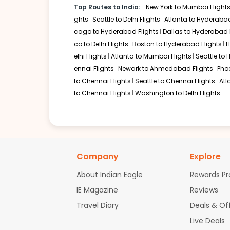
Top Routes to India:
New York to Mumbai Flight
Flight 6661 operated by British Airways American Airlines 2904 /
ghts
Seattle to Delhi Flights
Atlanta to Hyderabad
Book flights from IND to IXC at 08:00 AM with
American Airlines
on N
cago to Hyderabad Flights
Dallas to Hyderabad 
co to Delhi Flights
Boston to Hyderabad Flights
H
elhi Flights
Atlanta to Mumbai Flights
Seattle to
01:45 PM
on
Nov 03,
1 Stop {AMS} | Trip Duratio
ennai Flights
Newark to Ahmedabad Flights
Pho
2025
IND
to Chennai Flights
Seattle to Chennai Flights
Atl
KLM 606 / 871
to Chennai Flights
Washington to Delhi Flights
Book flights from IND to IXC at 01:45 PM with
KLM
on Nov 03, 2025
10:10 AM
on
Nov 03,
2 Stops {SLC | CDG} | Trip Dur
Company
Explore
2025
IND
Flight 7738 operated by Delta | Flight 6163 operated by Delta | F
2368
About Indian Eagle
Rewards P
Book flights from IND to IXC at 10:10 AM with
KLM
on Nov 03, 2025
IE Magazine
Reviews
Travel Diary
Deals & Of
Live Deals