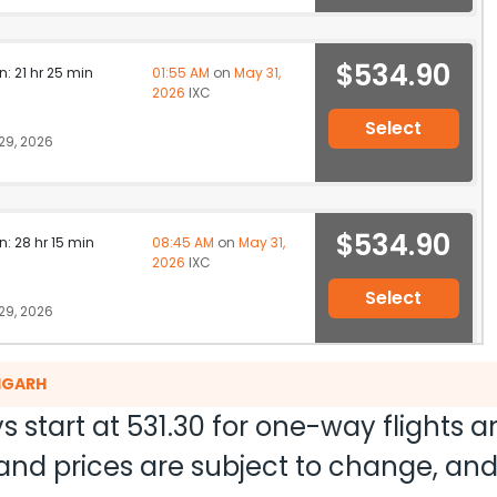
$534.90
n: 21 hr 25 min
01:55 AM
on
May 31,
2026
IXC
Select
29, 2026
$534.90
n: 28 hr 15 min
08:45 AM
on
May 31,
2026
IXC
Select
29, 2026
DIGARH
$577.00
on: 15 hr 45 min
02:15 AM
on
May 31,
s start at
531.30
for one-way flights 
2026
IXC
ty and prices are subject to change, a
Select
26