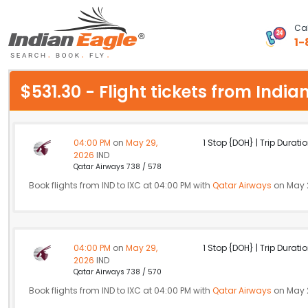
Cal
1-
My Eagle
$531.30 - Flight tickets from Ind
Chat
1-800-615-3969
04:00 PM
on
May 29,
1 Stop {DOH} | Trip Duratio
2026
IND
Feedback
Qatar Airways 738 / 578
Book flights from IND to IXC at 04:00 PM with
Qatar Airways
on May 
$
USD
04:00 PM
on
May 29,
1 Stop {DOH} | Trip Duratio
2026
IND
Qatar Airways 738 / 570
Book flights from IND to IXC at 04:00 PM with
Qatar Airways
on May 