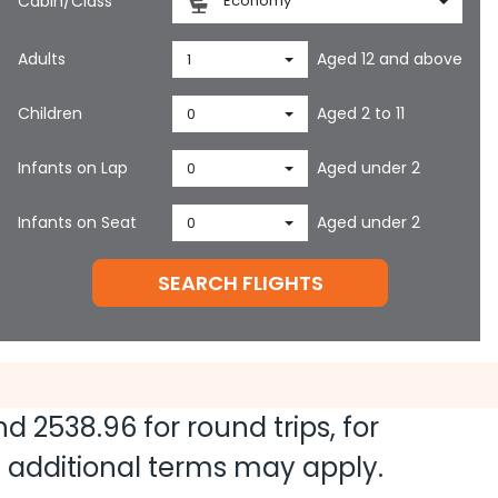
Cabin/Class
Economy
Adults
Aged 12 and above
1
Children
Aged 2 to 11
0
Infants on Lap
Aged under 2
0
Infants on Seat
Aged under 2
0
SEARCH FLIGHTS
and
2538.96
for round trips, for
nd additional terms may apply.