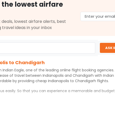
Select
 the lowest airfare
29, 2026
 deals, lowest airfare alerts, best
$663.40
g travel ideas in your inbox
on: 15 hr 45 min
02:15 AM
on
May 31,
2026
IXC
Select
26
ASK 
olis to Chandigarh
$674.40
on: 15 hr 55 min
02:55 PM
on
May 31,
th
Indian Eagle
, one of the leading online flight booking agencie
2026
IXC
 ease of travel between
Indianapolis
and
Chandigarh
with
Indian
Select
ordable by providing cheap
Indianapolis
to
Chandigarh
flights.
26
h us easily. So that you can experience a memorable and budget
$718.00
n: 42 hr 25 min
11:30 PM
on
May 31,
rh
with which you can have an unforgettable travel experience.
2026
IXC