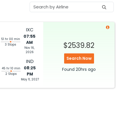
IXC
07:55
51 hr 00 min
AM
$2539.82
3 Stops
Nov 16,
2026
Search Now
IND
08:25
45 hr 10 min
Found
20hrs
ago
PM
2 Stops
May 11, 2027