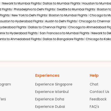
s
Newark to Mumbai Flights
Dallas to Mumbai Flights
Houston to Mumbai
 50 / 6661
Select
 Flights
Philadelphia to Delhi Flights
Seattle to Mumbai Flights
Boston t
ov 03, 2025
Flights
New York to Delhi Flights
Boston to Mumbai Flights
Chicago to Mu
ouston to Hyderabad Flights
Austin to Delhi Flights
Chicago to Chennai F
 Hyderabad Flights
Dallas to Chennai Flights
Chicago to Ahmedabad Fli
$744.80
n: 23 hr 35 min
01:50 AM
on
Nov 05,
enix to Hyderabad Flights
San Francisco to Mumbai Flights
Newark to Del
2025
IXC
anta to Ahmedabad Flights
Dallas to Bangalore Flights
Chicago to Kolka
Select
$744.80
ation: 23 hr 55 min
10:35 PM
on
Nov 06,
Experiences
Help
2025
IXC
light 2368 operated by Air France KLM 7738 / 6163 /
Select
rogram
Experience Singapore
Chat
Experience Istanbul
Contact Us
fers
Experience Doha
Feedback
Experience Dubai
FAQ's