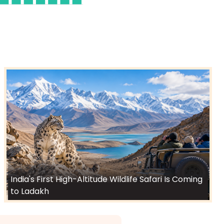
India's First High-Altitude Wildlife Safari Is Coming
to Ladakh