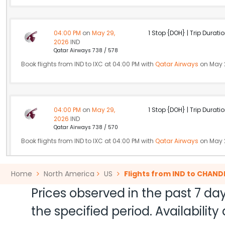
04:00 PM
on
May 29,
1 Stop {DOH} | Trip Duratio
2026
IND
Qatar Airways 738 / 578
Book flights from IND to IXC at 04:00 PM with
Qatar Airways
on May 
04:00 PM
on
May 29,
1 Stop {DOH} | Trip Duratio
2026
IND
Qatar Airways 738 / 570
Book flights from IND to IXC at 04:00 PM with
Qatar Airways
on May 
Home
North America
US
Flights from IND to CHAN
10:00 PM
on
May 29,
Non Stop null | Trip Durati
Prices observed in the past 7 day
2026
IND
Air India 184
the specified period. Availabili
Book flights from IND to IXC at 10:00 PM with
Air India
on May 29, 20