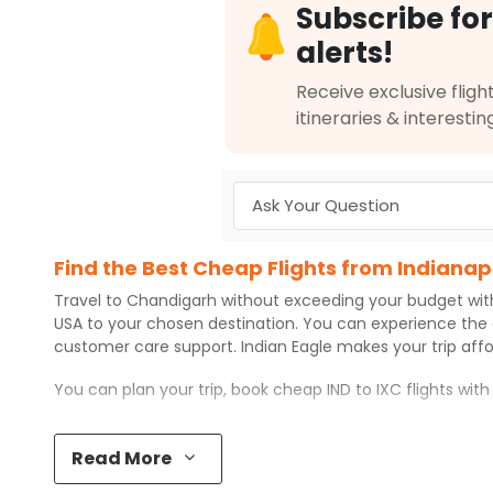
Subscribe for
Book flights from IND to IXC at 04:00 PM with
Qatar Airways
on May 
alerts!
Receive exclusive flight
itineraries & interestin
10:00 PM
on
May 29,
Non Stop null | Trip Durati
2026
IND
Air India 184
Book flights from IND to IXC at 10:00 PM with
Air India
on May 29, 20
Find the Best Cheap Flights from Indianap
10:30 AM
on
May 29,
Non Stop null | Trip Durati
Travel to
Chandigarh
without exceeding your budget wi
2026
IND
USA to your chosen destination. You can experience the
Air India 174
customer care support.
Indian Eagle
makes your trip aff
Book flights from IND to IXC at 10:30 AM with
Air India
on May 29, 20
You can plan your trip, book cheap
IND
to
IXC
flights wit
Top 5 Must-Do Activities in Chandigarh
Read More
04:35 PM
on
May 29,
1 Stop {LHR} | Trip Duratio
Here are some of the top things you can do in
Chandiga
2026
IND