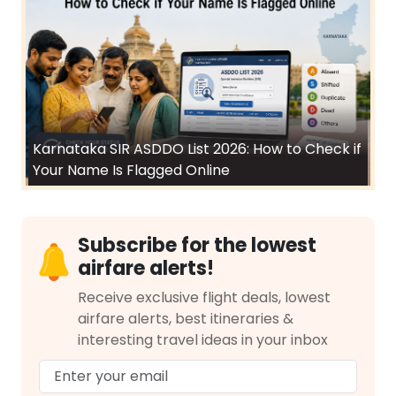
Karnataka SIR ASDDO List 2026: How to Check if
Your Name Is Flagged Online
Subscribe for the lowest
airfare alerts!
Receive exclusive flight deals, lowest
airfare alerts, best itineraries &
interesting travel ideas in your inbox