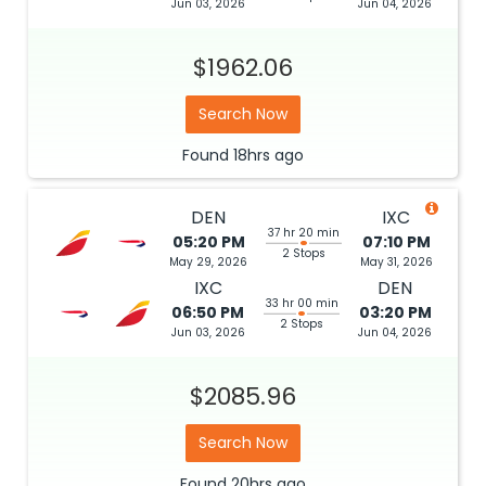
Jun 03, 2026
Jun 04, 2026
$1962.06
Search Now
Found
18hrs
ago
DEN
IXC
37 hr 20 min
05:20 PM
07:10 PM
2 Stops
May 29, 2026
May 31, 2026
IXC
DEN
33 hr 00 min
06:50 PM
03:20 PM
2 Stops
Jun 03, 2026
Jun 04, 2026
$2085.96
Search Now
Found
20hrs
ago