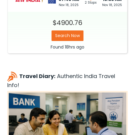
2 Stops
Nov 18, 2025
Nov 18, 2025
$4900.76
Search Now
Found
18hrs
ago
Travel Diary:
Authentic India Travel
Info!