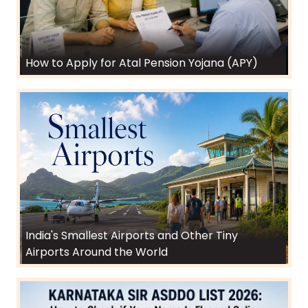
How to Apply for Atal Pension Yojana (APY)
India's Smallest Airports and Other Tiny
Airports Around the World