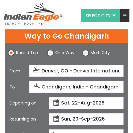
SELECT CITY
My Eagle
Way to Go Chandigarh
Chat
Round Trip
One Way
Multi City
1-800-615-3969
Feedback
From
$
USD
To
Departing on
Returning on