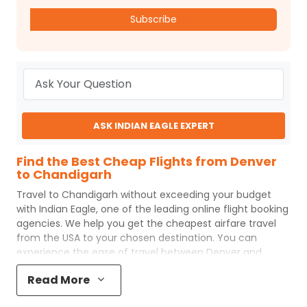
Subscribe
ASK INDIAN EAGLE EXPERT
Find the Best Cheap Flights from Denver
to Chandigarh
Travel to
Chandigarh
without exceeding your budget
with
Indian Eagle
, one of the leading online flight booking
agencies. We help you get the cheapest airfare travel
from the USA to your chosen destination. You can
experience the ease of travel between
Denver
and
Chandigarh
with
Indian Eagle
's uncomplicated booking
Read More
process and the best customer care support.
Indian
Eagle
makes your trip affordable by providing cheap