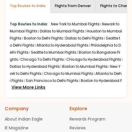
museums and galleries, thus experiencing local
Top Routes to India
creativity and traditions.
Flights From
Denver
Flights to
Chandi
How to Book a Cheap Flight from Denver
to Chandigarh With Indian Eagle?
Top Routes to India:
New York to Mumbai Flights
Newark to
Flexible dates need to be selected to get a low fare.
Mumbai Flights
Dallas to Mumbai Flights
Houston to Mumbai
Indian Eagle
provides the advanced fare calendar.
Flights
Boston to Delhi Flights
Dallas to Delhi Flights
Seattle t
Through this, it enables multiple choices and shows the
o Delhi Flights
Atlanta to Hyderabad Flights
Philadelphia to D
days when traveling from
Denver
to
Chandigarh
is
elhi Flights
Seattle to Mumbai Flights
Boston to Bangalore Fli
affordable. It will simply allow you to alter dates so you
ghts
Chicago To Delhi Flights
Chicago to Hyderabad Flights
can save more by getting cheap flights from
DEN
to
IXC
.
Dallas to Hyderabad Flights
Boston to Mumbai Flights
New Y
Our fare alerts will keep you updated on any changes in
ork to Delhi Flights
Chicago to Mumbai Flights
Atlanta to Delh
prices. Sign up for alerts on your
Denver
to
Chandigarh
i Flights
San Francisco to Delhi Flights
Boston to Hyderabad F
route, and
Indian Eagle
will let you know when the prices
View More Links
lights
Houston to Hyderabad Flights
Austin to Delhi Flights
C
drop. That way, you don't need to check fares every day,
hicago to Chennai Flights
Seattle to Bangalore Flights
Atlant
we'll tell you when it's time to book for the best price.
a to Mumbai Flights
Houston to Delhi Flights
Seattle to Hydera
Company
Explore
bad Flights
Dallas to Chennai Flights
Chicago to Ahmedaba
Flights with layovers can save a lot of money.
Indian
Eagle
offers you detailed options for layovers on your
d Flights
Chicago to Bangalore Flights
Atlanta to Chennai Fli
About Indian Eagle
Rewards Program
journey from
Denver
to
Chandigarh
. If time permits, a
ghts
Newark to Ahmedabad Flights
Phoenix to Hyderabad Fli
IE Magazine
Reviews
one-stop or two-stop flight can be very cost-effective
ghts
San Francisco to Mumbai Flights
Newark to Delhi Flights