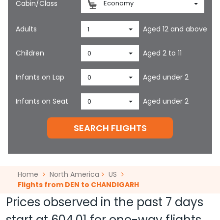
Cabin/Class
Economy
Adults
Aged 12 and above
1
Children
Aged 2 to 11
0
Infants on Lap
Aged under 2
0
Infants on Seat
Aged under 2
0
SEARCH FLIGHTS
Home
North America
US
Flights from DEN to CHANDIGARH
Prices observed in the past 7 days
start at
604.01
for one-way flights