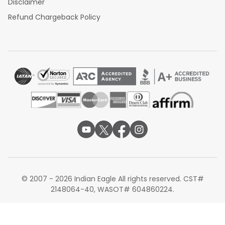
Disclaimer
Refund Chargeback Policy
© 2007 - 2026 Indian Eagle All rights reserved. CST#
2148064-40, WASOT# 604860224.