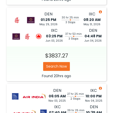
DEN
IXC
30 hr 25 min
01:25 PM
08:20 AM
3 Stops
May 29, 2026
May 31, 2026
IXC
DEN
37 hr 53 min
03:25 PM
04:48 PM
3 Stops
Jun 03, 2026
Jun 04, 2026
$3837.27
Search Now
Found
20hrs
ago
DEN
IXC
27 hr 25 min
06:05 AM
10:00 PM
2 Stops
Nov 03, 2025
Nov 04, 2025
IXC
DEN
39 hr 25 min
07:40 AM
10:35 AM