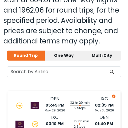
and
1962.06
for round trips, for the
specified period. Availability and
prices are subject to change, and
additional terms may apply.
Round Trip
One Way
Multi City
DEN
IXC
32 hr 20 min
05:45 PM
02:35 PM
2 Stops
May 29, 2026
May 31, 2026
IXC
DEN
35 hr 00 min
03:10 PM
01:40 PM
2 Stops