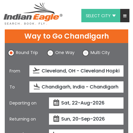
SELECT CITY
My Eagle
Way to Go Chandigarh
Chat
Round Trip
One Way
Multi City
1-800-615-3969
Feedback
From
$
USD
To
Departing on
Returning on