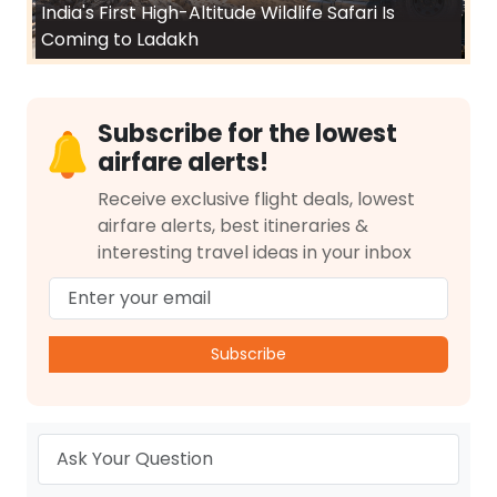
India's First High-Altitude Wildlife Safari Is
Coming to Ladakh
Subscribe for the lowest
airfare alerts!
Receive exclusive flight deals, lowest
airfare alerts, best itineraries &
interesting travel ideas in your inbox
Subscribe