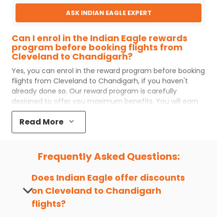
ASK INDIAN EAGLE EXPERT
Can I enrol in the Indian Eagle rewards
program before booking flights from
Cleveland to Chandigarh?
Yes, you can enrol in the reward program before booking
flights from
Cleveland
to
Chandigarh
, if you haven't
already done so. Our reward program is carefully
designed to offer you maximum benefits. You will earn
reward points for every flight ticket purchased and these
Read More
can later be redeemed to get discounts on future flight
ticket booking.
Popular Cabin Class for Travel to
Frequently Asked Questions:
Chandigarh from Cleveland
Major airlines operating from
Cleveland
to
Chandigarh
Does Indian Eagle offer discounts
offer world-class services regardless of the cabin class
on
Cleveland
to
Chandigarh
you choose to travel. Indian Eagle customers flying from
flights?
CLE
to
IXC
mostly prefer economy and
premium
economy
class. Business travelers and senior citizens