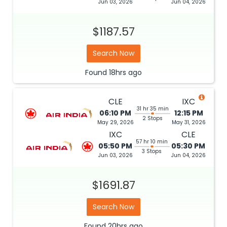
Jun 03, 2026
Jun 04, 2026
$1187.57
Search Now
Found
18hrs
ago
CLE
IXC
31 hr 35 min
06:10 PM
12:15 PM
2 Stops
May 29, 2026
May 31, 2026
IXC
CLE
57 hr 10 min
05:50 PM
05:30 PM
3 Stops
Jun 03, 2026
Jun 04, 2026
$1691.87
Search Now
Found
20hrs
ago