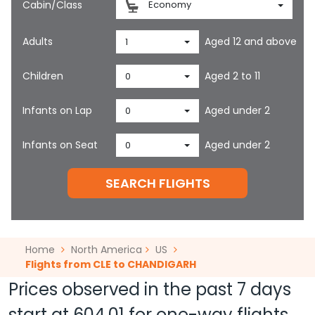
Cabin/Class
Economy
Adults
Aged 12 and above
1
Children
Aged 2 to 11
0
Infants on Lap
Aged under 2
0
Infants on Seat
Aged under 2
0
SEARCH FLIGHTS
Home
North America
US
Flights from CLE to CHANDIGARH
Prices observed in the past 7 days
start at
604.01
for one-way flights