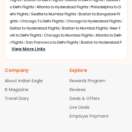
o Delhi Flights
Atlanta to Hyderabad Flights
Philadelphia to D
elhi Flights
Seattle to Mumbai Flights
Boston to Bangalore Fli
ghts
Chicago To Delhi Flights
Chicago to Hyderabad Flights
Dallas to Hyderabad Flights
Boston to Mumbai Flights
New Y
ork to Delhi Flights
Chicago to Mumbai Flights
Atlanta to Delh
i Flights
San Francisco to Delhi Flights
Boston to Hyderabad F
View More Links
lights
Houston to Hyderabad Flights
Austin to Delhi Flights
C
hicago to Chennai Flights
Seattle to Bangalore Flights
Atlant
a to Mumbai Flights
Houston to Delhi Flights
Seattle to Hydera
Company
Explore
bad Flights
Dallas to Chennai Flights
Chicago to Ahmedaba
d Flights
Chicago to Bangalore Flights
Atlanta to Chennai Fli
About Indian Eagle
Rewards Program
ghts
Newark to Ahmedabad Flights
Phoenix to Hyderabad Fli
IE Magazine
Reviews
ghts
San Francisco to Mumbai Flights
Newark to Delhi Flights
Travel Diary
Deals & Offers
New York to Hyderabad Flights
Boston to Chennai Flights
Se
attle to Chennai Flights
Atlanta to Ahmedabad Flights
Dallas
Live Deals
to Bangalore Flights
Chicago to Kolkata Flights
Newark to Hy
Employer Payment
derabad Flights
Washington to Delhi Flights
New York to Che
nnai Flights