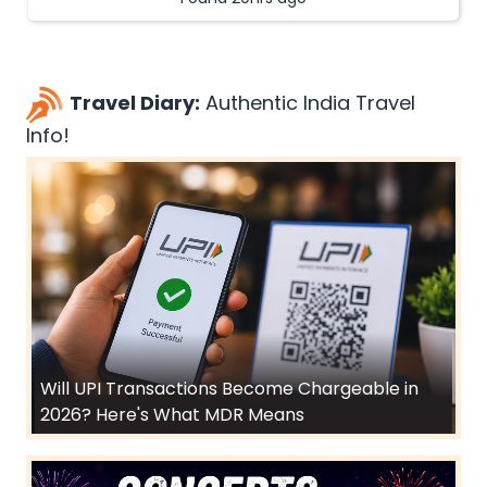
Travel Diary:
Authentic India Travel
Info!
Will UPI Transactions Become Chargeable in
2026? Here's What MDR Means