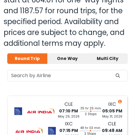
and
1187.57
for round trips, for the
specified period. Availability and
prices are subject to change, and
additional terms may apply.
Round Trip
One Way
Multi City
CLE
IXC
35 hr 25 min
07:10 PM
05:05 PM
2 Stops
May 29, 2026
May 31, 2026
IXC
CLE
48 hr 03 min
07:15 PM
09:48 AM
3 Stops