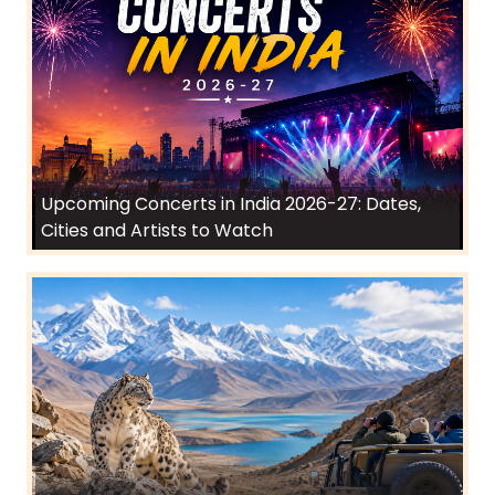
Upcoming Concerts in India 2026-27: Dates,
Cities and Artists to Watch