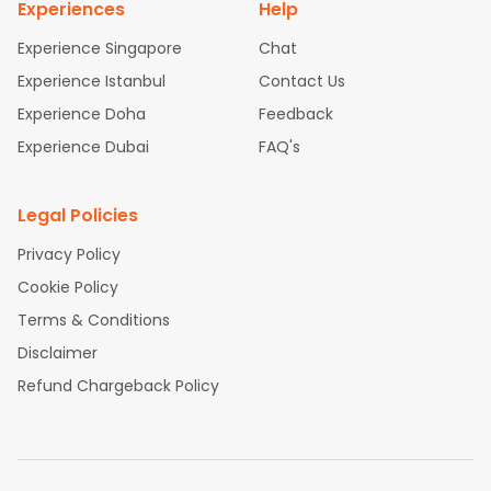
Experiences
Help
Experience Singapore
Chat
Experience Istanbul
Contact Us
Experience Doha
Feedback
Experience Dubai
FAQ's
Legal Policies
Privacy Policy
Cookie Policy
Terms & Conditions
Disclaimer
Refund Chargeback Policy