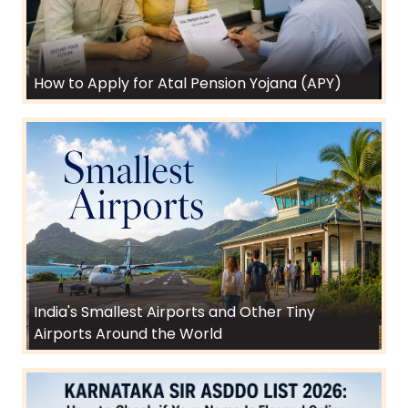
How to Apply for Atal Pension Yojana (APY)
India's Smallest Airports and Other Tiny
Airports Around the World