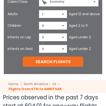
Cabin/Class
Economy
Adults
Aged 12 and above
1
Children
Aged 2 to 11
0
Infants on Lap
Aged under 2
0
Infants on Seat
Aged under 2
0
SEARCH FLIGHTS
Home
North America
US
Flights from KTN to AMRITSAR
Prices observed in the past 7 days
start at
604.01
for one-way flights