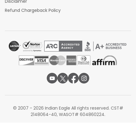
Disclaimer
Refund Chargeback Policy
© 2007 - 2026 Indian Eagle All rights reserved. CST#
2148064-40, WASOT# 604860224.