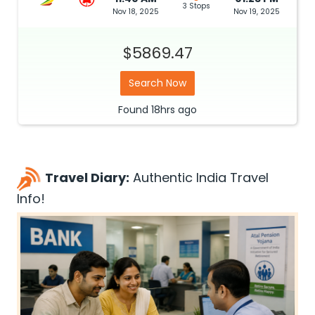
3 Stops
Nov 18, 2025
Nov 19, 2025
$5869.47
Search Now
Found
18hrs
ago
Travel Diary:
Authentic India Travel
Info!