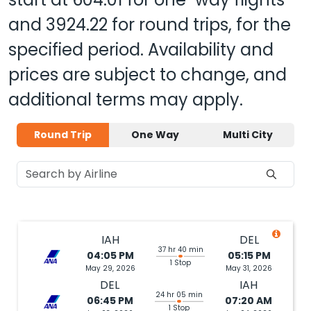
and
3924.22
for round trips, for the
specified period. Availability and
prices are subject to change, and
additional terms may apply.
Round Trip
One Way
Multi City
IAH
DEL
37 hr 40 min
04:05 PM
05:15 PM
1 Stop
May 29, 2026
May 31, 2026
DEL
IAH
24 hr 05 min
06:45 PM
07:20 AM
1 Stop