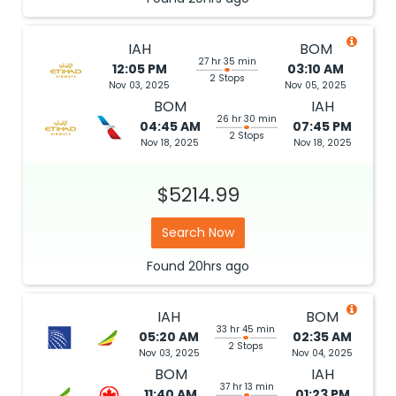
IAH
BOM
27 hr 35 min
12:05 PM
03:10 AM
2 Stops
Nov 03, 2025
Nov 05, 2025
BOM
IAH
26 hr 30 min
04:45 AM
07:45 PM
2 Stops
Nov 18, 2025
Nov 18, 2025
$5214.99
Search Now
Found
20hrs
ago
IAH
BOM
33 hr 45 min
05:20 AM
02:35 AM
2 Stops
Nov 03, 2025
Nov 04, 2025
BOM
IAH
37 hr 13 min
11:40 AM
01:23 PM