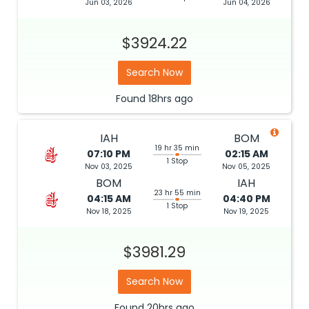
Jun 03, 2026
Jun 04, 2026
$3924.22
Search Now
Found
18hrs
ago
IAH
BOM
19 hr 35 min
07:10 PM
02:15 AM
1 Stop
Nov 03, 2025
Nov 05, 2025
BOM
IAH
23 hr 55 min
04:15 AM
04:40 PM
1 Stop
Nov 18, 2025
Nov 19, 2025
$3981.29
Search Now
Found
20hrs
ago