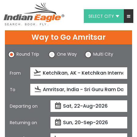
SELECT CITY
My Eagle
Way to Go Amritsar
Chat
Round Trip
One Way
Multi City
1-800-615-3969
Feedback
From
$
USD
To
Departing on
Returning on