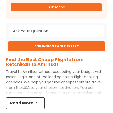
Subscribe
ASK INDIAN EAGLE EXPERT
Find the Best Cheap Flights from
Ketchikan to Amritsar
Travel to
Amritsar
without exceeding your budget with
Indian Eagle
, one of the leading online flight booking
agencies. We help you get the cheapest airfare travel
from the USA to your chosen destination. You can
experience the ease of travel between
Ketchikan
and
Amritsar
with
Indian Eagle
's uncomplicated booking
Read More
process and the best customer care support.
Indian
Eagle
makes your trip affordable by providing cheap