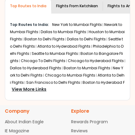
museums and galleries, thus experiencing local
Top Routes to India
creativity and traditions.
Flights From
Ketchikan
Flights to
Amri
How to Book a Cheap Flight from
Ketchikan to Amritsar With Indian Eagle?
Top Routes to India:
New York to Mumbai Flights
Newark to
Flexible dates need to be selected to get a low fare.
Mumbai Flights
Dallas to Mumbai Flights
Houston to Mumbai
Indian Eagle
provides the advanced fare calendar.
Flights
Boston to Delhi Flights
Dallas to Delhi Flights
Seattle t
Through this, it enables multiple choices and shows the
o Delhi Flights
Atlanta to Hyderabad Flights
Philadelphia to D
days when traveling from
Ketchikan
to
Amritsar
is
elhi Flights
Seattle to Mumbai Flights
Boston to Bangalore Fli
affordable. It will simply allow you to alter dates so you
ghts
Chicago To Delhi Flights
Chicago to Hyderabad Flights
can save more by getting cheap flights from
KTN
to
Dallas to Hyderabad Flights
Boston to Mumbai Flights
New Y
ATQ
.
ork to Delhi Flights
Chicago to Mumbai Flights
Atlanta to Delh
Our fare alerts will keep you updated on any changes in
i Flights
San Francisco to Delhi Flights
Boston to Hyderabad F
prices. Sign up for alerts on your
Ketchikan
to
Amritsar
View More Links
lights
Houston to Hyderabad Flights
Austin to Delhi Flights
C
route, and
Indian Eagle
will let you know when the prices
hicago to Chennai Flights
Seattle to Bangalore Flights
Atlant
drop. That way, you don't need to check fares every day,
a to Mumbai Flights
Houston to Delhi Flights
Seattle to Hydera
we'll tell you when it's time to book for the best price.
Company
Explore
bad Flights
Dallas to Chennai Flights
Chicago to Ahmedaba
Flights with layovers can save a lot of money.
Indian
d Flights
Chicago to Bangalore Flights
Atlanta to Chennai Fli
About Indian Eagle
Rewards Program
Eagle
offers you detailed options for layovers on your
ghts
Newark to Ahmedabad Flights
Phoenix to Hyderabad Fli
IE Magazine
Reviews
journey from
Ketchikan
to
Amritsar
. If time permits, a
ghts
San Francisco to Mumbai Flights
Newark to Delhi Flights