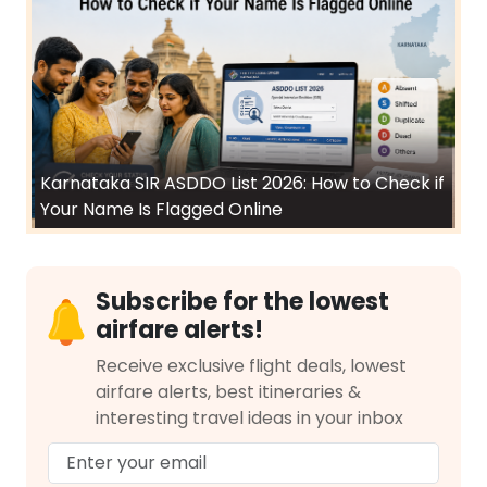
Karnataka SIR ASDDO List 2026: How to Check if
Your Name Is Flagged Online
Subscribe for the lowest
airfare alerts!
Receive exclusive flight deals, lowest
airfare alerts, best itineraries &
interesting travel ideas in your inbox