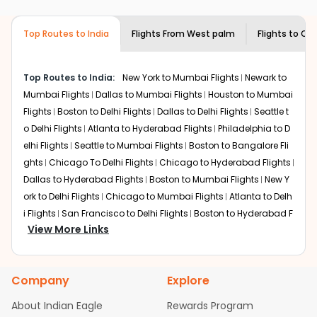
airlines only. You can contact the
Indian
required information and click on 'search flights'. You will
Eagle customer care
team to know if the
be shown multiple deals from various airlines. You can
airline you prefer is offering premium
Top Routes to India
Flights From
West palm
Flights to
Cha
choose one as per your preference and continue to the
economy on flights from
West palm
to
bookings page. The cost to fly to
Chandigarh
from
West
Chandigarh
.
palm
at Indian Eagle is the lowest you will find online. To
Top Routes to India:
New York to Mumbai Flights
Newark to
further save more, you can redeem your reward points.
Mumbai Flights
Dallas to Mumbai Flights
Houston to Mumbai
Flights
Boston to Delhi Flights
Dallas to Delhi Flights
Seattle t
o Delhi Flights
Atlanta to Hyderabad Flights
Philadelphia to D
elhi Flights
Seattle to Mumbai Flights
Boston to Bangalore Fli
ghts
Chicago To Delhi Flights
Chicago to Hyderabad Flights
Dallas to Hyderabad Flights
Boston to Mumbai Flights
New Y
ork to Delhi Flights
Chicago to Mumbai Flights
Atlanta to Delh
i Flights
San Francisco to Delhi Flights
Boston to Hyderabad F
View More Links
lights
Houston to Hyderabad Flights
Austin to Delhi Flights
C
hicago to Chennai Flights
Seattle to Bangalore Flights
Atlant
a to Mumbai Flights
Houston to Delhi Flights
Seattle to Hydera
Company
Explore
bad Flights
Dallas to Chennai Flights
Chicago to Ahmedaba
d Flights
Chicago to Bangalore Flights
Atlanta to Chennai Fli
About Indian Eagle
Rewards Program
ghts
Newark to Ahmedabad Flights
Phoenix to Hyderabad Fli