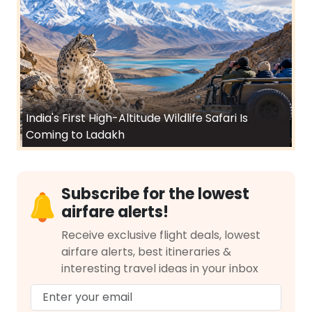
India's First High-Altitude Wildlife Safari Is
Coming to Ladakh
Subscribe for the lowest
airfare alerts!
Receive exclusive flight deals, lowest
airfare alerts, best itineraries &
interesting travel ideas in your inbox