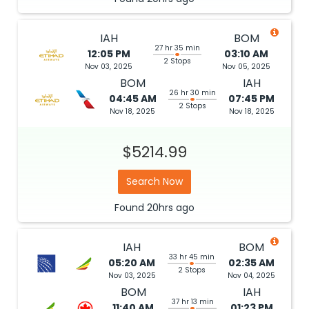
IAH
BOM
27 hr 35 min
12:05 PM
03:10 AM
2 Stops
Nov 03, 2025
Nov 05, 2025
BOM
IAH
26 hr 30 min
04:45 AM
07:45 PM
2 Stops
Nov 18, 2025
Nov 18, 2025
$5214.99
Search Now
Found
20hrs
ago
IAH
BOM
33 hr 45 min
05:20 AM
02:35 AM
2 Stops
Nov 03, 2025
Nov 04, 2025
BOM
IAH
37 hr 13 min
11:40 AM
01:23 PM