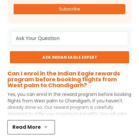
Subscribe
ASK INDIAN EAGLE EXPERT
Can I enrol in the Indian Eagle rewards
program before booking flights from
West palm to Chandigarh?
Yes, you can enrol in the reward program before booking
flights from
West palm
to
Chandigarh
, if you haven't
already done so. Our reward program is carefully
designed to offer you maximum benefits. You will earn
reward points for every flight ticket purchased and these
Read More
can later be redeemed to get discounts on future flight
ticket booking.