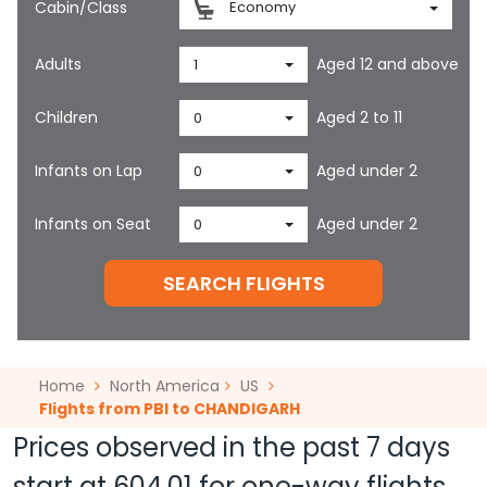
Cabin/Class
Economy
Adults
Aged 12 and above
1
Children
Aged 2 to 11
0
Infants on Lap
Aged under 2
0
Infants on Seat
Aged under 2
0
SEARCH FLIGHTS
Home
North America
US
Flights from PBI to CHANDIGARH
Prices observed in the past 7 days
start at
604.01
for one-way flights