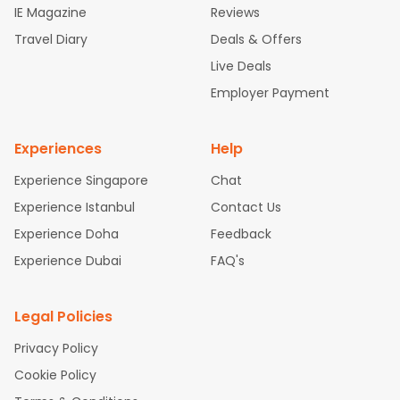
IE Magazine
Reviews
ghts
San Francisco to Mumbai Flights
Newark to Delhi Flights
Travel Diary
Deals & Offers
New York to Hyderabad Flights
Boston to Chennai Flights
Se
attle to Chennai Flights
Atlanta to Ahmedabad Flights
Dallas
Live Deals
to Bangalore Flights
Chicago to Kolkata Flights
Newark to Hy
Employer Payment
derabad Flights
Washington to Delhi Flights
New York to Che
nnai Flights
Experiences
Help
Experience Singapore
Chat
Experience Istanbul
Contact Us
Experience Doha
Feedback
Experience Dubai
FAQ's
Legal Policies
Privacy Policy
Cookie Policy