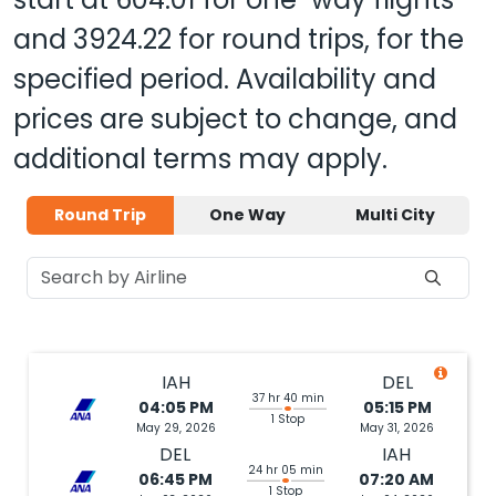
and
3924.22
for round trips, for the
specified period. Availability and
prices are subject to change, and
additional terms may apply.
Round Trip
One Way
Multi City
IAH
DEL
37 hr 40 min
04:05 PM
05:15 PM
1 Stop
May 29, 2026
May 31, 2026
DEL
IAH
24 hr 05 min
06:45 PM
07:20 AM
1 Stop