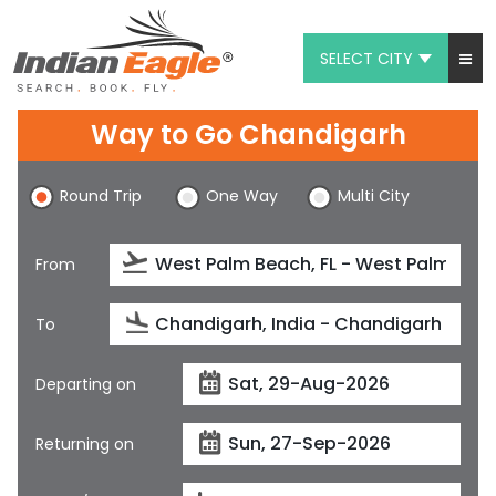
SELECT CITY
My Eagle
Way to Go Chandigarh
Chat
Round Trip
One Way
Multi City
1-800-615-3969
Feedback
From
$
USD
To
Departing on
Returning on