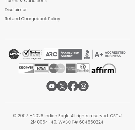
Terms & Conditions
Disclaimer
Refund Chargeback Policy
© 2007 - 2026 Indian Eagle All rights reserved. CST#
2148064-40, WASOT# 604860224.