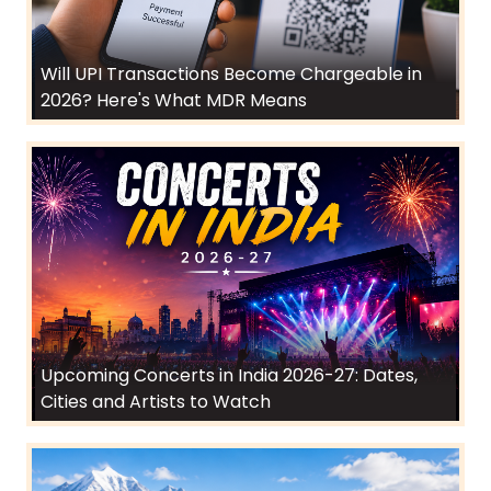
Will UPI Transactions Become Chargeable in
2026? Here's What MDR Means
Upcoming Concerts in India 2026-27: Dates,
Cities and Artists to Watch