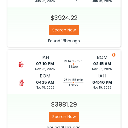
Jun 03, 2026
Jun 04, 2026
$3924.22
Search Now
Found
18hrs
ago
IAH
BOM
19 hr 35 min
07:10 PM
02:15 AM
1 Stop
Nov 03, 2025
Nov 05, 2025
BOM
IAH
23 hr 55 min
04:15 AM
04:40 PM
1 Stop
Nov 18, 2025
Nov 19, 2025
$3981.29
Search Now
Found
20hrs
ago