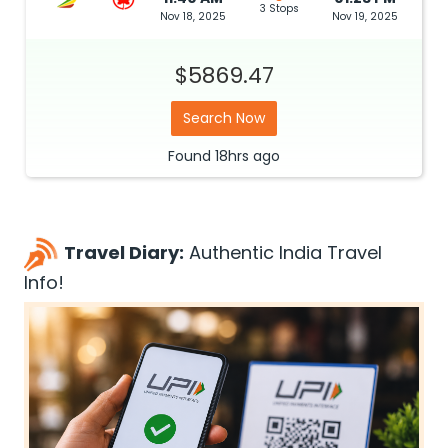
3 Stops
Nov 18, 2025
Nov 19, 2025
$5869.47
Search Now
Found
18hrs
ago
Travel Diary:
Authentic India Travel
Info!