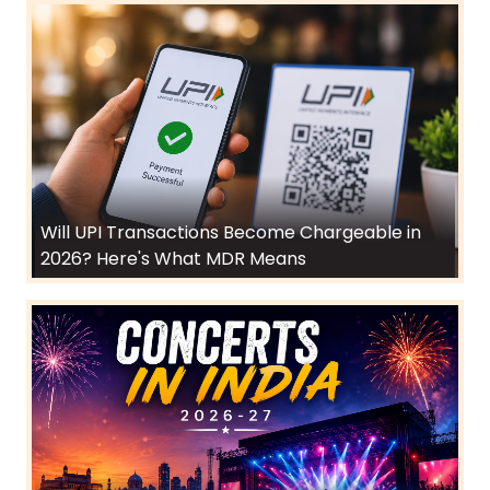
Will UPI Transactions Become Chargeable in
2026? Here's What MDR Means