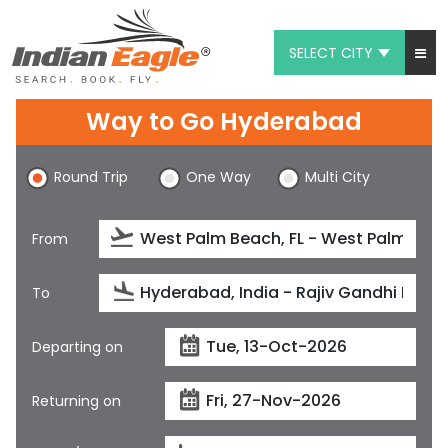
SELECT CITY
My Eagle
Way to Go Hyderabad
Chat
Round Trip
One Way
Multi City
1-800-615-3969
Feedback
From
$
USD
To
Departing on
Returning on