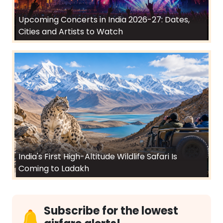
Upcoming Concerts in India 2026-27: Dates,
Cities and Artists to Watch
India's First High-Altitude Wildlife Safari Is
Coming to Ladakh
Subscribe for the lowest