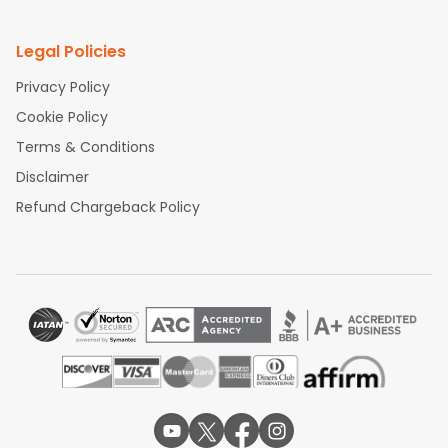
Legal Policies
Privacy Policy
Cookie Policy
Terms & Conditions
Disclaimer
Refund Chargeback Policy