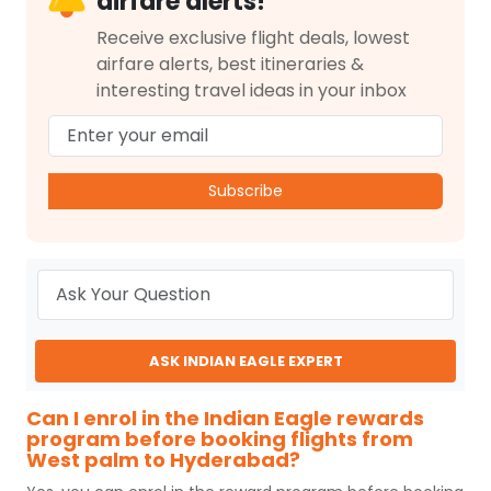
airfare alerts!
Receive exclusive flight deals, lowest
airfare alerts, best itineraries &
interesting travel ideas in your inbox
Subscribe
ASK INDIAN EAGLE EXPERT
Can I enrol in the Indian Eagle rewards
program before booking flights from
West palm to Hyderabad?