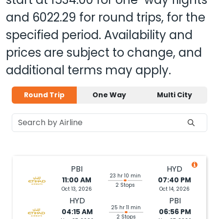
and
6022.29
for round trips, for the
specified period. Availability and
prices are subject to change, and
additional terms may apply.
Round Trip
One Way
Multi City
PBI
HYD
23 hr 10 min
11:00 AM
07:40 PM
2 Stops
Oct 13, 2026
Oct 14, 2026
HYD
PBI
25 hr 11 min
04:15 AM
06:56 PM
2 Stops