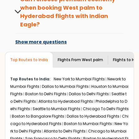
passengers booking flights with us loyalty
when booking
West palm
to
What is the cost of a flight from West
benefits. No matter if you travel from
palm to Hyderabad?
Hyderabad
flights with Indian
West palm
to
Hyderabad
or anywhere
else, you gain Eagle Points every time you
Eagle?
Flights from
West palm
to
Hyderabad
can be expensive
book with us.
but if you choose Indian Eagle, you will be able to find
At present, premium economy is
the best available airfare. You just need to add the
available on select routes and with select
Show more questions
source city, destination city, travel dates and other
airlines only. You can contact the
Indian
required information and click on 'search flights'. You will
Eagle customer care
team to know if the
be shown multiple deals from various airlines. You can
airline you prefer is offering premium
Top Routes to India
Flights From
West palm
Flights to
Hyd
choose one as per your preference and continue to the
economy on flights from
West palm
to
bookings page. The cost to fly to
Hyderabad
from
West
Hyderabad
.
palm
at Indian Eagle is the lowest you will find online. To
Top Routes to India:
New York to Mumbai Flights
Newark to
further save more, you can redeem your reward points.
Mumbai Flights
Dallas to Mumbai Flights
Houston to Mumbai
Flights
Boston to Delhi Flights
Dallas to Delhi Flights
Seattle t
o Delhi Flights
Atlanta to Hyderabad Flights
Philadelphia to D
elhi Flights
Seattle to Mumbai Flights
Chicago To Delhi Flights
Boston to Bangalore Flights
Dallas to Hyderabad Flights
Chi
cago to Hyderabad Flights
Boston to Mumbai Flights
New Yo
rk to Delhi Flights
Atlanta to Delhi Flights
Chicago to Mumbai
Flights
San Francisco to Delhi Flights
Boston to Hyderabad Fli