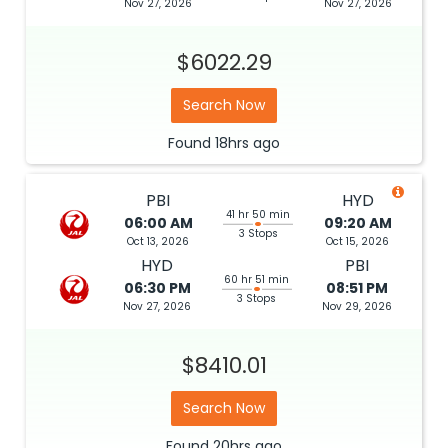
Nov 27, 2026
Nov 27, 2026
$6022.29
Search Now
Found
18hrs
ago
PBI
HYD
41 hr 50 min
06:00 AM
09:20 AM
3 Stops
Oct 13, 2026
Oct 15, 2026
HYD
PBI
60 hr 51 min
06:30 PM
08:51 PM
3 Stops
Nov 27, 2026
Nov 29, 2026
$8410.01
Search Now
Found
20hrs
ago