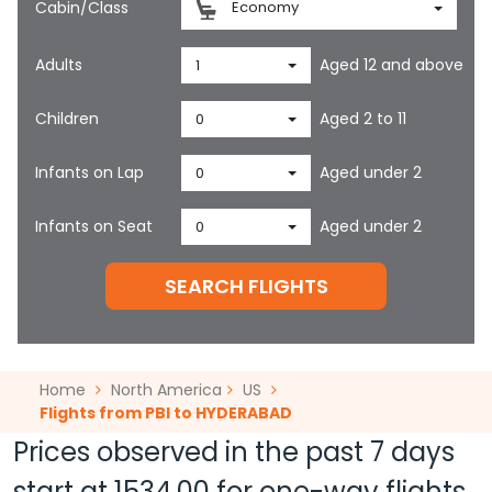
Cabin/Class
Economy
Adults
Aged 12 and above
1
Children
Aged 2 to 11
0
Infants on Lap
Aged under 2
0
Infants on Seat
Aged under 2
0
SEARCH FLIGHTS
Home
North America
US
Flights from PBI to HYDERABAD
Prices observed in the past 7 days
start at
1534.00
for one-way flights