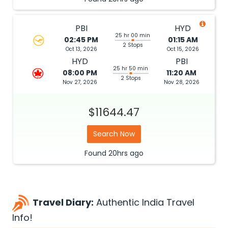
PBI
HYD
25 hr 00 min
02:45 PM
01:15 AM
2 Stops
Oct 13, 2026
Oct 15, 2026
HYD
PBI
25 hr 50 min
08:00 PM
11:20 AM
2 Stops
Nov 27, 2026
Nov 28, 2026
$11644.47
Search Now
Found
20hrs
ago
Travel Diary:
Authentic India Travel
Info!