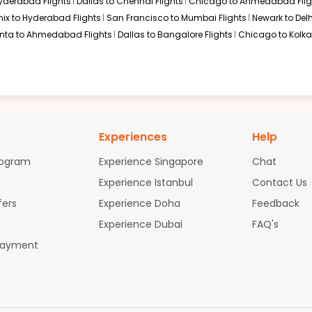
Hyderabad Flights
Dallas to Chennai Flights
Chicago to Ahmedabad Flig
$1990.00
ation: 25 hr 28 min
12:10 AM
on
Jun 19,
ix to Hyderabad Flights
San Francisco to Mumbai Flights
Newark to Delh
2026
MAA
anta to Ahmedabad Flights
Dallas to Bangalore Flights
Chicago to Kolkat
Select
26
$2018.90
ation: 25 hr 28 min
12:10 AM
on
Jun 19,
Experiences
Help
2026
MAA
58
Select
rogram
Experience Singapore
Chat
26
Experience Istanbul
Contact Us
fers
Experience Doha
Feedback
Experience Dubai
FAQ's
$2210.71
ation: 25 hr 28 min
12:10 AM
on
Jun 19,
2026
MAA
Payment
58
Select
26