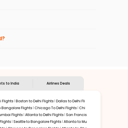
er fares will be available before the peak
enables multiple choices and shows the days when
ng cheap flights from
PBI
to
MAA
.
nternational flight.
nd
Indian Eagle
will let you know when the prices drop.
d?
ndian Eagle's
customer service for guidance.
West palm
to
Chennai
. If time permits, a one-stop or
d by delectable food served along with local traditions.
hts to India
Airlines Deals
 Flights
Boston to Delhi Flights
Dallas to Delhi Fli
o Bangalore Flights
Chicago To Delhi Flights
Chi
mbai Flights
Atlanta to Delhi Flights
San Francis
lights
Seattle to Bangalore Flights
Atlanta to Mu