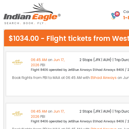
Cal
1-
My Eagle
$1034.00 - Flight tickets from W
Chat
1-800-615-3969
06:45 AM
on
Jun 17,
2 Stops {JFK | AUH} | Trip Dur
2026
PBI
Feedback
Flight 8406 operated by JetBlue Airways Etihad Airways 8406 / 2
Book flights from PBI to MAA at 06:45 AM with
Etihad Airways
on Jun
$
USD
06:45 AM
on
Jun 17,
2 Stops {JFK | AUH} | Trip Dur
2026
PBI
Flight 8406 operated by JetBlue Airways Etihad Airways 8406 / 2