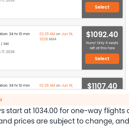
 17, 2026
Select
$1092.40
ation: 34 hr 10 min
02:25 AM
on
Jun 19,
2026
MAA
Hurry! Only 4 seats
 / 340
left at this fare
 17, 2026
Select
$1107.40
ation: 34 hr 10 min
02:25 AM
on
Jun 19,
2026
MAA
Hurry! Only 4 seats
 / 340
I
left at this fare
 17, 2026
s start at
1034.00
for one-way flights
Select
ty and prices are subject to change, a