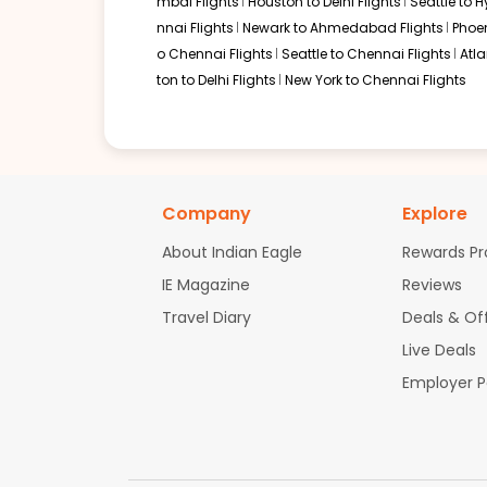
mbai Flights
Houston to Delhi Flights
Seattle to 
01:12 PM
on
Jun 17,
2 Stops {EWR | FRA} | Trip Dur
nnai Flights
Newark to Ahmedabad Flights
Phoen
2026
PBI
United Airlines 353 | Lufthansa 403 / 758
o Chennai Flights
Seattle to Chennai Flights
Atl
ton to Delhi Flights
New York to Chennai Flights
Book flights from PBI to MAA at 01:12 PM with
Lufthansa
on Jun 17, 20
01:12 PM
on
Jun 17,
2 Stops {EWR | FRA} | Trip Dur
Company
Explore
2026
PBI
Flight 7707 operated by United Airlines Lufthansa 7707 / 403 / 7
About Indian Eagle
Rewards P
Book flights from PBI to MAA at 01:12 PM with
Lufthansa
on Jun 17, 20
IE Magazine
Reviews
Travel Diary
Deals & Of
Live Deals
01:12 PM
on
Jun 17,
2 Stops {EWR | FRA} | Trip Dur
2026
PBI
Employer 
Flight 7707 operated by United Airlines Lufthansa 7707 / 403 / 7
Book flights from PBI to MAA at 01:12 PM with
Lufthansa
on Jun 17, 20