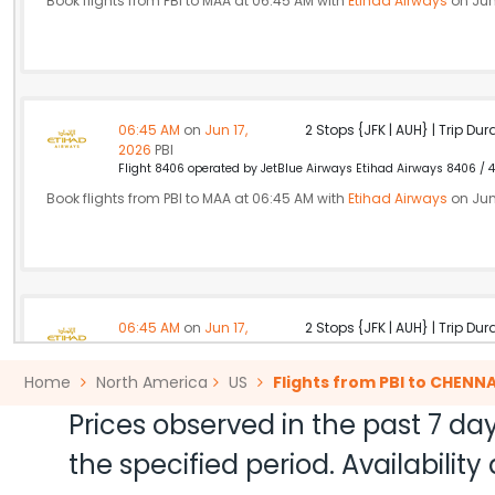
Book flights from PBI to MAA at 06:45 AM with
Etihad Airways
on Jun
06:45 AM
on
Jun 17,
2 Stops {JFK | AUH} | Trip Dur
2026
PBI
Flight 8406 operated by JetBlue Airways Etihad Airways 8406 / 4
Book flights from PBI to MAA at 06:45 AM with
Etihad Airways
on Jun
06:45 AM
on
Jun 17,
2 Stops {JFK | AUH} | Trip Dur
2026
PBI
Flight 8406 operated by JetBlue Airways Etihad Airways 8406 / 4
Home
North America
US
Flights from PBI to CHENNA
Book flights from PBI to MAA at 06:45 AM with
Etihad Airways
on Jun
Prices observed in the past 7 day
the specified period. Availabili