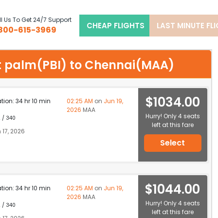
l Us To Get 24/7 Support
CHEAP FLIGHTS
LAST MINUTE FL
800-615-3969
est palm(PBI) to Chennai(MAA)
$1034.00
ation: 34 hr 10 min
02:25 AM
on
Jun 19,
2026
MAA
Hurry! Only 4 seats
 / 340
left at this fare
 17, 2026
Select
$1044.00
ation: 34 hr 10 min
02:25 AM
on
Jun 19,
2026
MAA
Hurry! Only 4 seats
 / 340
left at this fare