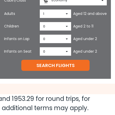
Cabin/Class
Economy
Adults
Aged 12 and above
1
Children
Aged 2 to 11
0
Infants on Lap
Aged under 2
0
Infants on Seat
Aged under 2
0
SEARCH FLIGHTS
 and
1953.29
for round trips, for
nd additional terms may apply.