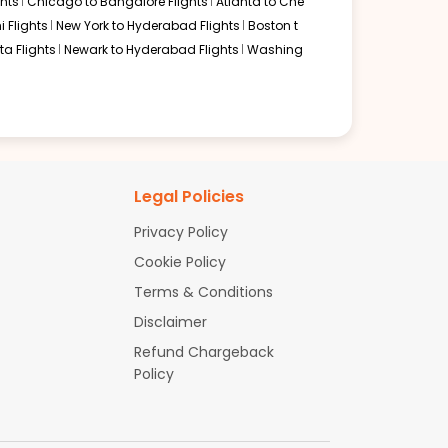
hts
Chicago to Bangalore Flights
Atlanta to Che
i Flights
New York to Hyderabad Flights
Boston t
a Flights
Newark to Hyderabad Flights
Washing
Legal Policies
Privacy Policy
Cookie Policy
Terms & Conditions
Disclaimer
Refund Chargeback
Policy