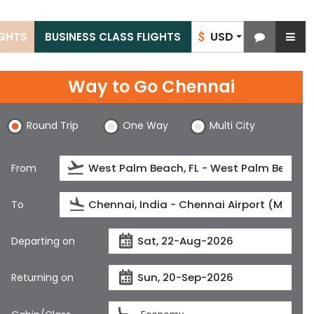
USD
IGHTS
BUSINESS CLASS FLIGHTS
$
Way to Go Chennai
Round Trip
One Way
Multi City
From
To
Departing on
Returning on