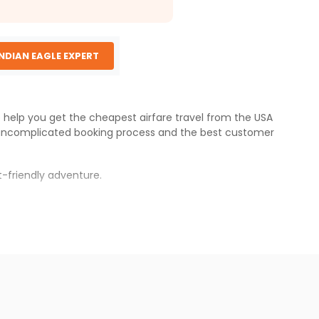
INDIAN EAGLE EXPERT
e help you get the cheapest airfare travel from the USA
 uncomplicated booking process and the best customer
-friendly adventure.
s.