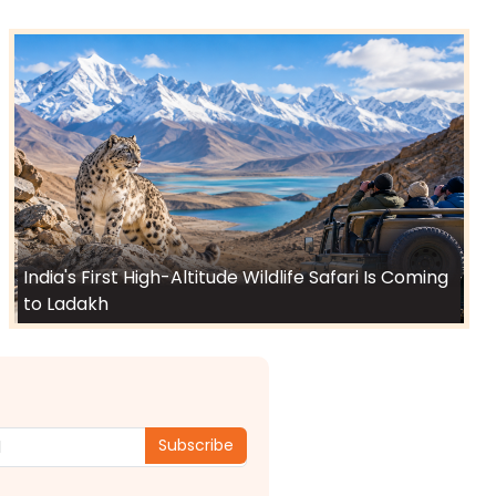
India's First High-Altitude Wildlife Safari Is Coming
to Ladakh
Subscribe