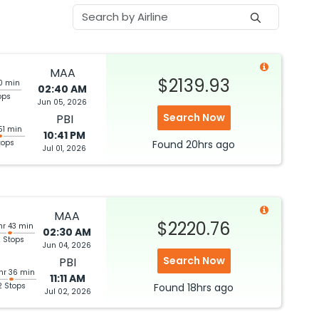
MAA
$2139.93
30 min
02:40 AM
ops
Jun 05, 2026
Search Now
PBI
51 min
10:41 PM
tops
Found
20hrs
ago
Jul 01, 2026
MAA
$2220.76
hr 43 min
02:30 AM
 Stops
Jun 04, 2026
Search Now
PBI
hr 36 min
11:11 AM
2 Stops
Found
18hrs
ago
Jul 02, 2026