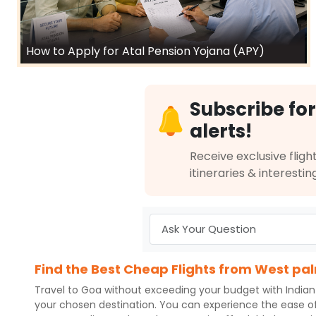
How to Apply for Atal Pension Yojana (APY)
Subscribe for
alerts!
Receive exclusive flight
itineraries & interestin
Find the Best Cheap Flights from West pa
Travel to
Goa
without exceeding your budget with
Indian
your chosen destination. You can experience the ease o