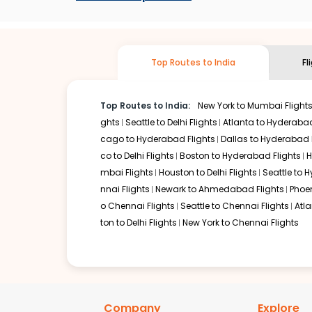
stop flight can be very cost-effective while allowing you 
So, what are you waiting for? Start visiting and exploring
cheap flights from
West palm
to
Goa
and discover the tr
Top Routes to India
Fl
Top Routes to India:
New York to Mumbai Flight
ghts
Seattle to Delhi Flights
Atlanta to Hyderabad
cago to Hyderabad Flights
Dallas to Hyderabad 
co to Delhi Flights
Boston to Hyderabad Flights
H
mbai Flights
Houston to Delhi Flights
Seattle to 
nnai Flights
Newark to Ahmedabad Flights
Phoen
o Chennai Flights
Seattle to Chennai Flights
Atl
ton to Delhi Flights
New York to Chennai Flights
Company
Explore