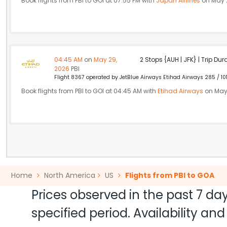
Book flights from PBI to GOI at 07:55 PM with
Japan Airlines
on May 
04:45 AM
on
May 29,
2 Stops {AUH | JFK} | Trip Dur
2026
PBI
Flight 8367 operated by JetBlue Airways Etihad Airways 285 / 10
Book flights from PBI to GOI at 04:45 AM with
Etihad Airways
on May
Home
North America
US
Flights from PBI to GOA
Prices observed in the past 7 day
specified period. Availability a