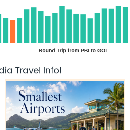
Round Trip from PBI to GOI
ia Travel Info!