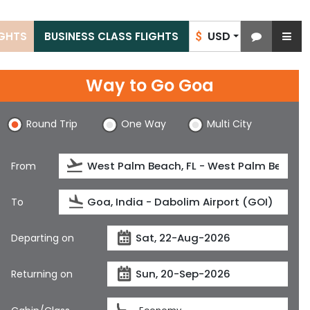
USD
IGHTS
BUSINESS CLASS FLIGHTS
$
Way to Go Goa
Round Trip
One Way
Multi City
From
To
Departing on
Returning on