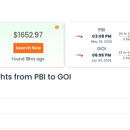
PBI
$1652.97
29 hr 
03:08 PM
3 St
May 29, 2026
Search Now
GOI
32 hr 
06:55 PM
Found
18hrs
ago
3 St
Jun 03, 2026
ghts from
PBI
to
GOI