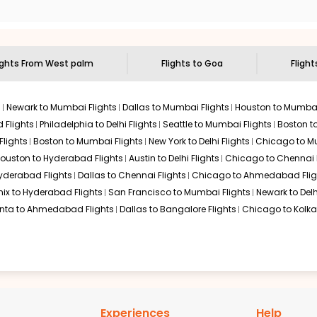
to visit another city on the way.
 the attractions of
Goa
. Markets and landmarks are surrounded by
easures in the depths of this place.
ights From
West palm
Flights to
Goa
Flight
s
Newark to Mumbai Flights
Dallas to Mumbai Flights
Houston to Mumbai
 Flights
Philadelphia to Delhi Flights
Seattle to Mumbai Flights
Boston t
Flights
Boston to Mumbai Flights
New York to Delhi Flights
Chicago to Mu
ouston to Hyderabad Flights
Austin to Delhi Flights
Chicago to Chennai F
Hyderabad Flights
Dallas to Chennai Flights
Chicago to Ahmedabad Flig
ix to Hyderabad Flights
San Francisco to Mumbai Flights
Newark to Delh
anta to Ahmedabad Flights
Dallas to Bangalore Flights
Chicago to Kolkat
Experiences
Help