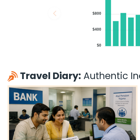
$800
$400
$0
Travel Diary:
Authentic Ind