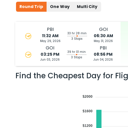
Round Trip
One Way
Multi City
PBI
GOI
33 hr 28 min
11:32 AM
06:30 AM
3 Stops
May 29, 2026
May 31, 2026
GOI
PBI
39 hr 01 min
03:25 PM
08:56 PM
3 Stops
Jun 03, 2026
Jun 04, 2026
Find the Cheapest Day for Fli
$2000
$1600
$1200