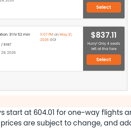
29, 2026
Select
$837.11
ation: 31 hr 52 min
11:07 PM
on
May 31,
2026
GOI
Hurry! Only 4 seats
1 / 8367
left at this fare
 29, 2026
Select
s start at
604.01
for one-way flights 
nd prices are subject to change, and a