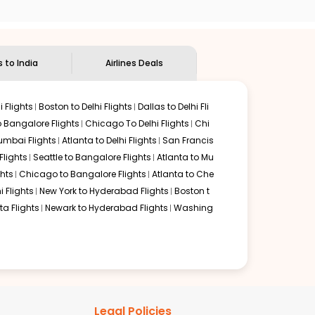
 delectable food served along with local traditions. Book
s to India
Airlines Deals
 Flights
Boston to Delhi Flights
Dallas to Delhi Fli
o Bangalore Flights
Chicago To Delhi Flights
Chi
mbai Flights
Atlanta to Delhi Flights
San Francis
lights
Seattle to Bangalore Flights
Atlanta to Mu
hts
Chicago to Bangalore Flights
Atlanta to Che
i Flights
New York to Hyderabad Flights
Boston t
a Flights
Newark to Hyderabad Flights
Washing
Legal Policies