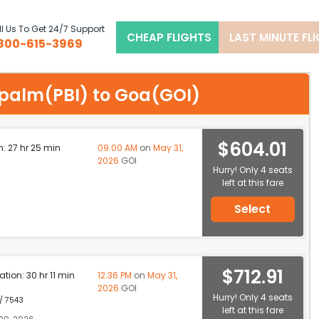
l Us To Get 24/7 Support
CHEAP FLIGHTS
LAST MINUTE FL
800-615-3969
t palm(PBI) to Goa(GOI)
$604.01
n: 27 hr 25 min
09:00 AM
on
May 31,
2026
GOI
Hurry! Only 4 seats
left at this fare
Select
$712.91
ation: 30 hr 11 min
12:36 PM
on
May 31,
2026
GOI
Hurry! Only 4 seats
 / 7543
left at this fare