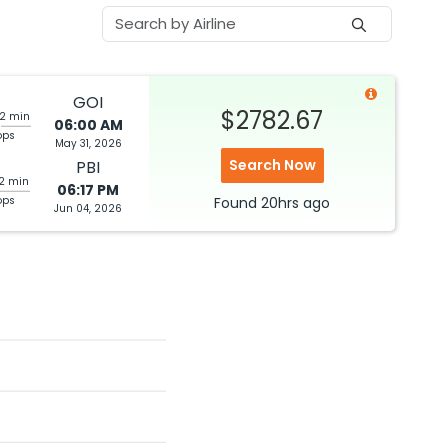
GOI
$2782.67
22 min
06:00 AM
ops
May 31, 2026
Search Now
PBI
52 min
06:17 PM
ops
Found
20hrs
ago
Jun 04, 2026