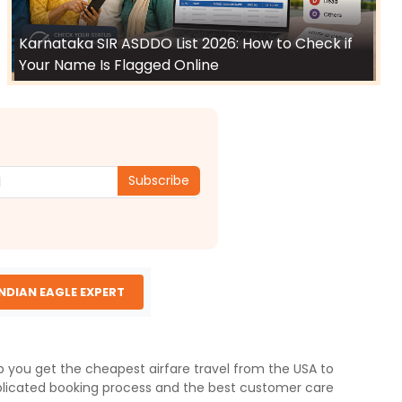
Karnataka SIR ASDDO List 2026: How to Check if
Your Name Is Flagged Online
Subscribe
INDIAN EAGLE EXPERT
lp you get the cheapest airfare travel from the USA to
licated booking process and the best customer care