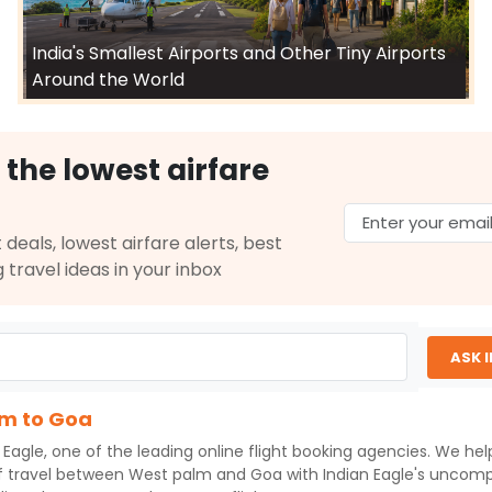
India's Smallest Airports and Other Tiny Airports
Around the World
 the lowest airfare
 deals, lowest airfare alerts, best
g travel ideas in your inbox
ASK 
lm to Goa
 Eagle
, one of the leading online flight booking agencies. We he
f travel between
West palm
and
Goa
with
Indian Eagle
's uncomp