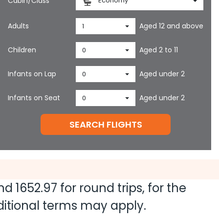
Cabin/Class
Economy
Adults
Aged 12 and above
1
Children
Aged 2 to 11
0
Infants on Lap
Aged under 2
0
Infants on Seat
Aged under 2
0
SEARCH FLIGHTS
and
1652.97
for round trips, for the
dditional terms may apply.