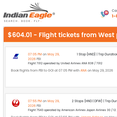
Cal
1-
My Eagle
$604.01 - Flight tickets from Wes
Chat
1-800-615-3969
07:05 PM
on
May 29,
1 Stop {HND} | Trip Duratio
2026
PBI
Feedback
Flight 7012 operated by United Airlines ANA 838 / 7012
Book flights from PBI to GOI at 07:05 PM with
ANA
on May 29, 2026
$
USD
07:55 PM
on
May 29,
2 Stops {HND | DFW} | Trip Dur
2026
PBI
Flight 7543 operated by American Airlines Japan Airlines 30 / 12