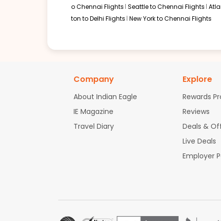
o Chennai Flights
Seattle to Chennai Flights
Atl
ton to Delhi Flights
New York to Chennai Flights
Company
Explore
About Indian Eagle
Rewards P
IE Magazine
Reviews
Travel Diary
Deals & Of
Live Deals
Employer 