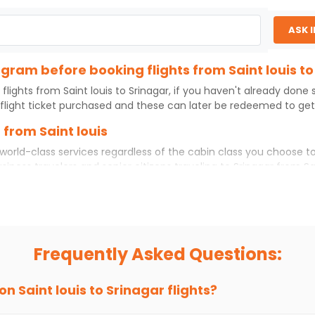
ASK 
ogram before booking flights from Saint louis t
 flights from
Saint louis
to
Srinagar
, if you haven't already done
flight ticket purchased and these can later be redeemed to get d
 from Saint louis
world-class services regardless of the cabin class you choose to
usiness travelers and senior citizens traveling to
Srinagar
from
Sa
ience. No matter which cabin class you prefer, booking your itin
t louis
to
Srinagar
today!
s to Srinagar?
 you choose Indian Eagle, you will be able to find the best availa
Frequently Asked Questions:
ion and click on 'search flights'. You will be shown multiple dea
to fly to
Srinagar
from
Saint louis
at Indian Eagle is the lowest y
 on
Saint louis
to
Srinagar
flights?
hts to
Srinagar
from
Saint louis
time and again. Subscribe to the 