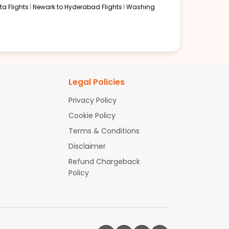
a Flights
Newark to Hyderabad Flights
Washing
Legal Policies
Privacy Policy
Cookie Policy
Terms & Conditions
Disclaimer
Refund Chargeback
Policy