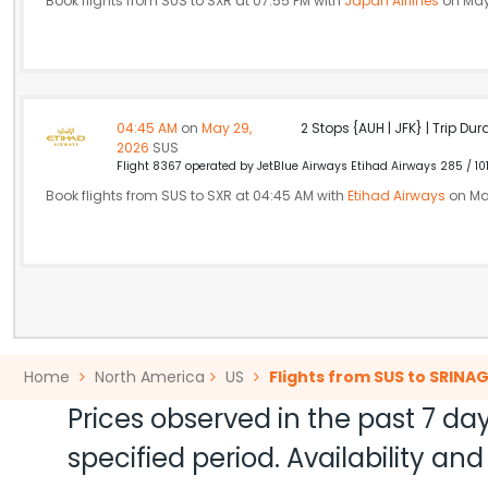
Book flights from SUS to SXR at 07:55 PM with
Japan Airlines
on May
04:45 AM
on
May 29,
2 Stops {AUH | JFK} | Trip Dur
2026
SUS
Flight 8367 operated by JetBlue Airways Etihad Airways 285 / 10
Book flights from SUS to SXR at 04:45 AM with
Etihad Airways
on Ma
Home
North America
US
Flights from SUS to SRINA
Prices observed in the past 7 day
specified period. Availability a