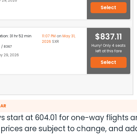
 29, 2026
Select
$837.11
ation: 31 hr 52 min
11:07 PM
on
May 31,
2026
SXR
Hurry! Only 4 seats
1 / 8367
left at this fare
y 29, 2026
Select
GAR
s start at
604.01
for one-way flights 
nd prices are subject to change, and a