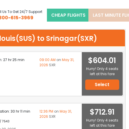
l Us To Get 24/7 Support
CHEAP FLIGHTS
LAST MINUTE FL
800-615-3969
t louis(SUS) to Srinagar(SXR)
$604.01
n: 27 hr 25 min
09:00 AM
on
May 31,
2026
SXR
Hurry! Only 4 seats
left at this fare
Select
$712.91
ation: 30 hr 11 min
12:36 PM
on
May 31,
2026
SXR
Hurry! Only 4 seats
 / 7543
left at this fare