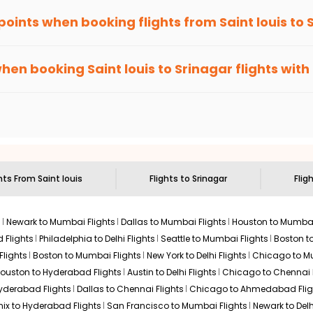
 points when booking flights from
Saint louis
to
been carefully-designed to give passengers booking flights with u
, you gain Eagle Points every time you book with us.
when booking
Saint louis
to
Srinagar
flights with
n select routes and with select airlines only. You can contact 
um economy on flights from
Saint louis
to
Srinagar
.
ghts From
Saint louis
Flights to
Srinagar
Flig
s
Newark to Mumbai Flights
Dallas to Mumbai Flights
Houston to Mumbai
 Flights
Philadelphia to Delhi Flights
Seattle to Mumbai Flights
Boston t
Flights
Boston to Mumbai Flights
New York to Delhi Flights
Chicago to Mu
ouston to Hyderabad Flights
Austin to Delhi Flights
Chicago to Chennai F
Hyderabad Flights
Dallas to Chennai Flights
Chicago to Ahmedabad Flig
ix to Hyderabad Flights
San Francisco to Mumbai Flights
Newark to Delh