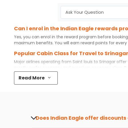
Can I enrol in the Indian Eagle rewards pr
Yes, you can enrol in the reward program before booking
maximum benefits. You will earn reward points for every 
Popular Cabin Class for Travel to Srinagar
Major airlines operating from
Saint louis
to
Srinagar
offer 
mostly prefer economy and
premium economy
class. B
even book first class for a premium and comfortable exper
Read More
available. So, why wait? Book your
cheap flights
from
Sain
What is the cost of a flight from Saint loui
Flights from
Saint louis
to
Srinagar
can be expensive but if
destination city, travel dates and other required informat
preference and continue to the bookings page. The cost 
your reward points.
Does Indian Eagle offer discounts
Yes, Indian Eagle provides discounts on flig