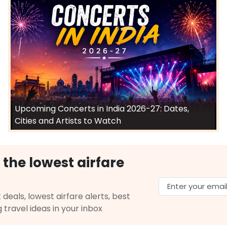
Upcoming Concerts in India 2026-27: Dates,
Cities and Artists to Watch
 the lowest airfare
 deals, lowest airfare alerts, best
g travel ideas in your inbox