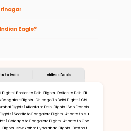
Srinagar
s loyalty benefits. No matter if you travel
 Indian Eagle?
the
Indian Eagle customer care
team to know
hts to India
Airlines Deals
 Flights
Boston to Delhi Flights
Dallas to Delhi Fli
o Bangalore Flights
Chicago To Delhi Flights
Chi
mbai Flights
Atlanta to Delhi Flights
San Francis
lights
Seattle to Bangalore Flights
Atlanta to Mu
hts
Chicago to Bangalore Flights
Atlanta to Che
i Flights
New York to Hyderabad Flights
Boston t