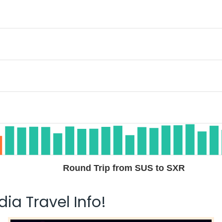
Round Trip from SUS to SXR
ia Travel Info!