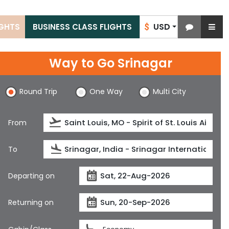
USD
IGHTS
BUSINESS CLASS FLIGHTS
$
Way to Go Srinagar
Round Trip
One Way
Multi City
From
To
Departing on
Returning on