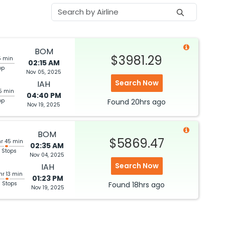
BOM
$3981.29
5 min
02:15 AM
op
Nov 05, 2025
Search Now
IAH
5 min
04:40 PM
op
Found
20hrs
ago
Nov 19, 2025
BOM
$5869.47
hr 45 min
02:35 AM
 Stops
Nov 04, 2025
Search Now
IAH
hr 13 min
01:23 PM
3 Stops
Found
18hrs
ago
Nov 19, 2025