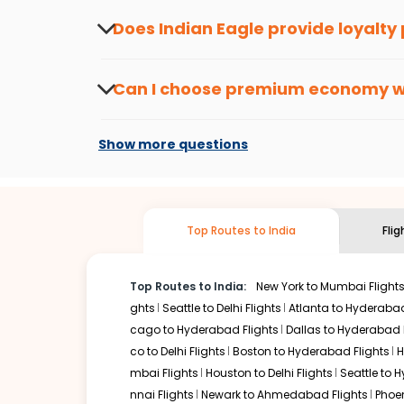
about the latest offers.
Does Indian Eagle provide loyalty
Yes, the Indian Eagle
Rewards Program
has 
from
Saint louis
to
Srinagar
or anywhere else
Can I choose premium economy 
At present, premium economy is available o
if the airline you prefer is offering premi
Show more questions
Top Routes to India
Fli
Top Routes to India:
New York to Mumbai Flight
ghts
Seattle to Delhi Flights
Atlanta to Hyderabad
cago to Hyderabad Flights
Dallas to Hyderabad 
co to Delhi Flights
Boston to Hyderabad Flights
H
mbai Flights
Houston to Delhi Flights
Seattle to 
nnai Flights
Newark to Ahmedabad Flights
Phoen