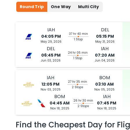
Round Trip
One Way
Multi City
IAH
DEL
37 hr 40 min
04:05 PM
05:15 PM
1 Stop
May 29, 2026
May 31, 2026
DEL
IAH
24 hr 05 min
06:45 PM
07:20 AM
1 Stop
Jun 03, 2026
Jun 04, 2026
IAH
BOM
27 hr 35 min
12:05 PM
03:10 AM
2 Stops
Nov 03, 2025
Nov 05, 2025
BOM
IAH
26 hr 30 min
04:45 AM
07:45 PM
2 Stops
Nov 18, 2025
Nov 18, 2025
Find the Cheapest Day for Fli