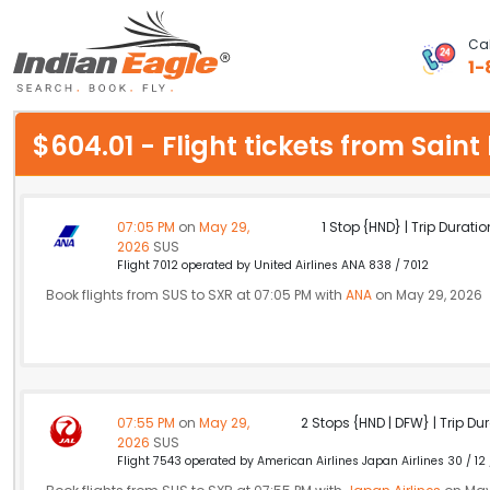
Cal
1-
My Eagle
$604.01 - Flight tickets from Sain
Chat
1-800-615-3969
07:05 PM
on
May 29,
1 Stop {HND} | Trip Duratio
2026
SUS
Feedback
Flight 7012 operated by United Airlines ANA 838 / 7012
Book flights from SUS to SXR at 07:05 PM with
ANA
on May 29, 2026
$
USD
07:55 PM
on
May 29,
2 Stops {HND | DFW} | Trip Dur
2026
SUS
Flight 7543 operated by American Airlines Japan Airlines 30 / 12