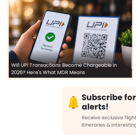
Will UPI Transactions Become Chargeable in
2026? Here's What MDR Means
Subscribe for
alerts!
Receive exclusive flight
itineraries & interestin