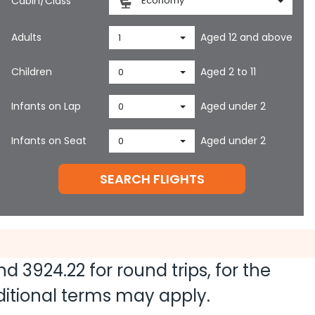
Cabin/Class
Economy
Adults
Aged 12 and above
1
Children
Aged 2 to 11
0
Infants on Lap
Aged under 2
0
Infants on Seat
Aged under 2
0
SEARCH FLIGHTS
and
3924.22
for round trips, for the
dditional terms may apply.