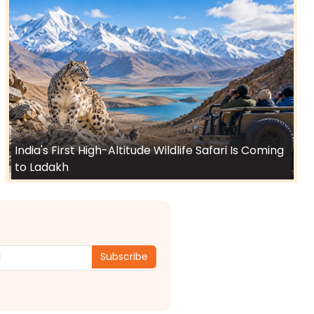
India's First High-Altitude Wildlife Safari Is Coming
to Ladakh
Subscribe