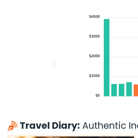
$4000
$3000
$2000
$1000
$0
Travel Diary:
Authentic Ind