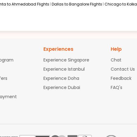
anta to Ahmedabad Flights
Dallas to Bangalore Flights
Chicago to Kolkat
Experiences
Help
rogram
Experience Singapore
Chat
Experience Istanbul
Contact Us
fers
Experience Doha
Feedback
Experience Dubai
FAQ's
Payment