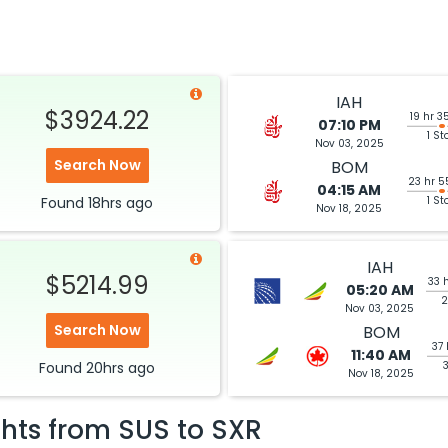
IAH
$3924.22
19 hr 3
07:10 PM
1 St
Nov 03, 2025
Search Now
BOM
23 hr 5
04:15 AM
Found
18hrs
ago
1 St
Nov 18, 2025
IAH
$5214.99
33 
05:20 AM
2
Nov 03, 2025
Search Now
BOM
37 
11:40 AM
Found
20hrs
ago
Nov 18, 2025
ghts from
SUS
to
SXR