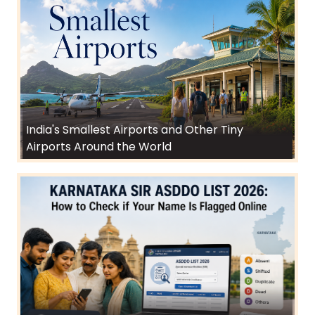
India's Smallest Airports and Other Tiny
Airports Around the World