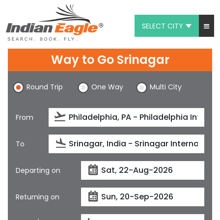
SELECT CITY
My Eagle
Way to Go Srinagar
Chat
Round Trip
One Way
Multi City
1-800-615-3969
Feedback
From
$
USD
To
Departing on
Returning on