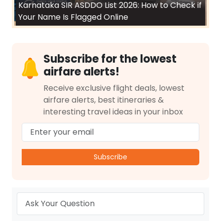
Karnataka SIR ASDDO List 2026: How to Check if
Your Name Is Flagged Online
Subscribe for the lowest
airfare alerts!
Receive exclusive flight deals, lowest
airfare alerts, best itineraries &
interesting travel ideas in your inbox
Subscribe