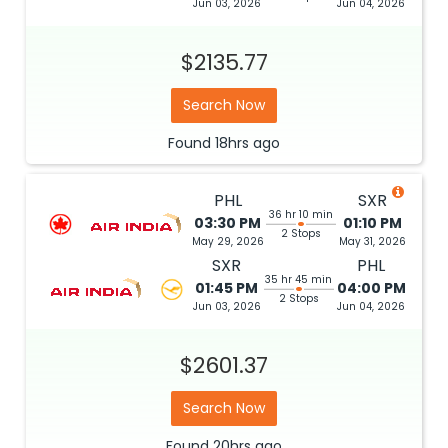
Jun 03, 2026
Jun 04, 2026
$2135.77
Search Now
Found
18hrs
ago
PHL
SXR
36 hr 10 min
03:30 PM
01:10 PM
2 Stops
May 29, 2026
May 31, 2026
SXR
PHL
35 hr 45 min
01:45 PM
04:00 PM
2 Stops
Jun 03, 2026
Jun 04, 2026
$2601.37
Search Now
Found
20hrs
ago