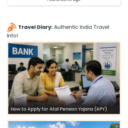
Travel Diary:
Authentic India Travel
Info!
How to Apply for Atal Pension Yojana (APY)