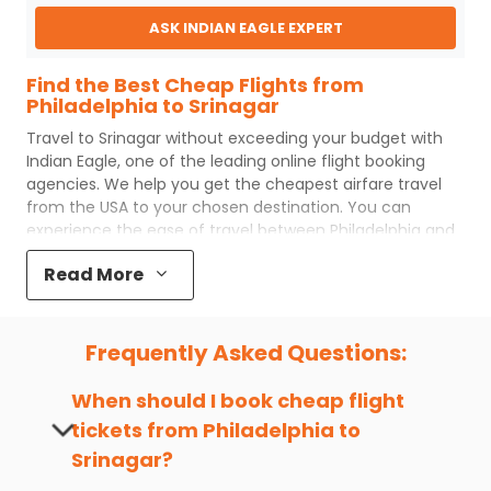
ASK INDIAN EAGLE EXPERT
Find the Best Cheap Flights from
Philadelphia to Srinagar
Travel to
Srinagar
without exceeding your budget with
Indian Eagle
, one of the leading online flight booking
agencies. We help you get the cheapest airfare travel
from the USA to your chosen destination. You can
experience the ease of travel between
Philadelphia
and
Srinagar
with
Indian Eagle
's uncomplicated booking
Read More
process and the best customer care support.
Indian
Eagle
makes your trip affordable by providing cheap
Philadelphia
to
Srinagar
flights.
Frequently Asked Questions:
You can plan your trip, book cheap
PHL
to
SXR
flights with
us easily. So that you can experience a memorable and
When should I book cheap flight
budget-friendly adventure.
tickets from
Philadelphia
to
Top 5 Must-Do Activities in Srinagar
Srinagar
?
Here are some of the top things you can do in
Srinagar