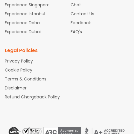
place.
Experience Singapore
Chat
Experience Istanbul
Contact Us
Experience Doha
Feedback
Experience Dubai
FAQ's
Legal Policies
Privacy Policy
Cookie Policy
Terms & Conditions
Disclaimer
Refund Chargeback Policy