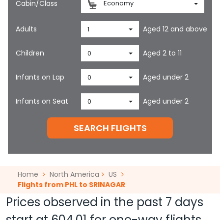
Cabin/Class
Economy
Adults
Aged 12 and above
1
Children
Aged 2 to 11
0
Infants on Lap
Aged under 2
0
Infants on Seat
Aged under 2
0
SEARCH FLIGHTS
Home
North America
US
Flights from PHL to SRINAGAR
Prices observed in the past 7 days
start at
604.01
for one-way flights