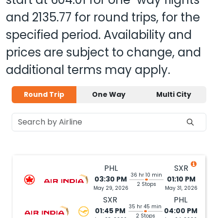
and
2135.77
for round trips, for the
specified period. Availability and
prices are subject to change, and
additional terms may apply.
Round Trip
One Way
Multi City
PHL
SXR
36 hr 10 min
03:30 PM
01:10 PM
2 Stops
May 29, 2026
May 31, 2026
SXR
PHL
35 hr 45 min
01:45 PM
04:00 PM
2 Stops