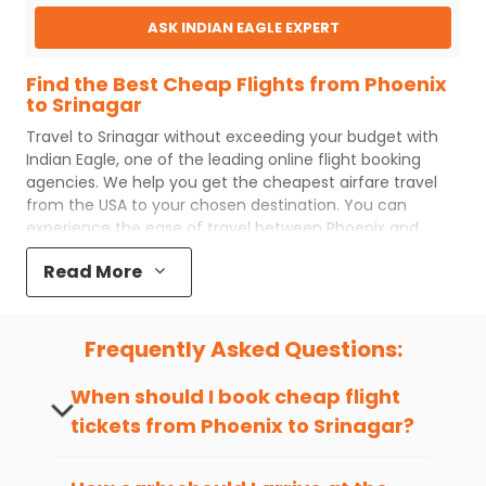
ASK INDIAN EAGLE EXPERT
Find the Best Cheap Flights from Phoenix
to Srinagar
Travel to
Srinagar
without exceeding your budget with
Indian Eagle
, one of the leading online flight booking
agencies. We help you get the cheapest airfare travel
from the USA to your chosen destination. You can
experience the ease of travel between
Phoenix
and
Srinagar
with
Indian Eagle
's uncomplicated booking
Read More
process and the best customer care support.
Indian
Eagle
makes your trip affordable by providing cheap
Phoenix
to
Srinagar
flights.
Frequently Asked Questions:
You can plan your trip, book cheap
PHX
to
SXR
flights
with us easily. So that you can experience a memorable
When should I book cheap flight
and budget-friendly adventure.
tickets from
Phoenix
to
Srinagar
?
Top 5 Must-Do Activities in Srinagar
The best time to book cheap flight
Here are some of the top things you can do in
Srinagar
tickets from
Phoenix
to
Srinagar
is 4-6