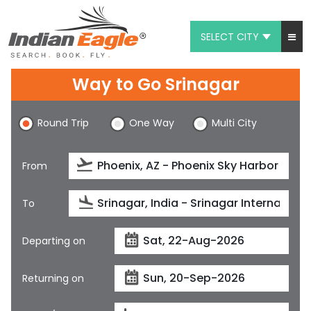
SELECT CITY
My Eagle
Way to Go Srinagar
Chat
Round Trip
One Way
Multi City
1-800-615-3969
Feedback
From
$
USD
To
Departing on
Returning on