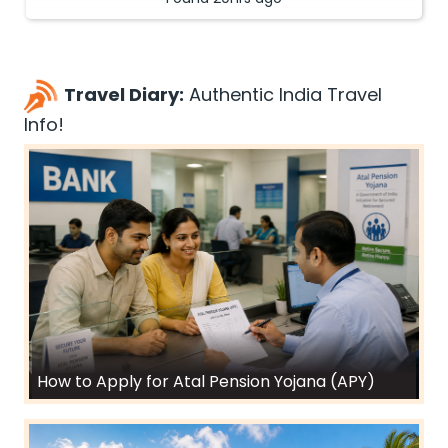
Travel Diary:
Authentic India Travel
Info!
How to Apply for Atal Pension Yojana (APY)