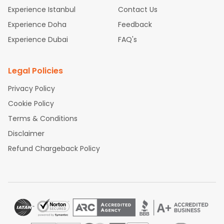
Experience Istanbul
Contact Us
Experience Doha
Feedback
Experience Dubai
FAQ's
Legal Policies
Privacy Policy
Cookie Policy
Terms & Conditions
Disclaimer
Refund Chargeback Policy