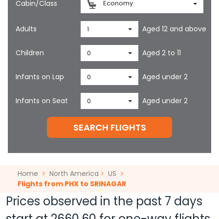
Cabin/Class
Economy
Adults
Aged 12 and above
1
Children
Aged 2 to 11
0
Infants on Lap
Aged under 2
0
Infants on Seat
Aged under 2
0
SEARCH FLIGHTS
Home
North America
US
Flights from PHX to SRINAGAR
Prices observed in the past 7 days
start at
2660.60
for one-way flights