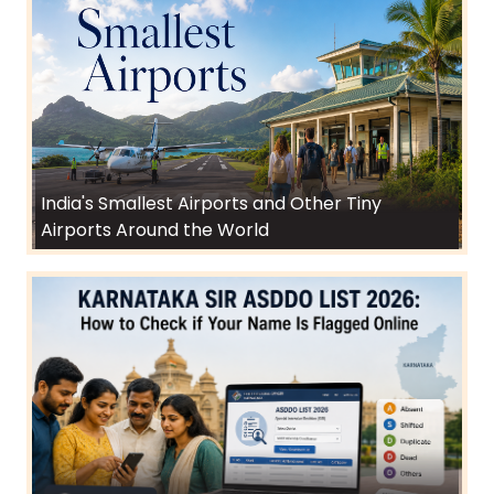
India's Smallest Airports and Other Tiny
Airports Around the World