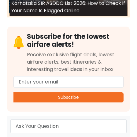
Karnataka SIR ASDDO List 2026: How to Check if
Your Name Is Flagged Online
Subscribe for the lowest
airfare alerts!
Receive exclusive flight deals, lowest
airfare alerts, best itineraries &
interesting travel ideas in your inbox
Subscribe