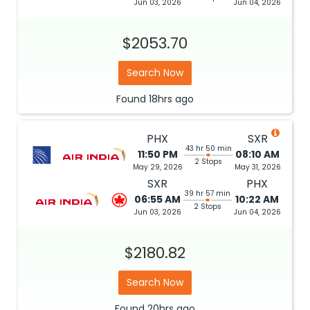
Jun 03, 2026
Jun 04, 2026
$2053.70
Search Now
Found
18hrs
ago
PHX
SXR
43 hr 50 min
11:50 PM
08:10 AM
2 Stops
May 29, 2026
May 31, 2026
SXR
PHX
39 hr 57 min
06:55 AM
10:22 AM
2 Stops
Jun 03, 2026
Jun 04, 2026
$2180.82
Search Now
Found
20hrs
ago