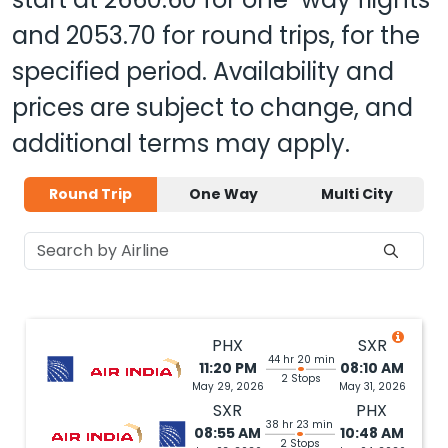
and
2053.70
for round trips, for the
specified period. Availability and
prices are subject to change, and
additional terms may apply.
Round Trip
One Way
Multi City
PHX
SXR
44 hr 20 min
11:20 PM
08:10 AM
2 Stops
May 29, 2026
May 31, 2026
SXR
PHX
38 hr 23 min
08:55 AM
10:48 AM
2 Stops