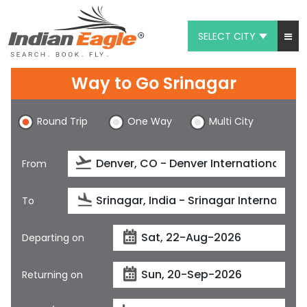
SELECT CITY
My Eagle
Way to Go Srinagar
Chat
Round Trip
One Way
Multi City
1-800-615-3969
Feedback
From
$
USD
To
Departing on
Returning on