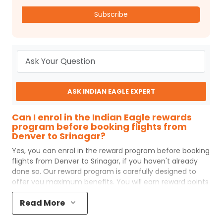
Subscribe
ASK INDIAN EAGLE EXPERT
Can I enrol in the Indian Eagle rewards
program before booking flights from
Denver to Srinagar?
Yes, you can enrol in the reward program before booking
flights from
Denver
to
Srinagar
, if you haven't already
done so. Our reward program is carefully designed to
offer you maximum benefits. You will earn reward points
for every flight ticket purchased and these can later be
Read More
redeemed to get discounts on future flight ticket
booking.