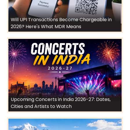
Will UPI Transactions Become Chargeable in
2026? Here's What MDR Means
Upcoming Concerts in India 2026-27: Dates,
Cities and Artists to Watch