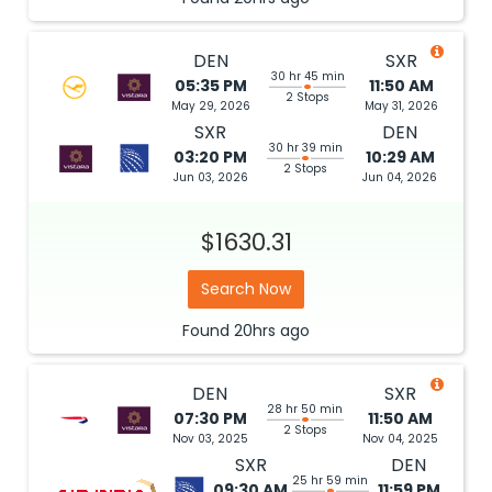
DEN
SXR
30 hr 45 min
05:35 PM
11:50 AM
2 Stops
May 29, 2026
May 31, 2026
SXR
DEN
30 hr 39 min
03:20 PM
10:29 AM
2 Stops
Jun 03, 2026
Jun 04, 2026
$1630.31
Search Now
Found
20hrs
ago
DEN
SXR
28 hr 50 min
07:30 PM
11:50 AM
2 Stops
Nov 03, 2025
Nov 04, 2025
SXR
DEN
25 hr 59 min
09:30 AM
11:59 PM