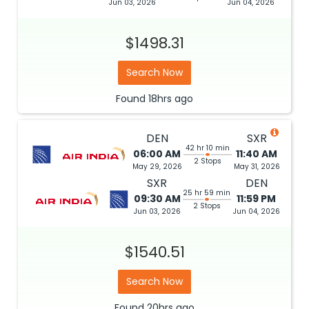
Jun 03, 2026
Jun 04, 2026
$1498.31
Search Now
Found
18hrs
ago
DEN
SXR
42 hr 10 min
06:00 AM
11:40 AM
2 Stops
May 29, 2026
May 31, 2026
SXR
DEN
25 hr 59 min
09:30 AM
11:59 PM
2 Stops
Jun 03, 2026
Jun 04, 2026
$1540.51
Search Now
Found
20hrs
ago