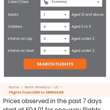
Cabin/Class
Economy
Adults
Aged 12 and above
1
Children
Aged 2 to 11
0
Infants on Lap
Aged under 2
0
Infants on Seat
Aged under 2
0
SEARCH FLIGHTS
Home
North America
US
Flights from DEN to SRINAGAR
Prices observed in the past 7 days
start at
604.01
for one-way flights