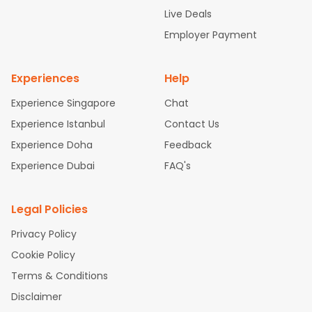
attle to Chennai Flights
Atlanta to Ahmedabad Flights
Dallas
Live Deals
to Bangalore Flights
Chicago to Kolkata Flights
Newark to Hy
Employer Payment
derabad Flights
Washington to Delhi Flights
New York to Che
nnai Flights
Experiences
Help
Experience Singapore
Chat
Experience Istanbul
Contact Us
Experience Doha
Feedback
Experience Dubai
FAQ's
Legal Policies
Privacy Policy
Cookie Policy
Terms & Conditions
Disclaimer