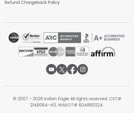
Refund Chargeback Policy
© 2007 - 2026 Indian Eagle All rights reserved. CST#
2148064-40, WASOT# 604860224.