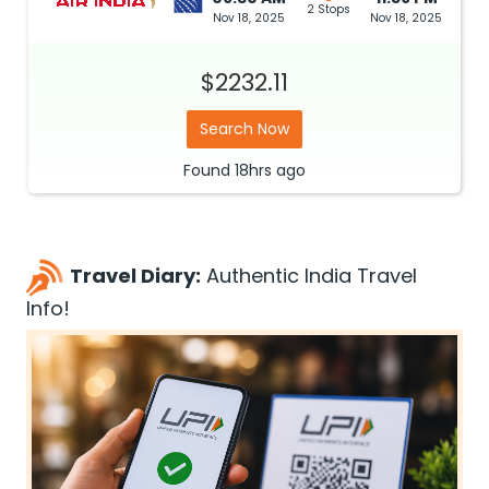
2 Stops
Nov 18, 2025
Nov 18, 2025
$2232.11
Search Now
Found
18hrs
ago
Travel Diary:
Authentic India Travel
Info!