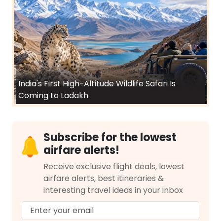
India's First High-Altitude Wildlife Safari Is
Coming to Ladakh
Subscribe for the lowest
airfare alerts!
Receive exclusive flight deals, lowest
airfare alerts, best itineraries &
interesting travel ideas in your inbox