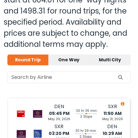
and
1498.31
for round trips, for the
specified period. Availability and
prices are subject to change, and
additional terms may apply.
Round Trip
One Way
Multi City
DEN
SXR
30 hr 35 min
05:45 PM
11:50 AM
2 Stops
May 29, 2026
May 31, 2026
SXR
DEN
30 hr 39 min
03:20 PM
10:29 AM
2 Stops