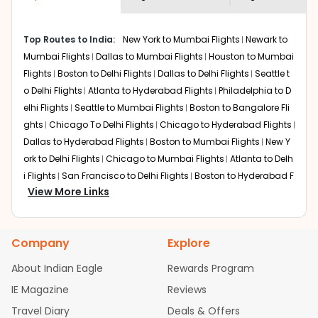
economy on flights from
Denver
to
shown multiple deals from various airlines. You can
Srinagar
.
choose one as per your preference and continue to the
Top Routes to India:
New York to Mumbai Flights
Newark to
bookings page. The cost to fly to
Srinagar
from
Denver
Mumbai Flights
Dallas to Mumbai Flights
Houston to Mumbai
at Indian Eagle is the lowest you will find online. To
further save more, you can redeem your reward points.
Flights
Boston to Delhi Flights
Dallas to Delhi Flights
Seattle t
o Delhi Flights
Atlanta to Hyderabad Flights
Philadelphia to D
elhi Flights
Seattle to Mumbai Flights
Boston to Bangalore Fli
ghts
Chicago To Delhi Flights
Chicago to Hyderabad Flights
Dallas to Hyderabad Flights
Boston to Mumbai Flights
New Y
ork to Delhi Flights
Chicago to Mumbai Flights
Atlanta to Delh
i Flights
San Francisco to Delhi Flights
Boston to Hyderabad F
View More Links
lights
Houston to Hyderabad Flights
Austin to Delhi Flights
C
hicago to Chennai Flights
Seattle to Bangalore Flights
Atlant
a to Mumbai Flights
Houston to Delhi Flights
Seattle to Hydera
Company
Explore
bad Flights
Dallas to Chennai Flights
Chicago to Ahmedaba
d Flights
Chicago to Bangalore Flights
Atlanta to Chennai Fli
About Indian Eagle
Rewards Program
ghts
Newark to Ahmedabad Flights
Phoenix to Hyderabad Fli
IE Magazine
Reviews
ghts
San Francisco to Mumbai Flights
Newark to Delhi Flights
Travel Diary
Deals & Offers
New York to Hyderabad Flights
Boston to Chennai Flights
Se