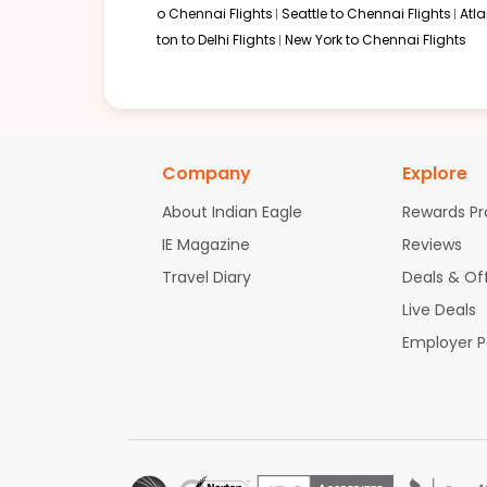
o Chennai Flights
Seattle to Chennai Flights
Atl
ton to Delhi Flights
New York to Chennai Flights
05:30 PM
on
May 29,
2 Stops {DUB | AUH} | Trip Dur
2026
MSP
Flight 7933 operated by Aer Lingus Etihad Airways 7933 / 1163 /
Book flights from MSP to SXR at 05:30 PM with
Etihad Airways
on May
Company
Explore
About Indian Eagle
Rewards P
IE Magazine
Reviews
01:00 PM
on
Nov 03,
2 Stops {ORD | WAW} | Trip Dur
Travel Diary
Deals & Of
2025
MSP
Flight 4408 operated by United Airlines LOT - Polish Airlines 4408 
Live Deals
Book flights from MSP to SXR at 01:00 PM with
LOT - Polish Airlines
on 
Employer 
01:45 PM
on
Nov 03,
1 Stop {AMS} | Trip Duratio
2025
MSP