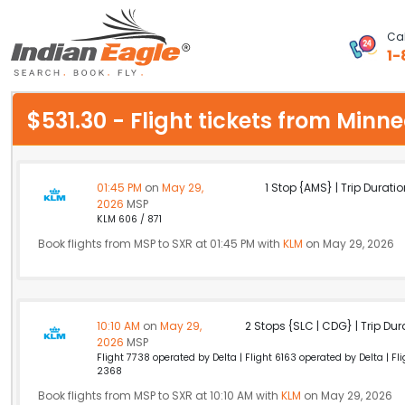
Cal
1-
My Eagle
$531.30 - Flight tickets from Min
Chat
1-800-615-3969
01:45 PM
on
May 29,
1 Stop {AMS} | Trip Duratio
2026
MSP
Feedback
KLM 606 / 871
Book flights from MSP to SXR at 01:45 PM with
KLM
on May 29, 2026
$
USD
10:10 AM
on
May 29,
2 Stops {SLC | CDG} | Trip Dur
2026
MSP
Flight 7738 operated by Delta | Flight 6163 operated by Delta | F
2368
Book flights from MSP to SXR at 10:10 AM with
KLM
on May 29, 2026