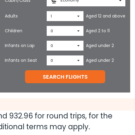
Cabin/Class
Economy
Adults
Aged 12 and above
1
Children
Aged 2 to 11
0
Infants on Lap
Aged under 2
0
Infants on Seat
Aged under 2
0
SEARCH FLIGHTS
and
932.96
for round trips, for the
dditional terms may apply.