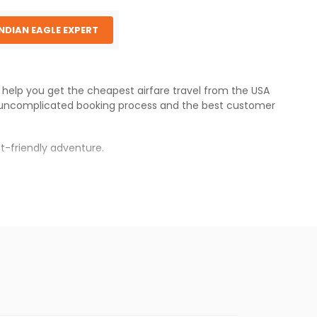
INDIAN EAGLE EXPERT
e help you get the cheapest airfare travel from the USA
 uncomplicated booking process and the best customer
t-friendly adventure.
s.
per fares will be available before the peak