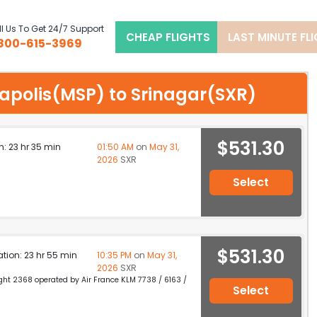
l Us To Get 24/7 Support
CHEAP FLIGHTS
LAST MINUTE FL
800-615-3969
neapolis(MSP) to Srinagar(SXR)
$531.30
n: 23 hr 35 min
01:50 AM
on
May 31,
2026
SXR
Select
$531.30
ation: 23 hr 55 min
10:35 PM
on
May 31,
2026
SXR
light 2368 operated by Air France KLM 7738 / 6163 /
Select