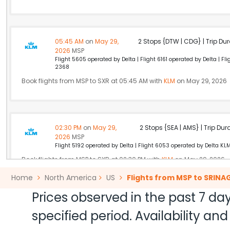
05:45 AM
on
May 29,
2 Stops {DTW | CDG} | Trip Dur
2026
MSP
Flight 5605 operated by Delta | Flight 6161 operated by Delta | F
2368
Book flights from MSP to SXR at 05:45 AM with
KLM
on May 29, 2026
02:30 PM
on
May 29,
2 Stops {SEA | AMS} | Trip Dur
2026
MSP
Flight 5192 operated by Delta | Flight 6053 operated by Delta KL
Book flights from MSP to SXR at 02:30 PM with
KLM
on May 29, 2026
Home
North America
US
Flights from MSP to SRINA
Prices observed in the past 7 day
10:30 AM
on
May 29,
Non Stop null | Trip Durati
specified period. Availability a
2026
MSP
Air India 174