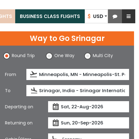
USD
IGHTS
BUSINESS CLASS FLIGHTS
$
Way to Go Srinagar
Round Trip
One Way
Multi City
From
To
Departing on
Returning on