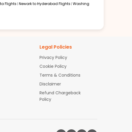
a Flights
Newark to Hyderabad Flights
Washing
Legal Policies
Privacy Policy
Cookie Policy
Terms & Conditions
Disclaimer
Refund Chargeback
Policy