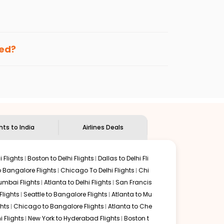
enables multiple choices and shows the days when
ng cheap flights from
MSP
to
SXR
.
nternational flight.
and
Indian Eagle
will let you know when the prices drop.
ked?
ndian Eagle's
customer service for guidance.
Minneapolis
to
Srinagar
. If time permits, a one-stop or
d by delectable food served along with local traditions.
ghts to India
Airlines Deals
 Flights
Boston to Delhi Flights
Dallas to Delhi Fli
o Bangalore Flights
Chicago To Delhi Flights
Chi
mbai Flights
Atlanta to Delhi Flights
San Francis
lights
Seattle to Bangalore Flights
Atlanta to Mu
hts
Chicago to Bangalore Flights
Atlanta to Che
i Flights
New York to Hyderabad Flights
Boston t