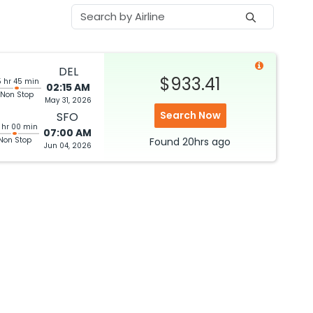
DEL
$933.41
5 hr 45 min
02:15 AM
Non Stop
May 31, 2026
Search Now
SFO
 hr 00 min
07:00 AM
Non Stop
Found
20hrs
ago
Jun 04, 2026