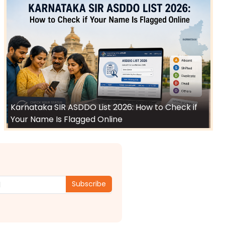
Karnataka SIR ASDDO List 2026: How to Check if
Your Name Is Flagged Online
Subscribe