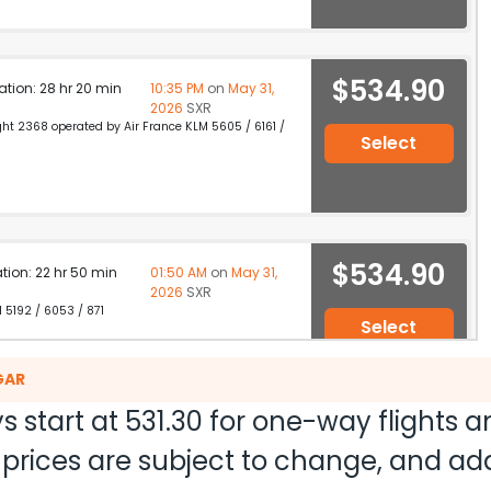
$534.90
ation: 28 hr 20 min
10:35 PM
on
May 31,
2026
SXR
light 2368 operated by Air France KLM 5605 / 6161 /
Select
$534.90
ation: 22 hr 50 min
01:50 AM
on
May 31,
2026
SXR
M 5192 / 6053 / 871
Select
GAR
s start at
531.30
for one-way flights 
$534.90
on: 15 hr 55 min
02:55 PM
on
May 31,
nd prices are subject to change, and a
2026
SXR