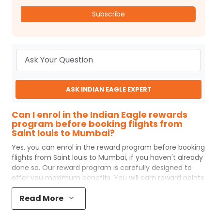
Subscribe
ASK INDIAN EAGLE EXPERT
Can I enrol in the Indian Eagle rewards
program before booking flights from
Saint louis to Mumbai?
Yes, you can enrol in the reward program before booking
flights from
Saint louis
to
Mumbai
, if you haven't already
done so. Our reward program is carefully designed to
offer you maximum benefits. You will earn reward points
for every flight ticket purchased and these can later be
Read More
redeemed to get discounts on future flight ticket
booking.