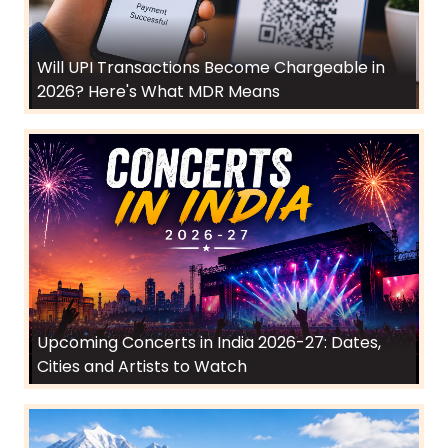
Will UPI Transactions Become Chargeable in
2026? Here's What MDR Means
Upcoming Concerts in India 2026-27: Dates,
Cities and Artists to Watch