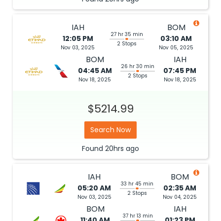
IAH
BOM
27 hr 35 min
12:05 PM
03:10 AM
2 Stops
Nov 03, 2025
Nov 05, 2025
BOM
IAH
26 hr 30 min
04:45 AM
07:45 PM
2 Stops
Nov 18, 2025
Nov 18, 2025
$5214.99
Search Now
Found
20hrs
ago
IAH
BOM
33 hr 45 min
05:20 AM
02:35 AM
2 Stops
Nov 03, 2025
Nov 04, 2025
BOM
IAH
37 hr 13 min
11:40 AM
01:23 PM