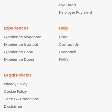
attle to Chennai Flights
Atlanta to Ahmedabad Flights
Dallas
Live Deals
to Bangalore Flights
Chicago to Kolkata Flights
Newark to Hy
Employer Payment
derabad Flights
Washington to Delhi Flights
New York to Che
nnai Flights
Experiences
Help
Experience Singapore
Chat
Experience Istanbul
Contact Us
Experience Doha
Feedback
Experience Dubai
FAQ's
Legal Policies
Privacy Policy
Cookie Policy
Terms & Conditions
Disclaimer