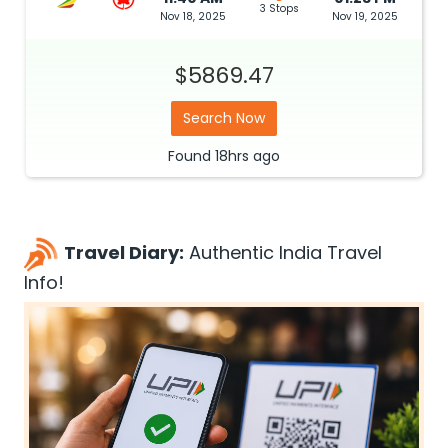
3 Stops
Nov 18, 2025
Nov 19, 2025
$5869.47
Search Now
Found
18hrs
ago
Travel Diary:
Authentic India Travel
Info!