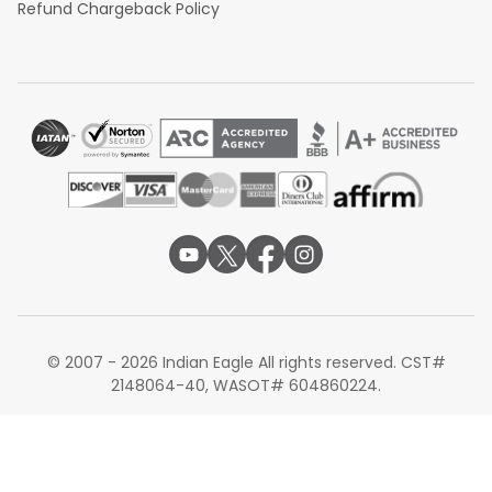
Refund Chargeback Policy
© 2007 - 2026 Indian Eagle All rights reserved. CST#
2148064-40, WASOT# 604860224.