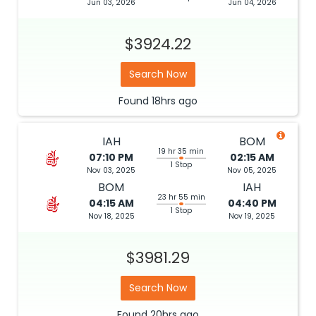
Jun 03, 2026
Jun 04, 2026
$3924.22
Search Now
Found
18hrs
ago
IAH
BOM
19 hr 35 min
07:10 PM
02:15 AM
1 Stop
Nov 03, 2025
Nov 05, 2025
BOM
IAH
23 hr 55 min
04:15 AM
04:40 PM
1 Stop
Nov 18, 2025
Nov 19, 2025
$3981.29
Search Now
Found
20hrs
ago