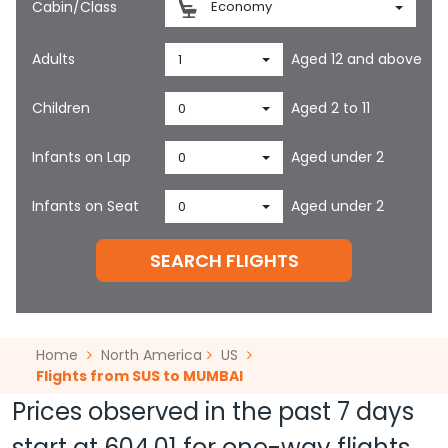
Cabin/Class
Economy
Adults
Aged 12 and above
1
Children
Aged 2 to 11
0
Infants on Lap
Aged under 2
0
Infants on Seat
Aged under 2
0
SEARCH FLIGHTS
Home
North America
US
Flights from SUS to MUMBAI
Prices observed in the past 7 days
start at
604.01
for one-way flights