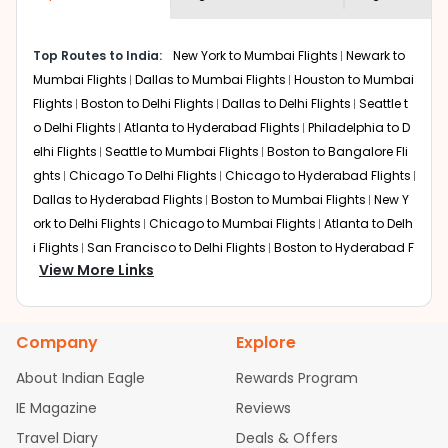
economy on flights from
Saint louis
to
shown multiple deals from various airlines. You can
Mumbai
.
choose one as per your preference and continue to the
Top Routes to India:
New York to Mumbai Flights
Newark to
bookings page. The cost to fly to
Mumbai
from
Saint
Mumbai Flights
Dallas to Mumbai Flights
Houston to Mumbai
louis
at Indian Eagle is the lowest you will find online. To
further save more, you can redeem your reward points.
Flights
Boston to Delhi Flights
Dallas to Delhi Flights
Seattle t
o Delhi Flights
Atlanta to Hyderabad Flights
Philadelphia to D
elhi Flights
Seattle to Mumbai Flights
Boston to Bangalore Fli
ghts
Chicago To Delhi Flights
Chicago to Hyderabad Flights
Dallas to Hyderabad Flights
Boston to Mumbai Flights
New Y
ork to Delhi Flights
Chicago to Mumbai Flights
Atlanta to Delh
i Flights
San Francisco to Delhi Flights
Boston to Hyderabad F
View More Links
lights
Houston to Hyderabad Flights
Austin to Delhi Flights
C
hicago to Chennai Flights
Seattle to Bangalore Flights
Atlant
a to Mumbai Flights
Houston to Delhi Flights
Seattle to Hydera
Company
Explore
bad Flights
Dallas to Chennai Flights
Chicago to Ahmedaba
d Flights
Chicago to Bangalore Flights
Atlanta to Chennai Fli
About Indian Eagle
Rewards Program
ghts
Newark to Ahmedabad Flights
Phoenix to Hyderabad Fli
IE Magazine
Reviews
ghts
San Francisco to Mumbai Flights
Newark to Delhi Flights
Travel Diary
Deals & Offers
New York to Hyderabad Flights
Boston to Chennai Flights
Se