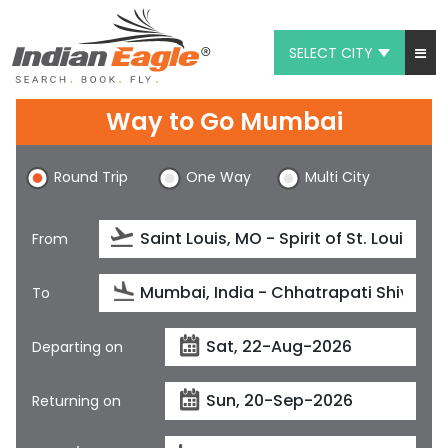
SELECT CITY
My Eagle
Way to Go Mumbai
Chat
Round Trip
One Way
Multi City
1-800-615-3969
Feedback
From
$
USD
To
Departing on
Returning on