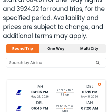
and
3924.22
for round trips, for the
specified period. Availability and
prices are subject to change, and
additional terms may apply.
Round Trip
One Way
Multi City
IAH
DEL
37 hr 40 min
04:05 PM
05:15 PM
1 Stop
May 29, 2026
May 31, 2026
DEL
IAH
24 hr 05 min
06:45 PM
07:20 AM
1 Stop