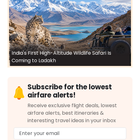
India's First High-Altitude Wildlife Safari Is
Coming to Ladakh
Subscribe for the lowest
airfare alerts!
Receive exclusive flight deals, lowest
airfare alerts, best itineraries &
interesting travel ideas in your inbox