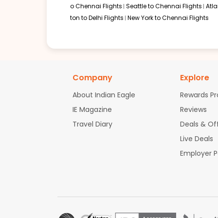
o Chennai Flights
Seattle to Chennai Flights
Atl
ton to Delhi Flights
New York to Chennai Flights
Company
Explore
About Indian Eagle
Rewards P
IE Magazine
Reviews
Travel Diary
Deals & Of
Live Deals
Employer 