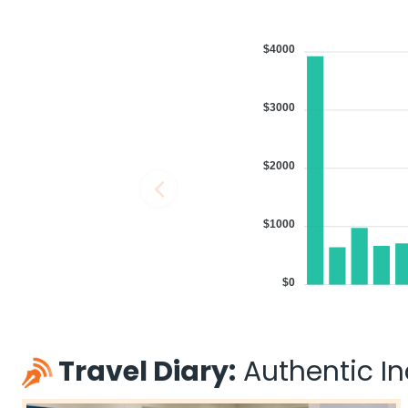
$4000
$3000
$2000
$1000
$0
Travel Diary:
Authentic Ind