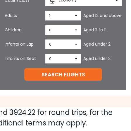
Cabin/Class
Economy
Adults
Aged 12 and above
1
Children
Aged 2 to 11
0
Infants on Lap
Aged under 2
0
Infants on Seat
Aged under 2
0
SEARCH FLIGHTS
and
3924.22
for round trips, for the
dditional terms may apply.