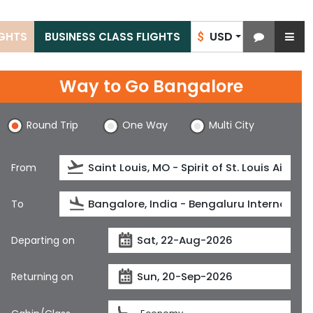
USD
IGHTS
BUSINESS CLASS FLIGHTS
$
Way to Go Bangalore
Round Trip
One Way
Multi City
From
To
Departing on
Returning on