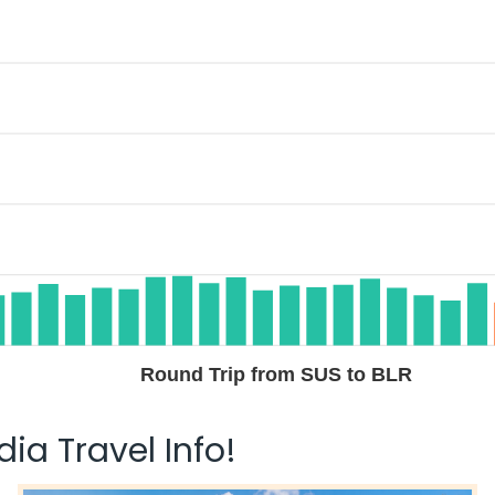
Round Trip from SUS to BLR
ia Travel Info!