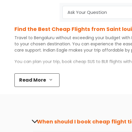
Find the Best Cheap Flights from Saint lou
Travel to
Bengaluru
without exceeding your budget with
to your chosen destination. You can experience the eas
care support.
Indian Eagle
makes your trip affordable by
You can plan your trip, book cheap
SUS
to
BLR
flights wit
Top 5 Must-Do Activities in Bengaluru
Read More
Here are some of the top things you can do in
Bengaluru
Visit some iconic landmarks that show the great rich
Walk around the local markets, buy unique souvenirs, 
Take a nature walk or enjoy nature on scenic walks o
Enjoy local cuisine with authentic flavors that will gi
Discover art and culture through visits to the museum
When should I book cheap flight t
How to Book a Cheap Flight from Saint lou
The best time to book cheap flight tickets