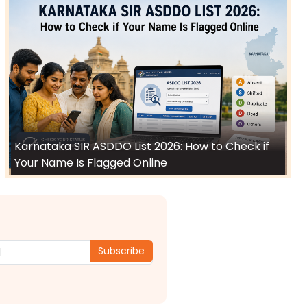
Karnataka SIR ASDDO List 2026: How to Check if
Your Name Is Flagged Online
Subscribe