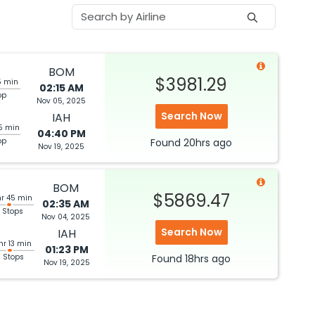
BOM
$3981.29
5 min
02:15 AM
op
Nov 05, 2025
Search Now
IAH
5 min
04:40 PM
op
Found
20hrs
ago
Nov 19, 2025
BOM
$5869.47
hr 45 min
02:35 AM
 Stops
Nov 04, 2025
Search Now
IAH
hr 13 min
01:23 PM
3 Stops
Found
18hrs
ago
Nov 19, 2025