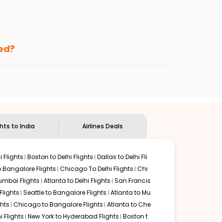
enables multiple choices and shows the days when
ng cheap flights from
SUS
to
BLR
.
nternational flight.
and
Indian Eagle
will let you know when the prices drop.
ked?
ndian Eagle's
customer service for guidance.
aint louis
to
Bengaluru
. If time permits, a one-stop or
ded by delectable food served along with local
ghts to India
Airlines Deals
 Flights
Boston to Delhi Flights
Dallas to Delhi Fli
o Bangalore Flights
Chicago To Delhi Flights
Chi
mbai Flights
Atlanta to Delhi Flights
San Francis
lights
Seattle to Bangalore Flights
Atlanta to Mu
hts
Chicago to Bangalore Flights
Atlanta to Che
i Flights
New York to Hyderabad Flights
Boston t