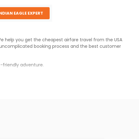
INDIAN EAGLE EXPERT
 We help you get the cheapest airfare travel from the USA
 uncomplicated booking process and the best customer
-friendly adventure.
s.
per fares will be available before the peak