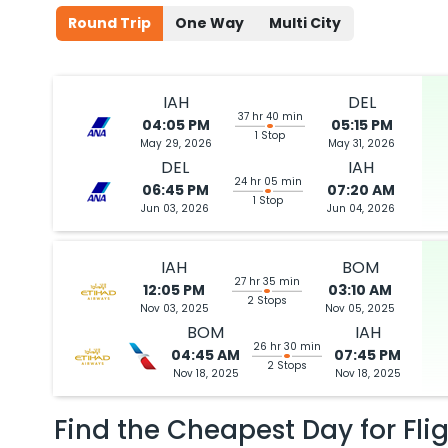
Round Trip
One Way
Multi City
IAH
DEL
37 hr 40 min
04:05 PM
05:15 PM
1 Stop
May 29, 2026
May 31, 2026
DEL
IAH
24 hr 05 min
06:45 PM
07:20 AM
1 Stop
Jun 03, 2026
Jun 04, 2026
IAH
BOM
27 hr 35 min
12:05 PM
03:10 AM
2 Stops
Nov 03, 2025
Nov 05, 2025
BOM
IAH
26 hr 30 min
04:45 AM
07:45 PM
2 Stops
Nov 18, 2025
Nov 18, 2025
Find the Cheapest Day for Fli