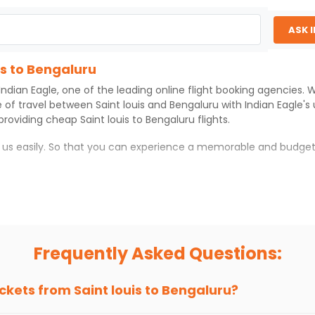
ASK 
is to Bengaluru
Indian Eagle
, one of the leading online flight booking agencies.
e of travel between
Saint louis
and
Bengaluru
with
Indian Eagle
's
 providing cheap
Saint louis
to
Bengaluru
flights.
h us easily. So that you can experience a memorable and budget
with which you can have an unforgettable travel experience.
ness of culture and history.
try local street food, and also enjoy the local feel of
Bengaluru
.
Frequently Asked Questions:
r hikes.
ve you the true flavor of
Bengaluru
.
s and galleries, thus experiencing local creativity and tradition
ickets from
Saint louis
to
Bengaluru
?
is to Bengaluru With Indian Eagle?
 from
Saint louis
to
Bengaluru
is 4-6 weeks in advance, when chea