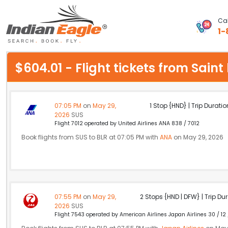
Cal
1-
My Eagle
$604.01 - Flight tickets from Sain
Chat
1-800-615-3969
07:05 PM
on
May 29,
1 Stop {HND} | Trip Duratio
2026
SUS
Feedback
Flight 7012 operated by United Airlines ANA 838 / 7012
Book flights from SUS to BLR at 07:05 PM with
ANA
on May 29, 2026
$
USD
07:55 PM
on
May 29,
2 Stops {HND | DFW} | Trip Dur
2026
SUS
Flight 7543 operated by American Airlines Japan Airlines 30 / 12