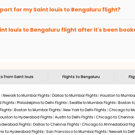
an Eagle
provides the advanced fare calendar. Through this, it 
irport for my
Saint louis
to
Bengaluru
flight?
ill simply allow you to alter dates so you can save more by getti
ecommended to arrive at least 3 hours before departure for an i
rices. Sign up for alerts on your
Saint louis
to
Bengaluru
route, 
int louis
to
Bengaluru
flight after it's been boo
ell you when it's time to book for the best price.
 based on the flight's changing policy. You can connect with
I
e
offers you detailed options for layovers on your journey from
S
 you to visit another city on the way.
 the attractions of
Bengaluru
. Markets and landmarks are surroun
ru
and discover the treasures in the depths of this place.
hts From
Saint louis
Flights to
Bengaluru
Fli
s
Newark to Mumbai Flights
Dallas to Mumbai Flights
Houston to Mumbai
 Flights
Philadelphia to Delhi Flights
Seattle to Mumbai Flights
Boston t
Flights
Boston to Mumbai Flights
New York to Delhi Flights
Chicago to Mu
ouston to Hyderabad Flights
Austin to Delhi Flights
Chicago to Chennai F
Hyderabad Flights
Dallas to Chennai Flights
Chicago to Ahmedabad Flig
ix to Hyderabad Flights
San Francisco to Mumbai Flights
Newark to Delh