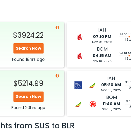
IAH
$3924.22
19 hr 3
07:10 PM
1 St
Nov 03, 2025
Search Now
BOM
23 hr 5
04:15 AM
Found
18hrs
ago
1 St
Nov 18, 2025
IAH
$5214.99
33 
05:20 AM
2
Nov 03, 2025
Search Now
BOM
37 
11:40 AM
Found
20hrs
ago
Nov 18, 2025
ghts from
SUS
to
BLR