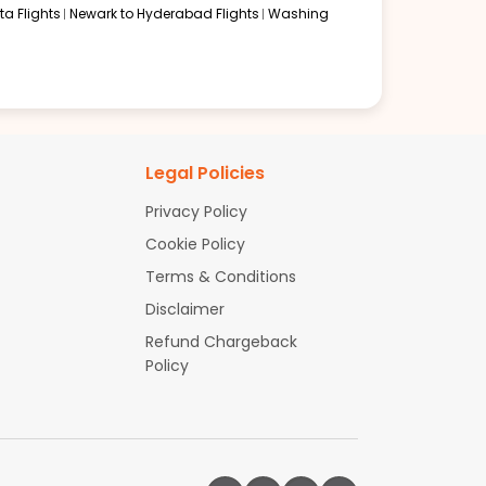
a Flights
Newark to Hyderabad Flights
Washing
Legal Policies
Privacy Policy
Cookie Policy
Terms & Conditions
Disclaimer
Refund Chargeback
Policy