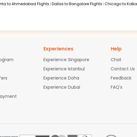
anta to Ahmedabad Flights
Dallas to Bangalore Flights
Chicago to Kolkat
Experiences
Help
rogram
Experience Singapore
Chat
Experience Istanbul
Contact Us
fers
Experience Doha
Feedback
Experience Dubai
FAQ's
Payment