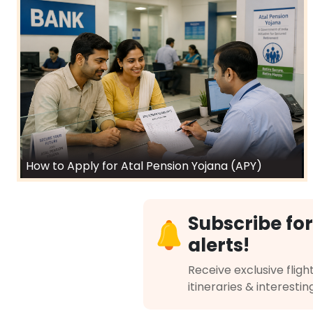
How to Apply for Atal Pension Yojana (APY)
Subscribe for
alerts!
Receive exclusive flight
itineraries & interestin