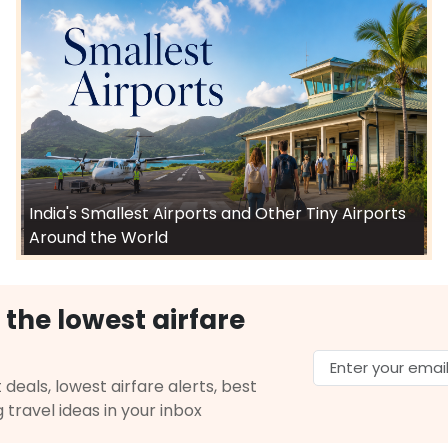
India's Smallest Airports and Other Tiny Airports
Around the World
 the lowest airfare
 deals, lowest airfare alerts, best
g travel ideas in your inbox