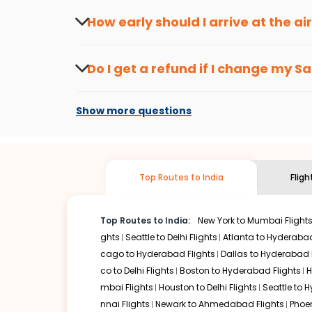
travel seasons.
Flexible dates need to be selected to get a low fare.
Indi
How early should I arrive at the a
traveling from
Saint louis
to
Bengaluru
is affordable. It w
To ensure a smooth check-in process, it's r
Our fare alerts will keep you updated on any changes in p
Do I get a refund if I change my
Sa
That way, you don't need to check fares every day, we'll t
Changes can be done with charges that are
Flights with layovers can save a lot of money.
Indian Eagl
Show more questions
two-stop flight can be very cost-effective while allowing
So, what are you waiting for? Start visiting and exploring
traditions. Book cheap flights from
Saint louis
to
Bengalu
Top Routes to India
Flig
Top Routes to India:
New York to Mumbai Flight
ghts
Seattle to Delhi Flights
Atlanta to Hyderabad
cago to Hyderabad Flights
Dallas to Hyderabad 
co to Delhi Flights
Boston to Hyderabad Flights
H
mbai Flights
Houston to Delhi Flights
Seattle to 
nnai Flights
Newark to Ahmedabad Flights
Phoen