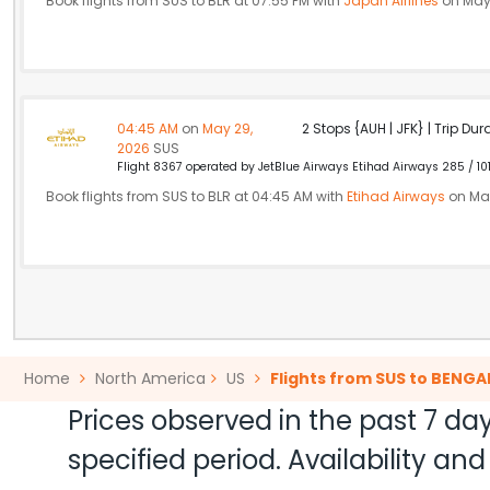
Book flights from SUS to BLR at 07:55 PM with
Japan Airlines
on May
04:45 AM
on
May 29,
2 Stops {AUH | JFK} | Trip Dur
2026
SUS
Flight 8367 operated by JetBlue Airways Etihad Airways 285 / 10
Book flights from SUS to BLR at 04:45 AM with
Etihad Airways
on May
Home
North America
US
Flights from SUS to BENG
Prices observed in the past 7 day
specified period. Availability a