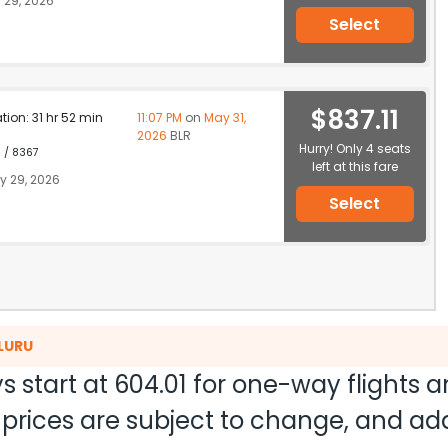
 29, 2026
Select
$837.11
ation: 31 hr 52 min
11:07 PM
on
May 31,
2026
BLR
Hurry! Only 4 seats
1 / 8367
left at this fare
 29, 2026
Select
ALURU
s start at
604.01
for one-way flights 
nd prices are subject to change, and a