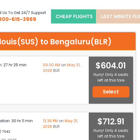
l Us To Get 24/7 Support
CHEAP FLIGHTS
LAST MINUTE FL
800-615-3969
t louis(SUS) to Bengaluru(BLR)
$604.01
n: 27 hr 25 min
09:00 AM
on
May 31,
2026
BLR
Hurry! Only 4 seats
left at this fare
Select
$712.91
ation: 30 hr 11 min
12:36 PM
on
May 31,
2026
BLR
Hurry! Only 4 seats
 / 7543
left at this fare