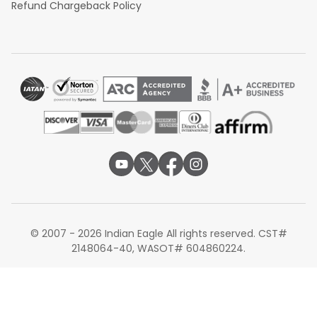
Refund Chargeback Policy
© 2007 - 2026 Indian Eagle All rights reserved. CST#
2148064-40, WASOT# 604860224.