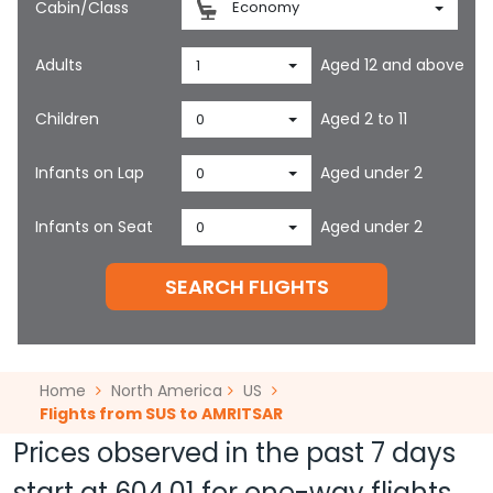
Cabin/Class
Economy
Adults
Aged 12 and above
1
Children
Aged 2 to 11
0
Infants on Lap
Aged under 2
0
Infants on Seat
Aged under 2
0
SEARCH FLIGHTS
Home
North America
US
Flights from SUS to AMRITSAR
Prices observed in the past 7 days
start at
604.01
for one-way flights