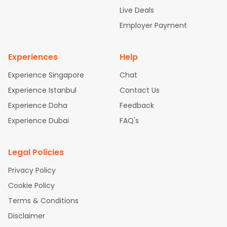
attle to Chennai Flights
Atlanta to Ahmedabad Flights
Dallas
Live Deals
to Bangalore Flights
Chicago to Kolkata Flights
Newark to Hy
Employer Payment
derabad Flights
Washington to Delhi Flights
New York to Che
nnai Flights
Experiences
Help
Experience Singapore
Chat
Experience Istanbul
Contact Us
Experience Doha
Feedback
Experience Dubai
FAQ's
Legal Policies
Privacy Policy
Cookie Policy
Terms & Conditions
Disclaimer