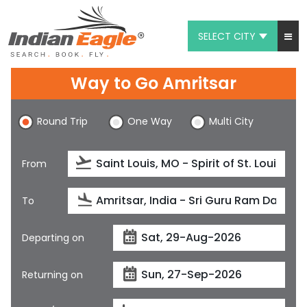
SELECT CITY
My Eagle
Way to Go Amritsar
Chat
Round Trip
One Way
Multi City
1-800-615-3969
Feedback
From
$
USD
To
Departing on
Returning on