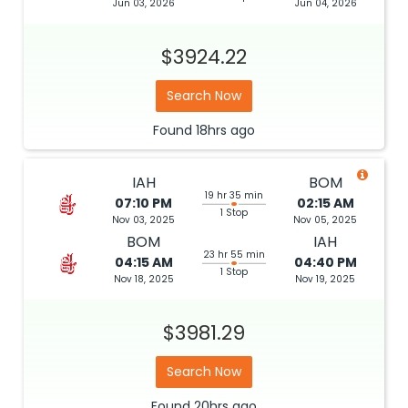
Jun 03, 2026
Jun 04, 2026
$3924.22
Search Now
Found
18hrs
ago
IAH
BOM
19 hr 35 min
07:10 PM
02:15 AM
1 Stop
Nov 03, 2025
Nov 05, 2025
BOM
IAH
23 hr 55 min
04:15 AM
04:40 PM
1 Stop
Nov 18, 2025
Nov 19, 2025
$3981.29
Search Now
Found
20hrs
ago