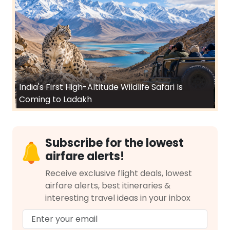
India's First High-Altitude Wildlife Safari Is
Coming to Ladakh
Subscribe for the lowest
airfare alerts!
Receive exclusive flight deals, lowest
airfare alerts, best itineraries &
interesting travel ideas in your inbox