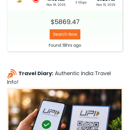
3 Stops
Nov 18, 2025
Nov 19, 2025
$5869.47
Search Now
Found
18hrs
ago
Travel Diary:
Authentic India Travel
Info!