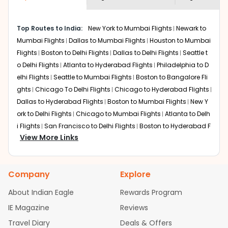
economy on flights from
Saint louis
to
shown multiple deals from various airlines. You can
Amritsar
.
choose one as per your preference and continue to the
Top Routes to India:
New York to Mumbai Flights
Newark to
bookings page. The cost to fly to
Amritsar
from
Saint
Mumbai Flights
Dallas to Mumbai Flights
Houston to Mumbai
louis
at Indian Eagle is the lowest you will find online. To
further save more, you can redeem your reward points.
Flights
Boston to Delhi Flights
Dallas to Delhi Flights
Seattle t
o Delhi Flights
Atlanta to Hyderabad Flights
Philadelphia to D
elhi Flights
Seattle to Mumbai Flights
Boston to Bangalore Fli
ghts
Chicago To Delhi Flights
Chicago to Hyderabad Flights
Dallas to Hyderabad Flights
Boston to Mumbai Flights
New Y
ork to Delhi Flights
Chicago to Mumbai Flights
Atlanta to Delh
i Flights
San Francisco to Delhi Flights
Boston to Hyderabad F
View More Links
lights
Houston to Hyderabad Flights
Austin to Delhi Flights
C
hicago to Chennai Flights
Seattle to Bangalore Flights
Atlant
a to Mumbai Flights
Houston to Delhi Flights
Seattle to Hydera
Company
Explore
bad Flights
Dallas to Chennai Flights
Chicago to Ahmedaba
d Flights
Chicago to Bangalore Flights
Atlanta to Chennai Fli
About Indian Eagle
Rewards Program
ghts
Newark to Ahmedabad Flights
Phoenix to Hyderabad Fli
IE Magazine
Reviews
ghts
San Francisco to Mumbai Flights
Newark to Delhi Flights
Travel Diary
Deals & Offers
New York to Hyderabad Flights
Boston to Chennai Flights
Se