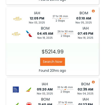
IAH
BOM
27 hr 35 min
12:05 PM
03:10 AM
2 Stops
Nov 03, 2025
Nov 05, 2025
BOM
IAH
26 hr 30 min
04:45 AM
07:45 PM
2 Stops
Nov 18, 2025
Nov 18, 2025
$5214.99
Search Now
Found
20hrs
ago
IAH
BOM
33 hr 45 min
05:20 AM
02:35 AM
2 Stops
Nov 03, 2025
Nov 04, 2025
BOM
IAH
37 hr 13 min
11:40 AM
01:23 PM