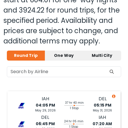
and
3924.22
for round trips, for the
specified period. Availability and
prices are subject to change, and
additional terms may apply.
Round Trip
One Way
Multi City
IAH
DEL
37 hr 40 min
04:05 PM
05:15 PM
1 Stop
May 29, 2026
May 31, 2026
DEL
IAH
24 hr 05 min
06:45 PM
07:20 AM
1 Stop