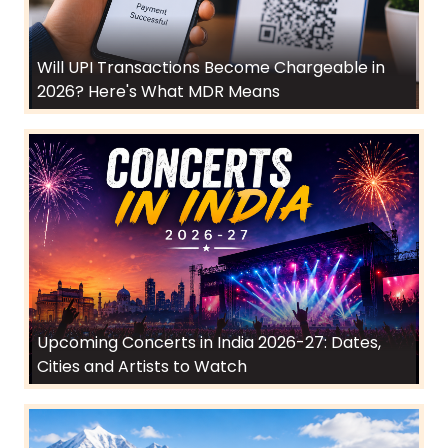
Will UPI Transactions Become Chargeable in
2026? Here's What MDR Means
Upcoming Concerts in India 2026-27: Dates,
Cities and Artists to Watch