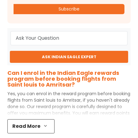
Subscribe
ASK INDIAN EAGLE EXPERT
Can I enrol in the Indian Eagle rewards
program before booking flights from
Saint louis to Amritsar?
Yes, you can enrol in the reward program before booking
flights from
Saint louis
to
Amritsar
, if you haven't already
done so. Our reward program is carefully designed to
offer you maximum benefits. You will earn reward points
for every flight ticket purchased and these can later be
Read More
redeemed to get discounts on future flight ticket
booking.