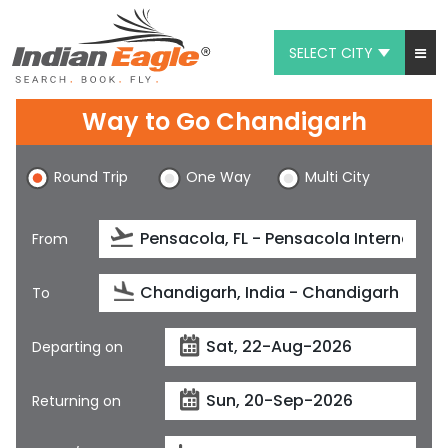
SELECT CITY
My Eagle
Way to Go Chandigarh
Chat
Round Trip
One Way
Multi City
1-800-615-3969
Feedback
From
$
USD
To
Departing on
Returning on