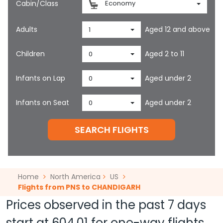
Cabin/Class
Economy
Adults
Aged 12 and above
1
Children
Aged 2 to 11
0
Infants on Lap
Aged under 2
0
Infants on Seat
Aged under 2
0
SEARCH FLIGHTS
Home
North America
US
Flights from PNS to CHANDIGARH
Prices observed in the past 7 days
start at
604.01
for one-way flights