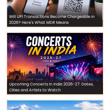
Will UPI Transactions Become Chargeable in
2026? Here's What MDR Means
Upcoming Concerts in India 2026-27: Dates,
Cities and Artists to Watch