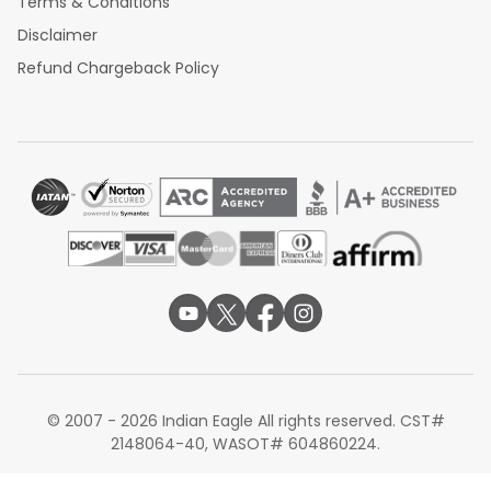
Terms & Conditions
Disclaimer
Refund Chargeback Policy
© 2007 - 2026 Indian Eagle All rights reserved. CST#
2148064-40, WASOT# 604860224.