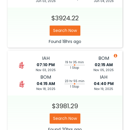
Jun 03, 2026
Jun 04, 2026
$3924.22
Search Now
Found
18hrs
ago
IAH
BOM
19 hr 35 min
07:10 PM
02:15 AM
1 Stop
Nov 03, 2025
Nov 05, 2025
BOM
IAH
23 hr 55 min
04:15 AM
04:40 PM
1 Stop
Nov 18, 2025
Nov 19, 2025
$3981.29
Search Now
Found
20hrs
ago