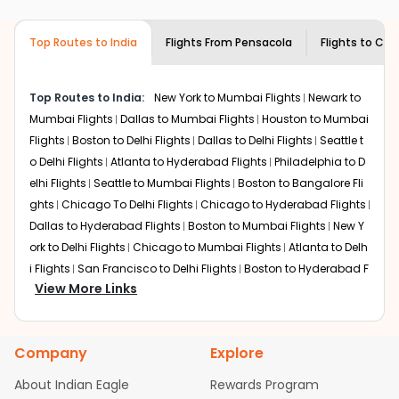
airlines only. You can contact the
Indian
required information and click on 'search flights'. You will
Eagle customer care
team to know if the
be shown multiple deals from various airlines. You can
airline you prefer is offering premium
Top Routes to India
Flights From
Pensacola
Flights to
Cha
choose one as per your preference and continue to the
economy on flights from
Pensacola
to
bookings page. The cost to fly to
Chandigarh
from
Chandigarh
.
Pensacola
at Indian Eagle is the lowest you will find
Top Routes to India:
New York to Mumbai Flights
Newark to
online. To further save more, you can redeem your
Mumbai Flights
Dallas to Mumbai Flights
Houston to Mumbai
reward points.
Flights
Boston to Delhi Flights
Dallas to Delhi Flights
Seattle t
o Delhi Flights
Atlanta to Hyderabad Flights
Philadelphia to D
elhi Flights
Seattle to Mumbai Flights
Boston to Bangalore Fli
ghts
Chicago To Delhi Flights
Chicago to Hyderabad Flights
Dallas to Hyderabad Flights
Boston to Mumbai Flights
New Y
ork to Delhi Flights
Chicago to Mumbai Flights
Atlanta to Delh
i Flights
San Francisco to Delhi Flights
Boston to Hyderabad F
View More Links
lights
Houston to Hyderabad Flights
Austin to Delhi Flights
C
hicago to Chennai Flights
Seattle to Bangalore Flights
Atlant
a to Mumbai Flights
Houston to Delhi Flights
Seattle to Hydera
Company
Explore
bad Flights
Dallas to Chennai Flights
Chicago to Ahmedaba
d Flights
Chicago to Bangalore Flights
Atlanta to Chennai Fli
About Indian Eagle
Rewards Program
ghts
Newark to Ahmedabad Flights
Phoenix to Hyderabad Fli