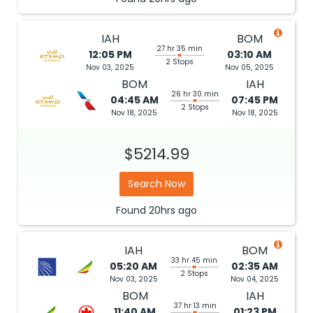
IAH
BOM
27 hr 35 min
12:05 PM
03:10 AM
2 Stops
Nov 03, 2025
Nov 05, 2025
BOM
IAH
26 hr 30 min
04:45 AM
07:45 PM
2 Stops
Nov 18, 2025
Nov 18, 2025
$5214.99
Search Now
Found
20hrs
ago
IAH
BOM
33 hr 45 min
05:20 AM
02:35 AM
2 Stops
Nov 03, 2025
Nov 04, 2025
BOM
IAH
37 hr 13 min
11:40 AM
01:23 PM