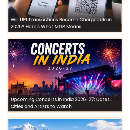
Will UPI Transactions Become Chargeable in
2026? Here's What MDR Means
Upcoming Concerts in India 2026-27: Dates,
Cities and Artists to Watch