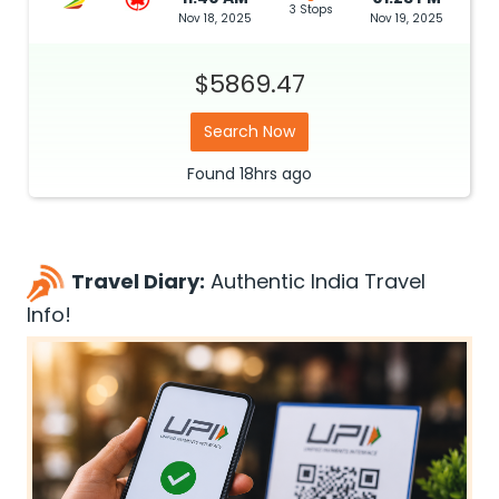
3 Stops
Nov 18, 2025
Nov 19, 2025
$5869.47
Search Now
Found
18hrs
ago
Travel Diary:
Authentic India Travel
Info!