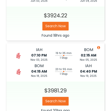
Jun 03, 2026
Jun 04, 2026
$3924.22
Search Now
Found
18hrs
ago
IAH
BOM
19 hr 35 min
07:10 PM
02:15 AM
1 Stop
Nov 03, 2025
Nov 05, 2025
BOM
IAH
23 hr 55 min
04:15 AM
04:40 PM
1 Stop
Nov 18, 2025
Nov 19, 2025
$3981.29
Search Now
Found
20hrs
ago