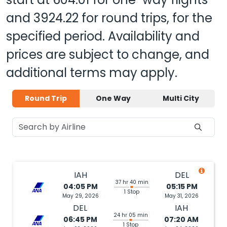
and
3924.22
for round trips, for the
specified period. Availability and
prices are subject to change, and
additional terms may apply.
Round Trip
One Way
Multi City
IAH
DEL
37 hr 40 min
04:05 PM
05:15 PM
1 Stop
May 29, 2026
May 31, 2026
DEL
IAH
24 hr 05 min
06:45 PM
07:20 AM
1 Stop