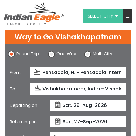
SELECT CITY
My Eagle
Way to Go Vishakhapatnam
Chat
Round Trip
One Way
Multi City
1-800-615-3969
Feedback
From
$
USD
To
Departing on
Returning on