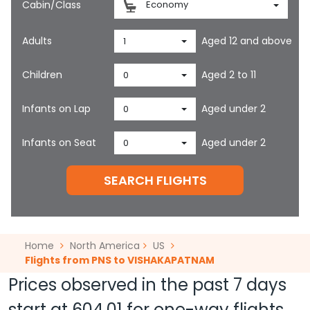
Cabin/Class
Economy
Adults
Aged 12 and above
1
Children
Aged 2 to 11
0
Infants on Lap
Aged under 2
0
Infants on Seat
Aged under 2
0
SEARCH FLIGHTS
Home
North America
US
Flights from PNS to VISHAKAPATNAM
Prices observed in the past 7 days
start at
604.01
for one-way flights