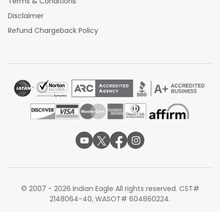
Terms & Conditions
Disclaimer
Refund Chargeback Policy
© 2007 - 2026 Indian Eagle All rights reserved. CST#
2148064-40, WASOT# 604860224.