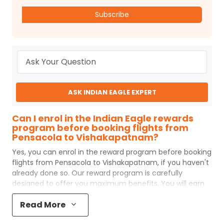
Subscribe
ASK INDIAN EAGLE EXPERT
Can I enrol in the Indian Eagle rewards
program before booking flights from
Pensacola to Vishakapatnam?
Yes, you can enrol in the reward program before booking
flights from
Pensacola
to
Vishakapatnam
, if you haven't
already done so. Our reward program is carefully
designed to offer you maximum benefits. You will earn
reward points for every flight ticket purchased and these
Read More
can later be redeemed to get discounts on future flight
ticket booking.