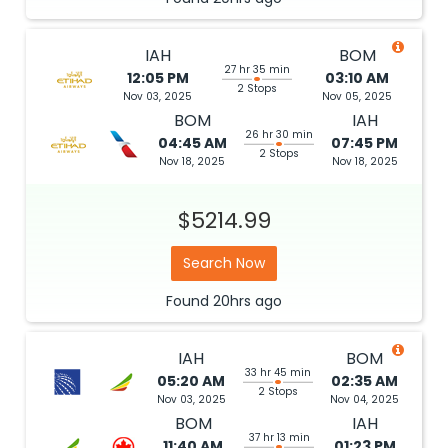
IAH
BOM
27 hr 35 min
12:05 PM
03:10 AM
2 Stops
Nov 03, 2025
Nov 05, 2025
BOM
IAH
26 hr 30 min
04:45 AM
07:45 PM
2 Stops
Nov 18, 2025
Nov 18, 2025
$5214.99
Search Now
Found
20hrs
ago
IAH
BOM
33 hr 45 min
05:20 AM
02:35 AM
2 Stops
Nov 03, 2025
Nov 04, 2025
BOM
IAH
37 hr 13 min
11:40 AM
01:23 PM