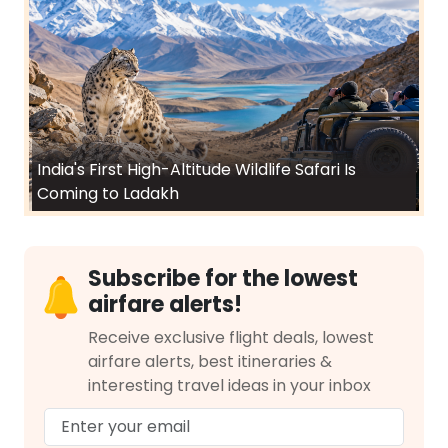
India's First High-Altitude Wildlife Safari Is
Coming to Ladakh
Subscribe for the lowest
airfare alerts!
Receive exclusive flight deals, lowest
airfare alerts, best itineraries &
interesting travel ideas in your inbox