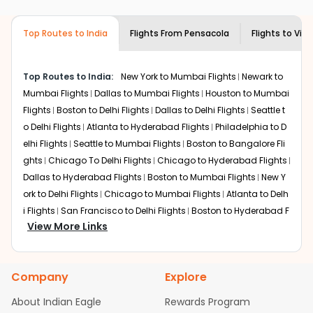
airlines only. You can contact the
Indian
the source city, destination city, travel dates and other
Eagle customer care
team to know if the
required information and click on 'search flights'. You will
airline you prefer is offering premium
Top Routes to India
Flights From
Pensacola
Flights to
Vis
be shown multiple deals from various airlines. You can
economy on flights from
Pensacola
to
choose one as per your preference and continue to the
Vishakapatnam
.
bookings page. The cost to fly to
Vishakapatnam
from
Top Routes to India:
New York to Mumbai Flights
Newark to
Pensacola
at Indian Eagle is the lowest you will find
Mumbai Flights
Dallas to Mumbai Flights
Houston to Mumbai
online. To further save more, you can redeem your
Flights
Boston to Delhi Flights
Dallas to Delhi Flights
Seattle t
reward points.
o Delhi Flights
Atlanta to Hyderabad Flights
Philadelphia to D
elhi Flights
Seattle to Mumbai Flights
Boston to Bangalore Fli
ghts
Chicago To Delhi Flights
Chicago to Hyderabad Flights
Dallas to Hyderabad Flights
Boston to Mumbai Flights
New Y
ork to Delhi Flights
Chicago to Mumbai Flights
Atlanta to Delh
i Flights
San Francisco to Delhi Flights
Boston to Hyderabad F
View More Links
lights
Houston to Hyderabad Flights
Austin to Delhi Flights
C
hicago to Chennai Flights
Seattle to Bangalore Flights
Atlant
a to Mumbai Flights
Houston to Delhi Flights
Seattle to Hydera
Company
Explore
bad Flights
Dallas to Chennai Flights
Chicago to Ahmedaba
d Flights
Chicago to Bangalore Flights
Atlanta to Chennai Fli
About Indian Eagle
Rewards Program
ghts
Newark to Ahmedabad Flights
Phoenix to Hyderabad Fli