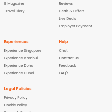
IE Magazine
Reviews
ghts
San Francisco to Mumbai Flights
Newark to Delhi Flights
Travel Diary
Deals & Offers
New York to Hyderabad Flights
Boston to Chennai Flights
Se
attle to Chennai Flights
Atlanta to Ahmedabad Flights
Dallas
Live Deals
to Bangalore Flights
Chicago to Kolkata Flights
Newark to Hy
Employer Payment
derabad Flights
Washington to Delhi Flights
New York to Che
nnai Flights
Experiences
Help
Experience Singapore
Chat
Experience Istanbul
Contact Us
Experience Doha
Feedback
Experience Dubai
FAQ's
Legal Policies
Privacy Policy
Cookie Policy