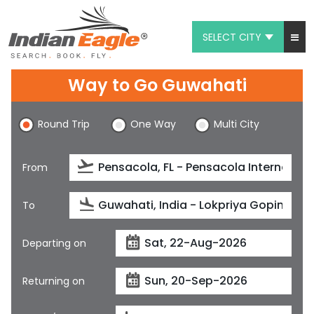
SELECT CITY
My Eagle
Way to Go Guwahati
Chat
Round Trip
One Way
Multi City
1-800-615-3969
Feedback
From
$
USD
To
Departing on
Returning on