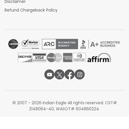
Disclaimer
Refund Chargeback Policy
© 2007 - 2026 Indian Eagle All rights reserved. CST#
2148064-40, WASOT# 604860224.