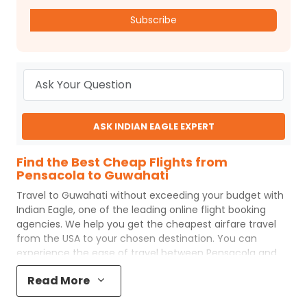
Subscribe
ASK INDIAN EAGLE EXPERT
Find the Best Cheap Flights from
Pensacola to Guwahati
Travel to
Guwahati
without exceeding your budget with
Indian Eagle
, one of the leading online flight booking
agencies. We help you get the cheapest airfare travel
from the USA to your chosen destination. You can
experience the ease of travel between
Pensacola
and
Guwahati
with
Indian Eagle
's uncomplicated booking
Read More
process and the best customer care support.
Indian
Eagle
makes your trip affordable by providing cheap