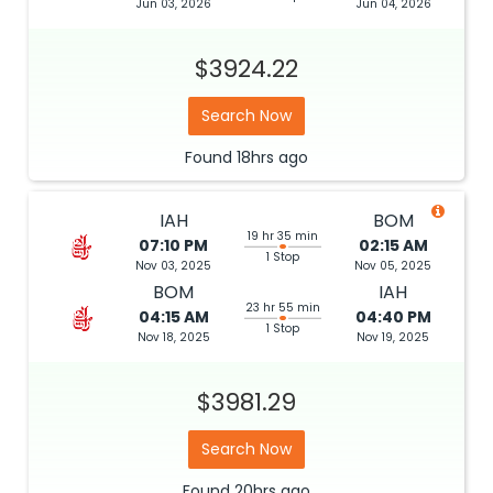
Jun 03, 2026
Jun 04, 2026
$3924.22
Search Now
Found
18hrs
ago
IAH
BOM
19 hr 35 min
07:10 PM
02:15 AM
1 Stop
Nov 03, 2025
Nov 05, 2025
BOM
IAH
23 hr 55 min
04:15 AM
04:40 PM
1 Stop
Nov 18, 2025
Nov 19, 2025
$3981.29
Search Now
Found
20hrs
ago