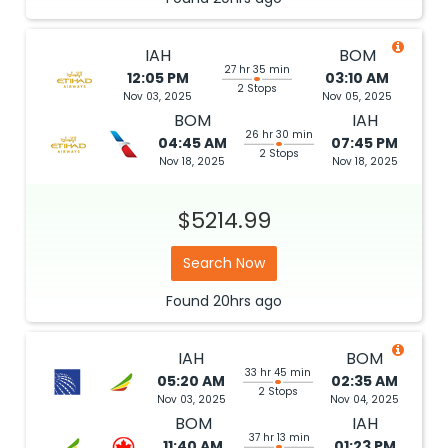
IAH
BOM
27 hr 35 min
12:05 PM
03:10 AM
2 Stops
Nov 03, 2025
Nov 05, 2025
BOM
IAH
26 hr 30 min
04:45 AM
07:45 PM
2 Stops
Nov 18, 2025
Nov 18, 2025
$5214.99
Search Now
Found
20hrs
ago
IAH
BOM
33 hr 45 min
05:20 AM
02:35 AM
2 Stops
Nov 03, 2025
Nov 04, 2025
BOM
IAH
37 hr 13 min
11:40 AM
01:23 PM