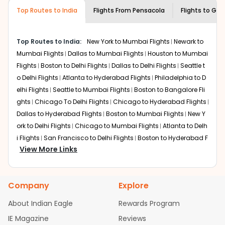
museums and galleries, thus experiencing local
Top Routes to India
creativity and traditions.
Flights From
Pensacola
Flights to
Guw
How to Book a Cheap Flight from
Pensacola to Guwahati With Indian
Top Routes to India:
New York to Mumbai Flights
Newark to
Eagle?
Mumbai Flights
Dallas to Mumbai Flights
Houston to Mumbai
Flexible dates need to be selected to get a low fare.
Flights
Boston to Delhi Flights
Dallas to Delhi Flights
Seattle t
Indian Eagle
provides the advanced fare calendar.
o Delhi Flights
Atlanta to Hyderabad Flights
Philadelphia to D
Through this, it enables multiple choices and shows the
elhi Flights
Seattle to Mumbai Flights
Boston to Bangalore Fli
days when traveling from
Pensacola
to
Guwahati
is
ghts
Chicago To Delhi Flights
Chicago to Hyderabad Flights
affordable. It will simply allow you to alter dates so you
Dallas to Hyderabad Flights
Boston to Mumbai Flights
New Y
can save more by getting cheap flights from
PNS
to
GAU
ork to Delhi Flights
.
Chicago to Mumbai Flights
Atlanta to Delh
i Flights
San Francisco to Delhi Flights
Boston to Hyderabad F
Our fare alerts will keep you updated on any changes in
View More Links
lights
Houston to Hyderabad Flights
Austin to Delhi Flights
C
prices. Sign up for alerts on your
Pensacola
to
Guwahati
hicago to Chennai Flights
Seattle to Bangalore Flights
Atlant
route, and
Indian Eagle
will let you know when the prices
a to Mumbai Flights
Houston to Delhi Flights
Seattle to Hydera
drop. That way, you don't need to check fares every day,
Company
Explore
bad Flights
Dallas to Chennai Flights
Chicago to Ahmedaba
we'll tell you when it's time to book for the best price.
d Flights
Chicago to Bangalore Flights
Atlanta to Chennai Fli
About Indian Eagle
Rewards Program
Flights with layovers can save a lot of money.
Indian
ghts
Newark to Ahmedabad Flights
Phoenix to Hyderabad Fli
IE Magazine
Eagle
offers you detailed options for layovers on your
Reviews
ghts
San Francisco to Mumbai Flights
Newark to Delhi Flights