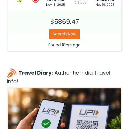
3 Stops
Nov 18, 2025
Nov 19, 2025
$5869.47
Search Now
Found
18hrs
ago
Travel Diary:
Authentic India Travel
Info!