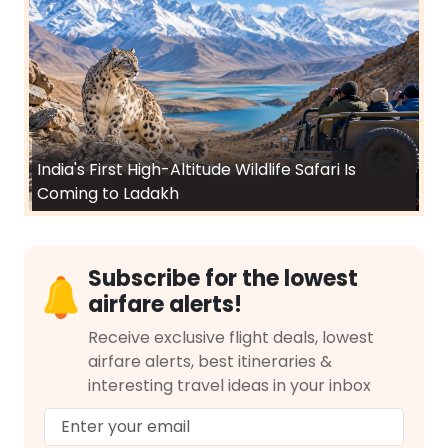
India's First High-Altitude Wildlife Safari Is
Coming to Ladakh
Subscribe for the lowest
airfare alerts!
Receive exclusive flight deals, lowest
airfare alerts, best itineraries &
interesting travel ideas in your inbox