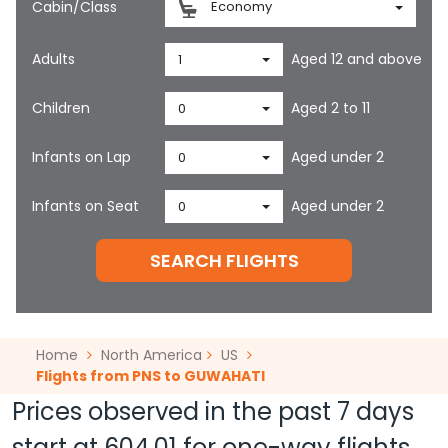
Cabin/Class
Economy
Adults
Aged 12 and above
1
Children
Aged 2 to 11
0
Infants on Lap
Aged under 2
0
Infants on Seat
Aged under 2
0
SEARCH FLIGHTS
Home
North America
US
Flights from PNS to GUWAHATI
Prices observed in the past 7 days
start at
604.01
for one-way flights