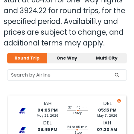
and
3924.22
for round trips, for the
specified period. Availability and
prices are subject to change, and
additional terms may apply.
Round Trip
One Way
Multi City
IAH
DEL
37 hr 40 min
04:05 PM
05:15 PM
1 Stop
May 29, 2026
May 31, 2026
DEL
IAH
24 hr 05 min
06:45 PM
07:20 AM
1 Stop