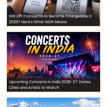
Will UPI Transactions Become Chargeable in
2026? Here's What MDR Means
Upcoming Concerts in India 2026-27: Dates,
Cities and Artists to Watch