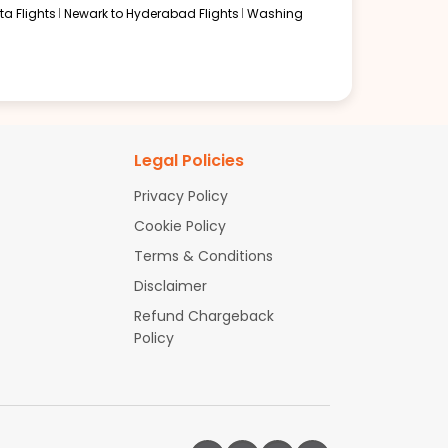
a Flights
Newark to Hyderabad Flights
Washing
Legal Policies
Privacy Policy
Cookie Policy
Terms & Conditions
Disclaimer
Refund Chargeback
Policy