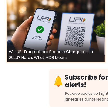
Will UPI Transactions Become Chargeable in
2026? Here's What MDR Means
Subscribe for
alerts!
Receive exclusive flight
itineraries & interestin