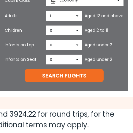
Cabin/Class
Economy
Adults
Aged 12 and above
1
Children
Aged 2 to 11
0
Infants on Lap
Aged under 2
0
Infants on Seat
Aged under 2
0
SEARCH FLIGHTS
and
3924.22
for round trips, for the
dditional terms may apply.