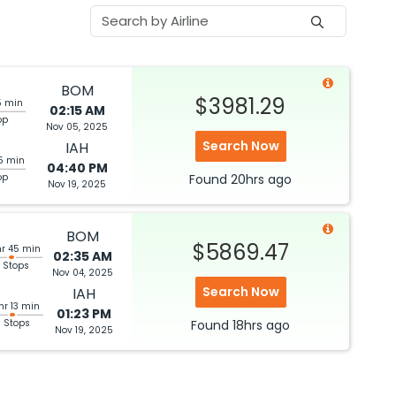
BOM
$3981.29
5 min
02:15 AM
op
Nov 05, 2025
Search Now
IAH
5 min
04:40 PM
op
Found
20hrs
ago
Nov 19, 2025
BOM
$5869.47
hr 45 min
02:35 AM
 Stops
Nov 04, 2025
Search Now
IAH
hr 13 min
01:23 PM
3 Stops
Found
18hrs
ago
Nov 19, 2025