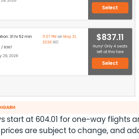
29, 2026
Select
$837.11
ation: 31 hr 52 min
11:07 PM
on
May 31,
2026
IXC
Hurry! Only 4 seats
1 / 8367
left at this fare
 29, 2026
Select
DIGARH
s start at
604.01
for one-way flights 
nd prices are subject to change, and a