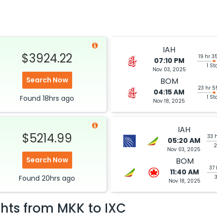
IAH
$3924.22
19 hr 3
07:10 PM
1 St
Nov 03, 2025
Search Now
BOM
23 hr 5
04:15 AM
Found
18hrs
ago
1 St
Nov 18, 2025
IAH
$5214.99
33 
05:20 AM
2
Nov 03, 2025
Search Now
BOM
37 
11:40 AM
Found
20hrs
ago
Nov 18, 2025
ghts from
MKK
to
IXC