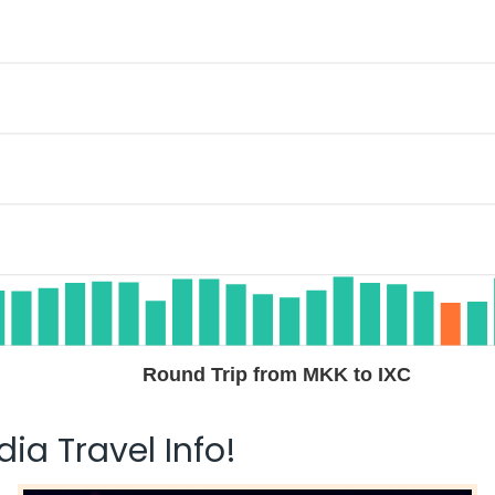
Round Trip from MKK to IXC
ia Travel Info!