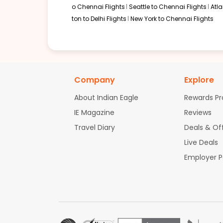
o Chennai Flights
Seattle to Chennai Flights
Atl
ton to Delhi Flights
New York to Chennai Flights
Company
Explore
About Indian Eagle
Rewards P
IE Magazine
Reviews
Travel Diary
Deals & Of
Live Deals
Employer 