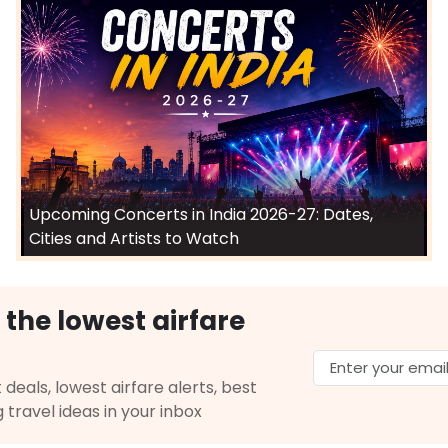
Upcoming Concerts in India 2026-27: Dates,
Cities and Artists to Watch
 the lowest airfare
 deals, lowest airfare alerts, best
g travel ideas in your inbox