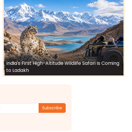
India's First High-Altitude Wildlife Safari Is Coming
to Ladakh
Subscribe