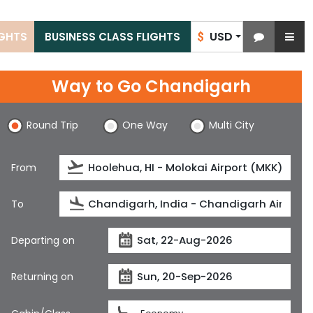
USD
IGHTS
BUSINESS CLASS FLIGHTS
$
Way to Go Chandigarh
Round Trip
One Way
Multi City
From
To
Departing on
Returning on