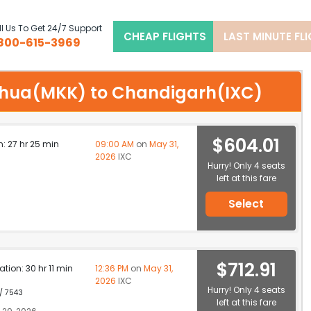
l Us To Get 24/7 Support
CHEAP FLIGHTS
LAST MINUTE FL
800-615-3969
olehua(MKK) to Chandigarh(IXC)
$604.01
n: 27 hr 25 min
09:00 AM
on
May 31,
2026
IXC
Hurry! Only 4 seats
left at this fare
Select
$712.91
ation: 30 hr 11 min
12:36 PM
on
May 31,
2026
IXC
Hurry! Only 4 seats
 / 7543
left at this fare