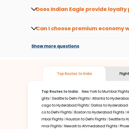
about the latest offers.
Does Indian Eagle provide loyalty
Yes, the Indian Eagle
Rewards Program
has 
from
Hoolehua
to
Chandigarh
or anywhere e
Can I choose premium economy 
At present, premium economy is available o
if the airline you prefer is offering premi
Show more questions
Top Routes to India
Fligh
Top Routes to India:
New York to Mumbai Flight
ghts
Seattle to Delhi Flights
Atlanta to Hyderabad
cago to Hyderabad Flights
Dallas to Hyderabad 
co to Delhi Flights
Boston to Hyderabad Flights
H
mbai Flights
Houston to Delhi Flights
Seattle to 
nnai Flights
Newark to Ahmedabad Flights
Phoen