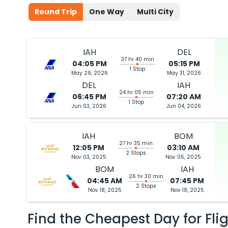
Round Trip
One Way
Multi City
IAH
DEL
37 hr 40 min
04:05 PM
05:15 PM
1 Stop
May 29, 2026
May 31, 2026
DEL
IAH
24 hr 05 min
06:45 PM
07:20 AM
1 Stop
Jun 03, 2026
Jun 04, 2026
IAH
BOM
27 hr 35 min
12:05 PM
03:10 AM
2 Stops
Nov 03, 2025
Nov 05, 2025
BOM
IAH
26 hr 30 min
04:45 AM
07:45 PM
2 Stops
Nov 18, 2025
Nov 18, 2025
Find the Cheapest Day for Fli