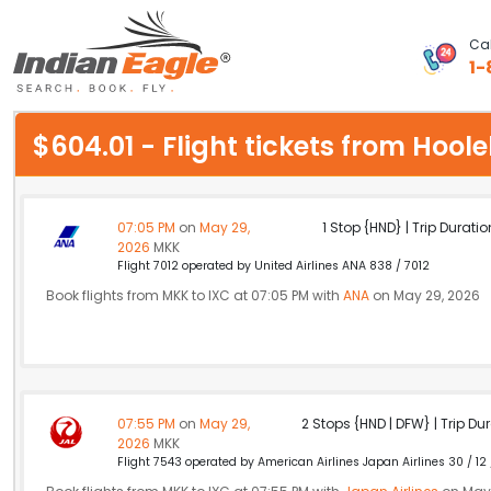
Cal
1-
My Eagle
$604.01 - Flight tickets from Ho
Chat
1-800-615-3969
07:05 PM
on
May 29,
1 Stop {HND} | Trip Duratio
2026
MKK
Feedback
Flight 7012 operated by United Airlines ANA 838 / 7012
Book flights from MKK to IXC at 07:05 PM with
ANA
on May 29, 2026
$
USD
07:55 PM
on
May 29,
2 Stops {HND | DFW} | Trip Dur
2026
MKK
Flight 7543 operated by American Airlines Japan Airlines 30 / 12