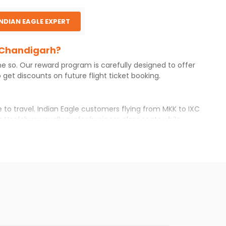
INDIAN EAGLE EXPERT
o Chandigarh?
ne so. Our reward program is carefully designed to offer
get discounts on future flight ticket booking.
 to travel. Indian Eagle customers flying from
MKK
to
IXC
m
Hoolehua
usually prefer business class seats while
r itinerary with Indian Eagle will give you the best
ilable airfare. You just need to add the source city,
ls from various airlines. You can choose one as per your
t you will find online. To further save more, you can
he Indian Eagle newsletter to stay informed