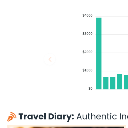
$4000
$3000
$2000
$1000
$0
Travel Diary:
Authentic Ind