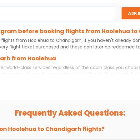
ASK 
program before booking flights from Hoolehua t
 flights from
Hoolehua
to
Chandigarh
, if you haven't already do
ery flight ticket purchased and these can later be redeemed to 
garh from Hoolehua
er world-class services regardless of the cabin class you choose
usiness travelers and senior citizens traveling to
Chandigarh
fro
 experience. No matter which cabin class you prefer, booking you
rom
Hoolehua
to
Chandigarh
today!
a to Chandigarh?
 if you choose Indian Eagle, you will be able to find the best ava
Frequently Asked Questions:
ion and click on 'search flights'. You will be shown multiple dea
to fly to
Chandigarh
from
Hoolehua
at Indian Eagle is the lowes
 on
Hoolehua
to
Chandigarh
flights?
hts to
Chandigarh
from
Hoolehua
time and again. Subscribe to t