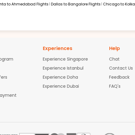
anta to Ahmedabad Flights
Dallas to Bangalore Flights
Chicago to Kolkat
Experiences
Help
rogram
Experience Singapore
Chat
Experience Istanbul
Contact Us
fers
Experience Doha
Feedback
Experience Dubai
FAQ's
Payment