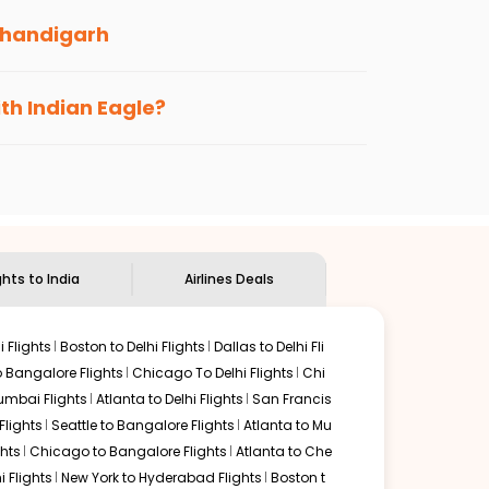
handigarh
s loyalty benefits. No matter if you travel
ith Indian Eagle?
the
Indian Eagle customer care
team to know
ghts to India
Airlines Deals
 Flights
Boston to Delhi Flights
Dallas to Delhi Fli
o Bangalore Flights
Chicago To Delhi Flights
Chi
mbai Flights
Atlanta to Delhi Flights
San Francis
lights
Seattle to Bangalore Flights
Atlanta to Mu
hts
Chicago to Bangalore Flights
Atlanta to Che
i Flights
New York to Hyderabad Flights
Boston t