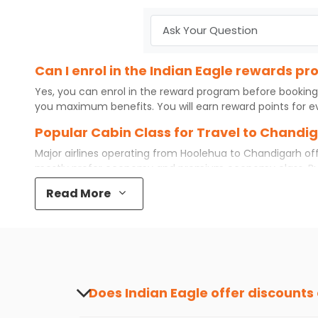
Can I enrol in the Indian Eagle rewards 
Yes, you can enrol in the reward program before booking
you maximum benefits. You will earn reward points for ev
Popular Cabin Class for Travel to Chandi
Major airlines operating from
Hoolehua
to
Chandigarh
off
mostly prefer economy and
premium economy
class. B
some even book first class for a premium and comfortable
Read More
airfare available. So, why wait? Book your
cheap flights
f
What is the cost of a flight from Hoolehu
Flights from
Hoolehua
to
Chandigarh
can be expensive but
destination city, travel dates and other required informat
preference and continue to the bookings page. The cost 
redeem your reward points.
Does Indian Eagle offer discounts
Yes, Indian Eagle provides discounts on flig