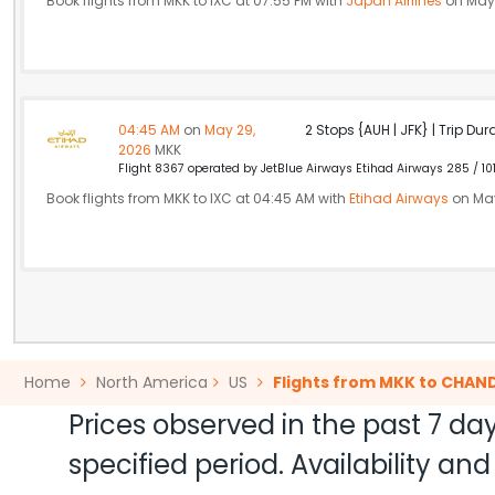
Book flights from MKK to IXC at 07:55 PM with
Japan Airlines
on May 
04:45 AM
on
May 29,
2 Stops {AUH | JFK} | Trip Dur
2026
MKK
Flight 8367 operated by JetBlue Airways Etihad Airways 285 / 10
Book flights from MKK to IXC at 04:45 AM with
Etihad Airways
on May
Home
North America
US
Flights from MKK to CHAN
Prices observed in the past 7 day
specified period. Availability a