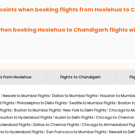
 points when booking flights from
Hoolehua
to
C
been carefully-designed to give passengers booking flights with u
lse, you gain Eagle Points every time you book with us.
when booking
Hoolehua
to
Chandigarh
flights w
n select routes and with select airlines only. You can contact 
um economy on flights from
Hoolehua
to
Chandigarh
.
ts From
Hoolehua
Flights to
Chandigarh
Fli
s
Newark to Mumbai Flights
Dallas to Mumbai Flights
Houston to Mumbai
 Flights
Philadelphia to Delhi Flights
Seattle to Mumbai Flights
Boston t
Flights
Boston to Mumbai Flights
New York to Delhi Flights
Chicago to Mu
ouston to Hyderabad Flights
Austin to Delhi Flights
Chicago to Chennai F
Hyderabad Flights
Dallas to Chennai Flights
Chicago to Ahmedabad Flig
ix to Hyderabad Flights
San Francisco to Mumbai Flights
Newark to Delh