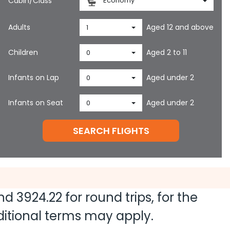
Cabin/Class
Economy
Adults
Aged 12 and above
1
Children
Aged 2 to 11
0
Infants on Lap
Aged under 2
0
Infants on Seat
Aged under 2
0
SEARCH FLIGHTS
and
3924.22
for round trips, for the
dditional terms may apply.