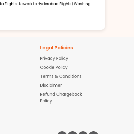
a Flights
Newark to Hyderabad Flights
Washing
Legal Policies
Privacy Policy
Cookie Policy
Terms & Conditions
Disclaimer
Refund Chargeback
Policy