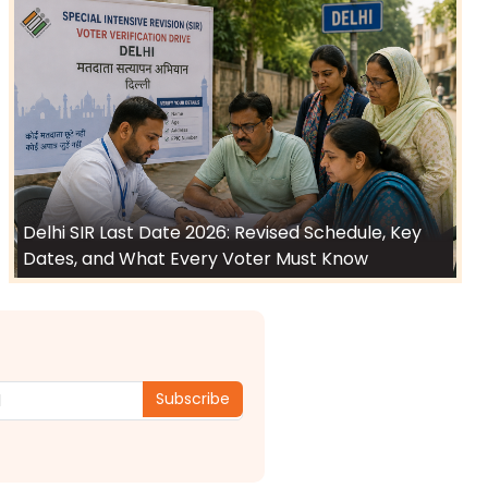
Delhi SIR Last Date 2026: Revised Schedule, Key
Dates, and What Every Voter Must Know
Subscribe