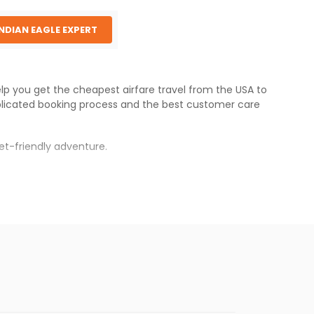
INDIAN EAGLE EXPERT
elp you get the cheapest airfare travel from the USA to
licated booking process and the best customer care
et-friendly adventure.
s.
res will be available before the peak travel