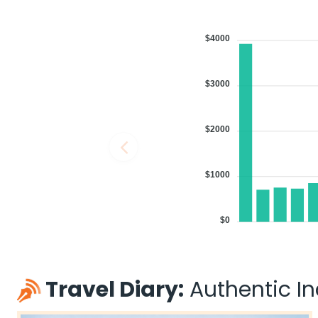
$4000
$3000
$2000
$1000
$0
Travel Diary:
Authentic Ind