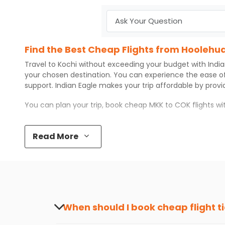
Find the Best Cheap Flights from Hoolehua
Travel to
Kochi
without exceeding your budget with
Indi
your chosen destination. You can experience the ease o
support.
Indian Eagle
makes your trip affordable by prov
You can plan your trip, book cheap
MKK
to
COK
flights w
Top 5 Must-Do Activities in Kochi
Read More
Here are some of the top things you can do in
Kochi
with
Visit some iconic landmarks that show the great rich
Walk around the local markets, buy unique souvenirs, 
Take a nature walk or enjoy nature on scenic walks o
Enjoy local cuisine with authentic flavors that will gi
Discover art and culture through visits to the museum
When should I book cheap flight t
How to Book a Cheap Flight from Hoolehua
The best time to book cheap flight tickets