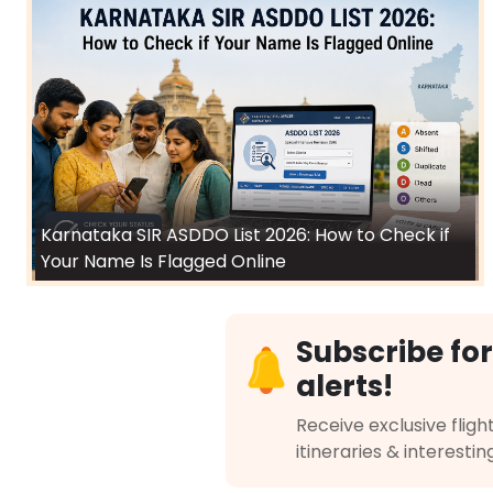
Karnataka SIR ASDDO List 2026: How to Check if
Your Name Is Flagged Online
Subscribe for
alerts!
Receive exclusive flight
itineraries & interestin