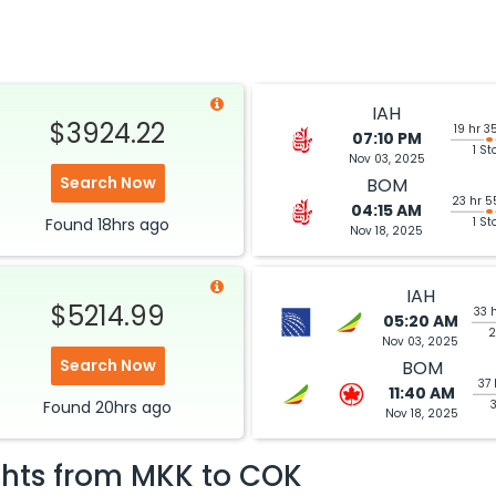
IAH
$3924.22
19 hr 3
07:10 PM
1 St
Nov 03, 2025
Search Now
BOM
23 hr 5
04:15 AM
Found
18hrs
ago
1 St
Nov 18, 2025
IAH
$5214.99
33 
05:20 AM
2
Nov 03, 2025
Search Now
BOM
37 
11:40 AM
Found
20hrs
ago
Nov 18, 2025
ghts from
MKK
to
COK