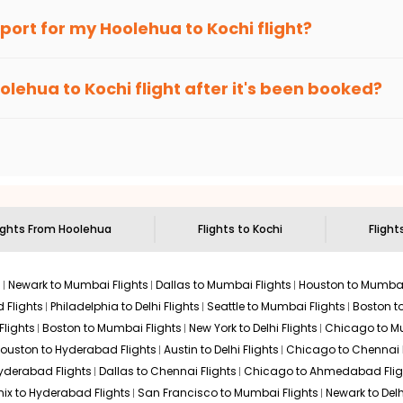
an Eagle
provides the advanced fare calendar. Through this, it 
irport for my
Hoolehua
to
Kochi
flight?
imply allow you to alter dates so you can save more by getting ch
ecommended to arrive at least 3 hours before departure for an i
rices. Sign up for alerts on your
Hoolehua
to
Kochi
route, and
In
olehua
to
Kochi
flight after it's been booked?
ou when it's time to book for the best price.
 based on the flight's changing policy. You can connect with
I
e
offers you detailed options for layovers on your journey from
to visit another city on the way.
 the attractions of
Kochi
. Markets and landmarks are surrounded b
he treasures in the depths of this place.
ights From
Hoolehua
Flights to
Kochi
Flight
s
Newark to Mumbai Flights
Dallas to Mumbai Flights
Houston to Mumbai
 Flights
Philadelphia to Delhi Flights
Seattle to Mumbai Flights
Boston t
Flights
Boston to Mumbai Flights
New York to Delhi Flights
Chicago to Mu
ouston to Hyderabad Flights
Austin to Delhi Flights
Chicago to Chennai F
Hyderabad Flights
Dallas to Chennai Flights
Chicago to Ahmedabad Flig
ix to Hyderabad Flights
San Francisco to Mumbai Flights
Newark to Delh