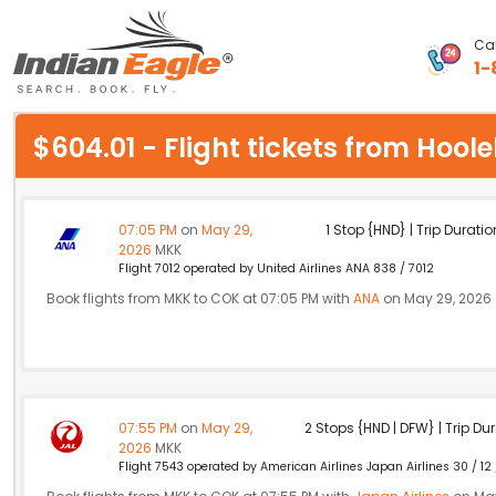
Cal
1-
My Eagle
$604.01 - Flight tickets from Ho
Chat
1-800-615-3969
07:05 PM
on
May 29,
1 Stop {HND} | Trip Duratio
2026
MKK
Feedback
Flight 7012 operated by United Airlines ANA 838 / 7012
Book flights from MKK to COK at 07:05 PM with
ANA
on May 29, 2026
$
USD
07:55 PM
on
May 29,
2 Stops {HND | DFW} | Trip Dur
2026
MKK
Flight 7543 operated by American Airlines Japan Airlines 30 / 12