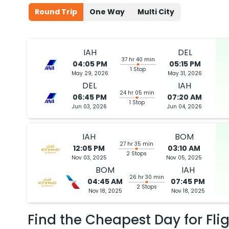
Round Trip
One Way
Multi City
IAH
DEL
37 hr 40 min
04:05 PM
05:15 PM
1 Stop
May 29, 2026
May 31, 2026
DEL
IAH
24 hr 05 min
06:45 PM
07:20 AM
1 Stop
Jun 03, 2026
Jun 04, 2026
IAH
BOM
27 hr 35 min
12:05 PM
03:10 AM
2 Stops
Nov 03, 2025
Nov 05, 2025
BOM
IAH
26 hr 30 min
04:45 AM
07:45 PM
2 Stops
Nov 18, 2025
Nov 18, 2025
Find the Cheapest Day for Fli