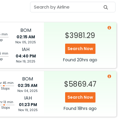
BOM
$3981.29
5 min
02:15 AM
op
Nov 05, 2025
Search Now
IAH
5 min
04:40 PM
op
Found
20hrs
ago
Nov 19, 2025
BOM
$5869.47
hr 45 min
02:35 AM
 Stops
Nov 04, 2025
Search Now
IAH
hr 13 min
01:23 PM
3 Stops
Found
18hrs
ago
Nov 19, 2025