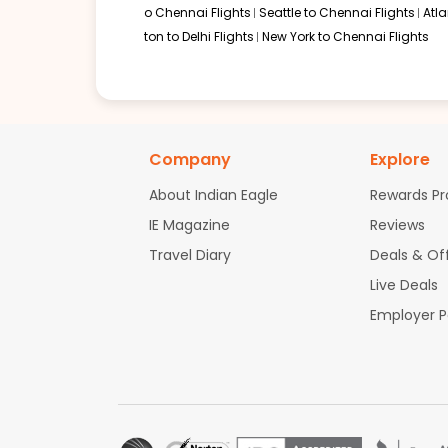
o Chennai Flights
Seattle to Chennai Flights
Atl
ton to Delhi Flights
New York to Chennai Flights
Company
Explore
About Indian Eagle
Rewards P
IE Magazine
Reviews
Travel Diary
Deals & Of
Live Deals
Employer 