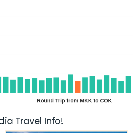
Round Trip from MKK to COK
ia Travel Info!