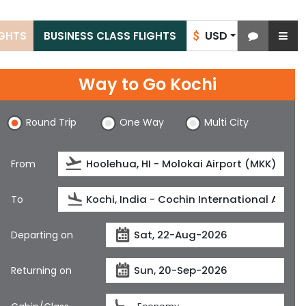
USD
IGHTS
BUSINESS CLASS FLIGHTS
$
Way to Go Kochi
Round Trip
One Way
Multi City
From
To
Departing on
Returning on