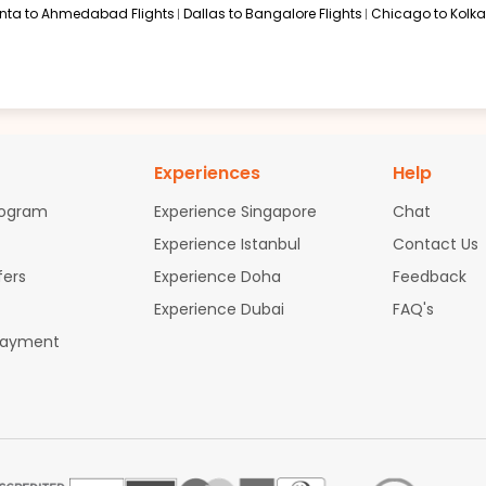
anta to Ahmedabad Flights
Dallas to Bangalore Flights
Chicago to Kolkat
Experiences
Help
rogram
Experience Singapore
Chat
Experience Istanbul
Contact Us
fers
Experience Doha
Feedback
Experience Dubai
FAQ's
Payment