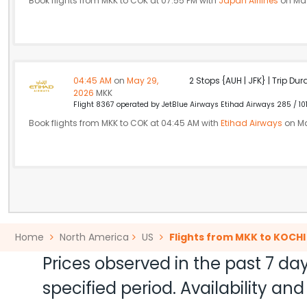
Book flights from MKK to COK at 07:55 PM with
Japan Airlines
on May
04:45 AM
on
May 29,
2 Stops {AUH | JFK} | Trip Dur
2026
MKK
Flight 8367 operated by JetBlue Airways Etihad Airways 285 / 10
Book flights from MKK to COK at 04:45 AM with
Etihad Airways
on Ma
Home
North America
US
Flights from MKK to KOCHI
Prices observed in the past 7 day
specified period. Availability a