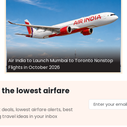
Air India to Launch Mumbai to Toronto Nonstop
Flights in October 2026
 the lowest airfare
 deals, lowest airfare alerts, best
g travel ideas in your inbox