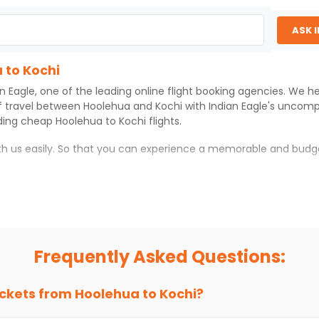
ASK 
 to Kochi
an Eagle
, one of the leading online flight booking agencies. We h
f travel between
Hoolehua
and
Kochi
with
Indian Eagle
's uncomp
iding cheap
Hoolehua
to
Kochi
flights.
ith us easily. So that you can experience a memorable and budg
 which you can have an unforgettable travel experience.
ness of culture and history.
try local street food, and also enjoy the local feel of
Kochi
.
Frequently Asked Questions:
r hikes.
ve you the true flavor of
Kochi
.
s and galleries, thus experiencing local creativity and tradition
ickets from
Hoolehua
to
Kochi
?
 to Kochi With Indian Eagle?
 from
Hoolehua
to
Kochi
is 4-6 weeks in advance, when cheaper fa