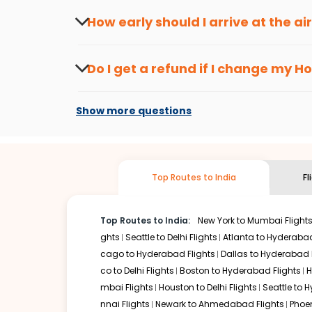
seasons.
Flexible dates need to be selected to get a low fare.
Indi
How early should I arrive at the a
traveling from
Hoolehua
to
Kochi
is affordable. It will s
To ensure a smooth check-in process, it's r
Our fare alerts will keep you updated on any changes in p
Do I get a refund if I change my
Ho
way, you don't need to check fares every day, we'll tell y
Changes can be done with charges that are
Flights with layovers can save a lot of money.
Indian Eagl
Show more questions
stop flight can be very cost-effective while allowing you 
So, what are you waiting for? Start visiting and exploring
Book cheap flights from
Hoolehua
to
Kochi
and discover t
Top Routes to India
Fl
Top Routes to India:
New York to Mumbai Flight
ghts
Seattle to Delhi Flights
Atlanta to Hyderabad
cago to Hyderabad Flights
Dallas to Hyderabad 
co to Delhi Flights
Boston to Hyderabad Flights
H
mbai Flights
Houston to Delhi Flights
Seattle to 
nnai Flights
Newark to Ahmedabad Flights
Phoen