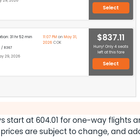
 29, 2026
Select
$837.11
ation: 31 hr 52 min
11:07 PM
on
May 31,
2026
COK
Hurry! Only 4 seats
1 / 8367
left at this fare
y 29, 2026
Select
s start at
604.01
for one-way flights 
nd prices are subject to change, and a