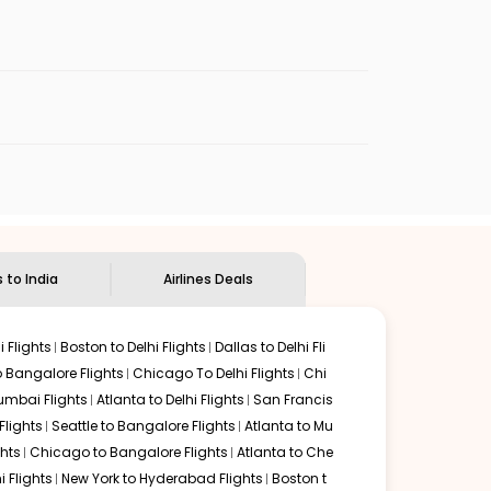
enables multiple choices and shows the days when
eap flights from
MKK
to
COK
.
nternational flight.
dian Eagle
will let you know when the prices drop. That
ndian Eagle's
customer service for guidance.
Hoolehua
to
Kochi
. If time permits, a one-stop or two-
y delectable food served along with local traditions.
s to India
Airlines Deals
 Flights
Boston to Delhi Flights
Dallas to Delhi Fli
o Bangalore Flights
Chicago To Delhi Flights
Chi
mbai Flights
Atlanta to Delhi Flights
San Francis
lights
Seattle to Bangalore Flights
Atlanta to Mu
hts
Chicago to Bangalore Flights
Atlanta to Che
i Flights
New York to Hyderabad Flights
Boston t