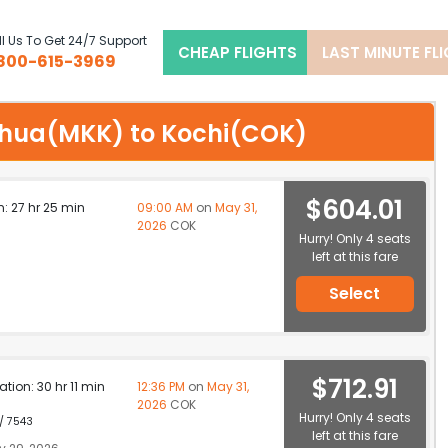
l Us To Get 24/7 Support
CHEAP FLIGHTS
LAST MINUTE FL
800-615-3969
olehua(MKK) to Kochi(COK)
$604.01
n: 27 hr 25 min
09:00 AM
on
May 31,
2026
COK
Hurry! Only 4 seats
left at this fare
Select
$712.91
ation: 30 hr 11 min
12:36 PM
on
May 31,
2026
COK
Hurry! Only 4 seats
 / 7543
left at this fare