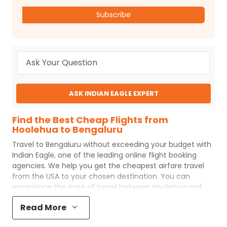
Subscribe
ASK INDIAN EAGLE EXPERT
Find the Best Cheap Flights from
Hoolehua to Bengaluru
Travel to
Bengaluru
without exceeding your budget with
Indian Eagle
, one of the leading online flight booking
agencies. We help you get the cheapest airfare travel
from the USA to your chosen destination. You can
experience the ease of travel between
Hoolehua
and
Bengaluru
with
Indian Eagle
's uncomplicated booking
Read More
process and the best customer care support.
Indian
Eagle
makes your trip affordable by providing cheap