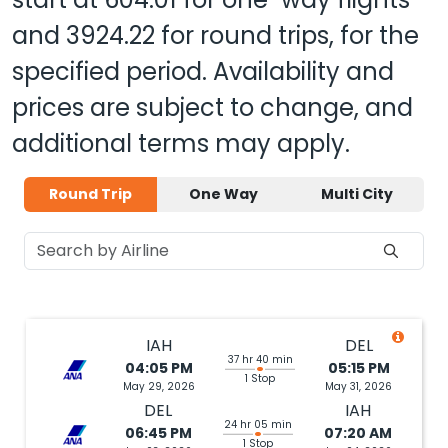
and
3924.22
for round trips, for the
specified period. Availability and
prices are subject to change, and
additional terms may apply.
Round Trip
One Way
Multi City
IAH
DEL
37 hr 40 min
04:05 PM
05:15 PM
1 Stop
May 29, 2026
May 31, 2026
DEL
IAH
24 hr 05 min
06:45 PM
07:20 AM
1 Stop