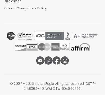
Disclaimer
Refund Chargeback Policy
© 2007 - 2026 Indian Eagle All rights reserved. CST#
2148064-40, WASOT# 604860224.