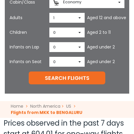
Cabin/Class
Economy
Adults
Aged 12 and above
1
Children
Aged 2 to 11
0
Infants on Lap
Aged under 2
0
Infants on Seat
Aged under 2
0
SEARCH FLIGHTS
Home
North America
US
Flights from MKK to BENGALURU
Prices observed in the past 7 days
start at
604.01
for one-way flights