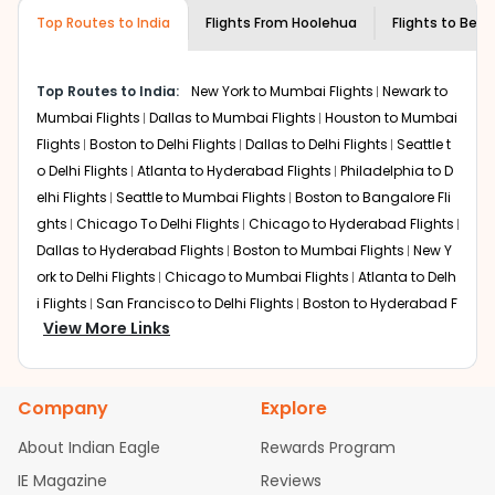
museums and galleries, thus experiencing local
Top Routes to India
creativity and traditions.
Flights From
Hoolehua
Flights to
Beng
How to Book a Cheap Flight from
Hoolehua to Bengaluru With Indian Eagle?
Top Routes to India:
New York to Mumbai Flights
Newark to
Flexible dates need to be selected to get a low fare.
Mumbai Flights
Dallas to Mumbai Flights
Houston to Mumbai
Indian Eagle
provides the advanced fare calendar.
Flights
Boston to Delhi Flights
Dallas to Delhi Flights
Seattle t
Through this, it enables multiple choices and shows the
o Delhi Flights
Atlanta to Hyderabad Flights
Philadelphia to D
days when traveling from
Hoolehua
to
Bengaluru
is
elhi Flights
Seattle to Mumbai Flights
Boston to Bangalore Fli
affordable. It will simply allow you to alter dates so you
ghts
Chicago To Delhi Flights
Chicago to Hyderabad Flights
can save more by getting cheap flights from
MKK
to
BLR
.
Dallas to Hyderabad Flights
Boston to Mumbai Flights
New Y
Our fare alerts will keep you updated on any changes in
ork to Delhi Flights
Chicago to Mumbai Flights
Atlanta to Delh
prices. Sign up for alerts on your
Hoolehua
to
Bengaluru
i Flights
San Francisco to Delhi Flights
Boston to Hyderabad F
route, and
Indian Eagle
will let you know when the prices
View More Links
lights
Houston to Hyderabad Flights
Austin to Delhi Flights
C
drop. That way, you don't need to check fares every day,
hicago to Chennai Flights
Seattle to Bangalore Flights
Atlant
we'll tell you when it's time to book for the best price.
a to Mumbai Flights
Houston to Delhi Flights
Seattle to Hydera
Company
Explore
bad Flights
Dallas to Chennai Flights
Chicago to Ahmedaba
Flights with layovers can save a lot of money.
Indian
Eagle
offers you detailed options for layovers on your
d Flights
Chicago to Bangalore Flights
Atlanta to Chennai Fli
About Indian Eagle
Rewards Program
journey from
Hoolehua
to
Bengaluru
. If time permits, a
ghts
Newark to Ahmedabad Flights
Phoenix to Hyderabad Fli
IE Magazine
Reviews
one-stop or two-stop flight can be very cost-effective
ghts
San Francisco to Mumbai Flights
Newark to Delhi Flights