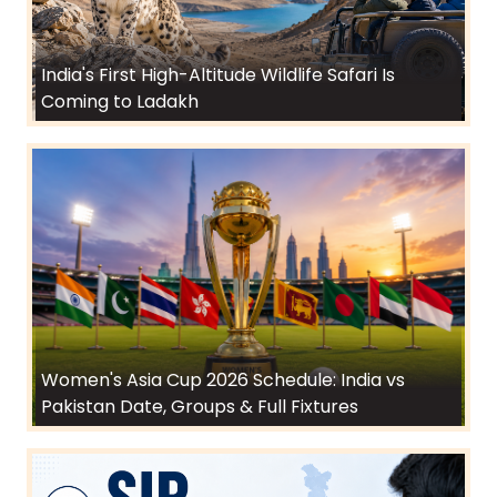
India's First High-Altitude Wildlife Safari Is
Coming to Ladakh
Women's Asia Cup 2026 Schedule: India vs
Pakistan Date, Groups & Full Fixtures