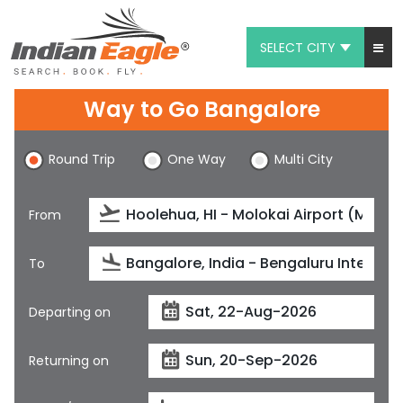
SELECT CITY
My Eagle
Way to Go Bangalore
Chat
Round Trip
One Way
Multi City
1-800-615-3969
Feedback
From
$
USD
To
Departing on
Returning on