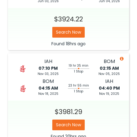
Jun 03, 2026
Jun 04, 2026
$3924.22
Search Now
Found
18hrs
ago
IAH
BOM
19 hr 35 min
07:10 PM
02:15 AM
1 Stop
Nov 03, 2025
Nov 05, 2025
BOM
IAH
23 hr 55 min
04:15 AM
04:40 PM
1 Stop
Nov 18, 2025
Nov 19, 2025
$3981.29
Search Now
Found
20hrs
ago