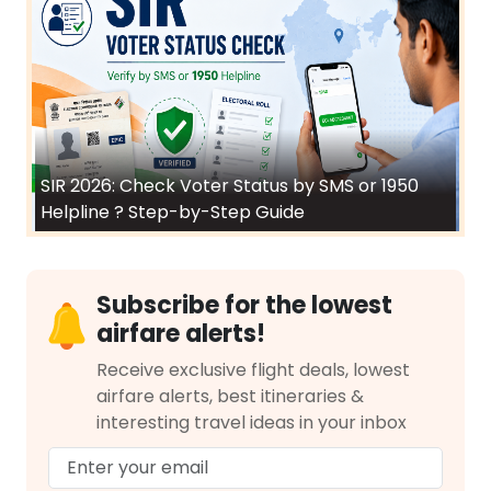
SIR 2026: Check Voter Status by SMS or 1950
Helpline ? Step-by-Step Guide
Subscribe for the lowest
airfare alerts!
Receive exclusive flight deals, lowest
airfare alerts, best itineraries &
interesting travel ideas in your inbox