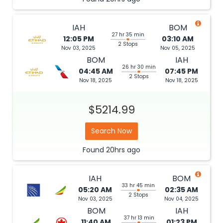
IAH
BOM
27 hr 35 min
12:05 PM
03:10 AM
2 Stops
Nov 03, 2025
Nov 05, 2025
BOM
IAH
26 hr 30 min
04:45 AM
07:45 PM
2 Stops
Nov 18, 2025
Nov 18, 2025
$5214.99
Search Now
Found
20hrs
ago
IAH
BOM
33 hr 45 min
05:20 AM
02:35 AM
2 Stops
Nov 03, 2025
Nov 04, 2025
BOM
IAH
37 hr 13 min
11:40 AM
01:23 PM