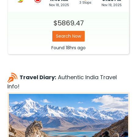
3 Stops
Nov 18, 2025
Nov 19, 2025
$5869.47
Search Now
Found
18hrs
ago
Travel Diary:
Authentic India Travel
Info!