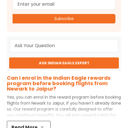
Subscribe
ASK INDIAN EAGLE EXPERT
Can I enrol in the Indian Eagle rewards
program before booking flights from
Newark to Jaipur?
Yes, you can enrol in the reward program before booking
flights from
Newark
to
Jaipur
, if you haven't already done
so. Our reward program is carefully designed to offer
you maximum benefits. You will earn reward points for
every flight ticket purchased and these can later be
Read More
redeemed to get discounts on future flight ticket