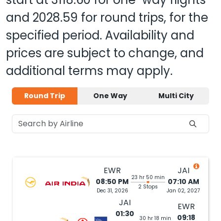
and
2028.59
for round trips, for the
specified period. Availability and
prices are subject to change, and
additional terms may apply.
Round Trip
One Way
Multi City
EWR
JAI
23 hr 50 min
08:50 PM
07:10 AM
2 Stops
Dec 31, 2026
Jan 02, 2027
JAI
EWR
01:30
09:18
30 hr 18 min