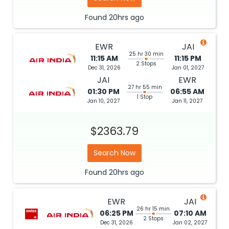
Found
20hrs
ago
EWR
JAI
25 hr 30 min
11:15 AM
11:15 PM
2 Stops
Dec 31, 2026
Jan 01, 2027
JAI
EWR
27 hr 55 min
01:30 PM
06:55 AM
1 Stop
Jan 10, 2027
Jan 11, 2027
$2363.79
Search Now
Found
20hrs
ago
EWR
JAI
26 hr 15 min
06:25 PM
07:10 AM
2 Stops
Dec 31, 2026
Jan 02, 2027