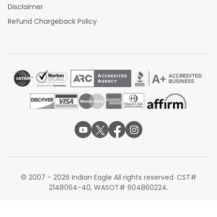
Disclaimer
Refund Chargeback Policy
© 2007 - 2026 Indian Eagle All rights reserved. CST#
2148064-40, WASOT# 604860224.