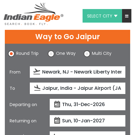
SELECT CITY
My Eagle
Way to Go Jaipur
Chat
Round Trip
One Way
Multi City
1-800-615-3969
Feedback
From
$
USD
To
Departing on
Returning on