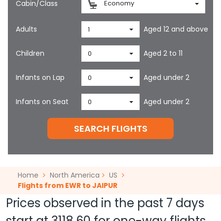
Cabin/Class
Economy
Adults
Aged 12 and above
1
Children
Aged 2 to 11
0
Infants on Lap
Aged under 2
0
Infants on Seat
Aged under 2
0
SEARCH FLIGHTS
Home
North America
US
Flights from EWR to JAIPUR
Prices observed in the past 7 days
start at
3118.60
for one-way flights