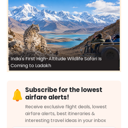
India's First High-Altitude Wildlife Safari Is
Coming to Ladakh
Subscribe for the lowest
airfare alerts!
Receive exclusive flight deals, lowest
airfare alerts, best itineraries &
interesting travel ideas in your inbox