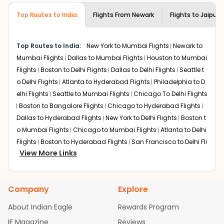
Eagle customer care
team to know if the
destination city, travel dates and other required
airline you prefer is offering premium
Top Routes to India
Flights From
Newark
Flights to
Jaipur
information and click on 'search flights'. You will be
economy on flights from
Newark
to
shown multiple deals from various airlines. You can
Jaipur
.
choose one as per your preference and continue to the
Top Routes to India:
New York to Mumbai Flights
Newark to
bookings page. The cost to fly to
Jaipur
from
Newark
at
Mumbai Flights
Dallas to Mumbai Flights
Houston to Mumbai
Indian Eagle is the lowest you will find online. To further
save more, you can redeem your reward points.
Flights
Boston to Delhi Flights
Dallas to Delhi Flights
Seattle t
o Delhi Flights
Atlanta to Hyderabad Flights
Philadelphia to D
elhi Flights
Seattle to Mumbai Flights
Chicago To Delhi Flights
Boston to Bangalore Flights
Chicago to Hyderabad Flights
Dallas to Hyderabad Flights
New York to Delhi Flights
Boston t
o Mumbai Flights
Chicago to Mumbai Flights
Atlanta to Delhi
Flights
Boston to Hyderabad Flights
San Francisco to Delhi Fli
View More Links
ghts
Houston to Hyderabad Flights
Austin to Delhi Flights
Se
attle to Bangalore Flights
Chicago to Chennai Flights
Atlant
a to Mumbai Flights
Houston to Delhi Flights
Seattle to Hydera
Company
Explore
bad Flights
Dallas to Chennai Flights
Chicago to Ahmedaba
d Flights
Chicago to Bangalore Flights
Atlanta to Chennai Fli
About Indian Eagle
Rewards Program
ghts
Newark to Ahmedabad Flights
Phoenix to Hyderabad Fli
IE Magazine
Reviews