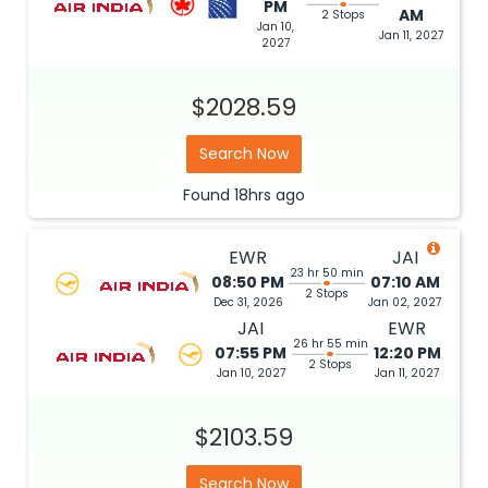
PM
AM
2 Stops
Jan 10,
Jan 11, 2027
2027
$2028.59
Search Now
Found
18hrs
ago
EWR
JAI
23 hr 50 min
08:50 PM
07:10 AM
2 Stops
Dec 31, 2026
Jan 02, 2027
JAI
EWR
26 hr 55 min
07:55 PM
12:20 PM
2 Stops
Jan 10, 2027
Jan 11, 2027
$2103.59
Search Now