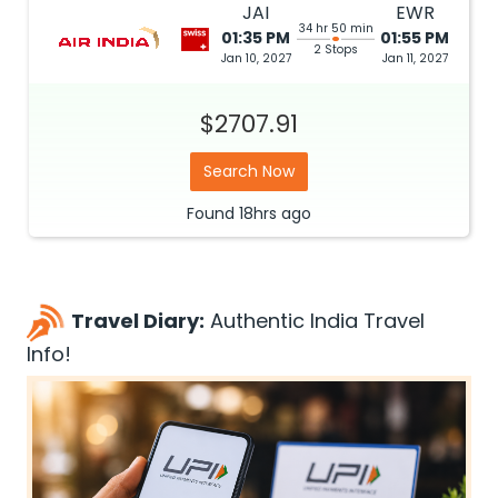
JAI
EWR
34 hr 50 min
01:35 PM
01:55 PM
2 Stops
Jan 10, 2027
Jan 11, 2027
$2707.91
Search Now
Found
18hrs
ago
Travel Diary:
Authentic India Travel
Info!