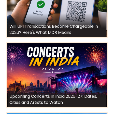
Will UPI Transactions Become Chargeable in
2026? Here's What MDR Means
Upcoming Concerts in India 2026-27: Dates,
Cities and Artists to Watch