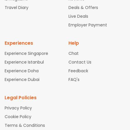
ghts
San Francisco to Mumbai Flights
Newark to Delhi Flights
Travel Diary
Deals & Offers
New York to Hyderabad Flights
Boston to Chennai Flights
Se
attle to Chennai Flights
Atlanta to Ahmedabad Flights
Dallas
Live Deals
to Bangalore Flights
Chicago to Kolkata Flights
Newark to Hy
Employer Payment
derabad Flights
New York to Chennai Flights
Washington to
Delhi Flights
Experiences
Help
Experience Singapore
Chat
Experience Istanbul
Contact Us
Experience Doha
Feedback
Experience Dubai
FAQ's
Legal Policies
Privacy Policy
Cookie Policy
Terms & Conditions