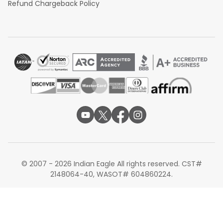
Refund Chargeback Policy
© 2007 - 2026 Indian Eagle All rights reserved. CST#
2148064-40, WASOT# 604860224.