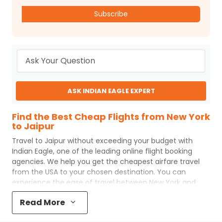
Subscribe
ASK INDIAN EAGLE EXPERT
Find the Best Cheap Flights from New York
to Jaipur
Travel to
Jaipur
without exceeding your budget with
Indian Eagle
, one of the leading online flight booking
agencies. We help you get the cheapest airfare travel
from the USA to your chosen destination. You can
experience the ease of travel between
New York
and
Jaipur
with
Indian Eagle
's uncomplicated booking
Read More
process and the best customer care support.
Indian
Eagle
makes your trip affordable by providing cheap
New