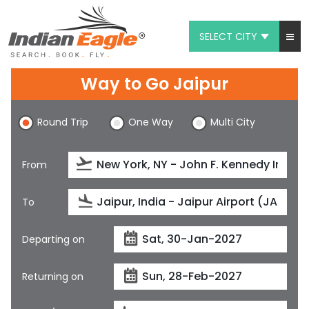
SELECT CITY
My Eagle
Way to Go Jaipur
Chat
Round Trip
One Way
Multi City
1-800-615-3969
Feedback
From
$
USD
To
Departing on
Returning on