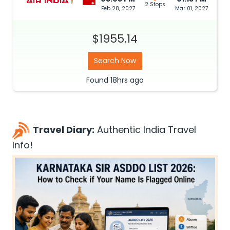
2 Stops
Feb 28, 2027
Mar 01, 2027
$1955.14
Search Now
Found
18hrs
ago
Travel Diary:
Authentic India Travel
Info!