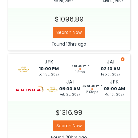
Feb 28, 2027
Mar 01, 2027
$1096.89
Search Now
Found
18hrs
ago
JFK
JAI
17 hr 40 min
10:00 PM
02:10 AM
1 Stop
Jan 30, 2027
Feb 01, 2027
JAI
JFK
36 hr 30 min
06:00 AM
08:00 AM
2 Stops
Feb 28, 2027
Mar 01, 2027
$1316.99
Search Now
Found
20hrs
ago