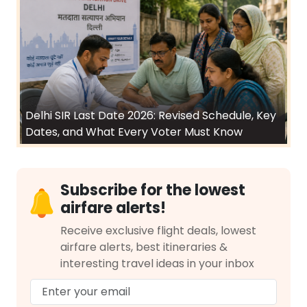
Delhi SIR Last Date 2026: Revised Schedule, Key
Dates, and What Every Voter Must Know
Subscribe for the lowest
airfare alerts!
Receive exclusive flight deals, lowest
airfare alerts, best itineraries &
interesting travel ideas in your inbox