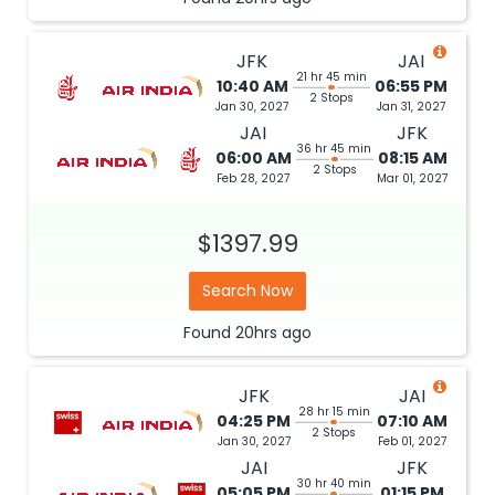
JFK
JAI
21 hr 45 min
10:40 AM
06:55 PM
2 Stops
Jan 30, 2027
Jan 31, 2027
JAI
JFK
36 hr 45 min
06:00 AM
08:15 AM
2 Stops
Feb 28, 2027
Mar 01, 2027
$1397.99
Search Now
Found
20hrs
ago
JFK
JAI
28 hr 15 min
04:25 PM
07:10 AM
2 Stops
Jan 30, 2027
Feb 01, 2027
JAI
JFK
30 hr 40 min
05:05 PM
01:15 PM