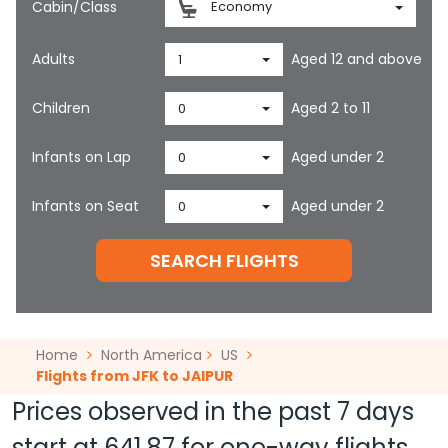
Cabin/Class
Economy
Adults
Aged 12 and above
1
Children
Aged 2 to 11
0
Infants on Lap
Aged under 2
0
Infants on Seat
Aged under 2
0
SEARCH FLIGHTS
Home
North America
US
Flights from JFK to JAIPUR
Prices observed in the past 7 days
start at
641.87
for one-way flights