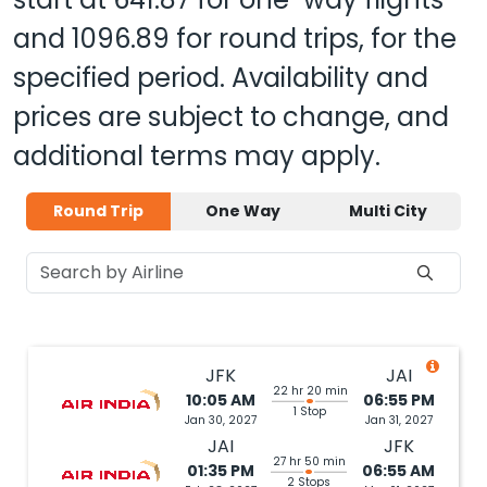
and
1096.89
for round trips, for the
specified period. Availability and
prices are subject to change, and
additional terms may apply.
Round Trip
One Way
Multi City
JFK
JAI
22 hr 20 min
10:05 AM
06:55 PM
1 Stop
Jan 30, 2027
Jan 31, 2027
JAI
JFK
27 hr 50 min
01:35 PM
06:55 AM
2 Stops