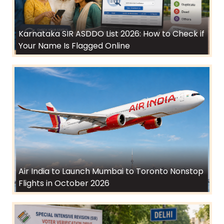
Karnataka SIR ASDDO List 2026: How to Check if
Your Name Is Flagged Online
Air India to Launch Mumbai to Toronto Nonstop
Flights in October 2026