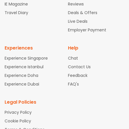
IE Magazine
Reviews
hts
San Francisco to Mumbai Flights
Newark to Delhi Flights
Travel Diary
Deals & Offers
New York to Hyderabad Flights
Boston to Chennai Flights
Sea
ttle to Chennai Flights
Atlanta to Ahmedabad Flights
Dallas t
Live Deals
o Bangalore Flights
Newark to Hyderabad Flights
Chicago to
Employer Payment
Kolkata Flights
Washington to Delhi Flights
New York to Chen
nai Flights
Experiences
Help
Experience Singapore
Chat
Experience Istanbul
Contact Us
Experience Doha
Feedback
Experience Dubai
FAQ's
Legal Policies
Privacy Policy
Cookie Policy