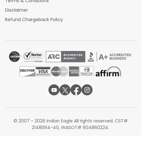
Terms & Conditions
Disclaimer
Refund Chargeback Policy
© 2007 - 2026 Indian Eagle All rights reserved. CST#
2148064-40, WASOT# 604860224.