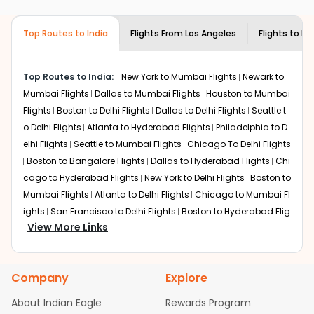
airlines only. You can contact the
Indian
required information and click on 'search flights'. You will
Eagle customer care
team to know if the
be shown multiple deals from various airlines. You can
airline you prefer is offering premium
Top Routes to India
Flights From
Los Angeles
Flights to
Be
choose one as per your preference and continue to the
economy on flights from
Los Angeles
to
bookings page. The cost to fly to
Bengaluru
from
Los
Bengaluru
.
Angeles
at Indian Eagle is the lowest you will find online.
Top Routes to India:
New York to Mumbai Flights
Newark to
To further save more, you can redeem your reward
Mumbai Flights
Dallas to Mumbai Flights
Houston to Mumbai
points.
Flights
Boston to Delhi Flights
Dallas to Delhi Flights
Seattle t
o Delhi Flights
Atlanta to Hyderabad Flights
Philadelphia to D
elhi Flights
Seattle to Mumbai Flights
Chicago To Delhi Flights
Boston to Bangalore Flights
Dallas to Hyderabad Flights
Chi
cago to Hyderabad Flights
New York to Delhi Flights
Boston to
Mumbai Flights
Atlanta to Delhi Flights
Chicago to Mumbai Fl
ights
San Francisco to Delhi Flights
Boston to Hyderabad Flig
View More Links
hts
Houston to Hyderabad Flights
Austin to Delhi Flights
Chic
ago to Chennai Flights
Seattle to Bangalore Flights
Houston t
o Delhi Flights
Atlanta to Mumbai Flights
Seattle to Hyderaba
Company
Explore
d Flights
Dallas to Chennai Flights
Chicago to Ahmedabad
Flights
Chicago to Bangalore Flights
Atlanta to Chennai Flig
About Indian Eagle
Rewards Program
hts
Newark to Ahmedabad Flights
Phoenix to Hyderabad Flig