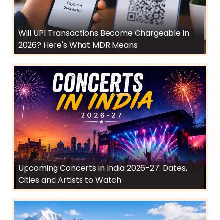
Will UPI Transactions Become Chargeable in
2026? Here's What MDR Means
Upcoming Concerts in India 2026-27: Dates,
Cities and Artists to Watch