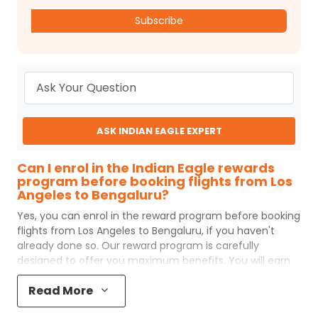
Subscribe
ASK INDIAN EAGLE EXPERT
Can I enrol in the Indian Eagle rewards
program before booking flights from Los
Angeles to Bengaluru?
Yes, you can enrol in the reward program before booking
flights from
Los Angeles
to
Bengaluru
, if you haven't
already done so. Our reward program is carefully
designed to offer you maximum benefits. You will earn
reward points for every flight ticket purchased and these
Read More
can later be redeemed to get discounts on future flight
ticket booking.