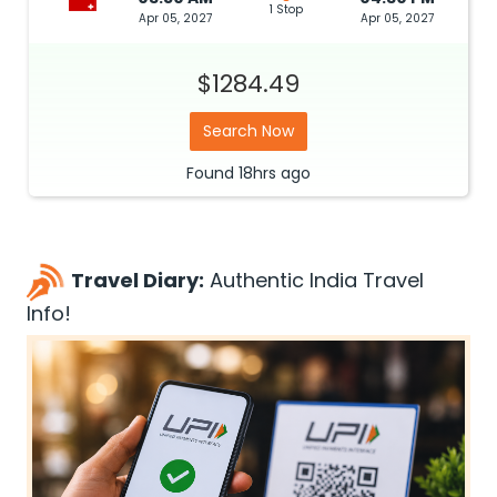
1 Stop
Apr 05, 2027
Apr 05, 2027
$1284.49
Search Now
Found
18hrs
ago
Travel Diary:
Authentic India Travel
Info!