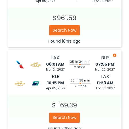
Apr 05, 2027
Apr 06, 2027
$961.59
Search Now
Found
18hrs
ago
LAX
BLR
25 hr 24 min
06:01 AM
07:55 PM
2 Stops
Mar 21, 2027
Mar 22, 2027
BLR
LAX
25 hr 38 min
10:15 PM
11:23 AM
2 Stops
Apr 05, 2027
Apr 06, 2027
$1169.39
Search Now
Found
20hrs
ago