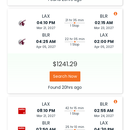
LAX
BLR
21 hr 35 min
04:10 PM
02:15 AM
1 Stop
Mar 21, 2027
Mar 23, 2027
BLR
LAX
22 hr 05 min
04:25 AM
02:00 PM
1 Stop
Apr 05, 2027
Apr 05, 2027
$1241.29
Search Now
Found
20hrs
ago
LAX
BLR
42 hr 15 min
08:10 PM
02:55 AM
1 Stop
Mar 21, 2027
Mar 24, 2027
BLR
LAX
25 hr 10 min
03:50 AM
04:30 PM