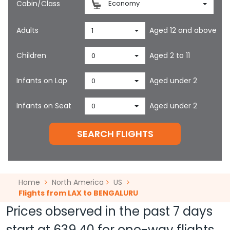
Cabin/Class
Economy
Adults
Aged 12 and above
1
Children
Aged 2 to 11
0
Infants on Lap
Aged under 2
0
Infants on Seat
Aged under 2
0
SEARCH FLIGHTS
Home
North America
US
Flights from LAX to BENGALURU
Prices observed in the past 7 days
start at
639.40
for one-way flights