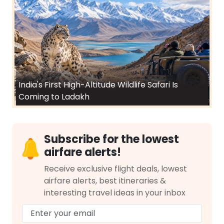
India's First High-Altitude Wildlife Safari Is
Coming to Ladakh
Subscribe for the lowest
airfare alerts!
Receive exclusive flight deals, lowest
airfare alerts, best itineraries &
interesting travel ideas in your inbox