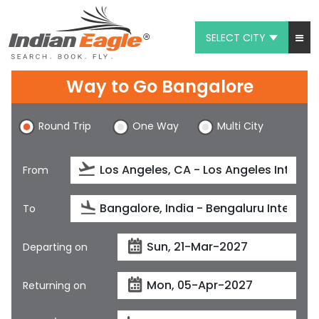
SELECT CITY
My Eagle
Way to Go Bangalore
Chat
Round Trip
One Way
Multi City
1-800-615-3969
Feedback
From
$
USD
To
Departing on
Returning on