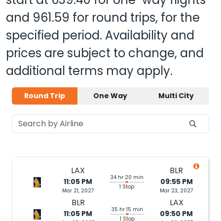
and
961.59
for round trips, for the
specified period. Availability and
prices are subject to change, and
additional terms may apply.
Round Trip
One Way
Multi City
LAX
BLR
34 hr 20 min
11:05 PM
09:55 PM
1 Stop
Mar 21, 2027
Mar 23, 2027
BLR
LAX
35 hr 15 min
11:05 PM
09:50 PM
1 Stop