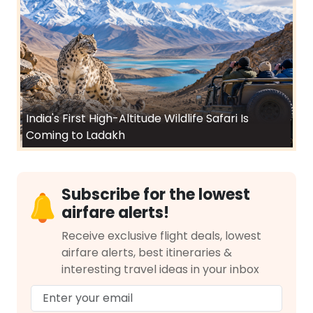
India's First High-Altitude Wildlife Safari Is
Coming to Ladakh
Subscribe for the lowest
airfare alerts!
Receive exclusive flight deals, lowest
airfare alerts, best itineraries &
interesting travel ideas in your inbox