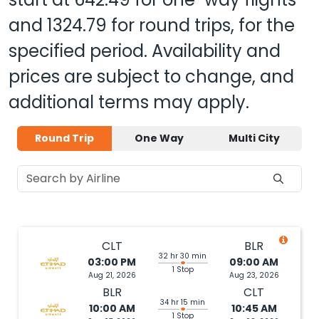
and
1324.79
for round trips, for the
specified period. Availability and
prices are subject to change, and
additional terms may apply.
Round Trip
One Way
Multi City
CLT
BLR
32 hr 30 min
03:00 PM
09:00 AM
1 Stop
Aug 21, 2026
Aug 23, 2026
BLR
CLT
34 hr 15 min
10:00 AM
10:45 AM
1 Stop