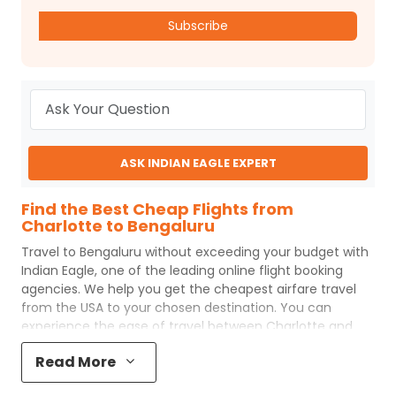
Subscribe
ASK INDIAN EAGLE EXPERT
Find the Best Cheap Flights from
Charlotte to Bengaluru
Travel to
Bengaluru
without exceeding your budget with
Indian Eagle
, one of the leading online flight booking
agencies. We help you get the cheapest airfare travel
from the USA to your chosen destination. You can
experience the ease of travel between
Charlotte
and
Bengaluru
with
Indian Eagle
's uncomplicated booking
Read More
process and the best customer care support.
Indian
Eagle
makes your trip affordable by providing cheap