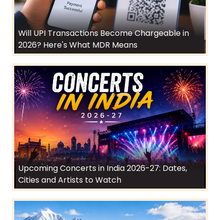
Will UPI Transactions Become Chargeable in
2026? Here's What MDR Means
Upcoming Concerts in India 2026-27: Dates,
Cities and Artists to Watch