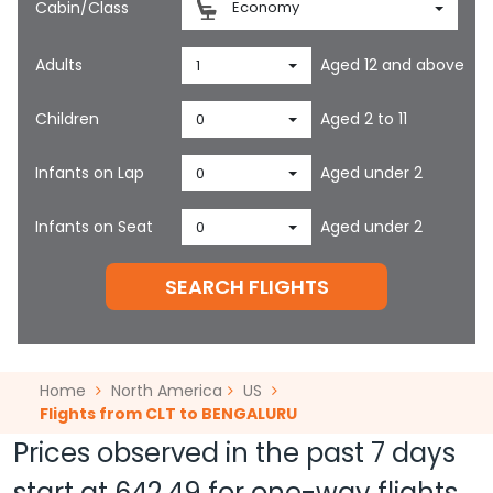
Cabin/Class
Economy
Adults
Aged 12 and above
1
Children
Aged 2 to 11
0
Infants on Lap
Aged under 2
0
Infants on Seat
Aged under 2
0
SEARCH FLIGHTS
Home
North America
US
Flights from CLT to BENGALURU
Prices observed in the past 7 days
start at
642.49
for one-way flights