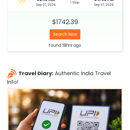
1 Stop
Sep 07, 2026
Sep 07, 2026
$1742.39
Search Now
Found
18hrs
ago
Travel Diary:
Authentic India Travel
Info!