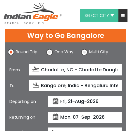
SELECT CITY
My Eagle
Way to Go Bangalore
Chat
Round Trip
One Way
Multi City
1-800-615-3969
Feedback
From
$
USD
To
Departing on
Returning on