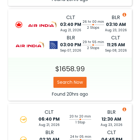
CLT
BLR
26 hr 00 min
03:40 PM
03:10 AM
2 Stops
Aug 21, 2026
Aug 23, 2026
BLR
CLT
29 hr 55 min
03:00 PM
11:25 AM
2 Stops
Sep 07, 2026
Sep 08, 2026
$1658.99
Search Now
Found
20hrs
ago
CLT
BLR
20 hr 20 min
06:40 PM
12:30 AM
1 Stop
Aug 21, 2026
Aug 23, 2026
BLR
CLT
24 hr 05 min
02:10 AM
04:45 PM