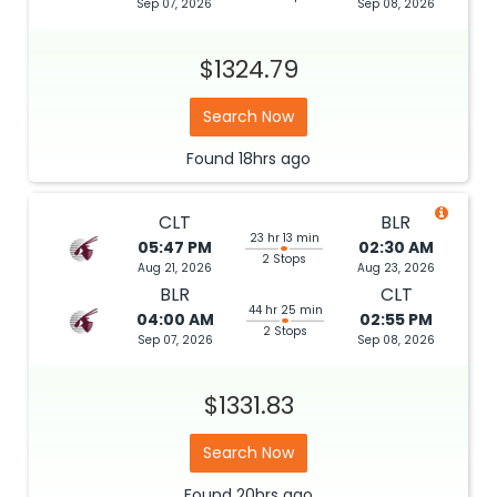
Sep 07, 2026
Sep 08, 2026
$1324.79
Search Now
Found
18hrs
ago
CLT
BLR
23 hr 13 min
05:47 PM
02:30 AM
2 Stops
Aug 21, 2026
Aug 23, 2026
BLR
CLT
44 hr 25 min
04:00 AM
02:55 PM
2 Stops
Sep 07, 2026
Sep 08, 2026
$1331.83
Search Now
Found
20hrs
ago