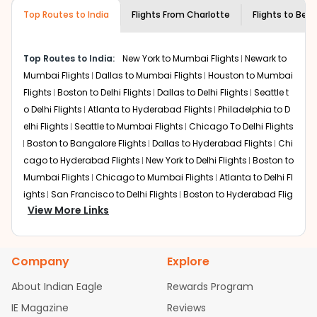
museums and galleries, thus experiencing local
Top Routes to India
creativity and traditions.
Flights From
Charlotte
Flights to
Beng
How to Book a Cheap Flight from
Charlotte to Bengaluru With Indian Eagle?
Top Routes to India:
New York to Mumbai Flights
Newark to
Flexible dates need to be selected to get a low fare.
Mumbai Flights
Dallas to Mumbai Flights
Houston to Mumbai
Indian Eagle
provides the advanced fare calendar.
Flights
Boston to Delhi Flights
Dallas to Delhi Flights
Seattle t
Through this, it enables multiple choices and shows the
o Delhi Flights
Atlanta to Hyderabad Flights
Philadelphia to D
days when traveling from
Charlotte
to
Bengaluru
is
elhi Flights
Seattle to Mumbai Flights
Chicago To Delhi Flights
affordable. It will simply allow you to alter dates so you
Boston to Bangalore Flights
Dallas to Hyderabad Flights
Chi
can save more by getting cheap flights from
CLT
to
MIA
.
cago to Hyderabad Flights
New York to Delhi Flights
Boston to
Our fare alerts will keep you updated on any changes in
Mumbai Flights
Chicago to Mumbai Flights
Atlanta to Delhi Fl
prices. Sign up for alerts on your
Charlotte
to
Bengaluru
ights
San Francisco to Delhi Flights
Boston to Hyderabad Flig
route, and
Indian Eagle
will let you know when the prices
View More Links
hts
Houston to Hyderabad Flights
Austin to Delhi Flights
Chic
drop. That way, you don't need to check fares every day,
ago to Chennai Flights
Seattle to Bangalore Flights
Houston t
we'll tell you when it's time to book for the best price.
o Delhi Flights
Atlanta to Mumbai Flights
Seattle to Hyderaba
Company
Explore
d Flights
Dallas to Chennai Flights
Chicago to Ahmedabad
Flights with layovers can save a lot of money.
Indian
Eagle
offers you detailed options for layovers on your
Flights
Chicago to Bangalore Flights
Atlanta to Chennai Flig
About Indian Eagle
Rewards Program
journey from
Charlotte
to
Bengaluru
. If time permits, a
hts
Newark to Ahmedabad Flights
Phoenix to Hyderabad Flig
IE Magazine
Reviews
one-stop or two-stop flight can be very cost-effective
hts
San Francisco to Mumbai Flights
Newark to Delhi Flights