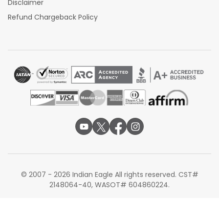
Disclaimer
Refund Chargeback Policy
© 2007 - 2026 Indian Eagle All rights reserved. CST#
2148064-40, WASOT# 604860224.