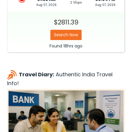
2 Stops
Aug 07, 2026
Aug 07, 2026
$2811.39
Search Now
Found
18hrs
ago
Travel Diary:
Authentic India Travel
Info!