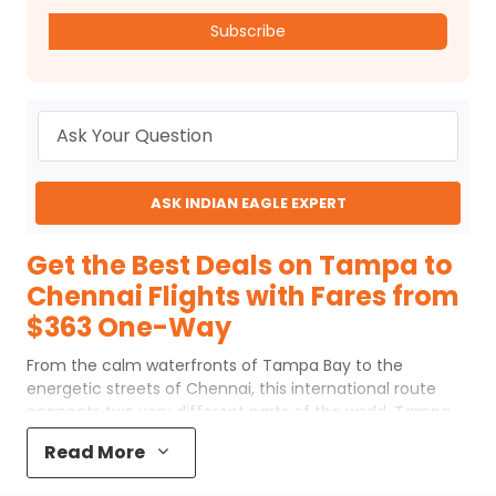
Subscribe
ASK INDIAN EAGLE EXPERT
Get the Best Deals on Tampa to
Chennai Flights with Fares from
$363 One-Way
From the calm waterfronts of Tampa Bay to the
energetic streets of Chennai, this international route
connects two very different parts of the world. Tampa
to Chennai flights usually include one or two
Read More
connections at major global airports before arriving at
Chennai International Airport (MAA). Despite the long