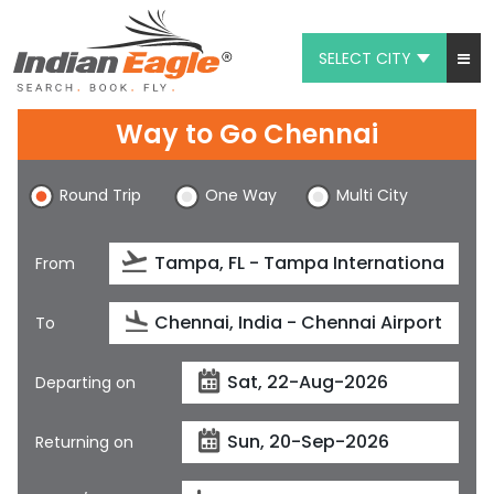
SELECT CITY
My Eagle
Way to Go Chennai
Chat
Round Trip
One Way
Multi City
1-800-615-3969
Feedback
From
$
USD
To
Departing on
Returning on