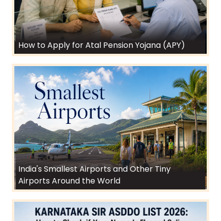
How to Apply for Atal Pension Yojana (APY)
India's Smallest Airports and Other Tiny
Airports Around the World