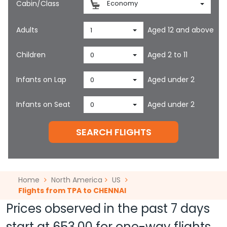
Cabin/Class
Economy
Adults
Aged 12 and above
1
Children
Aged 2 to 11
0
Infants on Lap
Aged under 2
0
Infants on Seat
Aged under 2
0
SEARCH FLIGHTS
Home
North America
US
Flights from TPA to CHENNAI
Prices observed in the past 7 days
start at
653.00
for one-way flights