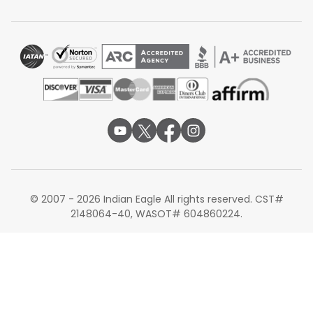
layovers may take more than 24 hours. Even without
direct flights, travelers still have many options through
major global hubs, which makes it possible to reach
flights to Chennai from Tampa with convenient
connections and flexible schedules.
Airlines Operating Flights from Tampa to
Chennai
Qatar Airways via Doha
Emirates via Dubai
Etihad Airways via Abu Dhabi
United Airlines via Frankfurt or other partner hubs
British Airways via London
© 2007 - 2026 Indian Eagle All rights reserved. CST#
Alternate Routes for Flights from Tampa to
2148064-40, WASOT# 604860224.
Chennai
Travelers who cannot find convenient schedules to
Chennai may also consider flying to other major Indian
cities. Some passengers choose
Tampa to Delhi flights
,
as Delhi has one of the busiest international airports in
India with many global connections. Others book
Tampa