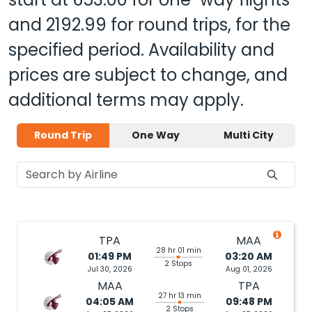
and
2192.99
for round trips, for the
specified period. Availability and
prices are subject to change, and
additional terms may apply.
Round Trip
One Way
Multi City
TPA
MAA
28 hr 01 min
01:49 PM
03:20 AM
2 Stops
Jul 30, 2026
Aug 01, 2026
MAA
TPA
27 hr 13 min
04:05 AM
09:48 PM
2 Stops