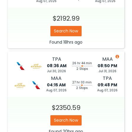
Aug 07, 2026
Aug 07, 2026
$2192.99
Search Now
Found
18hrs
ago
TPA
MAA
26 hr 44 min
08:36 AM
08:50 PM
2 Stops
Jul 30, 2026
Jul 31, 2026
MAA
TPA
27 hr 03 min
04:15 AM
09:48 PM
2 Stops
Aug 07, 2026
Aug 07, 2026
$2350.59
Search Now
Found
20hrs
ago