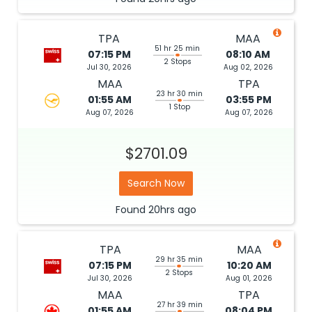
TPA
MAA
51 hr 25 min
07:15 PM
08:10 AM
2 Stops
Jul 30, 2026
Aug 02, 2026
MAA
TPA
23 hr 30 min
01:55 AM
03:55 PM
1 Stop
Aug 07, 2026
Aug 07, 2026
$2701.09
Search Now
Found
20hrs
ago
TPA
MAA
29 hr 35 min
07:15 PM
10:20 AM
2 Stops
Jul 30, 2026
Aug 01, 2026
MAA
TPA
27 hr 39 min
01:55 AM
08:04 PM