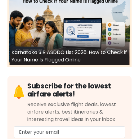
Karnataka SIR ASDDO List 2026: How to Check if
Your Name Is Flagged Online
Subscribe for the lowest
airfare alerts!
Receive exclusive flight deals, lowest
airfare alerts, best itineraries &
interesting travel ideas in your inbox